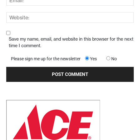
Save my name, email, and website in this browser for the next
time I comment.
Please sign me up for the newsletter
Yes
No