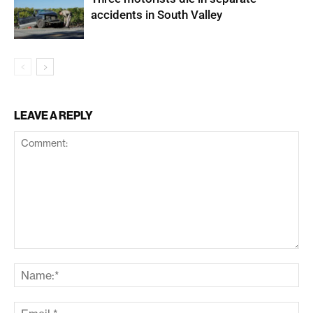
accidents in South Valley
LEAVE A REPLY