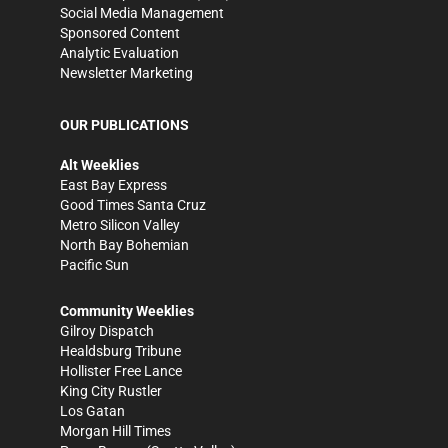
Social Media Management
Sponsored Content
Analytic Evaluation
Newsletter Marketing
OUR PUBLICATIONS
Alt Weeklies
East Bay Express
Good Times Santa Cruz
Metro Silicon Valley
North Bay Bohemian
Pacific Sun
Community Weeklies
Gilroy Dispatch
Healdsburg Tribune
Hollister Free Lance
King City Rustler
Los Gatan
Morgan Hill Times