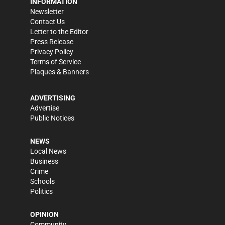
INFORMATION
Newsletter
Contact Us
Letter to the Editor
Press Release
Privacy Policy
Terms of Service
Plaques & Banners
ADVERTISING
Advertise
Public Notices
NEWS
Local News
Business
Crime
Schools
Politics
OPINION
Community