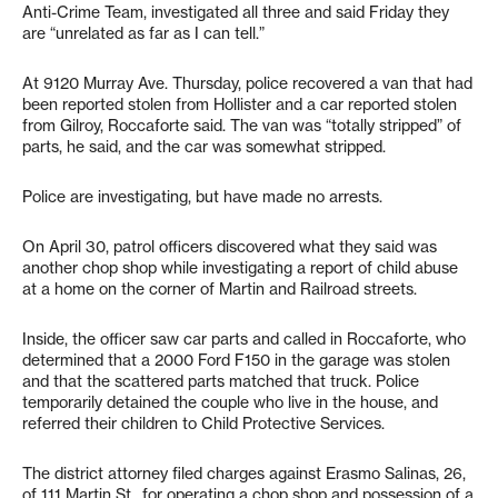
Anti-Crime Team, investigated all three and said Friday they
are “unrelated as far as I can tell.”
At 9120 Murray Ave. Thursday, police recovered a van that had
been reported stolen from Hollister and a car reported stolen
from Gilroy, Roccaforte said. The van was “totally stripped” of
parts, he said, and the car was somewhat stripped.
Police are investigating, but have made no arrests.
On April 30, patrol officers discovered what they said was
another chop shop while investigating a report of child abuse
at a home on the corner of Martin and Railroad streets.
Inside, the officer saw car parts and called in Roccaforte, who
determined that a 2000 Ford F150 in the garage was stolen
and that the scattered parts matched that truck. Police
temporarily detained the couple who live in the house, and
referred their children to Child Protective Services.
The district attorney filed charges against Erasmo Salinas, 26,
of 111 Martin St., for operating a chop shop and possession of a