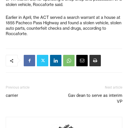
stolen vehicle, Roccaforte said.
Earlier in April, the ACT served a search warrant at a house at
1855 Pacheco Pass Highway and found a stolen vehicle, stolen
auto parts, counterfeit checks and drugs, according to
Roccaforte.
Previous article
Next article
carrier
Gav dean to serve as interim
VP