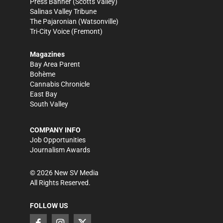
Press Banner
(Scotts Valley)
Salinas Valley Tribune
The Pajaronian
(Watsonville)
Tri-City Voice
(Fremont)
Magazines
Bay Area Parent
Bohème
Cannabis Chronicle
East Bay
South Valley
COMPANY INFO
Job Opportunities
Journalism Awards
©
2026
New SV Media
All Rights Reserved.
FOLLOW US