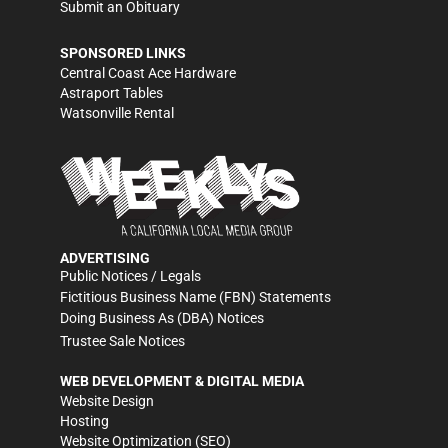
Submit an Obituary
SPONSORED LINKS
Central Coast Ace Hardware
Astraport Tables
Watsonville Rental
ADVERTISING
Public Notices / Legals
Fictitious Business Name (FBN) Statements
Doing Business As (DBA) Notices
Trustee Sale Notices
WEB DEVELOPMENT & DIGITAL MEDIA
Website Design
Hosting
Website Optimization (SEO)