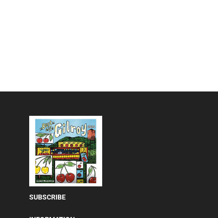
SUBSCRIBE