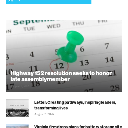
Highway 152 resolution seeks to honor
late assemblymember
August 7, 2026
Letter: Creating pathways, inspiring leaders,
transforming lives
August 7, 2026
Virginia firm drops plans for battery storage site