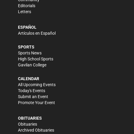
Editorials
Letters
ESPAÑOL
Artículos en Español
SPORTS
Sports News
High School Sports
Gavilan College
CALENDAR
All Upcoming Events
Today's Events
Submit an Event
Promote Your Event
OBITUARIES
Obituaries
Archived Obituaries