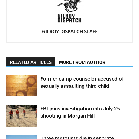
GILROY DISPATCH STAFF
RELATED ARTICLES
MORE FROM AUTHOR
Former camp counselor accused of
sexually assaulting third child
FBI joins investigation into July 25
shooting in Morgan Hill
Three motorists die in separate