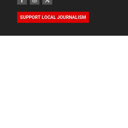
SUPPORT LOCAL JOURNALISM