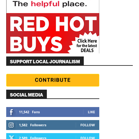
SUPPORT LOCAL JOURNALISM
SOCIAL MEDIA
11,542
Fans
LIKE
1,582
Followers
FOLLOW
2,589
Followers
FOLLOW