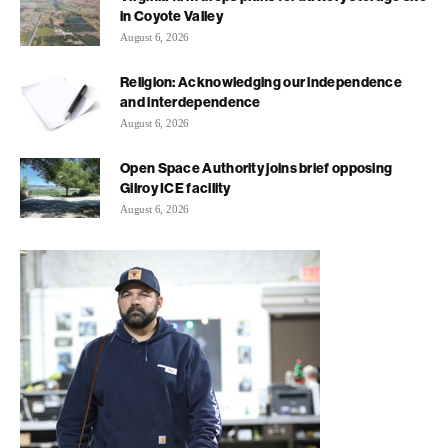
in Coyote Valley
August 6, 2026
Religion: Acknowledging our independence
and interdependence
August 6, 2026
Open Space Authority joins brief opposing
Gilroy ICE facility
August 6, 2026