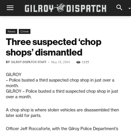
News
Crime
Three suspected ‘chop
shops’ dismantled
BY
GILROY DISPATCH STAFF
-
1177
May 18, 2004
GILROY
– Police busted a third suspected chop shop in just over a
month.
GILROY – Police busted a third suspected chop shop in just
over a month.
A chop shop is where stolen vehicles are disassembled then
later sold for parts.
Officer Jeff Roccaforte, with the Gilroy Police Department’s