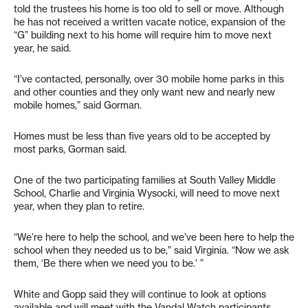
told the trustees his home is too old to sell or move. Although
he has not received a written vacate notice, expansion of the
“G” building next to his home will require him to move next
year, he said.
“I’ve contacted, personally, over 30 mobile home parks in this
and other counties and they only want new and nearly new
mobile homes,” said Gorman.
Homes must be less than five years old to be accepted by
most parks, Gorman said.
One of the two participating families at South Valley Middle
School, Charlie and Virginia Wysocki, will need to move next
year, when they plan to retire.
“We’re here to help the school, and we’ve been here to help the
school when they needed us to be,” said Virginia. “Now we ask
them, ‘Be there when we need you to be.’ ”
White and Gopp said they will continue to look at options
available and will meet with the Vandal Watch participants