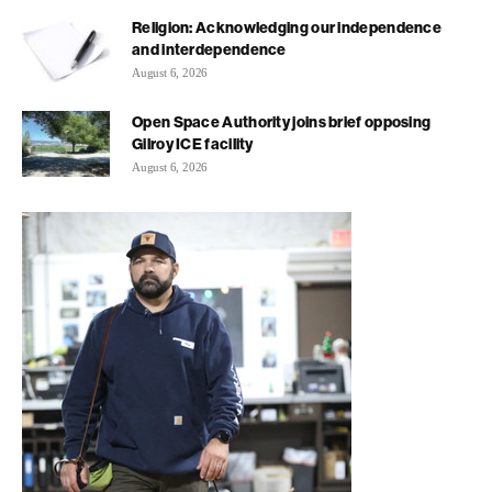
Religion: Acknowledging our independence
and interdependence
August 6, 2026
Open Space Authority joins brief opposing
Gilroy ICE facility
August 6, 2026