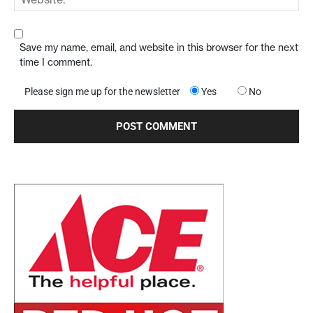
Save my name, email, and website in this browser for the next
time I comment.
Please sign me up for the newsletter
Yes
No