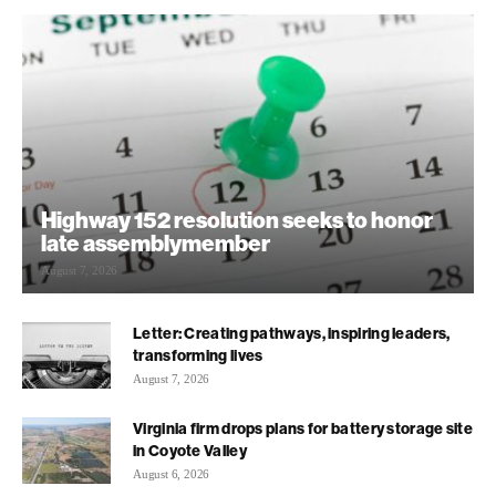
Highway 152 resolution seeks to honor
late assemblymember
August 7, 2026
Letter: Creating pathways, inspiring leaders,
transforming lives
August 7, 2026
Virginia firm drops plans for battery storage site
in Coyote Valley
August 6, 2026