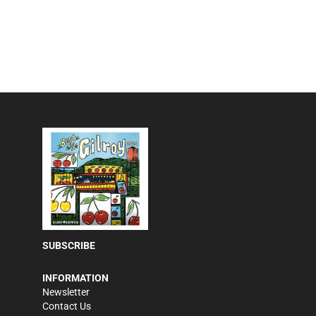
SUBSCRIBE
INFORMATION
Newsletter
Contact Us