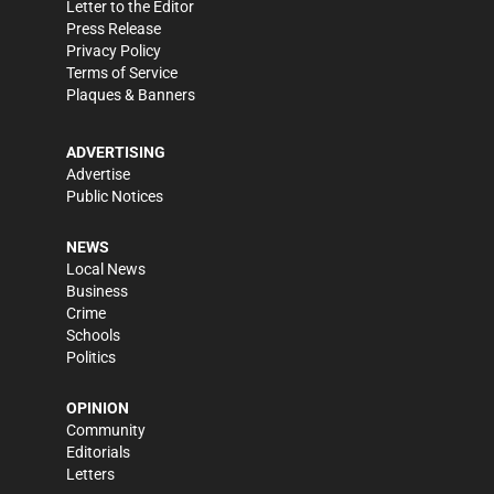
Letter to the Editor
Press Release
Privacy Policy
Terms of Service
Plaques & Banners
ADVERTISING
Advertise
Public Notices
NEWS
Local News
Business
Crime
Schools
Politics
OPINION
Community
Editorials
Letters