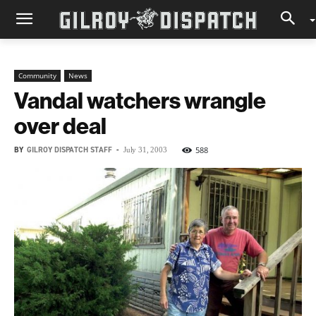
Community
News
Vandal watchers wrangle
over deal
BY
GILROY DISPATCH STAFF
-
588
July 31, 2003