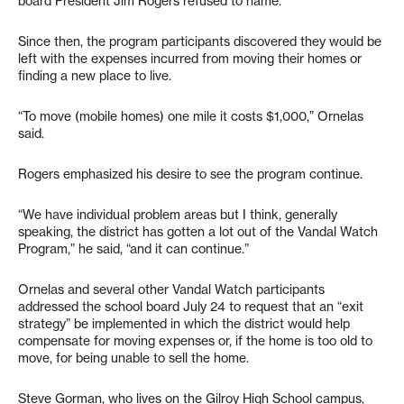
board President Jim Rogers refused to name.
Since then, the program participants discovered they would be
left with the expenses incurred from moving their homes or
finding a new place to live.
“To move (mobile homes) one mile it costs $1,000,” Ornelas
said.
Rogers emphasized his desire to see the program continue.
“We have individual problem areas but I think, generally
speaking, the district has gotten a lot out of the Vandal Watch
Program,” he said, “and it can continue.”
Ornelas and several other Vandal Watch participants
addressed the school board July 24 to request that an “exit
strategy” be implemented in which the district would help
compensate for moving expenses or, if the home is too old to
move, for being unable to sell the home.
Steve Gorman, who lives on the Gilroy High School campus,