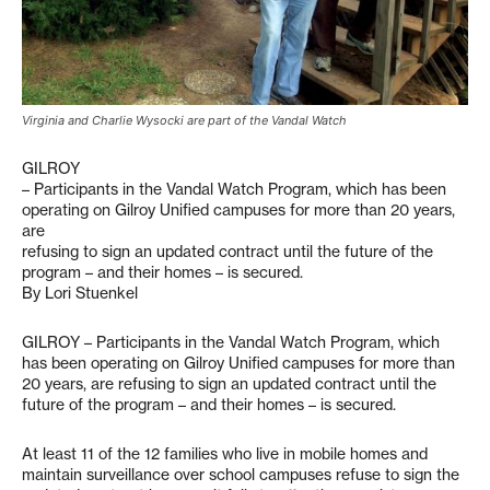
Virginia and Charlie Wysocki are part of the Vandal Watch
GILROY
– Participants in the Vandal Watch Program, which has been
operating on Gilroy Unified campuses for more than 20 years,
are
refusing to sign an updated contract until the future of the
program – and their homes – is secured.
By Lori Stuenkel
GILROY – Participants in the Vandal Watch Program, which
has been operating on Gilroy Unified campuses for more than
20 years, are refusing to sign an updated contract until the
future of the program – and their homes – is secured.
At least 11 of the 12 families who live in mobile homes and
maintain surveillance over school campuses refuse to sign the