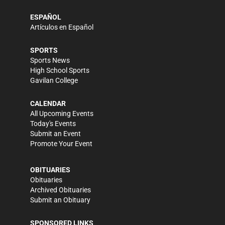
ESPAÑOL
Artículos en Español
SPORTS
Sports News
High School Sports
Gavilan College
CALENDAR
All Upcoming Events
Today's Events
Submit an Event
Promote Your Event
OBITUARIES
Obituaries
Archived Obituaries
Submit an Obituary
SPONSORED LINKS