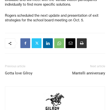
individually to find more specific solutions.
Rogers scheduled the next update and presentation of exit
strategies for the school board meeting on Oct. 5.
Previous article
Next article
Gotta love Gilroy
Mantelli anniversary