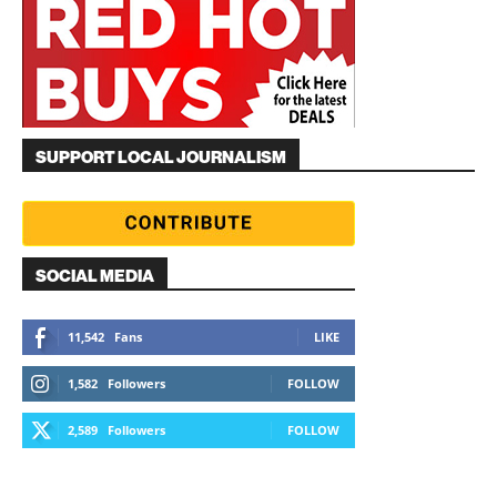
SUPPORT LOCAL JOURNALISM
SOCIAL MEDIA
11,542
Fans
LIKE
1,582
Followers
FOLLOW
2,589
Followers
FOLLOW