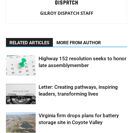
GILROY DISPATCH STAFF
RELATED ARTICLES
MORE FROM AUTHOR
Highway 152 resolution seeks to honor
late assemblymember
Letter: Creating pathways, inspiring
leaders, transforming lives
Virginia firm drops plans for battery
storage site in Coyote Valley