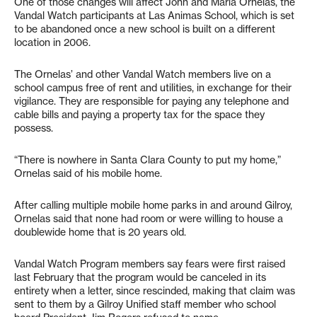
One of those changes will affect John and Maria Ornelas, the
Vandal Watch participants at Las Animas School, which is set
to be abandoned once a new school is built on a different
location in 2006.
The Ornelas’ and other Vandal Watch members live on a
school campus free of rent and utilities, in exchange for their
vigilance. They are responsible for paying any telephone and
cable bills and paying a property tax for the space they
possess.
“There is nowhere in Santa Clara County to put my home,”
Ornelas said of his mobile home.
After calling multiple mobile home parks in and around Gilroy,
Ornelas said that none had room or were willing to house a
doublewide home that is 20 years old.
Vandal Watch Program members say fears were first raised
last February that the program would be canceled in its
entirety when a letter, since rescinded, making that claim was
sent to them by a Gilroy Unified staff member who school