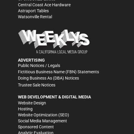
Central Coast Ace Hardware
Astraport Tables
Watsonville Rental
ADVERTISING
Public Notices / Legals
Fictitious Business Name (FBN) Statements
Doing Business As (DBA) Notices
Trustee Sale Notices
WEB DEVELOPMENT & DIGITAL MEDIA
Website Design
Hosting
Website Optimization (SEO)
Social Media Management
Sponsored Content
Analytic Evaluation