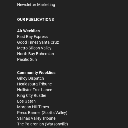
Newsletter Marketing
OUR PUBLICATIONS
Alt Weeklies
East Bay Express
Good Times Santa Cruz
Metro Silicon Valley
North Bay Bohemian
Pacific Sun
Community Weeklies
Gilroy Dispatch
Healdsburg Tribune
Hollister Free Lance
King City Rustler
Los Gatan
Morgan Hill Times
Press Banner
(Scotts Valley)
Salinas Valley Tribune
The Pajaronian
(Watsonville)