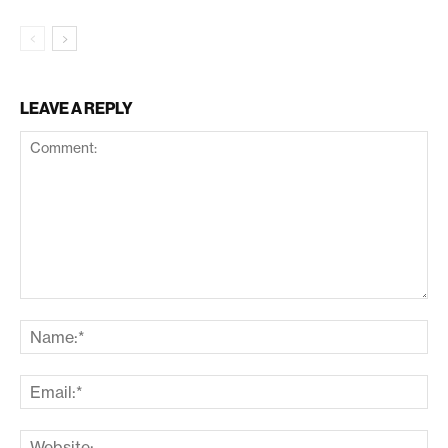
LEAVE A REPLY