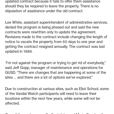
updated contract because it fails to offer them assistance
should they be required to leave the property. There is no
stipulation of assistance under the old contract.
Lee White, assistant superintendent of administrative services,
denied the program is being phased out and said the new
contracts were rewritten only to update the agreement.
Revisions made to the contract include changing the length of
notice to vacate the property from 60 days to one year and
getting the contract resigned annually. The contract was last
updated in 1988.
“I’m not against the program or trying to get rid of everybody,”
said Jeff Gopp, manager of maintenance and operations for
GUSD. “There are changes that are happening at some of the
sites … and there are a lot of options we’ve explored.”
Due to construction at various sites, such as Eliot School, some
of the Vandal Watch participants will need to leave their
locations within the next few years, while some will not be
affected.