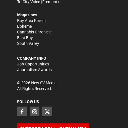
Tri-City Voice
(Fremont)
Magazines
Bay Area Parent
Bohème
Cannabis Chronicle
East Bay
South Valley
COMPANY INFO
Job Opportunities
Journalism Awards
©
2026
New SV Media
All Rights Reserved.
FOLLOW US