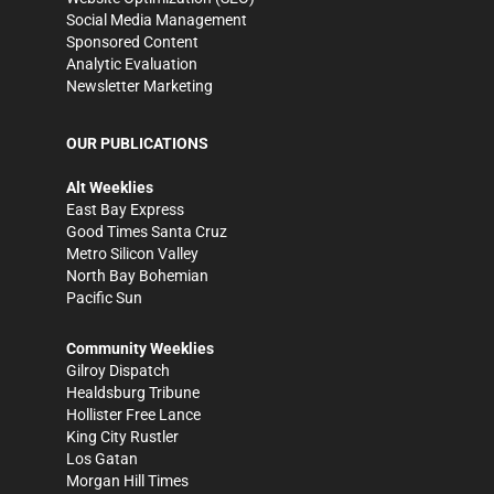
Social Media Management
Sponsored Content
Analytic Evaluation
Newsletter Marketing
OUR PUBLICATIONS
Alt Weeklies
East Bay Express
Good Times Santa Cruz
Metro Silicon Valley
North Bay Bohemian
Pacific Sun
Community Weeklies
Gilroy Dispatch
Healdsburg Tribune
Hollister Free Lance
King City Rustler
Los Gatan
Morgan Hill Times