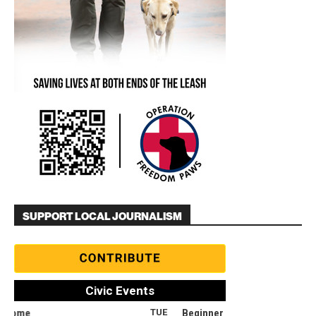
SUPPORT LOCAL JOURNALISM