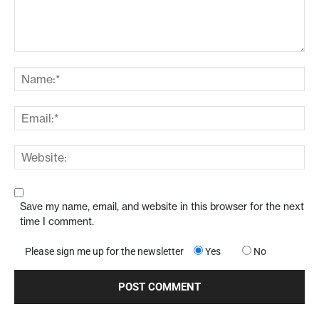
Save my name, email, and website in this browser for the next
time I comment.
Please sign me up for the newsletter
Yes
No