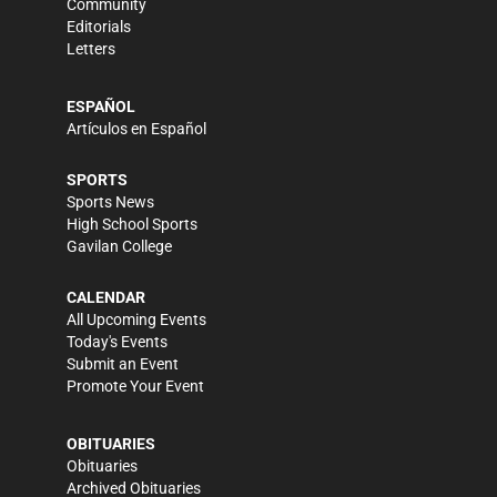
Community
Editorials
Letters
ESPAÑOL
Artículos en Español
SPORTS
Sports News
High School Sports
Gavilan College
CALENDAR
All Upcoming Events
Today's Events
Submit an Event
Promote Your Event
OBITUARIES
Obituaries
Archived Obituaries