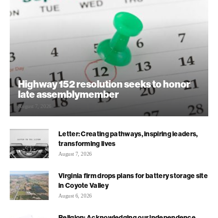
Highway 152 resolution seeks to honor
late assemblymember
August 7, 2026
Letter: Creating pathways, inspiring leaders,
transforming lives
August 7, 2026
Virginia firm drops plans for battery storage site
in Coyote Valley
August 6, 2026
Religion: Acknowledging our independence