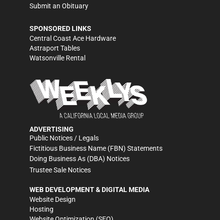
Submit an Obituary
SPONSORED LINKS
Central Coast Ace Hardware
Astraport Tables
Watsonville Rental
ADVERTISING
Public Notices / Legals
Fictitious Business Name (FBN) Statements
Doing Business As (DBA) Notices
Trustee Sale Notices
WEB DEVELOPMENT & DIGITAL MEDIA
Website Design
Hosting
Website Optimization (SEO)