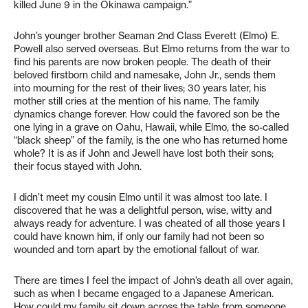
killed June 9 in the Okinawa campaign.”
John’s younger brother Seaman 2nd Class Everett (Elmo) E.
Powell also served overseas. But Elmo returns from the war to
find his parents are now broken people. The death of their
beloved firstborn child and namesake, John Jr., sends them
into mourning for the rest of their lives; 30 years later, his
mother still cries at the mention of his name. The family
dynamics change forever. How could the favored son be the
one lying in a grave on Oahu, Hawaii, while Elmo, the so-called
“black sheep” of the family, is the one who has returned home
whole? It is as if John and Jewell have lost both their sons;
their focus stayed with John.
I didn’t meet my cousin Elmo until it was almost too late. I
discovered that he was a delightful person, wise, witty and
always ready for adventure. I was cheated of all those years I
could have known him, if only our family had not been so
wounded and torn apart by the emotional fallout of war.
There are times I feel the impact of John’s death all over again,
such as when I became engaged to a Japanese American.
How could my family sit down across the table from someone