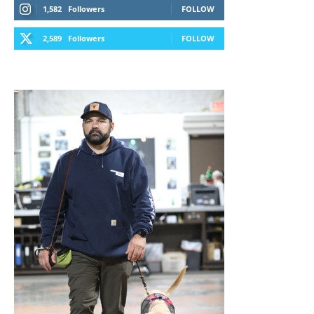
1,582
Followers
FOLLOW
2,589
Followers
FOLLOW