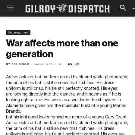
Uncategorized
War affects more than one
generation
BY
KAT TERAJI
-
389
November 11, 2004
As he looks out at me from an old black and white photograph,
the brim of his hat is still so new that it shines. His dress
uniform is still crisp, his tie still perfectly knotted. His eyes
are looking directly into the camera, and it seems as if he is
looking right at me. His work as a welder in the shipyards in
Alameda have given him the muscular build of a young Marlon
Brando,
but his idol good looks remind me more of a young Cary Grant.
As he looks out at me from an old black and white photograph,
the brim of his hat is still so new that it shines. His dress
uniform is still crisp, his tie still perfectly knotted. His eyes are