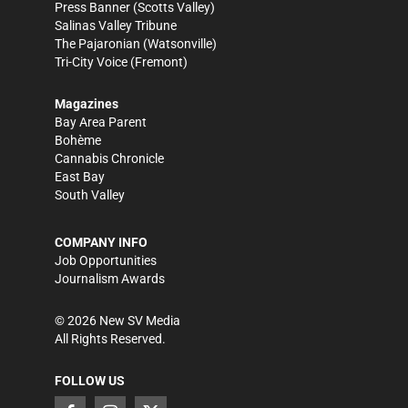
Press Banner
(Scotts Valley)
Salinas Valley Tribune
The Pajaronian
(Watsonville)
Tri-City Voice
(Fremont)
Magazines
Bay Area Parent
Bohème
Cannabis Chronicle
East Bay
South Valley
COMPANY INFO
Job Opportunities
Journalism Awards
©
2026
New SV Media
All Rights Reserved.
FOLLOW US