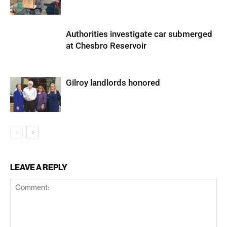
Authorities investigate car submerged
at Chesbro Reservoir
Gilroy landlords honored
LEAVE A REPLY