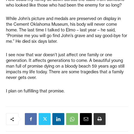
who looked like those who had been the enemy for so long?
While John’s picture and medals are preserved on display in
the Cement Oklahoma Museum, his body will never come
home. The last time I talked to Elmo – last year – he said,
“Promise me you will go find John’s grave and say good-bye for
me.” He died six days later.
I see now that war doesn’t just affect one family or one
generation. It affects generations to come. A beautiful young
man full of promise dying on a bloody beach 59 years ago still
impacts my life today. There are some tragedies that a family
never gets over.
I plan on fulfilling that promise.