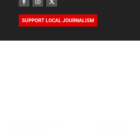
SUPPORT LOCAL JOURNALISM