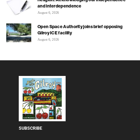
and interdependence
August 6, 2026
Open Space Authority joins brief opposing
Gilroy ICE facility
August 6, 2026
SUBSCRIBE