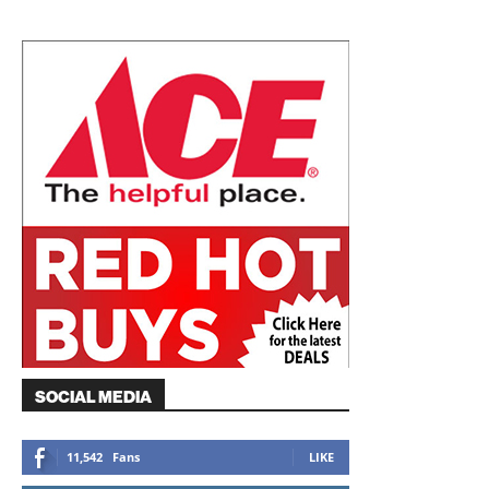
SOCIAL MEDIA
11,542
Fans
LIKE