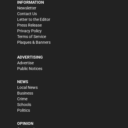
INFORMATION
Newsletter
Contact Us
Letter to the Editor
Press Release
Privacy Policy
Terms of Service
Plaques & Banners
ADVERTISING
Advertise
Public Notices
NEWS
Local News
Business
Crime
Schools
Politics
OPINION