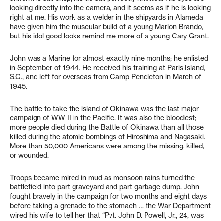
looking directly into the camera, and it seems as if he is looking
right at me. His work as a welder in the shipyards in Alameda
have given him the muscular build of a young Marlon Brando,
but his idol good looks remind me more of a young Cary Grant.
John was a Marine for almost exactly nine months; he enlisted
in September of 1944. He received his training at Paris Island,
S.C., and left for overseas from Camp Pendleton in March of
1945.
The battle to take the island of Okinawa was the last major
campaign of WW II in the Pacific. It was also the bloodiest;
more people died during the Battle of Okinawa than all those
killed during the atomic bombings of Hiroshima and Nagasaki.
More than 50,000 Americans were among the missing, killed,
or wounded.
Troops became mired in mud as monsoon rains turned the
battlefield into part graveyard and part garbage dump. John
fought bravely in the campaign for two months and eight days
before taking a grenade to the stomach … the War Department
wired his wife to tell her that “Pvt. John D. Powell, Jr., 24, was