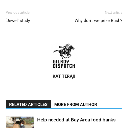
Previous article
Next article
‘Jewel’ study
Why don’t we prize Bush?
KAT TERAJI
RELATED ARTICLES
MORE FROM AUTHOR
Help needed at Bay Area food banks