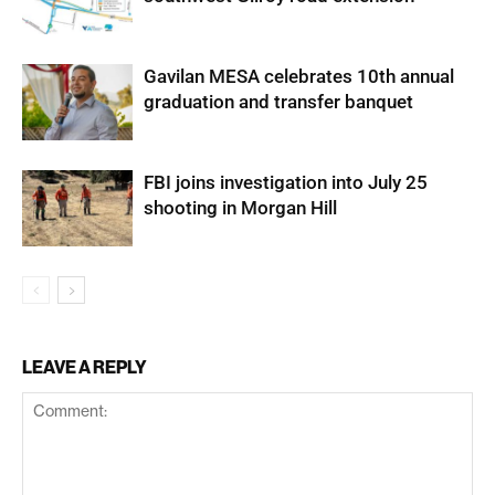
Gavilan MESA celebrates 10th annual
graduation and transfer banquet
FBI joins investigation into July 25
shooting in Morgan Hill
LEAVE A REPLY