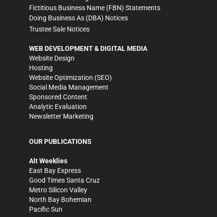
Fictitious Business Name (FBN) Statements
Doing Business As (DBA) Notices
Trustee Sale Notices
WEB DEVELOPMENT & DIGITAL MEDIA
Website Design
Hosting
Website Optimization (SEO)
Social Media Management
Sponsored Content
Analytic Evaluation
Newsletter Marketing
OUR PUBLICATIONS
Alt Weeklies
East Bay Express
Good Times Santa Cruz
Metro Silicon Valley
North Bay Bohemian
Pacific Sun