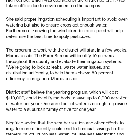
High School, which was operated by the district before it was
taken offline due to development on the campus.
She said proper irrigation scheduling is important to avoid over-
watering but also to ensure crops get enough water.
Furthermore, knowing the wind direction and speed will help
determine the best time to apply pesticides.
The program to work with the district will start in a few weeks,
Morneau said. The Farm Bureau will identify 10 growers
throughout the county and evaluate their irrigation systems.
“We’re going to look at leaks, waste water issues, and
distribution uniformity, to help them achieve 80 percent
efficiency” in irrigation, Morneau said.
District staff believe the yearlong program, which will cost
$110,000, could identify methods to save up to 6,000 acre-feet
of water per year. One acre-foot of water is enough to provide
water to a suburban family of five for one year.
Siegfried added that the weather station and other efforts to
irrigate more efficiently could lead to financial savings for the
farmers. “If you pump less water, you use less electricity, and