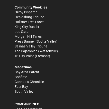
Community Weeklies
Gilroy Dispatch
Healdsburg Tribune
Hollister Free Lance
King City Rustler
Los Gatan
Morgan Hill Times
Press Banner
(Scotts Valley)
Salinas Valley Tribune
The Pajaronian
(Watsonville)
Tri-City Voice
(Fremont)
Magazines
Bay Area Parent
Bohème
Cannabis Chronicle
East Bay
South Valley
COMPANY INFO