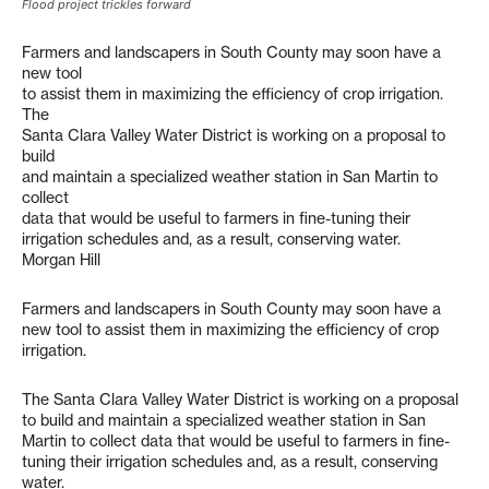
Flood project trickles forward
Farmers and landscapers in South County may soon have a
new tool
to assist them in maximizing the efficiency of crop irrigation.
The
Santa Clara Valley Water District is working on a proposal to
build
and maintain a specialized weather station in San Martin to
collect
data that would be useful to farmers in fine-tuning their
irrigation schedules and, as a result, conserving water.
Morgan Hill
Farmers and landscapers in South County may soon have a
new tool to assist them in maximizing the efficiency of crop
irrigation.
The Santa Clara Valley Water District is working on a proposal
to build and maintain a specialized weather station in San
Martin to collect data that would be useful to farmers in fine-
tuning their irrigation schedules and, as a result, conserving
water.