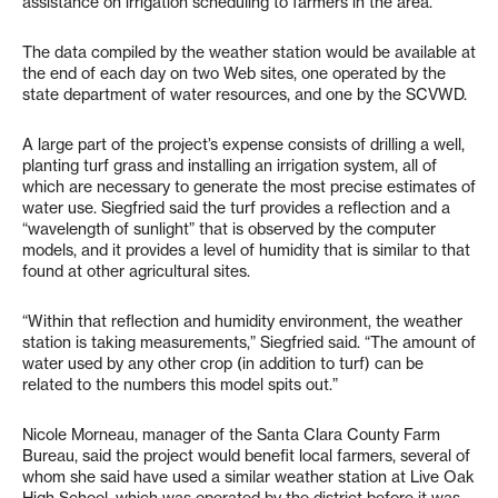
assistance on irrigation scheduling to farmers in the area.
The data compiled by the weather station would be available at
the end of each day on two Web sites, one operated by the
state department of water resources, and one by the SCVWD.
A large part of the project’s expense consists of drilling a well,
planting turf grass and installing an irrigation system, all of
which are necessary to generate the most precise estimates of
water use. Siegfried said the turf provides a reflection and a
“wavelength of sunlight” that is observed by the computer
models, and it provides a level of humidity that is similar to that
found at other agricultural sites.
“Within that reflection and humidity environment, the weather
station is taking measurements,” Siegfried said. “The amount of
water used by any other crop (in addition to turf) can be
related to the numbers this model spits out.”
Nicole Morneau, manager of the Santa Clara County Farm
Bureau, said the project would benefit local farmers, several of
whom she said have used a similar weather station at Live Oak