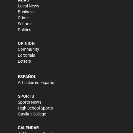
NEWS
Local News
Business
Crime
Schools
Politics
OPINION
Community
Editorials
Letters
ESPAÑOL
Artículos en Español
SPORTS
Sports News
High School Sports
Gavilan College
CALENDAR