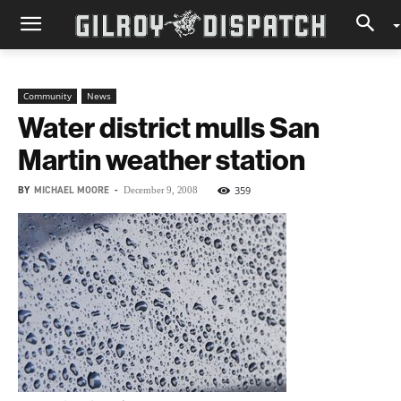
Community
News
Water district mulls San
Martin weather station
BY
MICHAEL MOORE
-
359
December 9, 2008