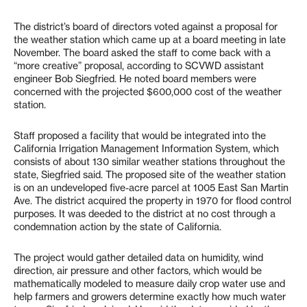
The district’s board of directors voted against a proposal for
the weather station which came up at a board meeting in late
November. The board asked the staff to come back with a
“more creative” proposal, according to SCVWD assistant
engineer Bob Siegfried. He noted board members were
concerned with the projected $600,000 cost of the weather
station.
Staff proposed a facility that would be integrated into the
California Irrigation Management Information System, which
consists of about 130 similar weather stations throughout the
state, Siegfried said. The proposed site of the weather station
is on an undeveloped five-acre parcel at 1005 East San Martin
Ave. The district acquired the property in 1970 for flood control
purposes. It was deeded to the district at no cost through a
condemnation action by the state of California.
The project would gather detailed data on humidity, wind
direction, air pressure and other factors, which would be
mathematically modeled to measure daily crop water use and
help farmers and growers determine exactly how much water