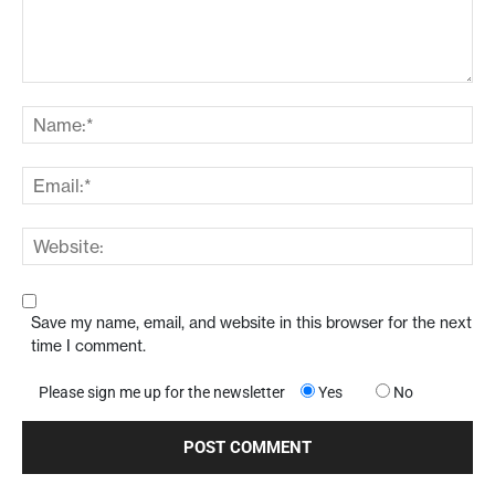
Save my name, email, and website in this browser for the next
time I comment.
Please sign me up for the newsletter
Yes
No