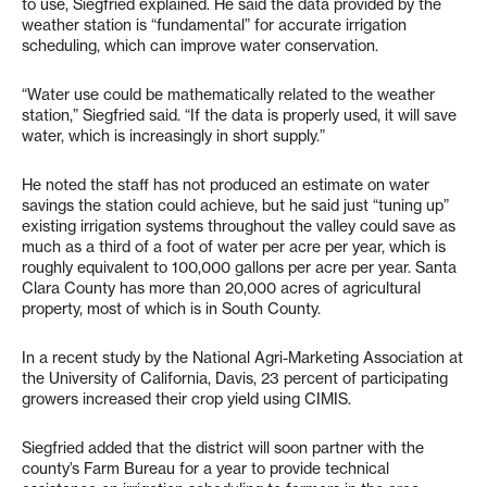
to use, Siegfried explained. He said the data provided by the
weather station is “fundamental” for accurate irrigation
scheduling, which can improve water conservation.
“Water use could be mathematically related to the weather
station,” Siegfried said. “If the data is properly used, it will save
water, which is increasingly in short supply.”
He noted the staff has not produced an estimate on water
savings the station could achieve, but he said just “tuning up”
existing irrigation systems throughout the valley could save as
much as a third of a foot of water per acre per year, which is
roughly equivalent to 100,000 gallons per acre per year. Santa
Clara County has more than 20,000 acres of agricultural
property, most of which is in South County.
In a recent study by the National Agri-Marketing Association at
the University of California, Davis, 23 percent of participating
growers increased their crop yield using CIMIS.
Siegfried added that the district will soon partner with the
county’s Farm Bureau for a year to provide technical