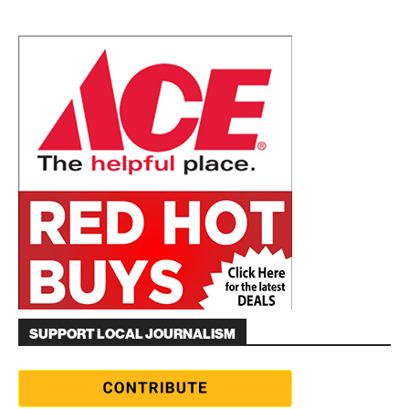
SUPPORT LOCAL JOURNALISM