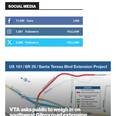
SOCIAL MEDIA
11,539
Fans
LIKE
1,581
Followers
FOLLOW
2,589
Followers
FOLLOW
VTA asks public to weigh in on
southwest Gilroy road extension