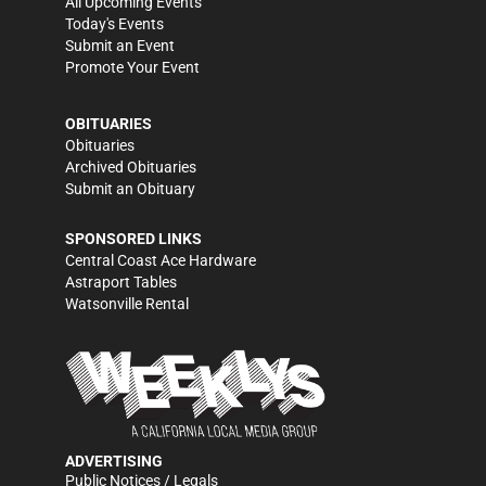
All Upcoming Events
Today's Events
Submit an Event
Promote Your Event
OBITUARIES
Obituaries
Archived Obituaries
Submit an Obituary
SPONSORED LINKS
Central Coast Ace Hardware
Astraport Tables
Watsonville Rental
ADVERTISING
Public Notices / Legals