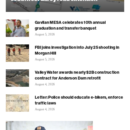
August 5, 2026
Gavilan MESA celebrates 10th annual
graduation and transfer banquet
August 5, 2026
FBI joins investigation into July 25 shooting in
Morgan Hill
August 5, 2026
Valley Water awards nearly $2B construction
contract for Anderson Dam retrofit
August 4, 2026
Letter: Police should educate e-bikers, enforce
traffic laws
August 4, 2026