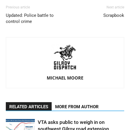
Previous article
Next article
Updated: Police battle to
Scrapbook
control crime
MICHAEL MOORE
RELATED ARTICLES
MORE FROM AUTHOR
VTA asks public to weigh in on
southwest Gilroy road extension