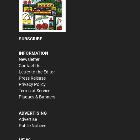
SUBSCRIBE
INFORMATION
Newsletter
Contact Us
Letter to the Editor
Press Release
Privacy Policy
Terms of Service
Plaques & Banners
ADVERTISING
Advertise
Public Notices