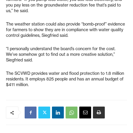
you pay less on the groundwater reduction fee that’s paid to
us,” he said.
The weather station could also provide “bomb-proof” evidence
for farmers to show they are in compliance with water quality
control guidelines, Siegfried said.
“I personally understand the board’s concern for the cost.
We’ve somehow got to find out a more creative solution,”
Siegfried said.
The SCVWD provides water and flood protection to 1.8 million
residents. It employs 825 people and has an annual budget of
$411 million.