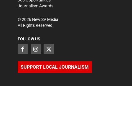
Job Opportunities
Journalism Awards
©
2026
New SV Media
All Rights Reserved.
FOLLOW US
SUPPORT LOCAL JOURNALISM