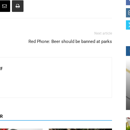
Next article
Red Phone: Beer should be banned at parks
FF
OR