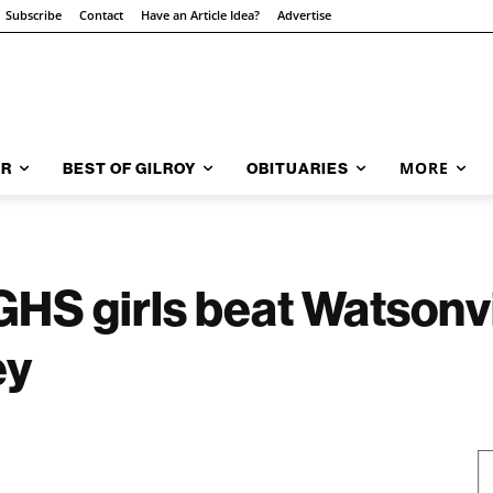
Subscribe
Contact
Have an Article Idea?
Advertise
MORE
AR
BEST OF GILROY
OBITUARIES
S girls beat Watsonvi
ey