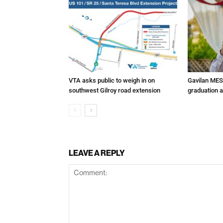
VTA asks public to weigh in on
Gavilan MES
southwest Gilroy road extension
graduation 
LEAVE A REPLY