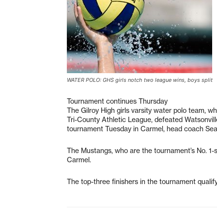
WATER POLO: GHS girls notch two league wins, boys split
Tournament continues Thursday
The Gilroy High girls varsity water polo team, wh
Tri-County Athletic League, defeated Watsonvill
tournament Tuesday in Carmel, head coach Sea
The Mustangs, who are the tournament’s No. 1-s
Carmel.
The top-three finishers in the tournament qualif