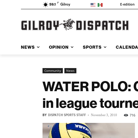
F
E-edition
59.1
Gilroy
NEWS
OPINION
SPORTS
CALEND
Community
News
WATER POLO: GH
in league tourn
BY
DISPATCH SPORTS STAFF
-
716
November 3, 2010