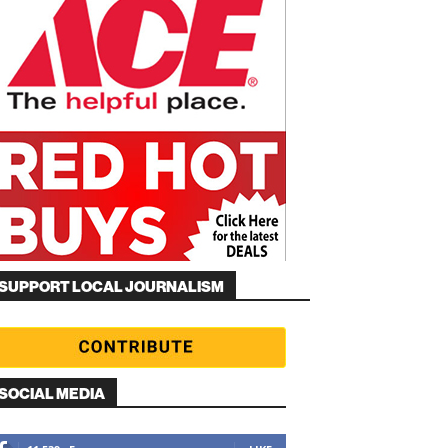
SUPPORT LOCAL JOURNALISM
SOCIAL MEDIA