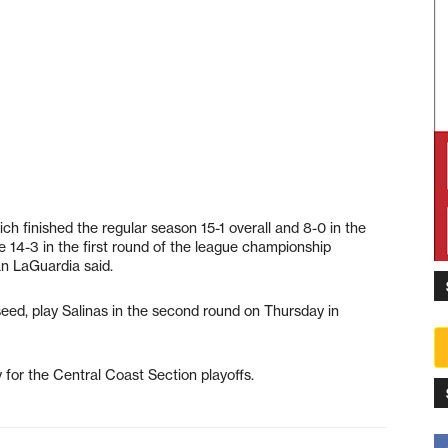
ich finished the regular season 15-1 overall and 8-0 in the
e 14-3 in the first round of the league championship
n LaGuardia said.
eed, play Salinas in the second round on Thursday in
y for the Central Coast Section playoffs.