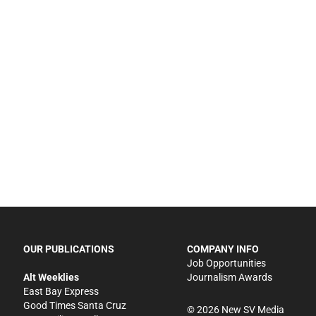
OUR PUBLICATIONS
COMPANY INFO
Job Opportunities
Alt Weeklies
Journalism Awards
East Bay Express
Good Times Santa Cruz
©
2026
New SV Media