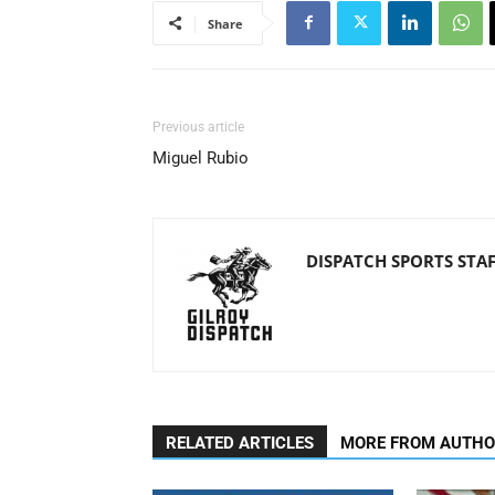
Share
Previous article
Miguel Rubio
DISPATCH SPORTS STA
RELATED ARTICLES
MORE FROM AUTH