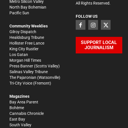
Metro Silicon Valley
All Rights Reserved.
North Bay Bohemian
Pacific Sun
FOLLOW US
Community Weeklies
Gilroy Dispatch
Healdsburg Tribune
SUPPORT LOCAL
Hollister Free Lance
JOURNALISM
King City Rustler
Los Gatan
Morgan Hill Times
Press Banner
(Scotts Valley)
Salinas Valley Tribune
The Pajaronian
(Watsonville)
Tri-City Voice
(Fremont)
Magazines
Bay Area Parent
Bohème
Cannabis Chronicle
East Bay
South Valley