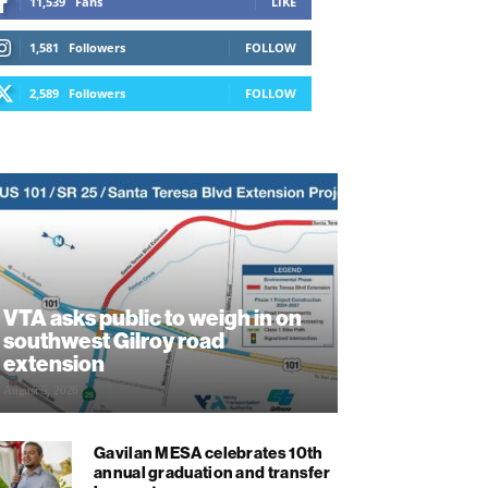
11,539
Fans
LIKE
1,581
Followers
FOLLOW
2,589
Followers
FOLLOW
VTA asks public to weigh in on
southwest Gilroy road
extension
August 5, 2026
Gavilan MESA celebrates 10th
annual graduation and transfer