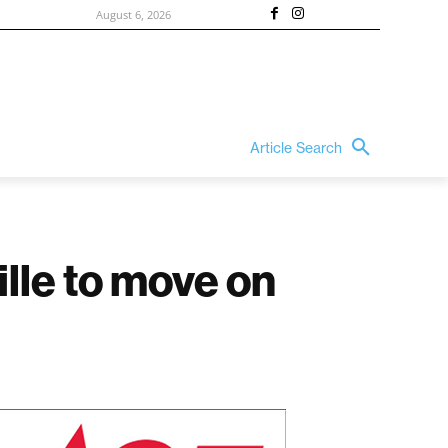
August 6, 2026
Article Search
lle to move on