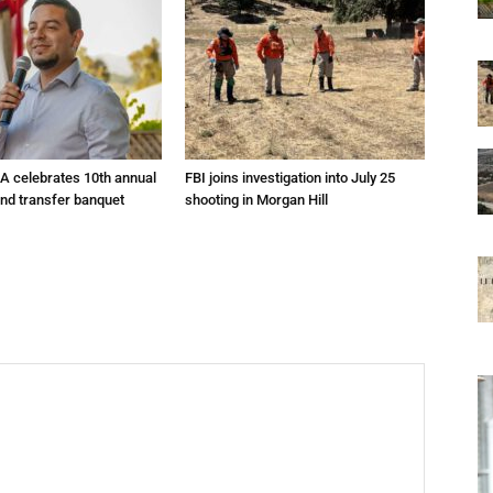
A celebrates 10th annual
FBI joins investigation into July 25
and transfer banquet
shooting in Morgan Hill