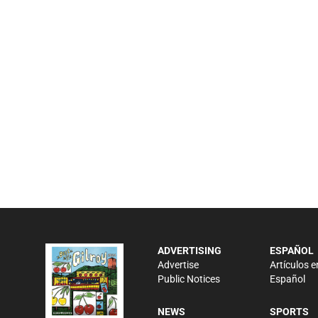
ADVERTISING
ESPAÑOL
Advertise
Artículos e
Public Notices
Español
NEWS
SPORTS