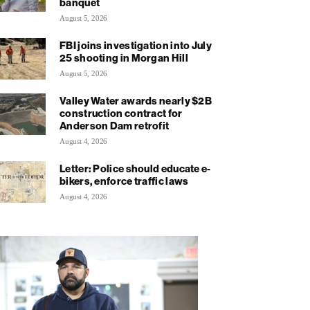
banquet
August 5, 2026
FBI joins investigation into July
25 shooting in Morgan Hill
August 5, 2026
Valley Water awards nearly $2B
construction contract for
Anderson Dam retrofit
August 4, 2026
Letter: Police should educate e-
bikers, enforce traffic laws
August 4, 2026