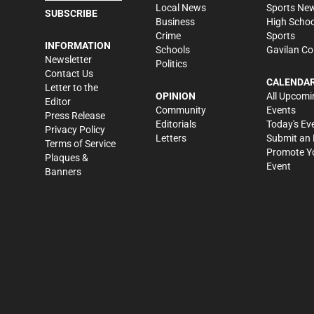
Local News
Sports Ne
SUBSCRIBE
Business
High Schoo
Crime
Sports
INFORMATION
Schools
Gavilan Co
Newsletter
Politics
Contact Us
CALENDA
Letter to the
OPINION
All Upcomi
Editor
Community
Events
Press Release
Editorials
Today's Ev
Privacy Policy
Letters
Submit an 
Terms of Service
Promote Y
Plaques &
Event
Banners