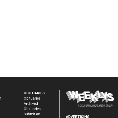
OBITUARIES
n
Obituaries
Archived
Obituaries
Submit an
ADVERTISING