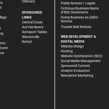
Obituary
ws
Public Notices / Legals
l
Fictitious Business Name
(FBN) Statements
SPONSORED
Doing Business As (DBA)
llege
LINKS
Notices
Central Coast
Trustee Sale Notices
Ace Hardware
R
Astraport Tables
ng
WEB DEVELOPMENT &
Watsonville
DIGITAL MEDIA
Rental
ents
Website Design
Event
Hosting
our
Website Optimization (SEO)
Social Media Management
Sponsored Content
Analytic Evaluation
Newsletter Marketing