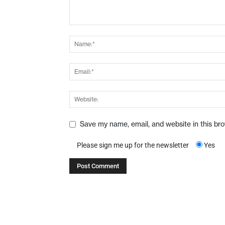
Save my name, email, and website in this br
Please sign me up for the newsletter
Yes