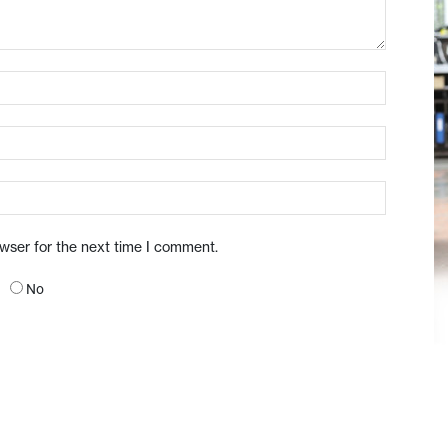
owser for the next time I comment.
No