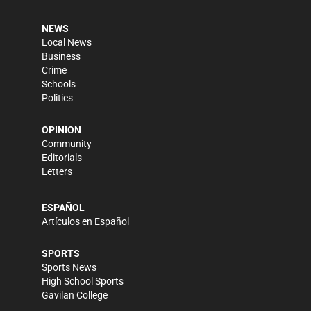
NEWS
Local News
Business
Crime
Schools
Politics
OPINION
Community
Editorials
Letters
ESPAÑOL
Artículos en Español
SPORTS
Sports News
High School Sports
Gavilan College