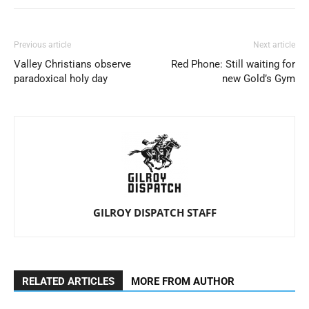
Previous article
Next article
Valley Christians observe
Red Phone: Still waiting for
paradoxical holy day
new Gold’s Gym
GILROY DISPATCH STAFF
RELATED ARTICLES
MORE FROM AUTHOR