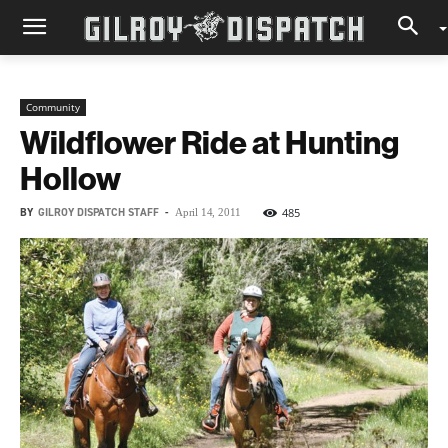
Community
Wildflower Ride at Hunting
Hollow
BY
GILROY DISPATCH STAFF
-
485
April 14, 2011