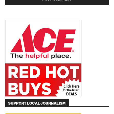
SUPPORT LOCAL JOURNALISM