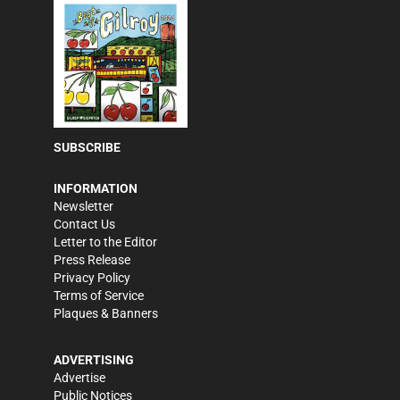
SUBSCRIBE
INFORMATION
Newsletter
Contact Us
Letter to the Editor
Press Release
Privacy Policy
Terms of Service
Plaques & Banners
ADVERTISING
Advertise
Public Notices