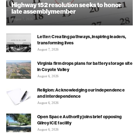
Highway 152 resolution seeks to honor
late assemblymember
August 7, 2026
Letter: Creating pathways, inspiring leaders,
transforming lives
August 7, 2026
Virginia firm drops plans for battery storage site
in Coyote Valley
August 6, 2026
Religion: Acknowledging our independence
and interdependence
August 6, 2026
Open Space Authority joins brief opposing
Gilroy ICE facility
August 6, 2026