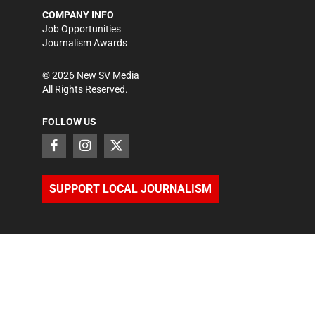
COMPANY INFO
Job Opportunities
Journalism Awards
©
2026
New SV Media
All Rights Reserved.
FOLLOW US
SUPPORT LOCAL JOURNALISM