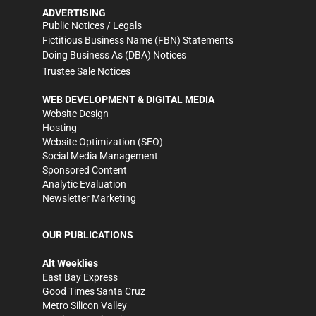
ADVERTISING
Public Notices / Legals
Fictitious Business Name (FBN) Statements
Doing Business As (DBA) Notices
Trustee Sale Notices
WEB DEVELOPMENT & DIGITAL MEDIA
Website Design
Hosting
Website Optimization (SEO)
Social Media Management
Sponsored Content
Analytic Evaluation
Newsletter Marketing
OUR PUBLICATIONS
Alt Weeklies
East Bay Express
Good Times Santa Cruz
Metro Silicon Valley