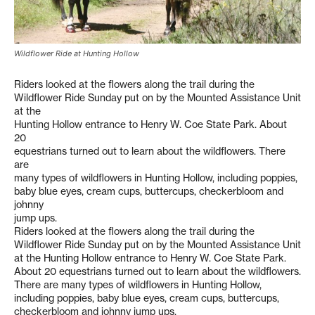
Wildflower Ride at Hunting Hollow
Riders looked at the flowers along the trail during the
Wildflower Ride Sunday put on by the Mounted Assistance Unit
at the
Hunting Hollow entrance to Henry W. Coe State Park. About
20
equestrians turned out to learn about the wildflowers. There
are
many types of wildflowers in Hunting Hollow, including poppies,
baby blue eyes, cream cups, buttercups, checkerbloom and
johnny
jump ups.
Riders looked at the flowers along the trail during the
Wildflower Ride Sunday put on by the Mounted Assistance Unit
at the Hunting Hollow entrance to Henry W. Coe State Park.
About 20 equestrians turned out to learn about the wildflowers.
There are many types of wildflowers in Hunting Hollow,
including poppies, baby blue eyes, cream cups, buttercups,
checkerbloom and johnny jump ups.