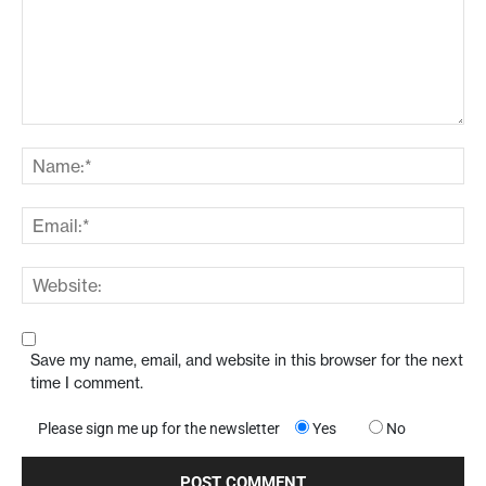
Save my name, email, and website in this browser for the next
time I comment.
Please sign me up for the newsletter
Yes
No