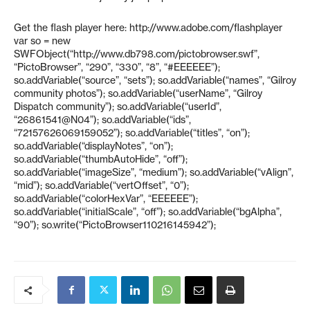
Get the flash player here: http://www.adobe.com/flashplayer
var so = new
SWFObject(“http://www.db798.com/pictobrowser.swf”,
“PictoBrowser”, “290”, “330”, “8”, “#EEEEEE”);
so.addVariable(“source”, “sets”); so.addVariable(“names”, “Gilroy
community photos”); so.addVariable(“userName”, “Gilroy
Dispatch community”); so.addVariable(“userId”,
“26861541@N04”); so.addVariable(“ids”,
“72157626069159052”); so.addVariable(“titles”, “on”);
so.addVariable(“displayNotes”, “on”);
so.addVariable(“thumbAutoHide”, “off”);
so.addVariable(“imageSize”, “medium”); so.addVariable(“vAlign”,
“mid”); so.addVariable(“vertOffset”, “0”);
so.addVariable(“colorHexVar”, “EEEEEE”);
so.addVariable(“initialScale”, “off”); so.addVariable(“bgAlpha”,
“90”); so.write(“PictoBrowser110216145942”);