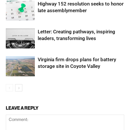
Highway 152 resolution seeks to honor
late assemblymember
Letter: Creating pathways, inspiring
leaders, transforming lives
Virginia firm drops plans for battery
storage site in Coyote Valley
LEAVE A REPLY