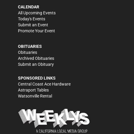
CALENDAR
All Upcoming Events
Today's Events
Submit an Event
Promote Your Event
OBITUARIES
Obituaries
Archived Obituaries
Submit an Obituary
SPONSORED LINKS
Central Coast Ace Hardware
Astraport Tables
Watsonville Rental