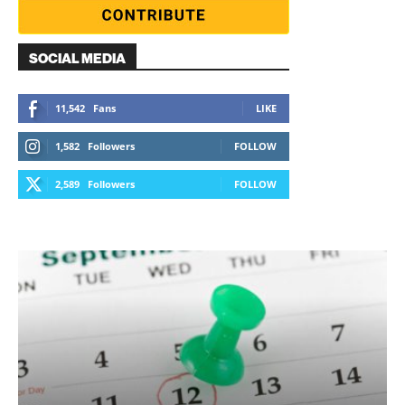
SOCIAL MEDIA
11,542
Fans
LIKE
1,582
Followers
FOLLOW
2,589
Followers
FOLLOW