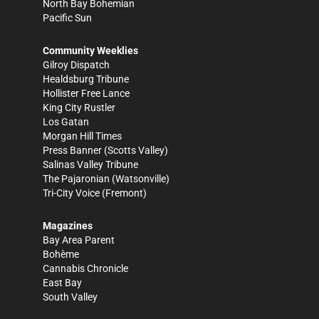
North Bay Bohemian
Pacific Sun
Community Weeklies
Gilroy Dispatch
Healdsburg Tribune
Hollister Free Lance
King City Rustler
Los Gatan
Morgan Hill Times
Press Banner
(Scotts Valley)
Salinas Valley Tribune
The Pajaronian
(Watsonville)
Tri-City Voice
(Fremont)
Magazines
Bay Area Parent
Bohème
Cannabis Chronicle
East Bay
South Valley