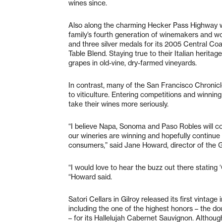
wines since.
Also along the charming Hecker Pass Highway we
family’s fourth generation of winemakers and w
and three silver medals for its 2005 Central C
Table Blend. Staying true to their Italian herita
grapes in old-vine, dry-farmed vineyards.
In contrast, many of the San Francisco Chroni
to viticulture. Entering competitions and winni
take their wines more seriously.
“I believe Napa, Sonoma and Paso Robles will c
our wineries are winning and hopefully continue 
consumers,” said Jane Howard, director of the Gi
“I would love to hear the buzz out there stating ‘
“Howard said.
Satori Cellars in Gilroy released its first vintag
including the one of the highest honors – the d
– for its Hallelujah Cabernet Sauvignon. Althoug