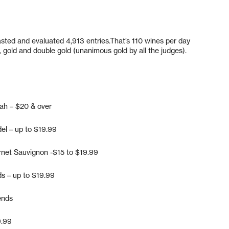
asted and evaluated 4,913 entries.That’s 110 wines per day
 gold and double gold (unanimous gold by all the judges).
rah – $20 & over
del – up to $19.99
rnet Sauvignon -$15 to $19.99
ds – up to $19.99
ends
9.99