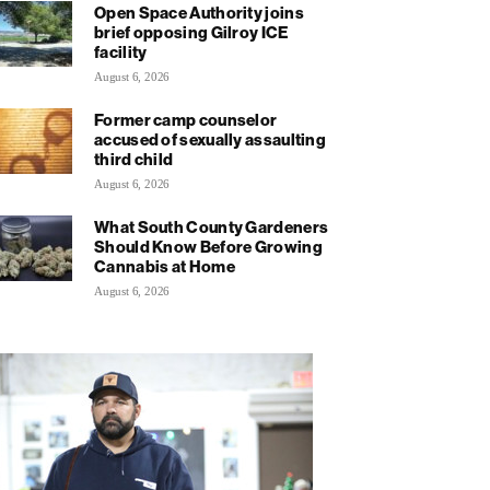
Open Space Authority joins
brief opposing Gilroy ICE
facility
August 6, 2026
Former camp counselor
accused of sexually assaulting
third child
August 6, 2026
What South County Gardeners
Should Know Before Growing
Cannabis at Home
August 6, 2026