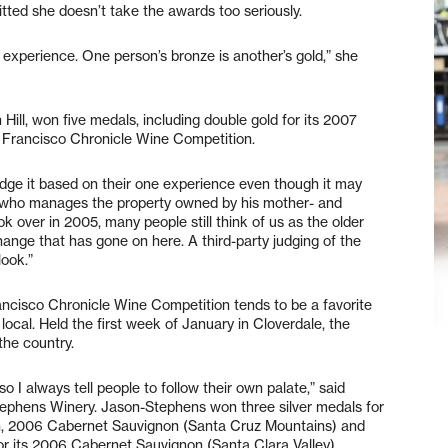
tted she doesn’t take the awards too seriously.
l experience. One person’s bronze is another’s gold,” she
ll, won five medals, including double gold for its 2007
an Francisco Chronicle Wine Competition.
dge it based on their one experience even though it may
 who manages the property owned by his mother- and
ok over in 2005, many people still think of us as the older
nge that has gone on here. A third-party judging of the
look.”
ancisco Chronicle Wine Competition tends to be a favorite
local. Held the first week of January in Cloverdale, the
the country.
so I always tell people to follow their own palate,” said
phens Winery. Jason-Stephens won three silver medals for
n, 2006 Cabernet Sauvignon (Santa Cruz Mountains) and
r its 2006 Cabernet Sauvignon (Santa Clara Valley).