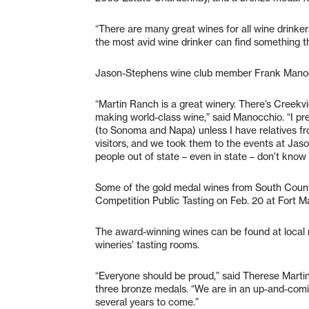
“There are many great wines for all wine drinkers
the most avid wine drinker can find something th
Jason-Stephens wine club member Frank Manoc
“Martin Ranch is a great winery. There’s Creekvie
making world-class wine,” said Manocchio. “I pr
(to Sonoma and Napa) unless I have relatives fr
visitors, and we took them to the events at Jaso
people out of state – even in state – don’t know
Some of the gold medal wines from South County
Competition Public Tasting on Feb. 20 at Fort Ma
The award-winning wines can be found at local r
wineries’ tasting rooms.
“Everyone should be proud,” said Therese Martin
three bronze medals. “We are in an up-and-comin
several years to come.”