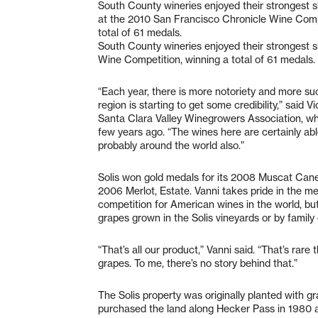
South County wineries enjoyed their strongest 
at the 2010 San Francisco Chronicle Wine Comp
total of 61 medals.
South County wineries enjoyed their strongest 
Wine Competition, winning a total of 61 medals.
“Each year, there is more notoriety and more suc
region is starting to get some credibility,” said 
Santa Clara Valley Winegrowers Association, wh
few years ago. “The wines here are certainly ab
probably around the world also.”
Solis won gold medals for its 2008 Muscat Canell
2006 Merlot, Estate. Vanni takes pride in the m
competition for American wines in the world, b
grapes grown in the Solis vineyards or by family 
“That’s all our product,” Vanni said. “That’s rare
grapes. To me, there’s no story behind that.”
The Solis property was originally planted with g
purchased the land along Hecker Pass in 1980