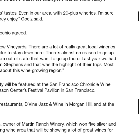
’ tastes. Even in our area, with 20-plus wineries, I’m sure
ey enjoy,” Goelz said.
chio agreed.
w Vineyards. There are a lot of really great local wineries
efer to stay down here. There’s almost no reason to go up
om out of state that want to go up there. Last year we had
n-Stephens and that was the highlight of their trips. Most
 about this wine-growing region.”
 will be featured at the San Francisco Chronicle Wine
son Center’s Festival Pavilion in San Francisco.
estaurants, D’Vine Jazz & Wine in Morgan Hill, and at the
, owner of Martin Ranch Winery, which won five silver and
g wine area that will be showing a lot of great wines for