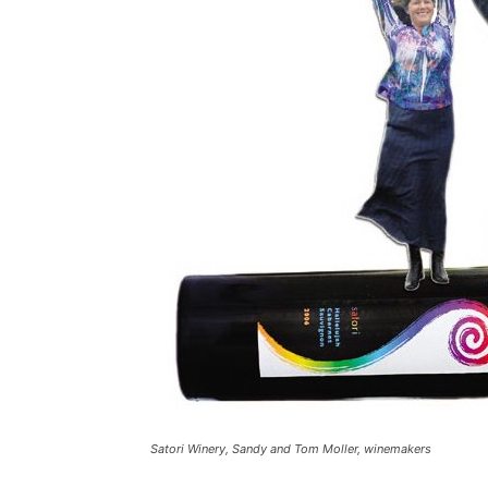
Satori Winery, Sandy and Tom Moller, winemakers