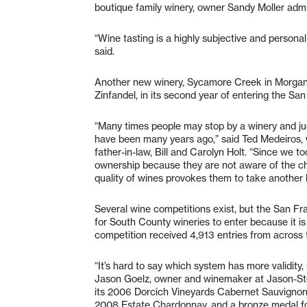
boutique family winery, owner Sandy Moller admi
“Wine tasting is a highly subjective and persona
said.
Another new winery, Sycamore Creek in Morgan Hi
Zinfandel, in its second year of entering the S
“Many times people may stop by a winery and ju
have been many years ago,” said Ted Medeiros,
father-in-law, Bill and Carolyn Holt. “Since we to
ownership because they are not aware of the cha
quality of wines provokes them to take another 
Several wine competitions exist, but the San Fr
for South County wineries to enter because it is 
competition received 4,913 entries from across 
“It’s hard to say which system has more validity, 
Jason Goelz, owner and winemaker at Jason-Ste
its 2006 Dorcich Vineyards Cabernet Sauvigno
2008 Estate Chardonnay, and a bronze medal fo