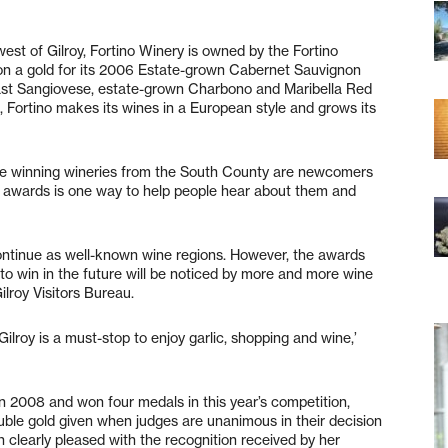
st of Gilroy, Fortino Winery is owned by the Fortino
on a gold for its 2006 Estate-grown Cabernet Sauvignon
oast Sangiovese, estate-grown Charbono and Maribella Red
ge, Fortino makes its wines in a European style and grows its
cle winning wineries from the South County are newcomers
ng awards is one way to help people hear about them and
ontinue as well-known wine regions. However, the awards
to win in the future will be noticed by more and more wine
lroy Visitors Bureau.
Gilroy is a must-stop to enjoy garlic, shopping and wine,’
e in 2008 and won four medals in this year’s competition,
ouble gold given when judges are unanimous in their decision
h clearly pleased with the recognition received by her