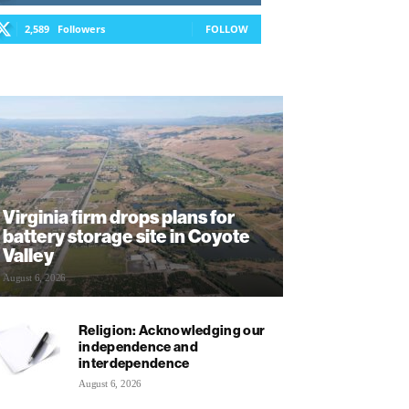
2,589
Followers
FOLLOW
Virginia firm drops plans for
battery storage site in Coyote
Valley
August 6, 2026
Religion: Acknowledging our
independence and
interdependence
August 6, 2026