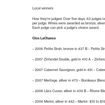
Local winners
How they’re judged: Over five days, 63 judges t
per judge. Wines were awarded as bronze, silver,
Each judge can pick a judge’s choice award.
Clos LaChance
– 2006 Petite Sirah, bronze in 437 B – Petite Si
– 2007 Zinfandel Double, gold in 410 A – Zinfan
– 2007 Cabernet Sauvignon, gold in 451 – Cabe
– 2007 Meritage, sillver in 470 – Bordeaux Blen
– 2006 Lila’s Cuvee, sillver in 439 B – Rhone Bl
– 2006 Merlot, sillver in 442 – Merlot- $15 to $1