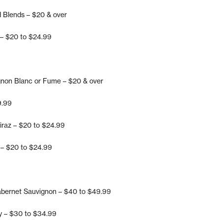
d Blends – $20 & over
 – $20 to $24.99
gnon Blanc or Fume – $20 & over
9.99
iraz – $20 to $24.99
 – $20 to $24.99
abernet Sauvignon – $40 to $49.99
y – $30 to $34.99