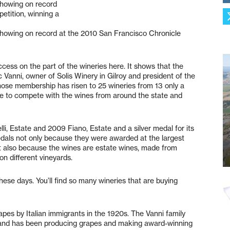
showing on record
etition, winning a
showing on record at the 2010 San Francisco Chronicle
cess on the part of the wineries here. It shows that the
Vic Vanni, owner of Solis Winery in Gilroy and president of the
ose membership has risen to 25 wineries from 13 only a
le to compete with the wines from around the state and
i, Estate and 2009 Fiano, Estate and a silver medal for its
edals not only because they were awarded at the largest
ut also because the wines are estate wines, made from
on different vineyards.
 these days. You’ll find so many wineries that are buying
rapes by Italian immigrants in the 1920s. The Vanni family
 and has been producing grapes and making award-winning