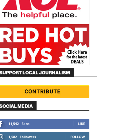
SUPPORT LOCAL JOURNALISM
SOCIAL MEDIA
11,542
Fans
LIKE
1,582
Followers
FOLLOW