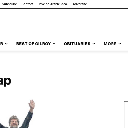
Subscribe
Contact
Have an Article Idea?
Advertise
MORE
AR
BEST OF GILROY
OBITUARIES
eap