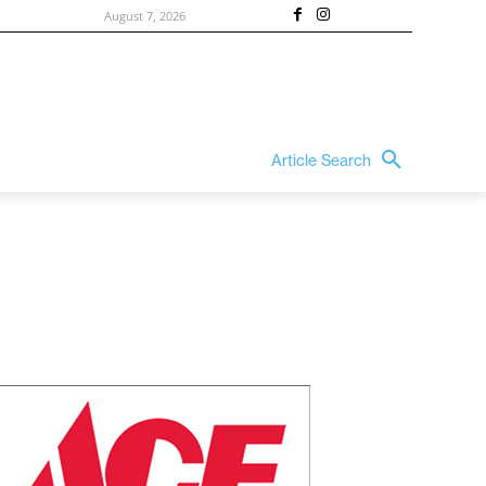
August 7, 2026
Article Search