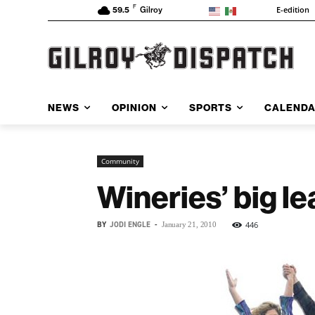
F
E-edition
59.5
Gilroy
NEWS
OPINION
SPORTS
CALEND
Community
Wineries’ big l
BY
JODI ENGLE
-
446
January 21, 2010