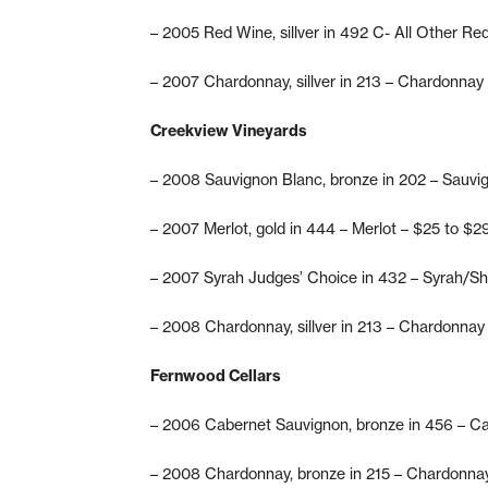
– 2005 Red Wine, sillver in 492 C- All Other Re
– 2007 Chardonnay, sillver in 213 – Chardonnay
Creekview Vineyards
– 2008 Sauvignon Blanc, bronze in 202 – Sauvi
– 2007 Merlot, gold in 444 – Merlot – $25 to $2
– 2007 Syrah Judges’ Choice in 432 – Syrah/Sh
– 2008 Chardonnay, sillver in 213 – Chardonnay
Fernwood Cellars
– 2006 Cabernet Sauvignon, bronze in 456 – C
– 2008 Chardonnay, bronze in 215 – Chardonna