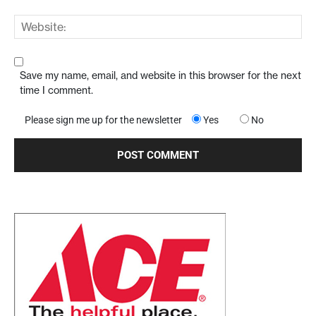
Save my name, email, and website in this browser for the next
time I comment.
Please sign me up for the newsletter
Yes
No