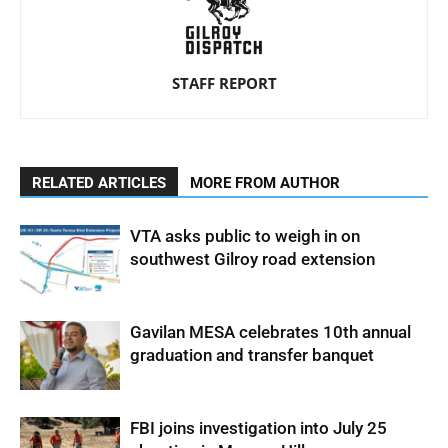
STAFF REPORT
RELATED ARTICLES
MORE FROM AUTHOR
VTA asks public to weigh in on
southwest Gilroy road extension
Gavilan MESA celebrates 10th annual
graduation and transfer banquet
FBI joins investigation into July 25