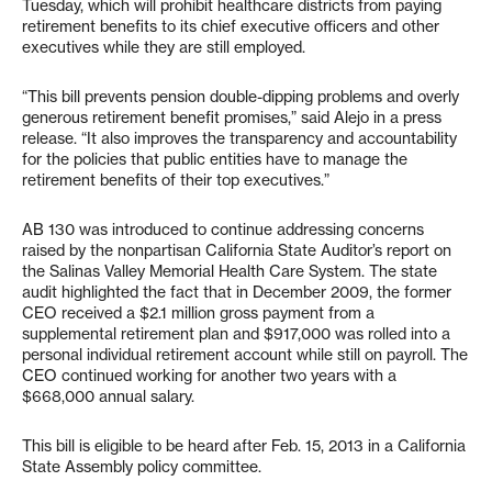
Tuesday, which will prohibit healthcare districts from paying
retirement benefits to its chief executive officers and other
executives while they are still employed.
“This bill prevents pension double-dipping problems and overly
generous retirement benefit promises,” said Alejo in a press
release. “It also improves the transparency and accountability
for the policies that public entities have to manage the
retirement benefits of their top executives.”
AB 130 was introduced to continue addressing concerns
raised by the nonpartisan California State Auditor’s report on
the Salinas Valley Memorial Health Care System. The state
audit highlighted the fact that in December 2009, the former
CEO received a $2.1 million gross payment from a
supplemental retirement plan and $917,000 was rolled into a
personal individual retirement account while still on payroll. The
CEO continued working for another two years with a
$668,000 annual salary.
This bill is eligible to be heard after Feb. 15, 2013 in a California
State Assembly policy committee.