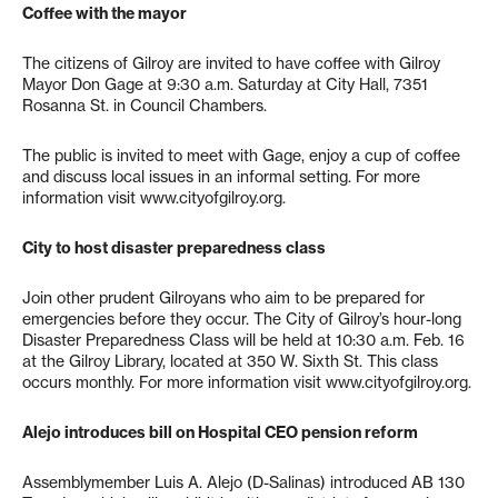
Coffee with the mayor
The citizens of Gilroy are invited to have coffee with Gilroy
Mayor Don Gage at 9:30 a.m. Saturday at City Hall, 7351
Rosanna St. in Council Chambers.
The public is invited to meet with Gage, enjoy a cup of coffee
and discuss local issues in an informal setting. For more
information visit www.cityofgilroy.org.
City to host disaster preparedness class
Join other prudent Gilroyans who aim to be prepared for
emergencies before they occur. The City of Gilroy’s hour-long
Disaster Preparedness Class will be held at 10:30 a.m. Feb. 16
at the Gilroy Library, located at 350 W. Sixth St. This class
occurs monthly. For more information visit www.cityofgilroy.org.
Alejo introduces bill on Hospital CEO pension reform
Assemblymember Luis A. Alejo (D-Salinas) introduced AB 130