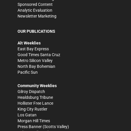
Sponsored Content
Analytic Evaluation
Newsletter Marketing
OUR PUBLICATIONS
Alt Weeklies
East Bay Express
Good Times Santa Cruz
Metro Silicon Valley
North Bay Bohemian
Pacific Sun
Community Weeklies
Gilroy Dispatch
Healdsburg Tribune
Hollister Free Lance
King City Rustler
Los Gatan
Morgan Hill Times
Press Banner
(Scotts Valley)