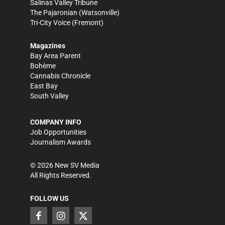
Salinas Valley Tribune
The Pajaronian
(Watsonville)
Tri-City Voice
(Fremont)
Magazines
Bay Area Parent
Bohème
Cannabis Chronicle
East Bay
South Valley
COMPANY INFO
Job Opportunities
Journalism Awards
©
2026
New SV Media
All Rights Reserved.
FOLLOW US