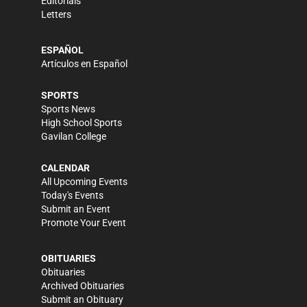
Editorials
Letters
ESPAÑOL
Artículos en Español
SPORTS
Sports News
High School Sports
Gavilan College
CALENDAR
All Upcoming Events
Today's Events
Submit an Event
Promote Your Event
OBITUARIES
Obituaries
Archived Obituaries
Submit an Obituary