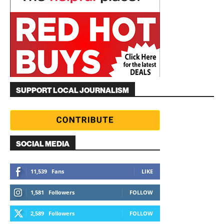
SUPPORT LOCAL JOURNALISM
SOCIAL MEDIA
11,539
Fans
LIKE
1,581
Followers
FOLLOW
2,589
Followers
FOLLOW