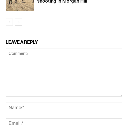
shooting in Morgan Hill
LEAVE A REPLY