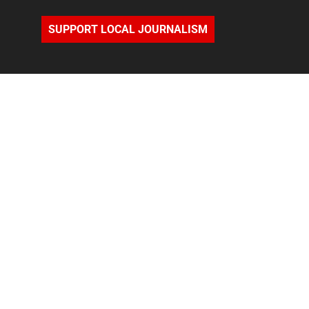
SUPPORT LOCAL JOURNALISM