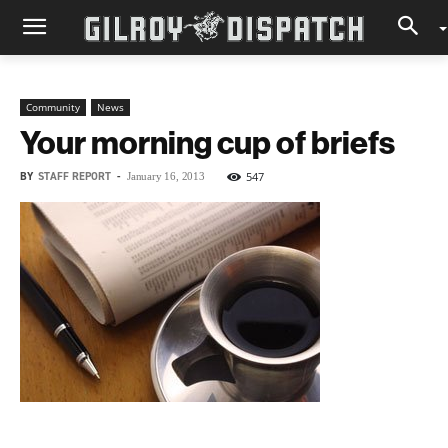
Community
News
Your morning cup of briefs
BY
STAFF REPORT
-
547
January 16, 2013