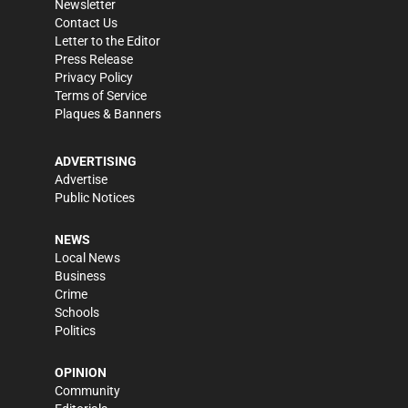
Newsletter
Contact Us
Letter to the Editor
Press Release
Privacy Policy
Terms of Service
Plaques & Banners
ADVERTISING
Advertise
Public Notices
NEWS
Local News
Business
Crime
Schools
Politics
OPINION
Community