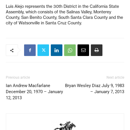
Luis Alejo represents the 30th District in the California State
Assembly, which consists of the Salinas Valley, Monterey
County, San Benito County, South Santa Clara County and the
city of Watsonville in Santa Cruz County.
Previous article
Next article
Ian Andrew Macfarlane
Bryan Wesley Diaz July 9, 1983
December 20, 1970 – January
– January 7, 2013
12, 2013