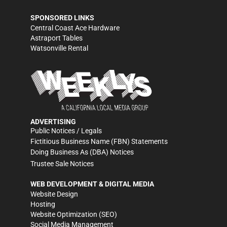
SPONSORED LINKS
Central Coast Ace Hardware
Astraport Tables
Watsonville Rental
ADVERTISING
Public Notices / Legals
Fictitious Business Name (FBN) Statements
Doing Business As (DBA) Notices
Trustee Sale Notices
WEB DEVELOPMENT & DIGITAL MEDIA
Website Design
Hosting
Website Optimization (SEO)
Social Media Management