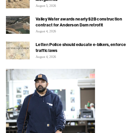
August 5, 2026
Valley Water awards nearly $2B construction
contract for Anderson Dam retrofit
August 4, 2026
Letter: Police should educate e-bikers, enforce
traffic laws
August 4, 2026