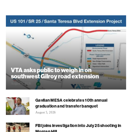
VTA asks public to weigh in on
southwest Gilroy road extension
August 5, 2026
Gavilan MESA celebrates 10th annual
graduation and transfer banquet
August 5, 2026
FBI joins investigation into July 25 shooting in
Morgan Hill