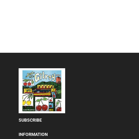
SUBSCRIBE
INFORMATION