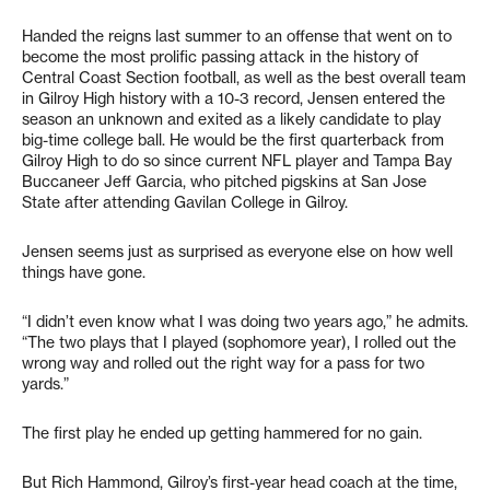
Handed the reigns last summer to an offense that went on to
become the most prolific passing attack in the history of
Central Coast Section football, as well as the best overall team
in Gilroy High history with a 10-3 record, Jensen entered the
season an unknown and exited as a likely candidate to play
big-time college ball. He would be the first quarterback from
Gilroy High to do so since current NFL player and Tampa Bay
Buccaneer Jeff Garcia, who pitched pigskins at San Jose
State after attending Gavilan College in Gilroy.
Jensen seems just as surprised as everyone else on how well
things have gone.
“I didn’t even know what I was doing two years ago,” he admits.
“The two plays that I played (sophomore year), I rolled out the
wrong way and rolled out the right way for a pass for two
yards.”
The first play he ended up getting hammered for no gain.
But Rich Hammond, Gilroy’s first-year head coach at the time,