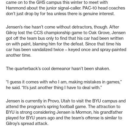
came on to the GHS campus this winter to meet with
Hammond about the junior signal-caller. PAC-10 head coaches
don’t just drop by for tea unless there is genuine interest.
Jensen’s rise hasn’t come without detractors, though. After
Gilroy lost the CCS championship game to Oak Grove, Jensen
got off the team bus only to find that his car had been written
on with paint, blaming him for the defeat. Since that time his
car has been vandalized twice – keyed once and spray-painted
another time.
The quarterback’s cool demeanor hasn’t been shaken.
“I guess it comes with who I am, making mistakes in games,”
he said. “It’s just another thing I have to deal with.”
Jensen is currently in Provo, Utah to visit the BYU campus and
attend the program’s spring football game. The attraction to
BYU is strong considering Jensen is Mormon, his grandfather
played for BYU years ago and the team’s offense is similar to
Gilroy’s spread attack.