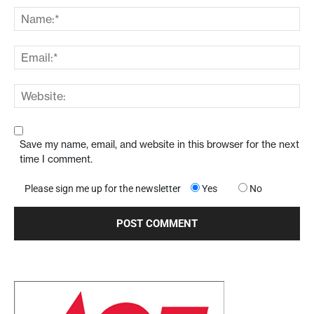
Save my name, email, and website in this browser for the next
time I comment.
Please sign me up for the newsletter
Yes
No