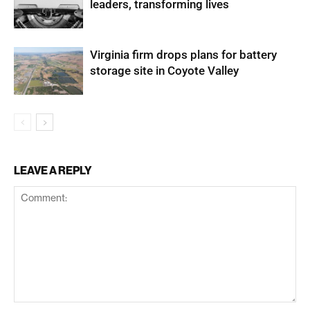
leaders, transforming lives
Virginia firm drops plans for battery
storage site in Coyote Valley
LEAVE A REPLY