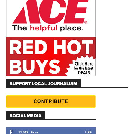
SUPPORT LOCAL JOURNALISM
SOCIAL MEDIA
11,542
Fans
LIKE