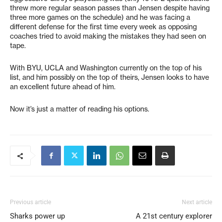
threw more regular season passes than Jensen despite having
three more games on the schedule) and he was facing a
different defense for the first time every week as opposing
coaches tried to avoid making the mistakes they had seen on
tape.
With BYU, UCLA and Washington currently on the top of his
list, and him possibly on the top of theirs, Jensen looks to have
an excellent future ahead of him.
Now it’s just a matter of reading his options.
Previous article
Next article
Sharks power up
A 21st century explorer