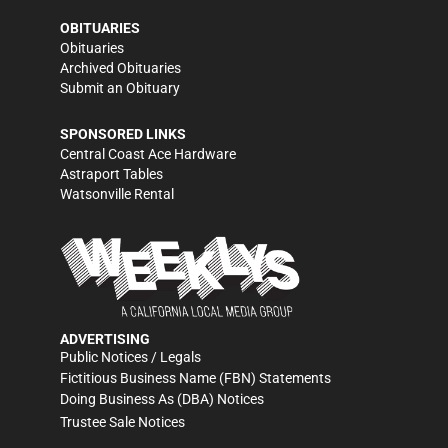
OBITUARIES
Obituaries
Archived Obituaries
Submit an Obituary
SPONSORED LINKS
Central Coast Ace Hardware
Astraport Tables
Watsonville Rental
ADVERTISING
Public Notices / Legals
Fictitious Business Name (FBN) Statements
Doing Business As (DBA) Notices
Trustee Sale Notices