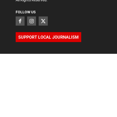
All Rights Reserved.
FOLLOW US
SUPPORT LOCAL JOURNALISM