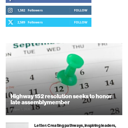
1,582
Followers
FOLLOW
2,589
Followers
FOLLOW
Highway 152 resolution seeks to honor
late assemblymember
August 7, 2026
Letter: Creating pathways, inspiring leaders,