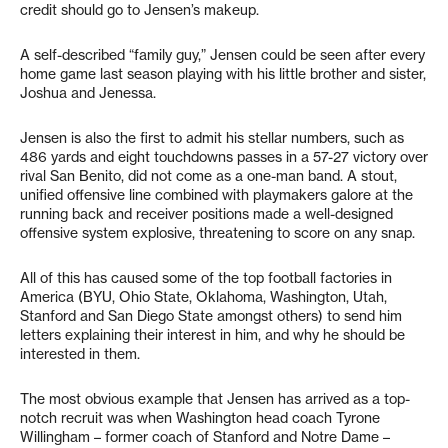
credit should go to Jensen’s makeup.
A self-described “family guy,” Jensen could be seen after every
home game last season playing with his little brother and sister,
Joshua and Jenessa.
Jensen is also the first to admit his stellar numbers, such as
486 yards and eight touchdowns passes in a 57-27 victory over
rival San Benito, did not come as a one-man band. A stout,
unified offensive line combined with playmakers galore at the
running back and receiver positions made a well-designed
offensive system explosive, threatening to score on any snap.
All of this has caused some of the top football factories in
America (BYU, Ohio State, Oklahoma, Washington, Utah,
Stanford and San Diego State amongst others) to send him
letters explaining their interest in him, and why he should be
interested in them.
The most obvious example that Jensen has arrived as a top-
notch recruit was when Washington head coach Tyrone
Willingham – former coach of Stanford and Notre Dame –