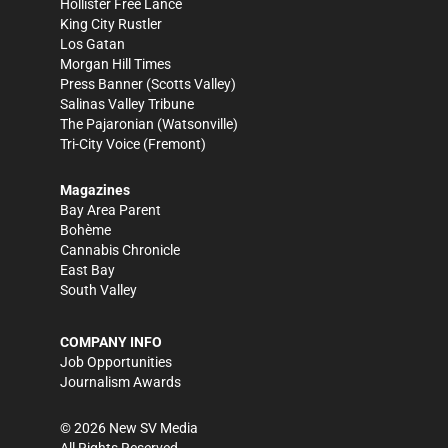
Hollister Free Lance
King City Rustler
Los Gatan
Morgan Hill Times
Press Banner
(Scotts Valley)
Salinas Valley Tribune
The Pajaronian
(Watsonville)
Tri-City Voice
(Fremont)
Magazines
Bay Area Parent
Bohème
Cannabis Chronicle
East Bay
South Valley
COMPANY INFO
Job Opportunities
Journalism Awards
©
2026
New SV Media