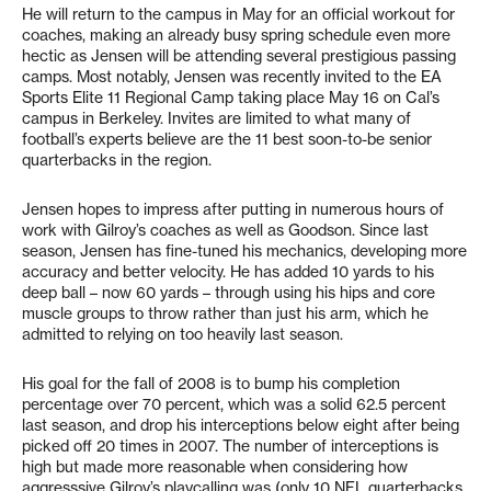
He will return to the campus in May for an official workout for
coaches, making an already busy spring schedule even more
hectic as Jensen will be attending several prestigious passing
camps. Most notably, Jensen was recently invited to the EA
Sports Elite 11 Regional Camp taking place May 16 on Cal’s
campus in Berkeley. Invites are limited to what many of
football’s experts believe are the 11 best soon-to-be senior
quarterbacks in the region.
Jensen hopes to impress after putting in numerous hours of
work with Gilroy’s coaches as well as Goodson. Since last
season, Jensen has fine-tuned his mechanics, developing more
accuracy and better velocity. He has added 10 yards to his
deep ball – now 60 yards – through using his hips and core
muscle groups to throw rather than just his arm, which he
admitted to relying on too heavily last season.
His goal for the fall of 2008 is to bump his completion
percentage over 70 percent, which was a solid 62.5 percent
last season, and drop his interceptions below eight after being
picked off 20 times in 2007. The number of interceptions is
high but made more reasonable when considering how
aggresssive Gilroy’s playcalling was (only 10 NFL quarterbacks