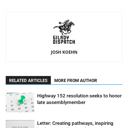
JOSH KOEHN
RELATED ARTICLES
MORE FROM AUTHOR
Highway 152 resolution seeks to honor
late assemblymember
Letter: Creating pathways, inspiring