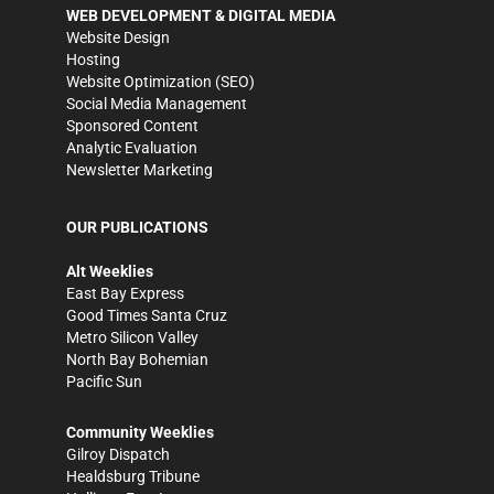
WEB DEVELOPMENT & DIGITAL MEDIA
Website Design
Hosting
Website Optimization (SEO)
Social Media Management
Sponsored Content
Analytic Evaluation
Newsletter Marketing
OUR PUBLICATIONS
Alt Weeklies
East Bay Express
Good Times Santa Cruz
Metro Silicon Valley
North Bay Bohemian
Pacific Sun
Community Weeklies
Gilroy Dispatch
Healdsburg Tribune