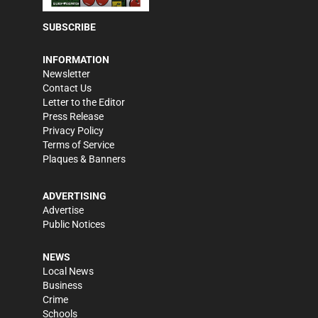
SUBSCRIBE
INFORMATION
Newsletter
Contact Us
Letter to the Editor
Press Release
Privacy Policy
Terms of Service
Plaques & Banners
ADVERTISING
Advertise
Public Notices
NEWS
Local News
Business
Crime
Schools