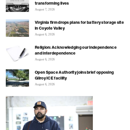
transforming lives
August 7, 2026
Virginia firm drops plans for battery storage site
in Coyote Valley
August 6, 2026
Religion: Acknowledging our independence
and interdependence
August 6, 2026
Open Space Authority joins brief opposing
Gilroy ICE facility
August 6, 2026