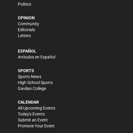
Politics
OPINION
Community
Editorials
Letters
ESPAÑOL
Artículos en Español
SPORTS
Sports News
High School Sports
Gavilan College
CALENDAR
All Upcoming Events
Today's Events
Submit an Event
Promote Your Event