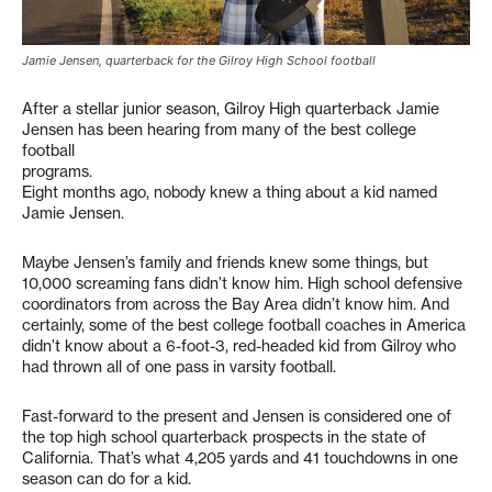
Jamie Jensen, quarterback for the Gilroy High School football
After a stellar junior season, Gilroy High quarterback Jamie
Jensen has been hearing from many of the best college
football
programs.
Eight months ago, nobody knew a thing about a kid named
Jamie Jensen.
Maybe Jensen’s family and friends knew some things, but
10,000 screaming fans didn’t know him. High school defensive
coordinators from across the Bay Area didn’t know him. And
certainly, some of the best college football coaches in America
didn’t know about a 6-foot-3, red-headed kid from Gilroy who
had thrown all of one pass in varsity football.
Fast-forward to the present and Jensen is considered one of
the top high school quarterback prospects in the state of
California. That’s what 4,205 yards and 41 touchdowns in one
season can do for a kid.