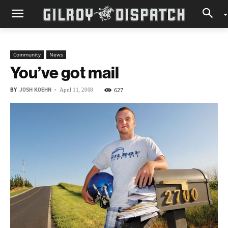
Community
News
You’ve got mail
BY
JOSH KOEHN
-
627
April 11, 2008