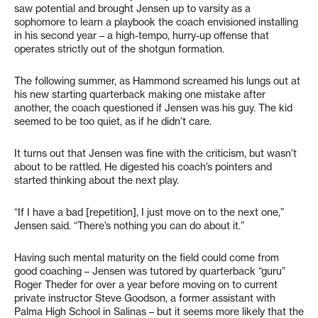
saw potential and brought Jensen up to varsity as a
sophomore to learn a playbook the coach envisioned installing
in his second year – a high-tempo, hurry-up offense that
operates strictly out of the shotgun formation.
The following summer, as Hammond screamed his lungs out at
his new starting quarterback making one mistake after
another, the coach questioned if Jensen was his guy. The kid
seemed to be too quiet, as if he didn’t care.
It turns out that Jensen was fine with the criticism, but wasn’t
about to be rattled. He digested his coach’s pointers and
started thinking about the next play.
“If I have a bad [repetition], I just move on to the next one,”
Jensen said. “There’s nothing you can do about it.”
Having such mental maturity on the field could come from
good coaching – Jensen was tutored by quarterback “guru”
Roger Theder for over a year before moving on to current
private instructor Steve Goodson, a former assistant with
Palma High School in Salinas – but it seems more likely that the