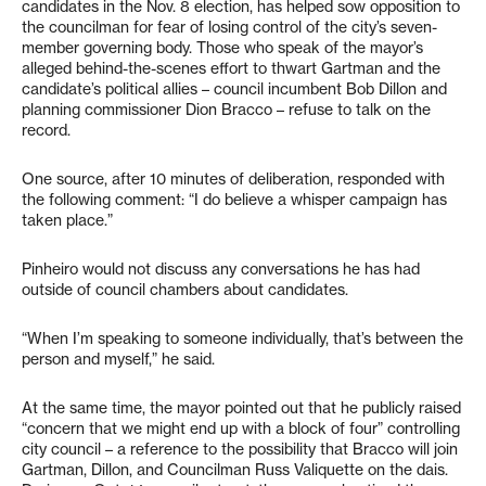
candidates in the Nov. 8 election, has helped sow opposition to
the councilman for fear of losing control of the city’s seven-
member governing body. Those who speak of the mayor’s
alleged behind-the-scenes effort to thwart Gartman and the
candidate’s political allies – council incumbent Bob Dillon and
planning commissioner Dion Bracco – refuse to talk on the
record.
One source, after 10 minutes of deliberation, responded with
the following comment: “I do believe a whisper campaign has
taken place.”
Pinheiro would not discuss any conversations he has had
outside of council chambers about candidates.
“When I’m speaking to someone individually, that’s between the
person and myself,” he said.
At the same time, the mayor pointed out that he publicly raised
“concern that we might end up with a block of four” controlling
city council – a reference to the possibility that Bracco will join
Gartman, Dillon, and Councilman Russ Valiquette on the dais.