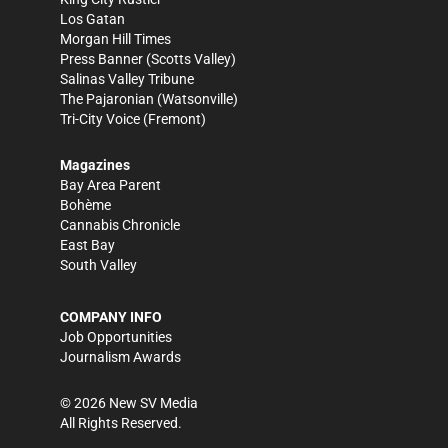
Los Gatan
Morgan Hill Times
Press Banner
(Scotts Valley)
Salinas Valley Tribune
The Pajaronian
(Watsonville)
Tri-City Voice
(Fremont)
Magazines
Bay Area Parent
Bohème
Cannabis Chronicle
East Bay
South Valley
COMPANY INFO
Job Opportunities
Journalism Awards
©
2026
New SV Media
All Rights Reserved.