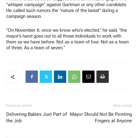
“whisper campaign” against Gartman or any other candidate.
He called such rumors the “nature of the beast” during a
campaign season.
“On November 8, once we know who’s elected,” he said, “the
mayor’s hand goes out to all those individuals to work with
them as we have before. Not as a team of four. Not as a team
of three. As a team of seven.”
Previous article
Next article
Delivering Babies Just Part of
Mayor Should Not Be Pointing
the Job
Fingers at Anyone