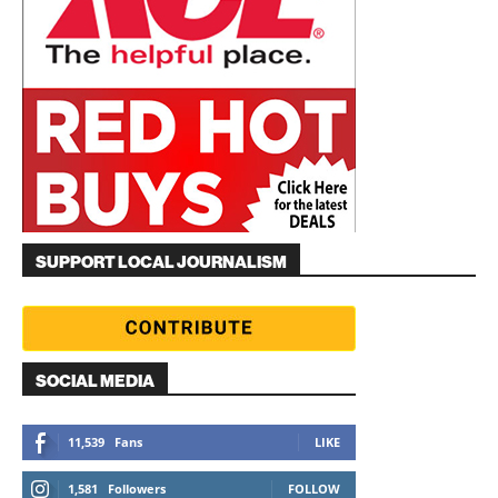
SUPPORT LOCAL JOURNALISM
SOCIAL MEDIA
11,539
Fans
LIKE
1,581
Followers
FOLLOW