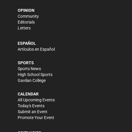
OPINION
Community
Editorials
Letters
ESPAÑOL
Artículos en Español
SPORTS
Sports News
High School Sports
Gavilan College
CALENDAR
All Upcoming Events
Today's Events
Submit an Event
Promote Your Event