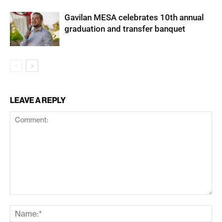
Gavilan MESA celebrates 10th annual
graduation and transfer banquet
LEAVE A REPLY