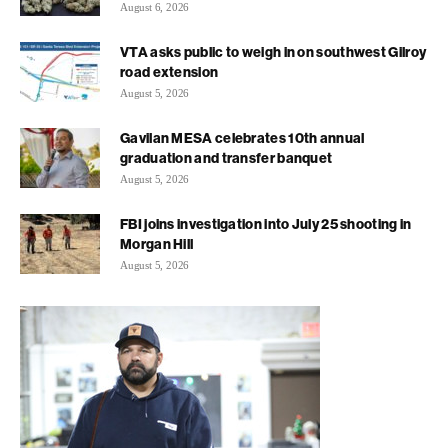
August 6, 2026
VTA asks public to weigh in on southwest Gilroy
road extension
August 5, 2026
Gavilan MESA celebrates 10th annual
graduation and transfer banquet
August 5, 2026
FBI joins investigation into July 25 shooting in
Morgan Hill
August 5, 2026