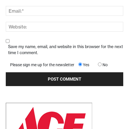
Save my name, email, and website in this browser for the next
time I comment.
Please sign me up for the newsletter
Yes
No