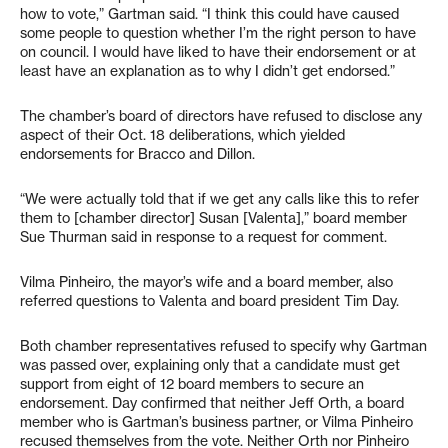
how to vote,” Gartman said. “I think this could have caused
some people to question whether I’m the right person to have
on council. I would have liked to have their endorsement or at
least have an explanation as to why I didn’t get endorsed.”
The chamber’s board of directors have refused to disclose any
aspect of their Oct. 18 deliberations, which yielded
endorsements for Bracco and Dillon.
“We were actually told that if we get any calls like this to refer
them to [chamber director] Susan [Valenta],” board member
Sue Thurman said in response to a request for comment.
Vilma Pinheiro, the mayor’s wife and a board member, also
referred questions to Valenta and board president Tim Day.
Both chamber representatives refused to specify why Gartman
was passed over, explaining only that a candidate must get
support from eight of 12 board members to secure an
endorsement. Day confirmed that neither Jeff Orth, a board
member who is Gartman’s business partner, or Vilma Pinheiro
recused themselves from the vote. Neither Orth nor Pinheiro