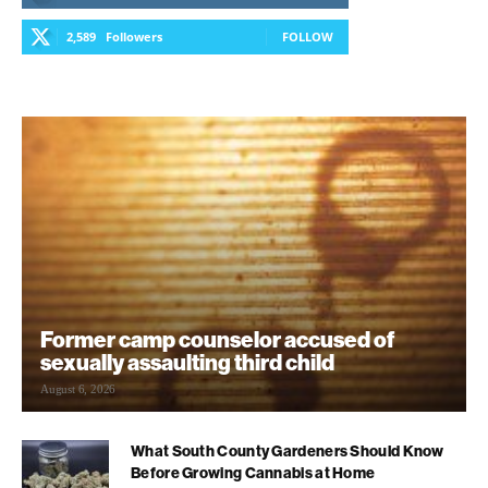
2,589
Followers
FOLLOW
Former camp counselor accused of
sexually assaulting third child
August 6, 2026
What South County Gardeners Should Know
Before Growing Cannabis at Home