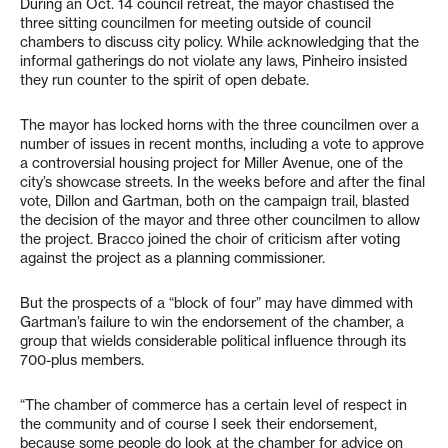
During an Oct. 14 council retreat, the mayor chastised the
three sitting councilmen for meeting outside of council
chambers to discuss city policy. While acknowledging that the
informal gatherings do not violate any laws, Pinheiro insisted
they run counter to the spirit of open debate.
The mayor has locked horns with the three councilmen over a
number of issues in recent months, including a vote to approve
a controversial housing project for Miller Avenue, one of the
city’s showcase streets. In the weeks before and after the final
vote, Dillon and Gartman, both on the campaign trail, blasted
the decision of the mayor and three other councilmen to allow
the project. Bracco joined the choir of criticism after voting
against the project as a planning commissioner.
But the prospects of a “block of four” may have dimmed with
Gartman’s failure to win the endorsement of the chamber, a
group that wields considerable political influence through its
700-plus members.
“The chamber of commerce has a certain level of respect in
the community and of course I seek their endorsement,
because some people do look at the chamber for advice on