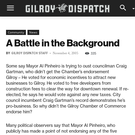
Community
News
A Battle in the Background
BY
GILROY DISPATCH STAFF
-
335
November 4, 2005
Some say Mayor Al Pinheiro is trying to oust councilman Craig
Gartman, who didn’t get the Chamber’s endorsement
Gilroy – He voted for economic incentives to attract new
businesses to Gilroy. He voted to free developers from
construction fees to clear the way for downtown renewal. If re-
elected, he says he would vote against any new taxes. City
council incumbent Craig Gartman’s record demonstrates he’s
pro-business. So why didn’t the Gilroy Chamber of Commerce
endorse him?
Many political observers say that Mayor Al Pinheiro, who
publicly has made a point of not endorsing any of the five