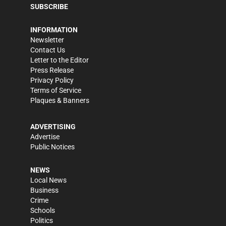
SUBSCRIBE
INFORMATION
Newsletter
Contact Us
Letter to the Editor
Press Release
Privacy Policy
Terms of Service
Plaques & Banners
ADVERTISING
Advertise
Public Notices
NEWS
Local News
Business
Crime
Schools
Politics