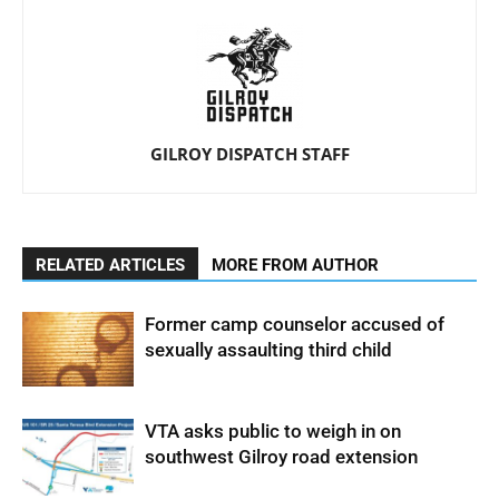
GILROY DISPATCH STAFF
RELATED ARTICLES
MORE FROM AUTHOR
Former camp counselor accused of
sexually assaulting third child
VTA asks public to weigh in on
southwest Gilroy road extension