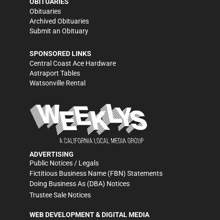
OBITUARIES
Obituaries
Archived Obituaries
Submit an Obituary
SPONSORED LINKS
Central Coast Ace Hardware
Astraport Tables
Watsonville Rental
ADVERTISING
Public Notices / Legals
Fictitious Business Name (FBN) Statements
Doing Business As (DBA) Notices
Trustee Sale Notices
WEB DEVELOPMENT & DIGITAL MEDIA