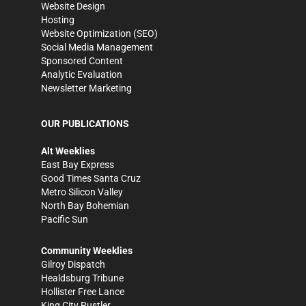
Website Design
Hosting
Website Optimization (SEO)
Social Media Management
Sponsored Content
Analytic Evaluation
Newsletter Marketing
OUR PUBLICATIONS
Alt Weeklies
East Bay Express
Good Times Santa Cruz
Metro Silicon Valley
North Bay Bohemian
Pacific Sun
Community Weeklies
Gilroy Dispatch
Healdsburg Tribune
Hollister Free Lance
King City Rustler