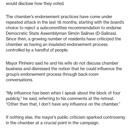
would disclose how they voted.
The chamber’s endorsement practices have come under
repeated attack in the last 18 months, starting with the board’s
choice to reject a subcommittee recommendation to endorse
Democratic State Assemblyman Simón Salinas (D-Salinas).
Since then, a growing number of residents have criticized the
chamber as having an insulated endorsement process
controlled by a handful of people.
Mayor Pinheiro said he and his wife do not discuss chamber
business and dismissed the notion that he could influence the
group’s endorsement process through back-room
conversations.
“My influence has been when I speak about the block of four
publicly,” he said, referring to his comments at the retreat.
“Other than that, I don’t have any influence on the chamber.”
If nothing else, the mayor’s public criticism sparked controversy
in the chamber at a crucial point in the campaign.