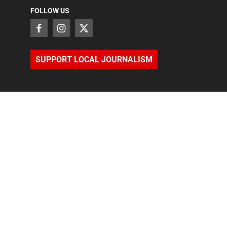
FOLLOW US
SUPPORT LOCAL JOURNALISM