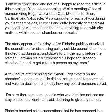
“I am very concerned and not at all happy to read the article in
this mornings Dispatch concerning off-site meetings,” board
member Greg Edgar wrote in an Oct. 18 e-mail to Dillon,
Gartman and Valiquette. “As a supporter of each of you during
your last campaigns, I expect and quite honestly demand that
you conduct ALL meetings that have anything to do with city
matters, within council chambers or retreats.”
The story appeared four days after Pinheiro publicly criticized
the councilmen for discussing policy outside council chambers.
It noted that during a candidate’s forum the night before the
retreat, Gartman plainly expressed his hope for Bracco’s
election: “I need to get a fourth person on my team.”
A few hours after sending the e-mail, Edgar voted on the
chamber’s endorsement. He did not return a call for comment
and Valenta declined to specify how any board members voted.
“I’m sure there are some people who would rather not see me
stay on council,” Gartman said, declining to give any names.
Pinheiro brushed aside suggestions that he has engaged in a