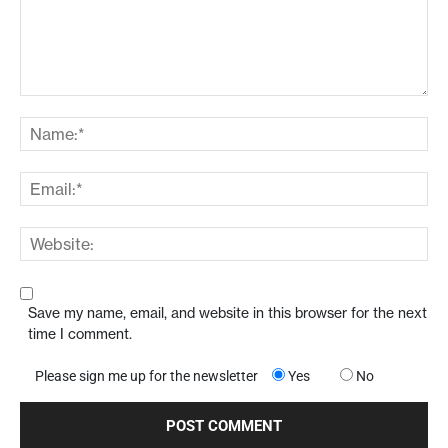
Save my name, email, and website in this browser for the next
time I comment.
Please sign me up for the newsletter
Yes
No