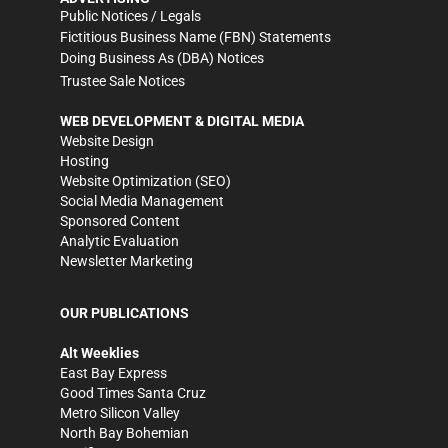
Public Notices / Legals
Fictitious Business Name (FBN) Statements
Doing Business As (DBA) Notices
Trustee Sale Notices
WEB DEVELOPMENT & DIGITAL MEDIA
Website Design
Hosting
Website Optimization (SEO)
Social Media Management
Sponsored Content
Analytic Evaluation
Newsletter Marketing
OUR PUBLICATIONS
Alt Weeklies
East Bay Express
Good Times Santa Cruz
Metro Silicon Valley
North Bay Bohemian