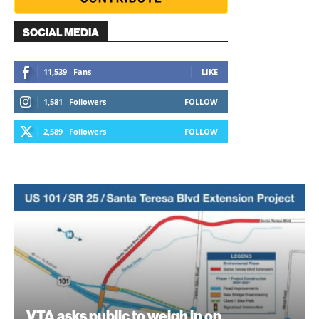
SOCIAL MEDIA
11,539
Fans
LIKE
1,581
Followers
FOLLOW
2,589
Followers
FOLLOW
VTA asks public to weigh in on