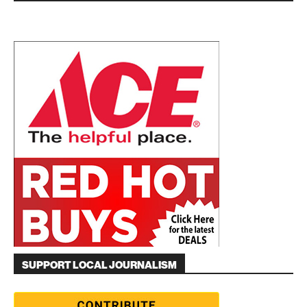
SUPPORT LOCAL JOURNALISM