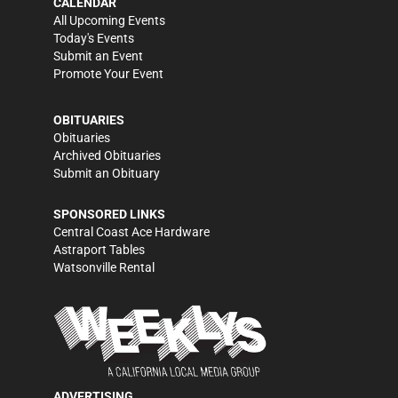
CALENDAR
All Upcoming Events
Today's Events
Submit an Event
Promote Your Event
OBITUARIES
Obituaries
Archived Obituaries
Submit an Obituary
SPONSORED LINKS
Central Coast Ace Hardware
Astraport Tables
Watsonville Rental
ADVERTISING