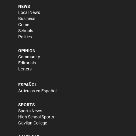
NEWS
Local News
Business
Crime
Schools
Politics
OPINION
Community
Editorials
Letters
ESPAÑOL
Artículos en Español
SPORTS
Sports News
High School Sports
Gavilan College