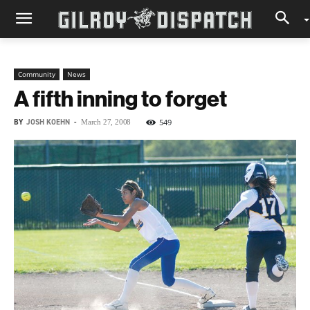
Community
News
A fifth inning to forget
BY
JOSH KOEHN
-
549
March 27, 2008