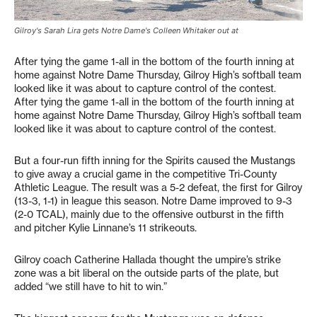
Gilroy's Sarah Lira gets Notre Dame's Colleen Whitaker out at
After tying the game 1-all in the bottom of the fourth inning at
home against Notre Dame Thursday, Gilroy High’s softball team
looked like it was about to capture control of the contest.
After tying the game 1-all in the bottom of the fourth inning at
home against Notre Dame Thursday, Gilroy High’s softball team
looked like it was about to capture control of the contest.
But a four-run fifth inning for the Spirits caused the Mustangs
to give away a crucial game in the competitive Tri-County
Athletic League. The result was a 5-2 defeat, the first for Gilroy
(13-3, 1-1) in league this season. Notre Dame improved to 9-3
(2-0 TCAL), mainly due to the offensive outburst in the fifth
and pitcher Kylie Linnane’s 11 strikeouts.
Gilroy coach Catherine Hallada thought the umpire’s strike
zone was a bit liberal on the outside parts of the plate, but
added “we still have to hit to win.”