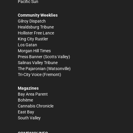
Pacific Sun
Community Weeklies
Gilroy Dispatch
Healdsburg Tribune
Hollister Free Lance
King City Rustler
Los Gatan
Morgan Hill Times
Press Banner
(Scotts Valley)
Salinas Valley Tribune
The Pajaronian
(Watsonville)
Tri-City Voice
(Fremont)
Magazines
Bay Area Parent
Bohème
Cannabis Chronicle
East Bay
South Valley