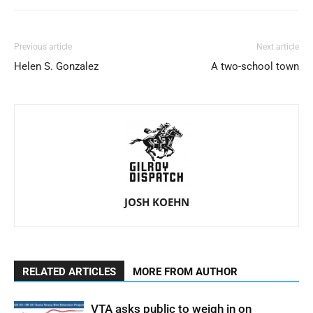
Previous article
Next article
Helen S. Gonzalez
A two-school town
JOSH KOEHN
RELATED ARTICLES
MORE FROM AUTHOR
VTA asks public to weigh in on