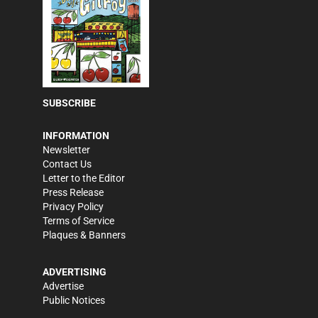
SUBSCRIBE
INFORMATION
Newsletter
Contact Us
Letter to the Editor
Press Release
Privacy Policy
Terms of Service
Plaques & Banners
ADVERTISING
Advertise
Public Notices