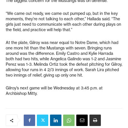
The biggest concern for the Mustangs was on defense.
“We came out ready, we came out pumped up, but in the key
moments, they’re not talking to each other,” Hallada said. “The
girls just need to communicate with each other during plays on
the field, and practice will help that.”
At the plate, Gilroy was near equal to Notre Dame, which had
one more hit than the Mustangs with seven. Bringing runs
around was the difference. Emily Castro and Kylie Harrada
both had two hits, while Angelica Galindo was 1-2 and Jasmine
Perez was 1-3. Melinda Ortiz took the defeat pitching for Gilroy,
allowing four runs in 4 2/3 innings of work. Sarah Lira pitched
two innings of relief, giving up only one hit.
Gilroy’s next game will be Wednesday at 3:45 p.m. at
Archbishop Mitty.