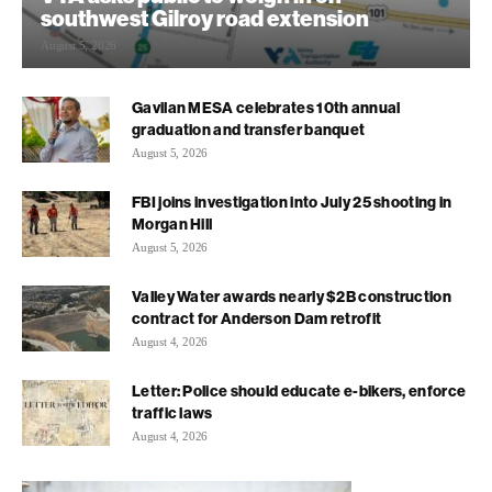
southwest Gilroy road extension
August 5, 2026
Gavilan MESA celebrates 10th annual
graduation and transfer banquet
August 5, 2026
FBI joins investigation into July 25 shooting in
Morgan Hill
August 5, 2026
Valley Water awards nearly $2B construction
contract for Anderson Dam retrofit
August 4, 2026
Letter: Police should educate e-bikers, enforce
traffic laws
August 4, 2026