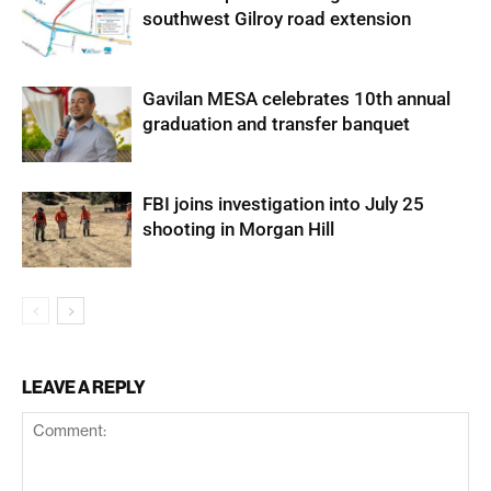
southwest Gilroy road extension
Gavilan MESA celebrates 10th annual
graduation and transfer banquet
FBI joins investigation into July 25
shooting in Morgan Hill
LEAVE A REPLY