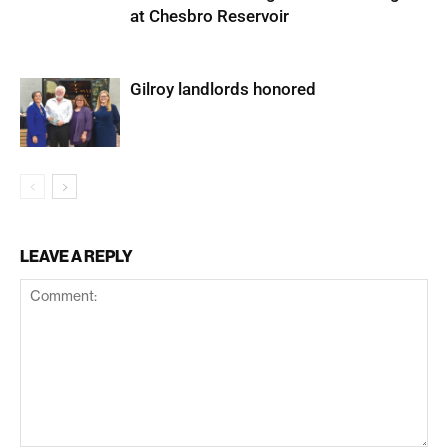
at Chesbro Reservoir
Gilroy landlords honored
LEAVE A REPLY