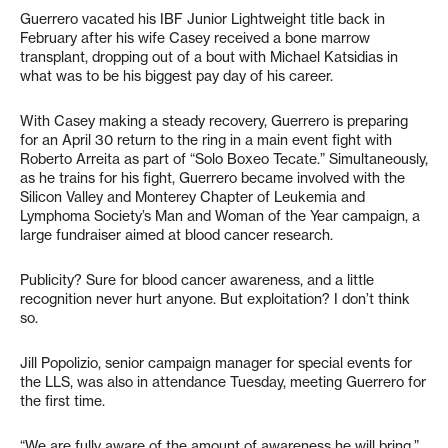
Guerrero vacated his IBF Junior Lightweight title back in
February after his wife Casey received a bone marrow
transplant, dropping out of a bout with Michael Katsidias in
what was to be his biggest pay day of his career.
With Casey making a steady recovery, Guerrero is preparing
for an April 30 return to the ring in a main event fight with
Roberto Arreita as part of “Solo Boxeo Tecate.” Simultaneously,
as he trains for his fight, Guerrero became involved with the
Silicon Valley and Monterey Chapter of Leukemia and
Lymphoma Society’s Man and Woman of the Year campaign, a
large fundraiser aimed at blood cancer research.
Publicity? Sure for blood cancer awareness, and a little
recognition never hurt anyone. But exploitation? I don’t think
so.
Jill Popolizio, senior campaign manager for special events for
the LLS, was also in attendance Tuesday, meeting Guerrero for
the first time.
“We are fully aware of the amount of awareness he will bring,”