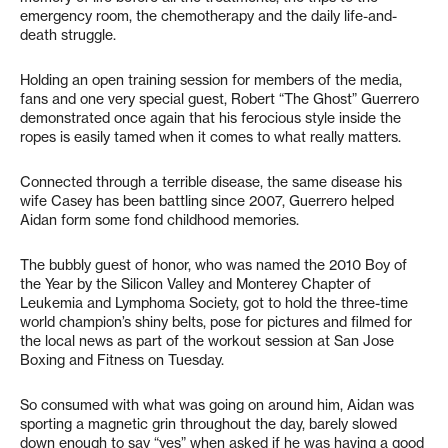
emergency room, the chemotherapy and the daily life-and-
death struggle.
Holding an open training session for members of the media,
fans and one very special guest, Robert “The Ghost” Guerrero
demonstrated once again that his ferocious style inside the
ropes is easily tamed when it comes to what really matters.
Connected through a terrible disease, the same disease his
wife Casey has been battling since 2007, Guerrero helped
Aidan form some fond childhood memories.
The bubbly guest of honor, who was named the 2010 Boy of
the Year by the Silicon Valley and Monterey Chapter of
Leukemia and Lymphoma Society, got to hold the three-time
world champion’s shiny belts, pose for pictures and filmed for
the local news as part of the workout session at San Jose
Boxing and Fitness on Tuesday.
So consumed with what was going on around him, Aidan was
sporting a magnetic grin throughout the day, barely slowed
down enough to say “yes” when asked if he was having a good