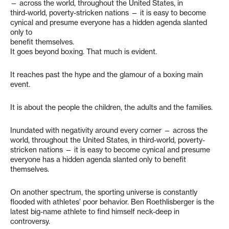
— across the world, throughout the United States, in
third-world, poverty-stricken nations — it is easy to become
cynical and presume everyone has a hidden agenda slanted
only to
benefit themselves.
It goes beyond boxing. That much is evident.
It reaches past the hype and the glamour of a boxing main
event.
It is about the people the children, the adults and the families.
Inundated with negativity around every corner — across the
world, throughout the United States, in third-world, poverty-
stricken nations — it is easy to become cynical and presume
everyone has a hidden agenda slanted only to benefit
themselves.
On another spectrum, the sporting universe is constantly
flooded with athletes’ poor behavior. Ben Roethlisberger is the
latest big-name athlete to find himself neck-deep in
controversy.