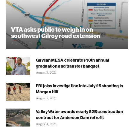
VTA asks public to weigh in on
southwest Gilroy road extension
August 5, 2026
Gavilan MESA celebrates 10th annual
graduation and transfer banquet
August 5, 2026
FBI joins investigation into July 25 shooting in
Morgan Hill
August 5, 2026
Valley Water awards nearly $2B construction
contract for Anderson Dam retrofit
August 4, 2026