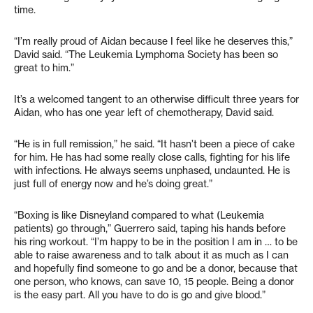
time.
“I’m really proud of Aidan because I feel like he deserves this,”
David said. “The Leukemia Lymphoma Society has been so
great to him.”
It’s a welcomed tangent to an otherwise difficult three years for
Aidan, who has one year left of chemotherapy, David said.
“He is in full remission,” he said. “It hasn’t been a piece of cake
for him. He has had some really close calls, fighting for his life
with infections. He always seems unphased, undaunted. He is
just full of energy now and he’s doing great.”
“Boxing is like Disneyland compared to what (Leukemia
patients) go through,” Guerrero said, taping his hands before
his ring workout. “I’m happy to be in the position I am in … to be
able to raise awareness and to talk about it as much as I can
and hopefully find someone to go and be a donor, because that
one person, who knows, can save 10, 15 people. Being a donor
is the easy part. All you have to do is go and give blood.”