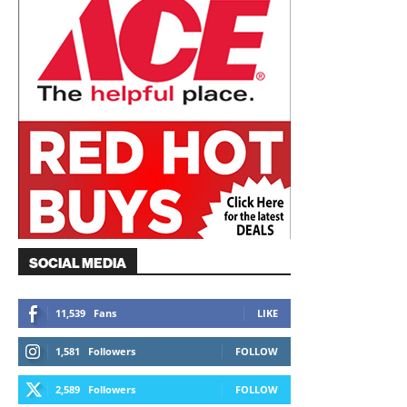
SOCIAL MEDIA
11,539
Fans
LIKE
1,581
Followers
FOLLOW
2,589
Followers
FOLLOW