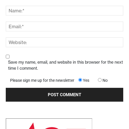
Save my name, email, and website in this browser for the next
time I comment.
Please sign me up for the newsletter
Yes
No