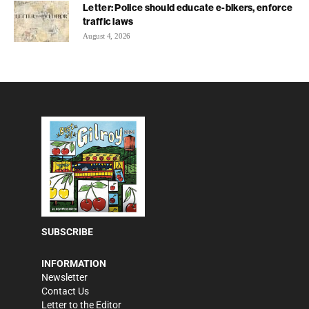
Letter: Police should educate e-bikers, enforce
traffic laws
August 4, 2026
SUBSCRIBE
INFORMATION
Newsletter
Contact Us
Letter to the Editor