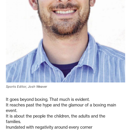
Sports Editor, Josh Weaver
It goes beyond boxing. That much is evident.
It reaches past the hype and the glamour of a boxing main
event.
It is about the people the children, the adults and the
families.
Inundated with negativity around every corner