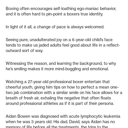
Boxing often encourages self-loathing ego-maniac behavior,
and it is often hard to pin-point a boxers true identity.
In light of it all, a change of pace is always welcomed.
Seeing pure, unadulterated joy on a 6-year-old child’s face
tends to make us jaded adults feel good about life in a reflect-
outward sort of way.
Witnessing the reason, and learning the background, to why
he’s smiling makes it more mind-boggling and emotional.
Watching a 27-year-old professional boxer entertain that
cheerful youth, giving him tips on how to perfect a mean one-
two jab combination with a similar smile on his face allows for a
breath of fresh air, exhaling the negative that often floats
around professional athletes as if it is part of their persona.
Aidan Bowen was diagnosed with acute lymphocytic leukemia
when he was 3 years old. His dad, David, says Aidan has no
memory of life before all the treatments, the trips to the