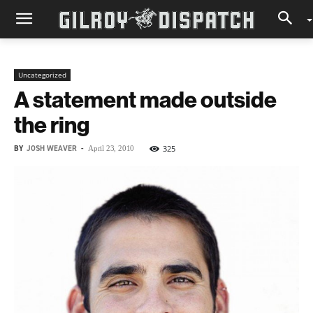
Uncategorized
A statement made outside
the ring
BY
JOSH WEAVER
-
325
April 23, 2010