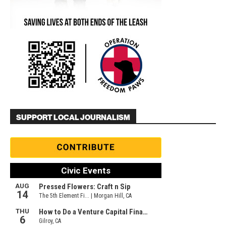
SUPPORT LOCAL JOURNALISM