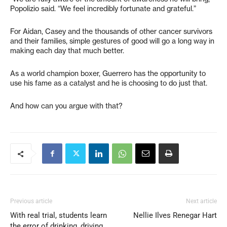
Popolizio said. “We feel incredibly fortunate and grateful.”
For Aidan, Casey and the thousands of other cancer survivors
and their families, simple gestures of good will go a long way in
making each day that much better.
As a world champion boxer, Guerrero has the opportunity to
use his fame as a catalyst and he is choosing to do just that.
And how can you argue with that?
Previous article
Next article
With real trial, students learn
Nellie Ilves Renegar Hart
the error of drinking, driving