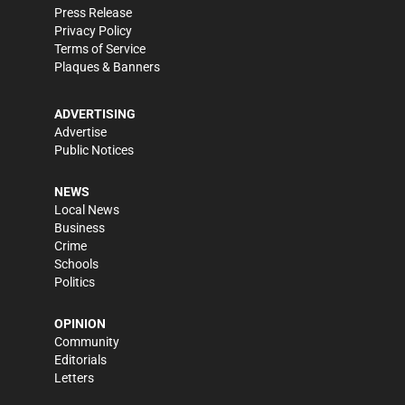
Press Release
Privacy Policy
Terms of Service
Plaques & Banners
ADVERTISING
Advertise
Public Notices
NEWS
Local News
Business
Crime
Schools
Politics
OPINION
Community
Editorials
Letters