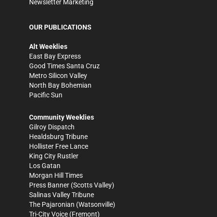
Newsletter Marketing
OUR PUBLICATIONS
Alt Weeklies
East Bay Express
Good Times Santa Cruz
Metro Silicon Valley
North Bay Bohemian
Pacific Sun
Community Weeklies
Gilroy Dispatch
Healdsburg Tribune
Hollister Free Lance
King City Rustler
Los Gatan
Morgan Hill Times
Press Banner
(Scotts Valley)
Salinas Valley Tribune
The Pajaronian
(Watsonville)
Tri-City Voice
(Fremont)