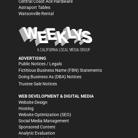
Central Coast Ace Hardware
Astraport Tables
Watsonville Rental
ADVERTISING
Public Notices / Legals
Fictitious Business Name (FBN) Statements
Doing Business As (DBA) Notices
Trustee Sale Notices
WEB DEVELOPMENT & DIGITAL MEDIA
Website Design
Hosting
Website Optimization (SEO)
Social Media Management
Sponsored Content
Analytic Evaluation