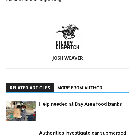
JOSH WEAVER
RELATED ARTICLES
MORE FROM AUTHOR
Help needed at Bay Area food banks
Authorities investigate car submerged