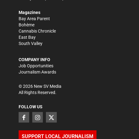
Magazines
Bay Area Parent
Bohème
Cannabis Chronicle
East Bay
South Valley
COMPANY INFO
Job Opportunities
Journalism Awards
©
2026
New SV Media
All Rights Reserved.
FOLLOW US
SUPPORT LOCAL JOURNALISM