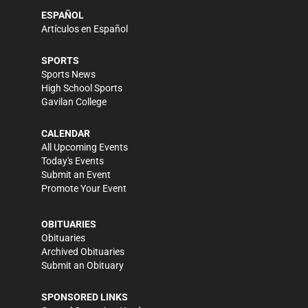
ESPAÑOL
Artículos en Español
SPORTS
Sports News
High School Sports
Gavilan College
CALENDAR
All Upcoming Events
Today's Events
Submit an Event
Promote Your Event
OBITUARIES
Obituaries
Archived Obituaries
Submit an Obituary
SPONSORED LINKS