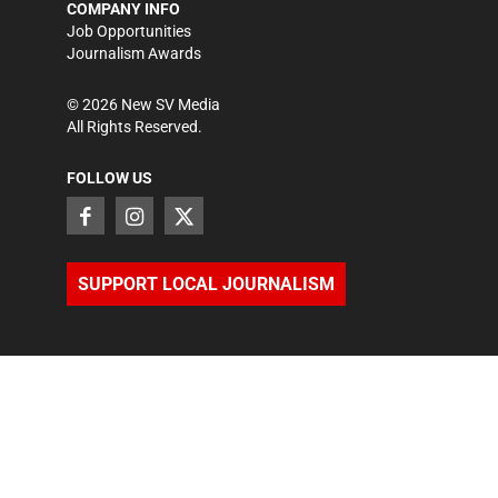
COMPANY INFO
Job Opportunities
Journalism Awards
©
2026
New SV Media
All Rights Reserved.
FOLLOW US
SUPPORT LOCAL JOURNALISM