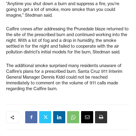
“Anytime you shut down a burn and suppress a fire, you’re
going to get a lot of smoke, more smoke than you could
imagine,” Stedman said.
Calfire crews after addressing the Prunedale blaze returned to
the site of the prescribed burn and continued working into the
night. With a lot of fog and a drop in humidity, the smoke
settled in for the night and failed to cooperate with the air
pollution district’s initial models for the burn, Stedman said.
The additional smoke surprised many residents unaware of
Calfire’s plans for a prescribed burn. Santa Cruz 911 Interim
General Manager Dennis Kidd could not be reached
immediately to comment on the volume of 911 calls made
regarding the Calfire burn.