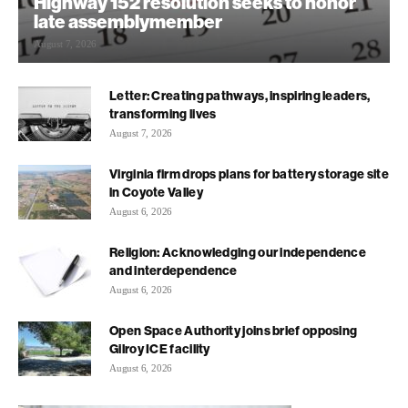
Highway 152 resolution seeks to honor
late assemblymember
August 7, 2026
Letter: Creating pathways, inspiring leaders,
transforming lives
August 7, 2026
Virginia firm drops plans for battery storage site
in Coyote Valley
August 6, 2026
Religion: Acknowledging our independence
and interdependence
August 6, 2026
Open Space Authority joins brief opposing
Gilroy ICE facility
August 6, 2026