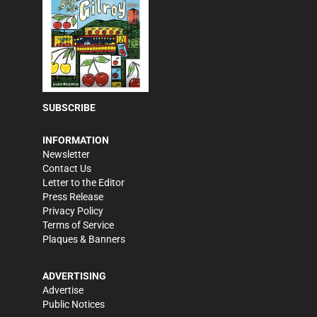
SUBSCRIBE
INFORMATION
Newsletter
Contact Us
Letter to the Editor
Press Release
Privacy Policy
Terms of Service
Plaques & Banners
ADVERTISING
Advertise
Public Notices