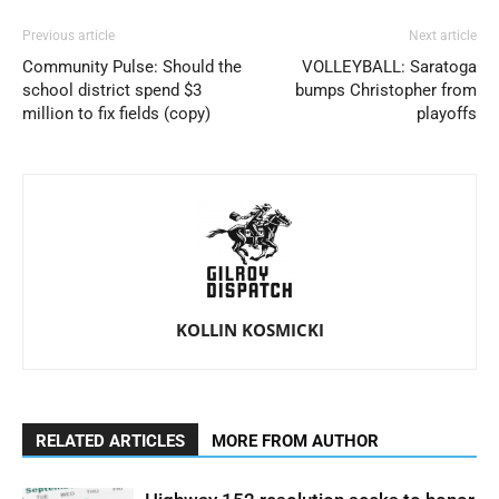
Previous article
Next article
Community Pulse: Should the
VOLLEYBALL: Saratoga
school district spend $3
bumps Christopher from
million to fix fields (copy)
playoffs
KOLLIN KOSMICKI
RELATED ARTICLES
MORE FROM AUTHOR