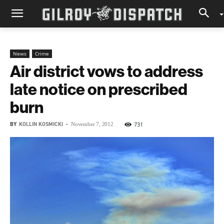
News
Crime
Air district vows to address
late notice on prescribed
burn
BY
KOLLIN KOSMICKI
-
731
November 7, 2012