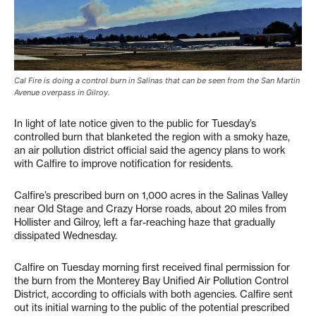
Cal Fire is doing a control burn in Salinas that can be seen from the San Martin
Avenue overpass in Gilroy.
In light of late notice given to the public for Tuesday’s
controlled burn that blanketed the region with a smoky haze,
an air pollution district official said the agency plans to work
with Calfire to improve notification for residents.
Calfire’s prescribed burn on 1,000 acres in the Salinas Valley
near Old Stage and Crazy Horse roads, about 20 miles from
Hollister and Gilroy, left a far-reaching haze that gradually
dissipated Wednesday.
Calfire on Tuesday morning first received final permission for
the burn from the Monterey Bay Unified Air Pollution Control
District, according to officials with both agencies. Calfire sent
out its initial warning to the public of the potential prescribed