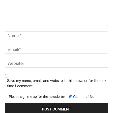
Save my name, email, and website in this browser for the next
time I comment.
Please sign me up for the newsletter
Yes
No