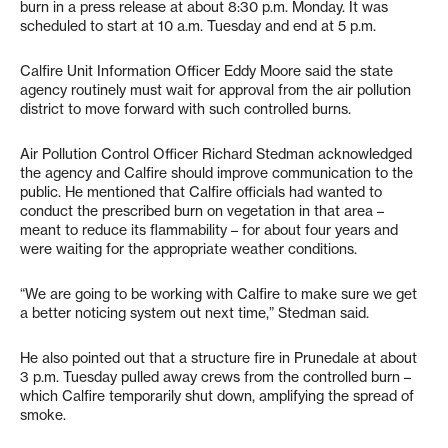
burn in a press release at about 8:30 p.m. Monday. It was
scheduled to start at 10 a.m. Tuesday and end at 5 p.m.
Calfire Unit Information Officer Eddy Moore said the state
agency routinely must wait for approval from the air pollution
district to move forward with such controlled burns.
Air Pollution Control Officer Richard Stedman acknowledged
the agency and Calfire should improve communication to the
public. He mentioned that Calfire officials had wanted to
conduct the prescribed burn on vegetation in that area –
meant to reduce its flammability – for about four years and
were waiting for the appropriate weather conditions.
“We are going to be working with Calfire to make sure we get
a better noticing system out next time,” Stedman said.
He also pointed out that a structure fire in Prunedale at about
3 p.m. Tuesday pulled away crews from the controlled burn –
which Calfire temporarily shut down, amplifying the spread of
smoke.