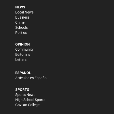
NEWS
Local News
Business
Crime
Schools
Politics
OPINION
Community
Editorials
Letters
ESPAÑOL
Artículos en Español
SPORTS
Sports News
High School Sports
Gavilan College