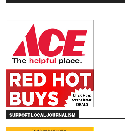
SUPPORT LOCAL JOURNALISM