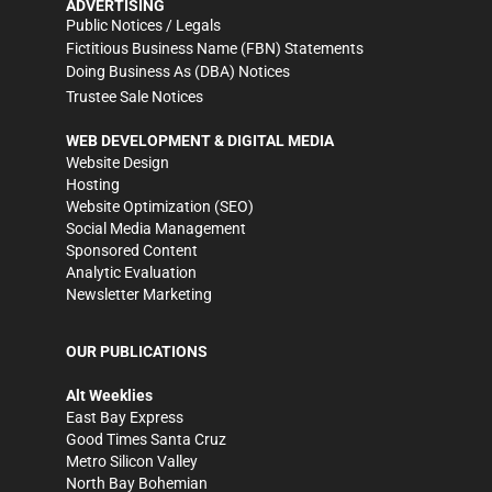
ADVERTISING
Public Notices / Legals
Fictitious Business Name (FBN) Statements
Doing Business As (DBA) Notices
Trustee Sale Notices
WEB DEVELOPMENT & DIGITAL MEDIA
Website Design
Hosting
Website Optimization (SEO)
Social Media Management
Sponsored Content
Analytic Evaluation
Newsletter Marketing
OUR PUBLICATIONS
Alt Weeklies
East Bay Express
Good Times Santa Cruz
Metro Silicon Valley
North Bay Bohemian