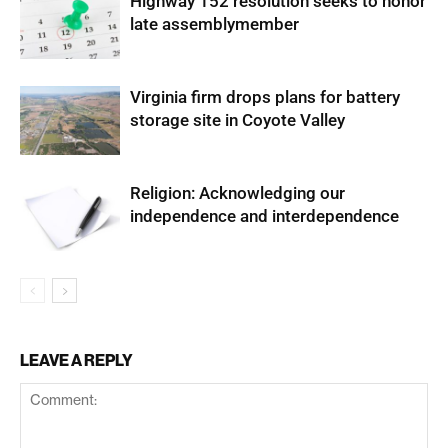
Highway 152 resolution seeks to honor
late assemblymember
Virginia firm drops plans for battery
storage site in Coyote Valley
Religion: Acknowledging our
independence and interdependence
LEAVE A REPLY