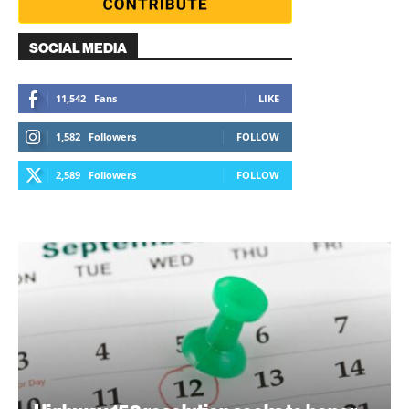
SOCIAL MEDIA
11,542
Fans
LIKE
1,582
Followers
FOLLOW
2,589
Followers
FOLLOW