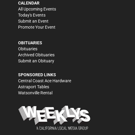
CALENDAR
All Upcoming Events
Today's Events
Submit an Event
Promote Your Event
OBITUARIES
Obituaries
Archived Obituaries
Submit an Obituary
SPONSORED LINKS
Central Coast Ace Hardware
Astraport Tables
Watsonville Rental