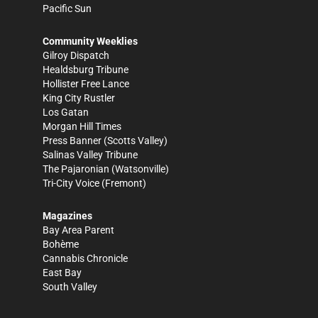
Pacific Sun
Community Weeklies
Gilroy Dispatch
Healdsburg Tribune
Hollister Free Lance
King City Rustler
Los Gatan
Morgan Hill Times
Press Banner
(Scotts Valley)
Salinas Valley Tribune
The Pajaronian
(Watsonville)
Tri-City Voice
(Fremont)
Magazines
Bay Area Parent
Bohème
Cannabis Chronicle
East Bay
South Valley