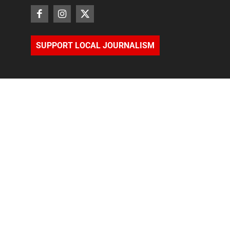
SUPPORT LOCAL JOURNALISM