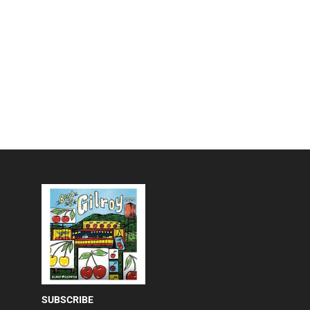
SUBSCRIBE