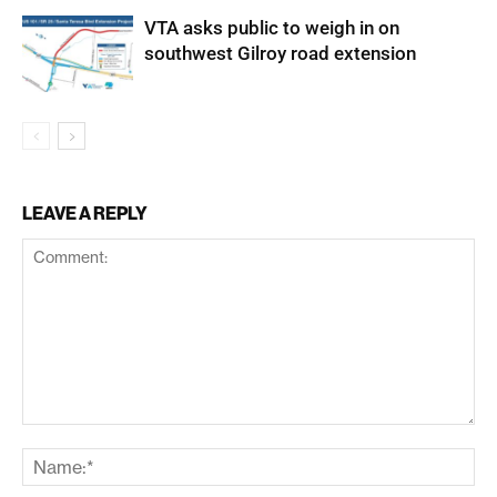
VTA asks public to weigh in on
southwest Gilroy road extension
LEAVE A REPLY