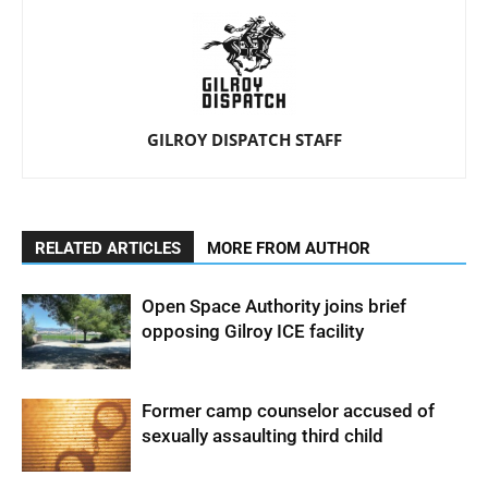
GILROY DISPATCH STAFF
RELATED ARTICLES
MORE FROM AUTHOR
Open Space Authority joins brief
opposing Gilroy ICE facility
Former camp counselor accused of
sexually assaulting third child