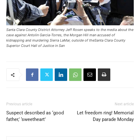
Santa Clara County District Attorney Jeff Rosen speaks to the media about the
case against Antolin Garcia-Torres, the Morgan Hill man accused of
kidnapping and murdering Sierra LaMar, outside of theSanta Clara County
Superior Court Hall of Justice in San
Previous article
Next article
Suspect described as ‘good
Let freedom ring! Memorial
father,’ ‘sweetheart’
Day parade Monday