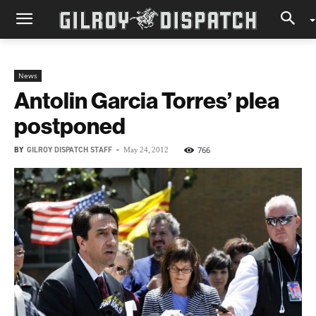
News
Antolin Garcia Torres’ plea
postponed
BY
GILROY DISPATCH STAFF
-
766
May 24, 2012