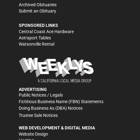
Archived Obituaries
Submit an Obituary
SPONSORED LINKS
Central Coast Ace Hardware
Astraport Tables
Watsonville Rental
ADVERTISING
Public Notices / Legals
Fictitious Business Name (FBN) Statements
Doing Business As (DBA) Notices
Trustee Sale Notices
WEB DEVELOPMENT & DIGITAL MEDIA
Website Design