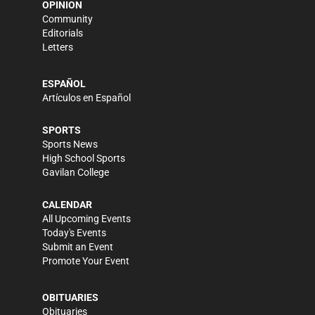
OPINION
Community
Editorials
Letters
ESPAÑOL
Artículos en Español
SPORTS
Sports News
High School Sports
Gavilan College
CALENDAR
All Upcoming Events
Today's Events
Submit an Event
Promote Your Event
OBITUARIES
Obituaries