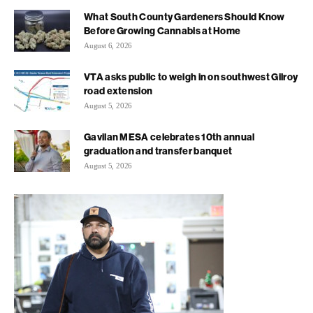
What South County Gardeners Should Know
Before Growing Cannabis at Home
August 6, 2026
VTA asks public to weigh in on southwest Gilroy
road extension
August 5, 2026
Gavilan MESA celebrates 10th annual
graduation and transfer banquet
August 5, 2026