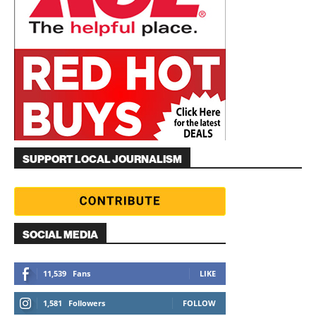
SUPPORT LOCAL JOURNALISM
SOCIAL MEDIA
11,539
Fans
LIKE
1,581
Followers
FOLLOW