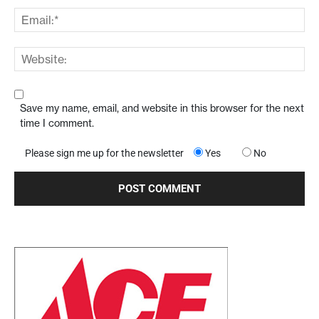
Save my name, email, and website in this browser for the next
time I comment.
Please sign me up for the newsletter
Yes
No