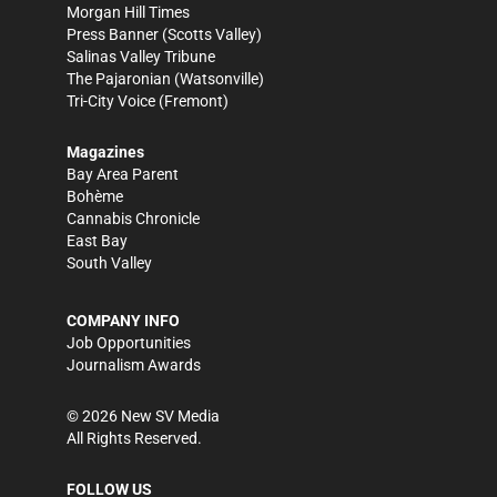
Morgan Hill Times
Press Banner
(Scotts Valley)
Salinas Valley Tribune
The Pajaronian
(Watsonville)
Tri-City Voice
(Fremont)
Magazines
Bay Area Parent
Bohème
Cannabis Chronicle
East Bay
South Valley
COMPANY INFO
Job Opportunities
Journalism Awards
©
2026
New SV Media
All Rights Reserved.
FOLLOW US