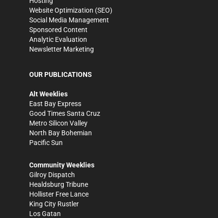
Hosting
Website Optimization (SEO)
Social Media Management
Sponsored Content
Analytic Evaluation
Newsletter Marketing
OUR PUBLICATIONS
Alt Weeklies
East Bay Express
Good Times Santa Cruz
Metro Silicon Valley
North Bay Bohemian
Pacific Sun
Community Weeklies
Gilroy Dispatch
Healdsburg Tribune
Hollister Free Lance
King City Rustler
Los Gatan