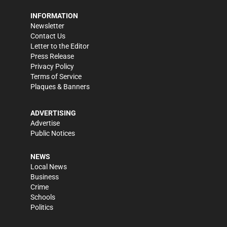
INFORMATION
Newsletter
Contact Us
Letter to the Editor
Press Release
Privacy Policy
Terms of Service
Plaques & Banners
ADVERTISING
Advertise
Public Notices
NEWS
Local News
Business
Crime
Schools
Politics