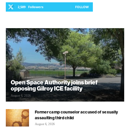
2,589
Followers
FOLLOW
Open Space Authority joins brief
opposing Gilroy ICE facility
August 6, 2026
Former camp counselor accused of sexually
assaulting third child
August 6, 2026