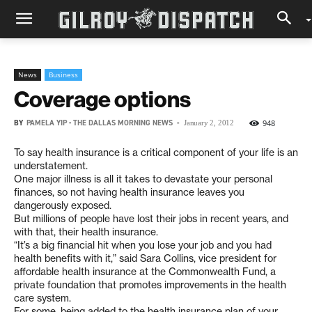
News
Business
Coverage options
BY
PAMELA YIP • THE DALLAS MORNING NEWS
-
948
January 2, 2012
To say health insurance is a critical component of your life is an
understatement.
One major illness is all it takes to devastate your personal
finances, so not having health insurance leaves you
dangerously exposed.
But millions of people have lost their jobs in recent years, and
with that, their health insurance.
“It’s a big financial hit when you lose your job and you had
health benefits with it,” said Sara Collins, vice president for
affordable health insurance at the Commonwealth Fund, a
private foundation that promotes improvements in the health
care system.
For some, being added to the health insurance plan of your