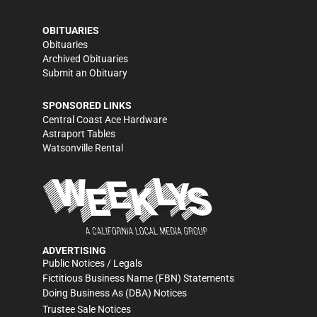
OBITUARIES
Obituaries
Archived Obituaries
Submit an Obituary
SPONSORED LINKS
Central Coast Ace Hardware
Astraport Tables
Watsonville Rental
ADVERTISING
Public Notices / Legals
Fictitious Business Name (FBN) Statements
Doing Business As (DBA) Notices
Trustee Sale Notices