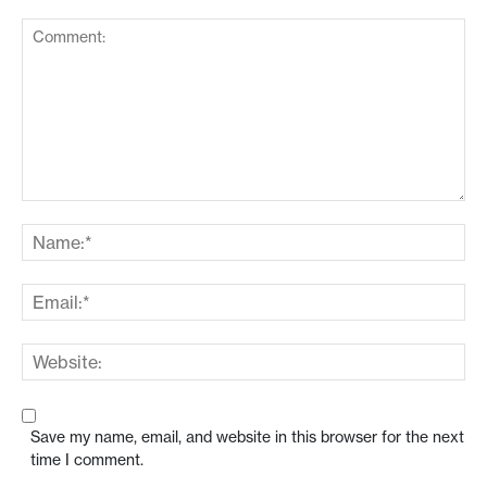
Save my name, email, and website in this browser for the next
time I comment.