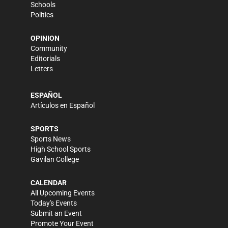
Schools
Politics
OPINION
Community
Editorials
Letters
ESPAÑOL
Artículos en Español
SPORTS
Sports News
High School Sports
Gavilan College
CALENDAR
All Upcoming Events
Today's Events
Submit an Event
Promote Your Event