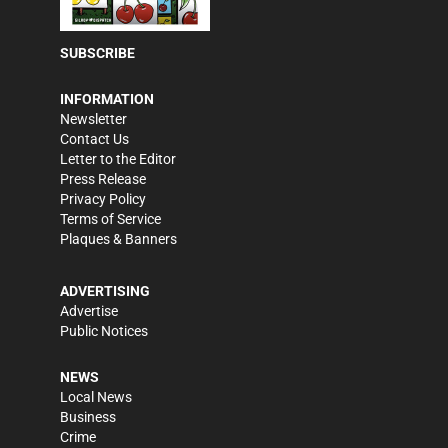
SUBSCRIBE
INFORMATION
Newsletter
Contact Us
Letter to the Editor
Press Release
Privacy Policy
Terms of Service
Plaques & Banners
ADVERTISING
Advertise
Public Notices
NEWS
Local News
Business
Crime