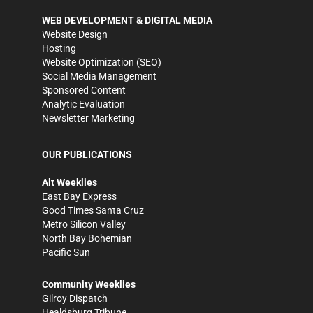
WEB DEVELOPMENT & DIGITAL MEDIA
Website Design
Hosting
Website Optimization (SEO)
Social Media Management
Sponsored Content
Analytic Evaluation
Newsletter Marketing
OUR PUBLICATIONS
Alt Weeklies
East Bay Express
Good Times Santa Cruz
Metro Silicon Valley
North Bay Bohemian
Pacific Sun
Community Weeklies
Gilroy Dispatch
Healdsburg Tribune