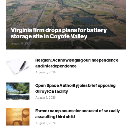
Virginia firm drops plans for battery
storage site in Coyote Valley
August 6, 2026
Religion: Acknowledging our independence
and interdependence
August 6, 2026
Open Space Authority joins brief opposing
Gilroy ICE facility
August 6, 2026
Former camp counselor accused of sexually
assaulting third child
August 6, 2026