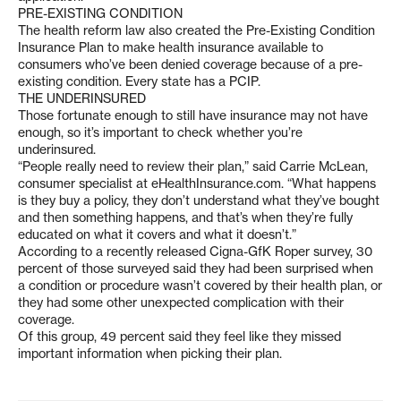
PRE-EXISTING CONDITION
The health reform law also created the Pre-Existing Condition
Insurance Plan to make health insurance available to
consumers who’ve been denied coverage because of a pre-
existing condition. Every state has a PCIP.
THE UNDERINSURED
Those fortunate enough to still have insurance may not have
enough, so it’s important to check whether you’re
underinsured.
“People really need to review their plan,” said Carrie McLean,
consumer specialist at eHealthInsurance.com. “What happens
is they buy a policy, they don’t understand what they’ve bought
and then something happens, and that’s when they’re fully
educated on what it covers and what it doesn’t.”
According to a recently released Cigna-GfK Roper survey, 30
percent of those surveyed said they had been surprised when
a condition or procedure wasn’t covered by their health plan, or
they had some other unexpected complication with their
coverage.
Of this group, 49 percent said they feel like they missed
important information when picking their plan.