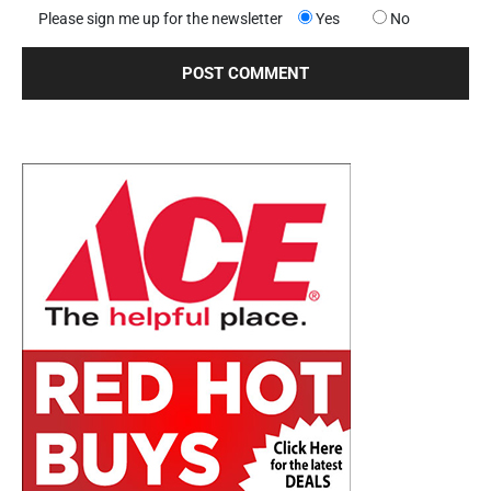
Please sign me up for the newsletter
Yes
No