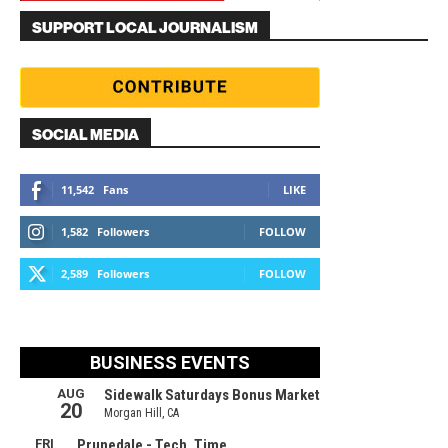
SUPPORT LOCAL JOURNALISM
SOCIAL MEDIA
11,542
Fans
LIKE
1,582
Followers
FOLLOW
2,589
Followers
FOLLOW