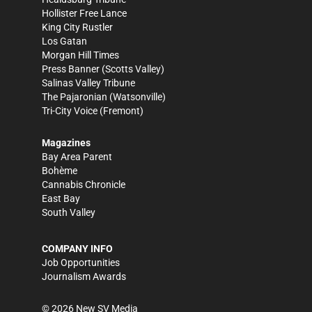
Hollister Free Lance
King City Rustler
Los Gatan
Morgan Hill Times
Press Banner
(Scotts Valley)
Salinas Valley Tribune
The Pajaronian
(Watsonville)
Tri-City Voice
(Fremont)
Magazines
Bay Area Parent
Bohème
Cannabis Chronicle
East Bay
South Valley
COMPANY INFO
Job Opportunities
Journalism Awards
©
2026
New SV Media