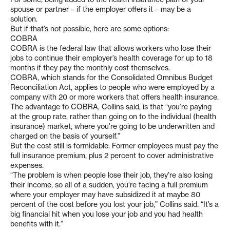
spouse or partner – if the employer offers it – may be a
solution.
But if that’s not possible, here are some options:
COBRA
COBRA is the federal law that allows workers who lose their
jobs to continue their employer’s health coverage for up to 18
months if they pay the monthly cost themselves.
COBRA, which stands for the Consolidated Omnibus Budget
Reconciliation Act, applies to people who were employed by a
company with 20 or more workers that offers health insurance.
The advantage to COBRA, Collins said, is that “you’re paying
at the group rate, rather than going on to the individual (health
insurance) market, where you’re going to be underwritten and
charged on the basis of yourself.”
But the cost still is formidable. Former employees must pay the
full insurance premium, plus 2 percent to cover administrative
expenses.
“The problem is when people lose their job, they’re also losing
their income, so all of a sudden, you’re facing a full premium
where your employer may have subsidized it at maybe 80
percent of the cost before you lost your job,” Collins said. “It’s a
big financial hit when you lose your job and you had health
benefits with it.”