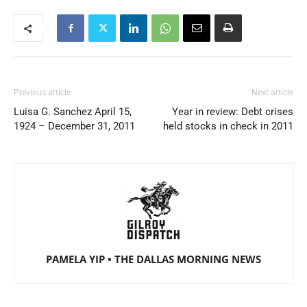
Previous article
Next article
Luisa G. Sanchez April 15,
Year in review: Debt crises
1924 – December 31, 2011
held stocks in check in 2011
PAMELA YIP • THE DALLAS MORNING NEWS