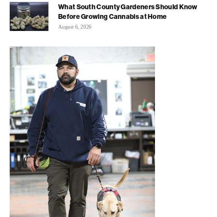
What South County Gardeners Should Know
Before Growing Cannabis at Home
August 6, 2026