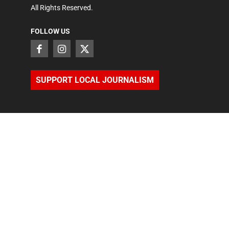
All Rights Reserved.
FOLLOW US
SUPPORT LOCAL JOURNALISM