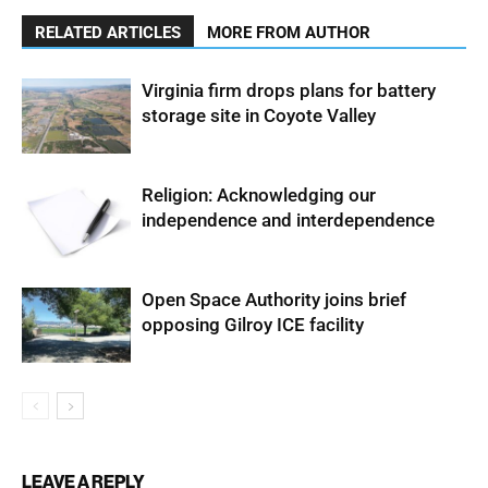
RELATED ARTICLES
MORE FROM AUTHOR
Virginia firm drops plans for battery
storage site in Coyote Valley
Religion: Acknowledging our
independence and interdependence
Open Space Authority joins brief
opposing Gilroy ICE facility
LEAVE A REPLY