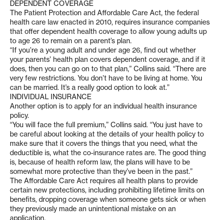
DEPENDENT COVERAGE
The Patient Protection and Affordable Care Act, the federal
health care law enacted in 2010, requires insurance companies
that offer dependent health coverage to allow young adults up
to age 26 to remain on a parent’s plan.
“If you’re a young adult and under age 26, find out whether
your parents’ health plan covers dependent coverage, and if it
does, then you can go on to that plan,” Collins said. “There are
very few restrictions. You don’t have to be living at home. You
can be married. It’s a really good option to look at.”
INDIVIDUAL INSURANCE
Another option is to apply for an individual health insurance
policy.
“You will face the full premium,” Collins said. “You just have to
be careful about looking at the details of your health policy to
make sure that it covers the things that you need, what the
deductible is, what the co-insurance rates are. The good thing
is, because of health reform law, the plans will have to be
somewhat more protective than they’ve been in the past.”
The Affordable Care Act requires all health plans to provide
certain new protections, including prohibiting lifetime limits on
benefits, dropping coverage when someone gets sick or when
they previously made an unintentional mistake on an
application.