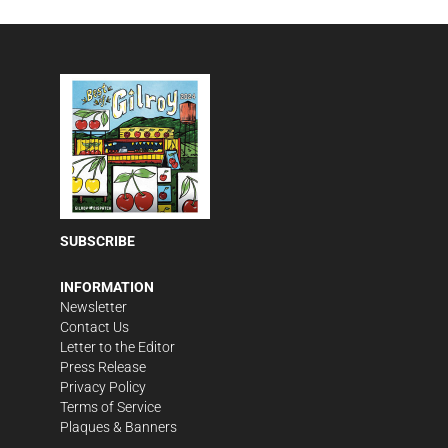
SUBSCRIBE
INFORMATION
Newsletter
Contact Us
Letter to the Editor
Press Release
Privacy Policy
Terms of Service
Plaques & Banners