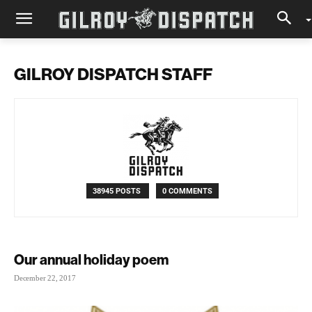
GILROY DISPATCH STAFF
38945 POSTS
0 COMMENTS
Our annual holiday poem
December 22, 2017