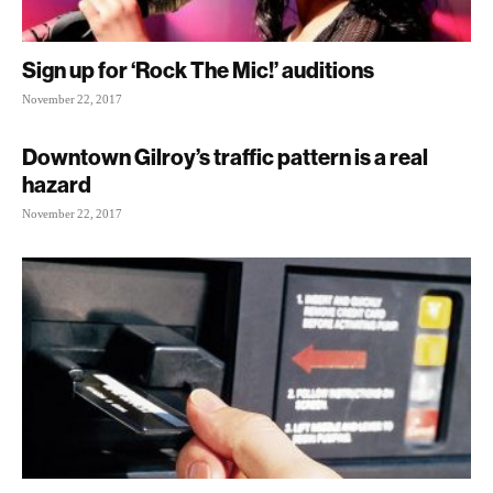
Sign up for ‘Rock The Mic!’ auditions
November 22, 2017
Downtown Gilroy’s traffic pattern is a real
hazard
November 22, 2017