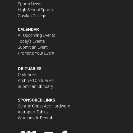
Sports News
High School Sports
Gavilan College
CALENDAR
All Upcoming Events
Today's Events
Submit an Event
Promote Your Event
OBITUARIES
Obituaries
Archived Obituaries
Submit an Obituary
SPONSORED LINKS
Central Coast Ace Hardware
Astraport Tables
Watsonville Rental