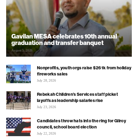
Gavilan MESA celebrates 10th annual
graduation and transfer banquet
August 5, 2026
Nonprofits, youth orgs raise $261k from holiday
fireworks sales
July 28, 2026
Rebekah Children’s Services staff picket
layoffs as leadership salaries rise
July 23, 2026
Candidates throw hats into the ring for Gilroy
council, school board election
July 22, 2026