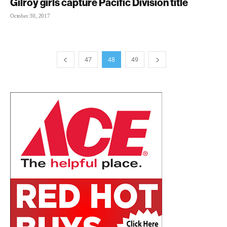
Gilroy girls capture Pacific Division title
October 30, 2017
47
48
49