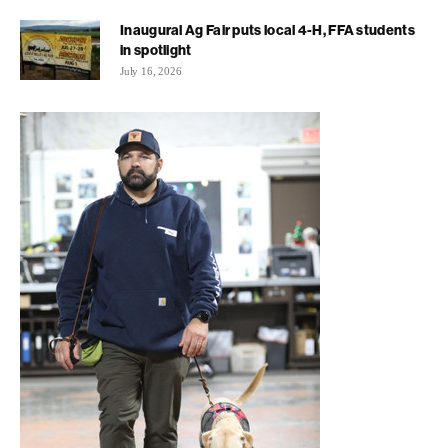
Inaugural Ag Fair puts local 4-H, FFA students
in spotlight
July 16, 2026