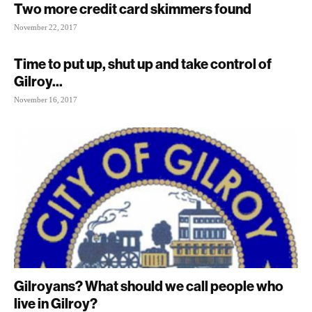
Two more credit card skimmers found
November 22, 2017
Time to put up, shut up and take control of
Gilroy...
November 16, 2017
Gilroyans? What should we call people who
live in Gilroy?