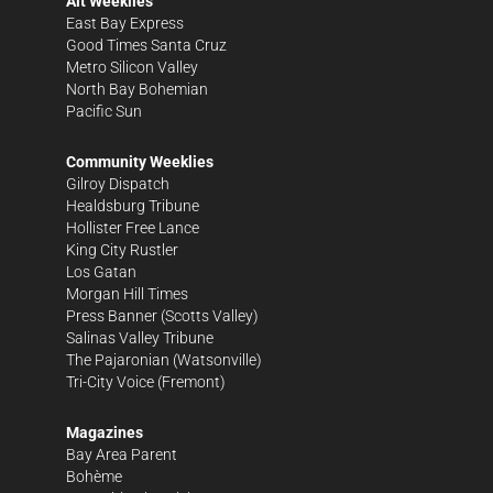
Alt Weeklies
East Bay Express
Good Times Santa Cruz
Metro Silicon Valley
North Bay Bohemian
Pacific Sun
Community Weeklies
Gilroy Dispatch
Healdsburg Tribune
Hollister Free Lance
King City Rustler
Los Gatan
Morgan Hill Times
Press Banner
(Scotts Valley)
Salinas Valley Tribune
The Pajaronian
(Watsonville)
Tri-City Voice
(Fremont)
Magazines
Bay Area Parent
Bohème