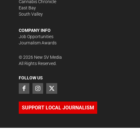
Cannabis Chronicle
East Bay
South Valley
COMPANY INFO
Job Opportunities
Journalism Awards
©
2026
New SV Media
All Rights Reserved.
FOLLOW US
SUPPORT LOCAL JOURNALISM