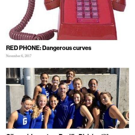
RED PHONE: Dangerous curves
November 6, 2017