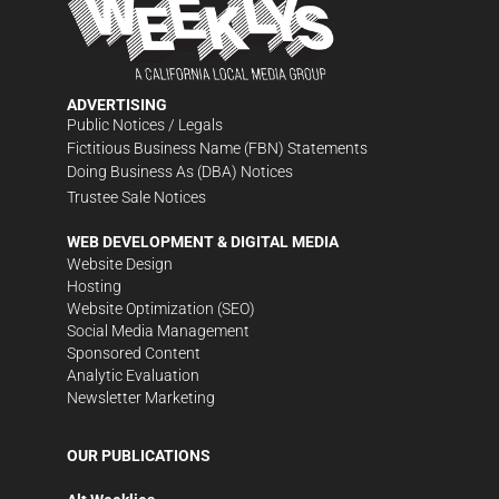
ADVERTISING
Public Notices / Legals
Fictitious Business Name (FBN) Statements
Doing Business As (DBA) Notices
Trustee Sale Notices
WEB DEVELOPMENT & DIGITAL MEDIA
Website Design
Hosting
Website Optimization (SEO)
Social Media Management
Sponsored Content
Analytic Evaluation
Newsletter Marketing
OUR PUBLICATIONS