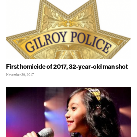
First homicide of 2017, 32-year-old man shot
November 30, 2017