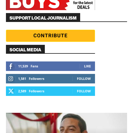
SUPPORT LOCAL JOURNALISM
SOCIAL MEDIA
11,539
Fans
LIKE
1,581
Followers
FOLLOW
2,589
Followers
FOLLOW