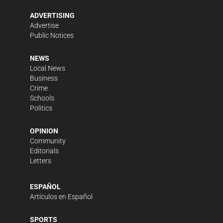
ADVERTISING
Advertise
Public Notices
NEWS
Local News
Business
Crime
Schools
Politics
OPINION
Community
Editorials
Letters
ESPAÑOL
Artículos en Español
SPORTS