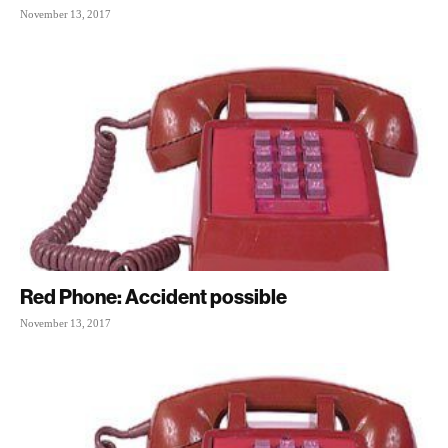
November 13, 2017
Red Phone: Accident possible
November 13, 2017