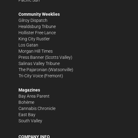
Community Weeklies
Gilroy Dispatch
Healdsburg Tribune
Hollister Free Lance
King City Rustler
Los Gatan
Morgan Hill Times
Press Banner
(Scotts Valley)
Salinas Valley Tribune
The Pajaronian
(Watsonville)
Tri-City Voice
(Fremont)
Magazines
Bay Area Parent
Bohème
Cannabis Chronicle
East Bay
South Valley
COMPANY INFO