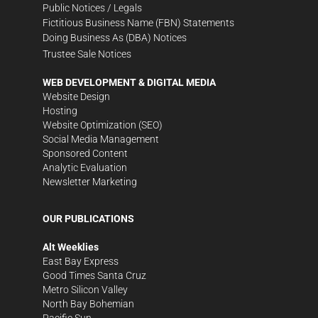
Public Notices / Legals
Fictitious Business Name (FBN) Statements
Doing Business As (DBA) Notices
Trustee Sale Notices
WEB DEVELOPMENT & DIGITAL MEDIA
Website Design
Hosting
Website Optimization (SEO)
Social Media Management
Sponsored Content
Analytic Evaluation
Newsletter Marketing
OUR PUBLICATIONS
Alt Weeklies
East Bay Express
Good Times Santa Cruz
Metro Silicon Valley
North Bay Bohemian
Pacific Sun