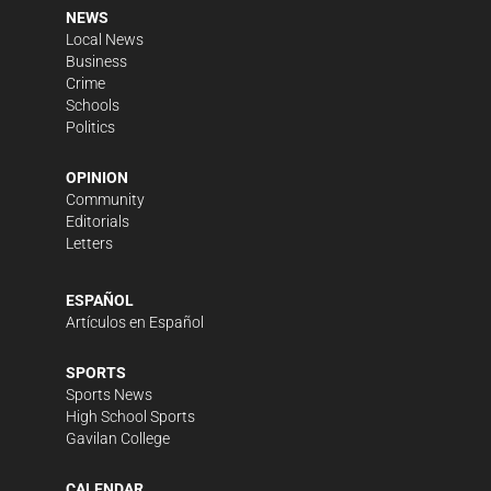
NEWS
Local News
Business
Crime
Schools
Politics
OPINION
Community
Editorials
Letters
ESPAÑOL
Artículos en Español
SPORTS
Sports News
High School Sports
Gavilan College
CALENDAR