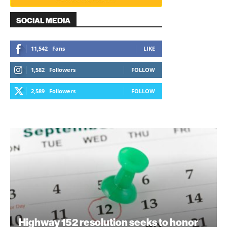
SOCIAL MEDIA
11,542
Fans
LIKE
1,582
Followers
FOLLOW
2,589
Followers
FOLLOW
Highway 152 resolution seeks to honor