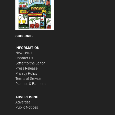
SUBSCRIBE
INFORMATION
Newsletter
Contact Us
Letter to the Editor
Press Release
Privacy Policy
Terms of Service
Plaques & Banners
ADVERTISING
Advertise
Public Notices