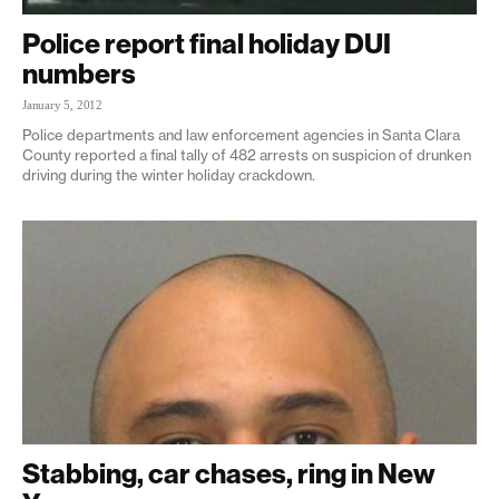
Police report final holiday DUI
numbers
January 5, 2012
Police departments and law enforcement agencies in Santa Clara
County reported a final tally of 482 arrests on suspicion of drunken
driving during the winter holiday crackdown.
Stabbing, car chases, ring in New