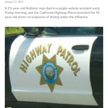
January 13, 2012
A 23-year-old Hollister man died in a single-vehicle accident early
Friday morning, and the California Highway Patrol arrested the 19-
year-old driver on suspicion of driving under the influence.