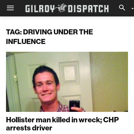
TAG: DRIVING UNDER THE
INFLUENCE
Hollister man killed in wreck; CHP
arrests driver