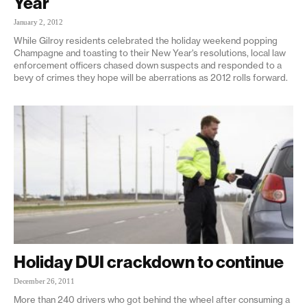
Year
January 2, 2012
While Gilroy residents celebrated the holiday weekend popping
Champagne and toasting to their New Year's resolutions, local law
enforcement officers chased down suspects and responded to a
bevy of crimes they hope will be aberrations as 2012 rolls forward.
Holiday DUI crackdown to continue
December 26, 2011
More than 240 drivers who got behind the wheel after consuming a