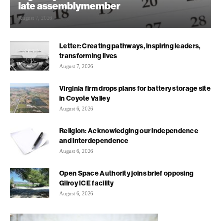
late assemblymember
August 7, 2026
Letter: Creating pathways, inspiring leaders,
transforming lives
August 7, 2026
Virginia firm drops plans for battery storage site
in Coyote Valley
August 6, 2026
Religion: Acknowledging our independence
and interdependence
August 6, 2026
Open Space Authority joins brief opposing
Gilroy ICE facility
August 6, 2026