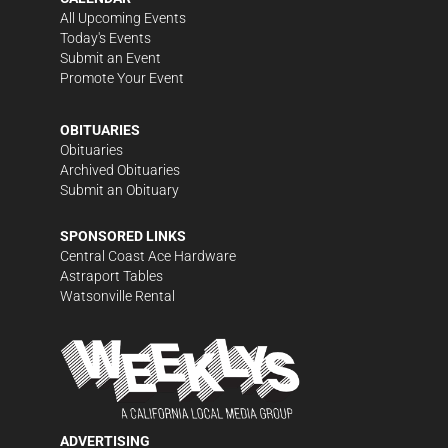
All Upcoming Events
Today's Events
Submit an Event
Promote Your Event
OBITUARIES
Obituaries
Archived Obituaries
Submit an Obituary
SPONSORED LINKS
Central Coast Ace Hardware
Astraport Tables
Watsonville Rental
ADVERTISING