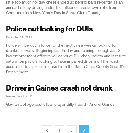
little too much holiday cheer ended up behind bars recently, as an
annual holiday driving under the influence crackdown rolls from
Christmas into New Year’s Day in Santa Clara County.
Police out looking for DUIs
December 16, 2011
Police will be out in force for the next three weeks, looking for
drunken drivers. Beginning last Friday and running through Jan. 2,
law enforcement officers will conduct DUI checkpoints and institute
saturation patrols, looking to take impaired drivers off the road,
according to a press release from the Santa Clara County Sheriff's
Department.
Driver in Gaines crash not drunk
November 21, 2011
Gavilan College basketball player Billy Heard - Andrel Gaines’
1
2
3