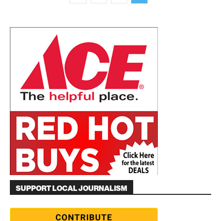
SUPPORT LOCAL JOURNALISM