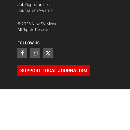
Job Opportunities
Journalism Awards
©
2026
New SV Media
All Rights Reserved.
FOLLOW US
SUPPORT LOCAL JOURNALISM