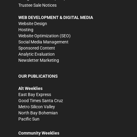
Trustee Sale Notices
WEB DEVELOPMENT & DIGITAL MEDIA
Website Design
Hosting
Website Optimization (SEO)
Social Media Management
Sponsored Content
Analytic Evaluation
Newsletter Marketing
OUR PUBLICATIONS
Alt Weeklies
East Bay Express
Good Times Santa Cruz
Metro Silicon Valley
North Bay Bohemian
Pacific Sun
Community Weeklies