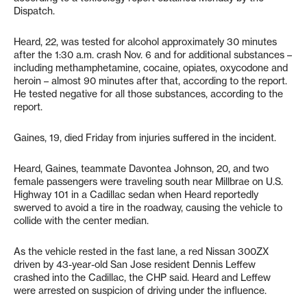
Dispatch.
Heard, 22, was tested for alcohol approximately 30 minutes
after the 1:30 a.m. crash Nov. 6 and for additional substances –
including methamphetamine, cocaine, opiates, oxycodone and
heroin – almost 90 minutes after that, according to the report.
He tested negative for all those substances, according to the
report.
Gaines, 19, died Friday from injuries suffered in the incident.
Heard, Gaines, teammate Davontea Johnson, 20, and two
female passengers were traveling south near Millbrae on U.S.
Highway 101 in a Cadillac sedan when Heard reportedly
swerved to avoid a tire in the roadway, causing the vehicle to
collide with the center median.
As the vehicle rested in the fast lane, a red Nissan 300ZX
driven by 43-year-old San Jose resident Dennis Leffew
crashed into the Cadillac, the CHP said. Heard and Leffew
were arrested on suspicion of driving under the influence.