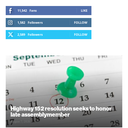
11,542
Fans
LIKE
1,582
Followers
FOLLOW
2,589
Followers
FOLLOW
Highway 152 resolution seeks to honor
late assemblymember
August 7, 2026