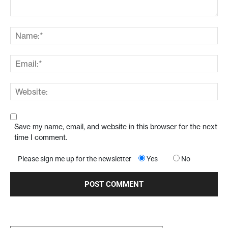
Save my name, email, and website in this browser for the next
time I comment.
Please sign me up for the newsletter
Yes
No