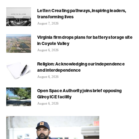
Letter: Creating pathways, inspiring leaders,
transforming lives
August 7, 2026
Virginia firm drops plans for battery storage site
in Coyote Valley
August 6, 2026
Religion: Acknowledging our independence
and interdependence
August 6, 2026
Open Space Authority joins brief opposing
Gilroy ICE facility
August 6, 2026