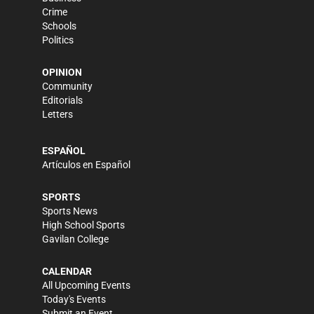
Crime
Schools
Politics
OPINION
Community
Editorials
Letters
ESPAÑOL
Artículos en Español
SPORTS
Sports News
High School Sports
Gavilan College
CALENDAR
All Upcoming Events
Today's Events
Submit an Event