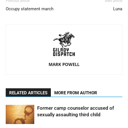
Previous article
Next article
Occupy statement march
Luna
MARK POWELL
RELATED ARTICLES
MORE FROM AUTHOR
Former camp counselor accused of
sexually assaulting third child