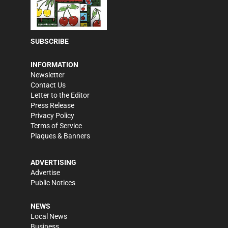
SUBSCRIBE
INFORMATION
Newsletter
Contact Us
Letter to the Editor
Press Release
Privacy Policy
Terms of Service
Plaques & Banners
ADVERTISING
Advertise
Public Notices
NEWS
Local News
Business