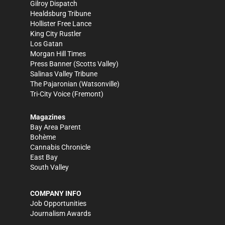
Gilroy Dispatch
Healdsburg Tribune
Hollister Free Lance
King City Rustler
Los Gatan
Morgan Hill Times
Press Banner
(Scotts Valley)
Salinas Valley Tribune
The Pajaronian
(Watsonville)
Tri-City Voice
(Fremont)
Magazines
Bay Area Parent
Bohème
Cannabis Chronicle
East Bay
South Valley
COMPANY INFO
Job Opportunities
Journalism Awards