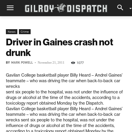
News
Crime
Driver in Gaines crash not
drunk
BY
MARK POWELL
-
1077
November 21, 2011
Gavilan College basketball player Billy Heard – Andrel Gaines’
teammate – who was driving the car when back-to-back car
wrecks
sent six people to the hospital, was not under the influence of
drugs or alcohol at the time of the accidents, according to a
toxicology report obtained Monday by the Dispatch.
Gavilan College basketball player Billy Heard – Andrel Gaines’
teammate – who was driving the car when back-to-back car
wrecks sent six people to the hospital, was not under the
influence of drugs or alcohol at the time of the accidents,
according to a toxicology report obtained Monday by the