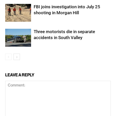
FBI joins investigation into July 25
shooting in Morgan Hill
Three motorists die in separate
accidents in South Valley
LEAVE A REPLY