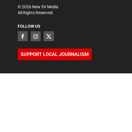
©
2026
New SV Media
All Rights Reserved.
FOLLOW US
SUPPORT LOCAL JOURNALISM