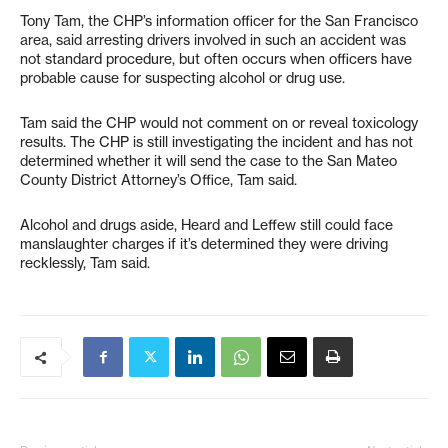
Tony Tam, the CHP’s information officer for the San Francisco
area, said arresting drivers involved in such an accident was
not standard procedure, but often occurs when officers have
probable cause for suspecting alcohol or drug use.
Tam said the CHP would not comment on or reveal toxicology
results. The CHP is still investigating the incident and has not
determined whether it will send the case to the San Mateo
County District Attorney’s Office, Tam said.
Alcohol and drugs aside, Heard and Leffew still could face
manslaughter charges if it’s determined they were driving
recklessly, Tam said.