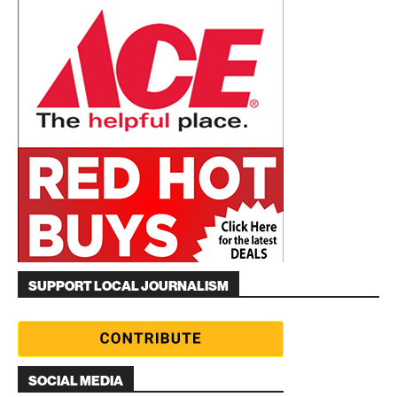
SUPPORT LOCAL JOURNALISM
SOCIAL MEDIA