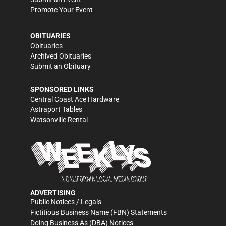
Promote Your Event
OBITUARIES
Obituaries
Archived Obituaries
Submit an Obituary
SPONSORED LINKS
Central Coast Ace Hardware
Astraport Tables
Watsonville Rental
ADVERTISING
Public Notices / Legals
Fictitious Business Name (FBN) Statements
Doing Business As (DBA) Notices