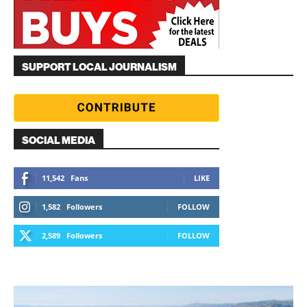
SUPPORT LOCAL JOURNALISM
SOCIAL MEDIA
11,542
Fans
LIKE
1,582
Followers
FOLLOW
2,589
Followers
FOLLOW