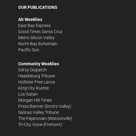
OUR PUBLICATIONS
Alt Weeklies
East Bay Express
Good Times Santa Cruz
Metro Silicon Valley
North Bay Bohemian
Pacific Sun
Community Weeklies
Gilroy Dispatch
Healdsburg Tribune
Hollister Free Lance
King City Rustler
Los Gatan
Morgan Hill Times
Press Banner
(Scotts Valley)
Salinas Valley Tribune
The Pajaronian
(Watsonville)
Tri-City Voice
(Fremont)