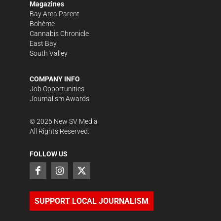
Magazines
Bay Area Parent
Bohème
Cannabis Chronicle
East Bay
South Valley
COMPANY INFO
Job Opportunities
Journalism Awards
©
2026
New SV Media
All Rights Reserved.
FOLLOW US
SUPPORT LOCAL JOURNALISM