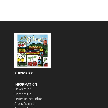
SUBSCRIBE
INFORMATION
Newsletter
Contact Us
Letter to the Editor
Press Release