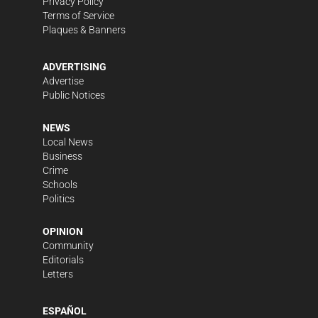
Privacy Policy
Terms of Service
Plaques & Banners
ADVERTISING
Advertise
Public Notices
NEWS
Local News
Business
Crime
Schools
Politics
OPINION
Community
Editorials
Letters
ESPAÑOL