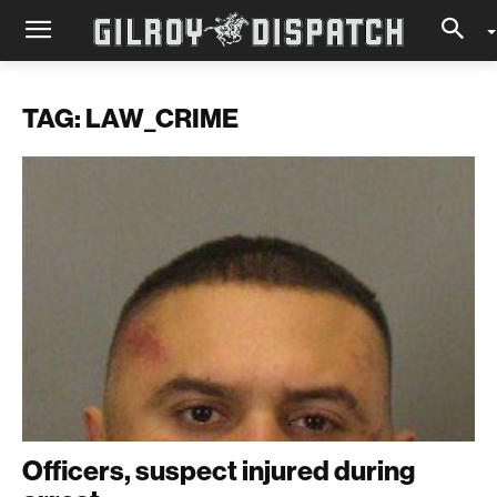
TAG: LAW_CRIME
Officers, suspect injured during