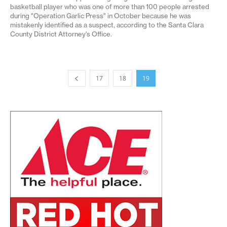
basketball player who was one of more than 100 people arrested
during "Operation Garlic Press" in October because he was
mistakenly identified as a suspect, according to the Santa Clara
County District Attorney's Office.
17
18
19