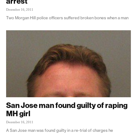
arrest
December 16, 2011
Two Morgan Hill police officers suffered broken bones when a man
San Jose man found guilty of raping
MH girl
December 16, 2011
A San Jose man was found guilty in a re-trial of charges he