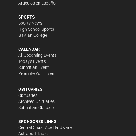
Artículos en Español
SPORTS
Sports News
High School Sports
Gavilan College
CALENDAR
All Upcoming Events
Today's Events
Submit an Event
Promote Your Event
OBITUARIES
Obituaries
Archived Obituaries
Submit an Obituary
SPONSORED LINKS
Central Coast Ace Hardware
Astraport Tables