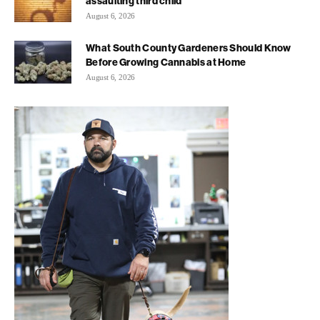
assaulting third child
August 6, 2026
What South County Gardeners Should Know
Before Growing Cannabis at Home
August 6, 2026