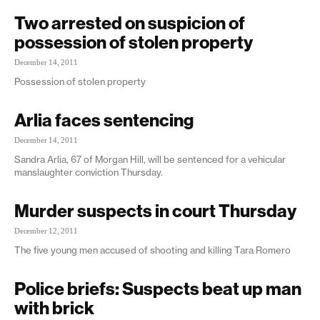
Two arrested on suspicion of
possession of stolen property
December 14, 2011
Possession of stolen property
Arlia faces sentencing
December 14, 2011
Sandra Arlia, 67 of Morgan Hill, will be sentenced for a vehicular
manslaughter conviction Thursday.
Murder suspects in court Thursday
December 12, 2011
The five young men accused of shooting and killing Tara Romero
Police briefs: Suspects beat up man
with brick