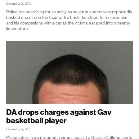
December 5, 2011
Police are searching for as many as seven suspects who reportedly
bashed one man in the face with a brick then tried to run over him
and his companions with a car as the victims escaped into a nearby
liquor store.
DA drops charges against Gav
basketball player
December 5, 2011
Prosecutors have dropped charges against a Gavilan College men's