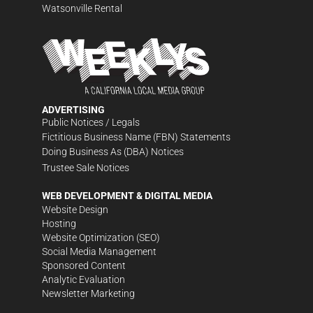
Watsonville Rental
ADVERTISING
Public Notices / Legals
Fictitious Business Name (FBN) Statements
Doing Business As (DBA) Notices
Trustee Sale Notices
WEB DEVELOPMENT & DIGITAL MEDIA
Website Design
Hosting
Website Optimization (SEO)
Social Media Management
Sponsored Content
Analytic Evaluation
Newsletter Marketing