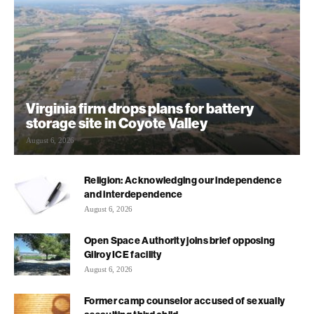
Virginia firm drops plans for battery
storage site in Coyote Valley
August 6, 2026
Religion: Acknowledging our independence
and interdependence
August 6, 2026
Open Space Authority joins brief opposing
Gilroy ICE facility
August 6, 2026
Former camp counselor accused of sexually