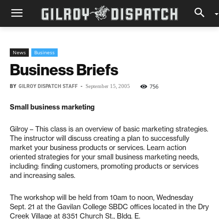
News
Business
Business Briefs
BY
GILROY DISPATCH STAFF
-
756
September 15, 2005
Small business marketing
Gilroy – This class is an overview of basic marketing strategies.
The instructor will discuss creating a plan to successfully
market your business products or services. Learn action
oriented strategies for your small business marketing needs,
including: finding customers, promoting products or services
and increasing sales.
The workshop will be held from 10am to noon, Wednesday
Sept. 21 at the Gavilan College SBDC offices located in the Dry
Creek Village at 8351 Church St., Bldg. E.