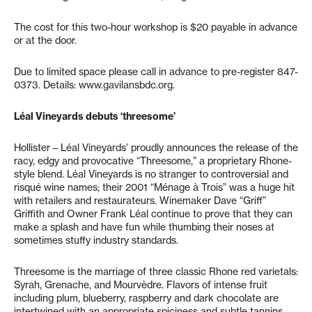
The cost for this two-hour workshop is $20 payable in advance
or at the door.
Due to limited space please call in advance to pre-register 847-
0373. Details: www.gavilansbdc.org.
Léal Vineyards debuts ‘threesome’
Hollister – Léal Vineyards’ proudly announces the release of the
racy, edgy and provocative “Threesome,” a proprietary Rhone-
style blend. Léal Vineyards is no stranger to controversial and
risqué wine names; their 2001 “Ménage à Trois” was a huge hit
with retailers and restaurateurs. Winemaker Dave “Griff”
Griffith and Owner Frank Léal continue to prove that they can
make a splash and have fun while thumbing their noses at
sometimes stuffy industry standards.
Threesome is the marriage of three classic Rhone red varietals:
Syrah, Grenache, and Mourvèdre. Flavors of intense fruit
including plum, blueberry, raspberry and dark chocolate are
intertwined with an appropriate spiciness and subtle tannins.