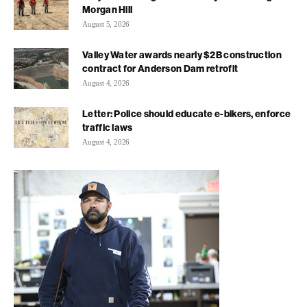
Morgan Hill
August 5, 2026
Valley Water awards nearly $2B construction
contract for Anderson Dam retrofit
August 4, 2026
Letter: Police should educate e-bikers, enforce
traffic laws
August 4, 2026