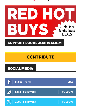
SUPPORT LOCAL JOURNALISM
SOCIAL MEDIA
11,539
Fans
LIKE
1,581
Followers
FOLLOW
2,589
Followers
FOLLOW