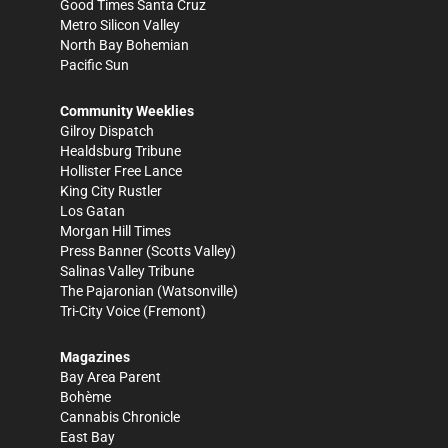
Good Times Santa Cruz
Metro Silicon Valley
North Bay Bohemian
Pacific Sun
Community Weeklies
Gilroy Dispatch
Healdsburg Tribune
Hollister Free Lance
King City Rustler
Los Gatan
Morgan Hill Times
Press Banner
(Scotts Valley)
Salinas Valley Tribune
The Pajaronian
(Watsonville)
Tri-City Voice
(Fremont)
Magazines
Bay Area Parent
Bohème
Cannabis Chronicle
East Bay