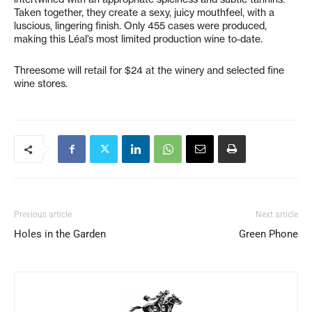
Taken together, they create a sexy, juicy mouthfeel, with a
luscious, lingering finish. Only 455 cases were produced,
making this Léal’s most limited production wine to-date.
Threesome will retail for $24 at the winery and selected fine
wine stores.
Previous article
Next article
Holes in the Garden
Green Phone