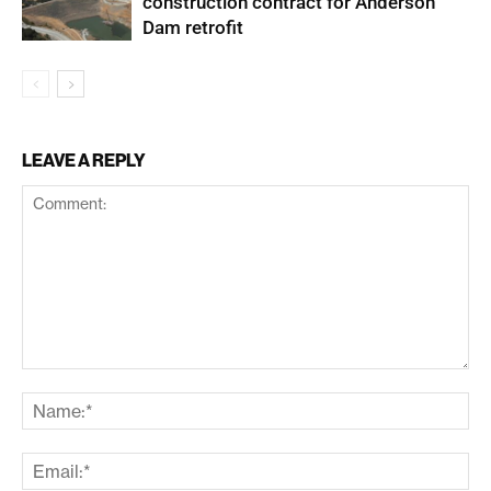
construction contract for Anderson
Dam retrofit
LEAVE A REPLY