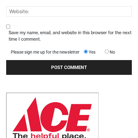
Save my name, email, and website in this browser for the next
time I comment.
Please sign me up for the newsletter
Yes
No