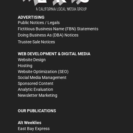
ADVERTISING
Public Notices / Legals
Fictitious Business Name (FBN) Statements
Doing Business As (DBA) Notices
Trustee Sale Notices
WEB DEVELOPMENT & DIGITAL MEDIA
Website Design
Hosting
Website Optimization (SEO)
Social Media Management
Sponsored Content
Analytic Evaluation
Newsletter Marketing
OUR PUBLICATIONS
Alt Weeklies
East Bay Express