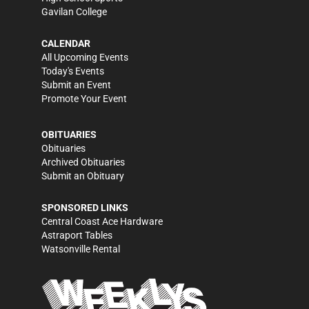
Gavilan College
CALENDAR
All Upcoming Events
Today's Events
Submit an Event
Promote Your Event
OBITUARIES
Obituaries
Archived Obituaries
Submit an Obituary
SPONSORED LINKS
Central Coast Ace Hardware
Astraport Tables
Watsonville Rental