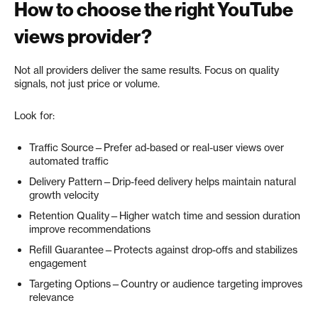
How to choose the right YouTube
views provider?
Not all providers deliver the same results. Focus on quality
signals, not just price or volume.
Look for:
Traffic Source—Prefer ad-based or real-user views over
automated traffic
Delivery Pattern—Drip-feed delivery helps maintain natural
growth velocity
Retention Quality—Higher watch time and session duration
improve recommendations
Refill Guarantee—Protects against drop-offs and stabilizes
engagement
Targeting Options—Country or audience targeting improves
relevance