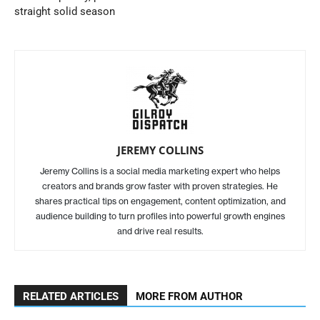
straight solid season
JEREMY COLLINS
Jeremy Collins is a social media marketing expert who helps
creators and brands grow faster with proven strategies. He
shares practical tips on engagement, content optimization, and
audience building to turn profiles into powerful growth engines
and drive real results.
RELATED ARTICLES
MORE FROM AUTHOR