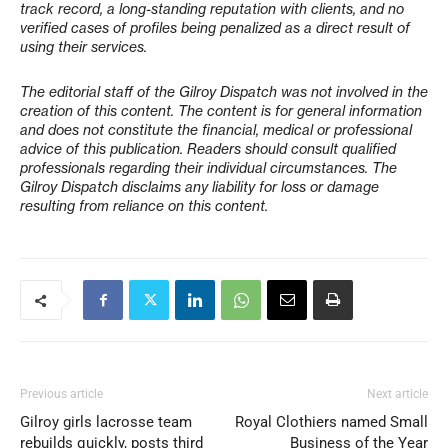
track record, a long-standing reputation with clients, and no
verified cases of profiles being penalized as a direct result of
using their services.
The editorial staff of the Gilroy Dispatch was not involved in the
creation of this content. The content is for general information
and does not constitute the financial, medical or professional
advice of this publication. Readers should consult qualified
professionals regarding their individual circumstances. The
Gilroy Dispatch disclaims any liability for loss or damage
resulting from reliance on this content.
Previous article
Next article
Gilroy girls lacrosse team
Royal Clothiers named Small
rebuilds quickly, posts third
Business of the Year