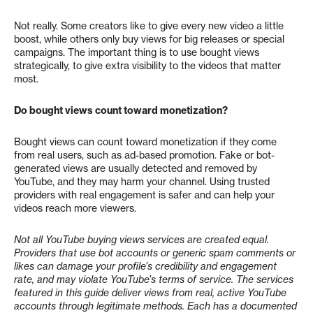
Not really. Some creators like to give every new video a little
boost, while others only buy views for big releases or special
campaigns. The important thing is to use bought views
strategically, to give extra visibility to the videos that matter
most.
Do bought views count toward monetization?
Bought views can count toward monetization if they come
from real users, such as ad-based promotion. Fake or bot-
generated views are usually detected and removed by
YouTube, and they may harm your channel. Using trusted
providers with real engagement is safer and can help your
videos reach more viewers.
Not all YouTube buying views services are created equal.
Providers that use bot accounts or generic spam comments or
likes can damage your profile’s credibility and engagement
rate, and may violate YouTube’s terms of service.
The services
featured in this guide deliver views from real, active YouTube
accounts through legitimate methods. Each has a documented