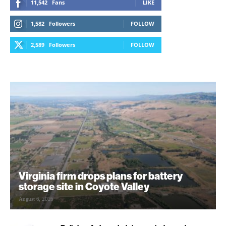
11,542
Fans
LIKE
1,582
Followers
FOLLOW
2,589
Followers
FOLLOW
Virginia firm drops plans for battery
storage site in Coyote Valley
August 6, 2026