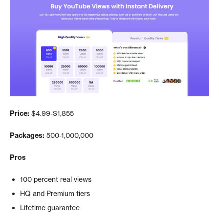
Price:
$4.99-$1,855
Packages:
500-1,000,000
Pros
100 percent real views
HQ and Premium tiers
Lifetime guarantee