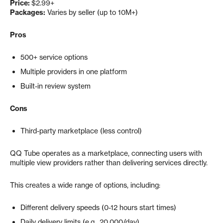
Price:
$2.99+
Packages:
Varies by seller (up to 10M+)
Pros
500+ service options
Multiple providers in one platform
Built-in review system
Cons
Third-party marketplace (less control)
QQ Tube operates as a marketplace, connecting users with
multiple view providers rather than delivering services directly.
This creates a wide range of options, including:
Different delivery speeds (0-12 hours start times)
Daily delivery limits (e.g., 20,000/day)