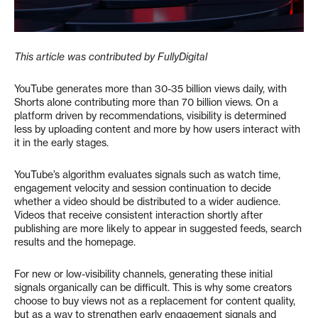
This article was contributed by FullyDigital
YouTube generates more than 30-35 billion views daily, with
Shorts alone contributing more than 70 billion views. On a
platform driven by recommendations, visibility is determined
less by uploading content and more by how users interact with
it in the early stages.
YouTube’s algorithm evaluates signals such as watch time,
engagement velocity and session continuation to decide
whether a video should be distributed to a wider audience.
Videos that receive consistent interaction shortly after
publishing are more likely to appear in suggested feeds, search
results and the homepage.
For new or low-visibility channels, generating these initial
signals organically can be difficult. This is why some creators
choose to buy views not as a replacement for content quality,
but as a way to strengthen early engagement signals and