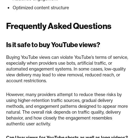
Optimized content structure
Frequently Asked Questions
Is it safe to buy YouTube views?
Buying YouTube views can violate YouTube’s terms of service,
especially when providers use bots, artificial traffic, or
automated engagement systems. In some cases, low-quality
view delivery may lead to view removal, reduced reach, or
account restrictions.
However, many providers attempt to reduce these risks by
using higher-retention traffic sources, gradual delivery
methods, and engagement patterns designed to appear more
natural. The overall risk depends on traffic quality, delivery
behavior, and how closely the engagement resembles
authentic user activity.
Can I buy views for YouTube shorts as well as long videos?