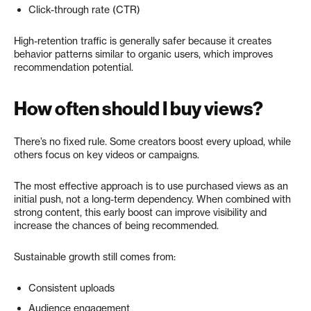
Click-through rate (CTR)
High-retention traffic is generally safer because it creates
behavior patterns similar to organic users, which improves
recommendation potential.
How often should I buy views?
There’s no fixed rule. Some creators boost every upload, while
others focus on key videos or campaigns.
The most effective approach is to use purchased views as an
initial push, not a long-term dependency. When combined with
strong content, this early boost can improve visibility and
increase the chances of being recommended.
Sustainable growth still comes from:
Consistent uploads
Audience engagement