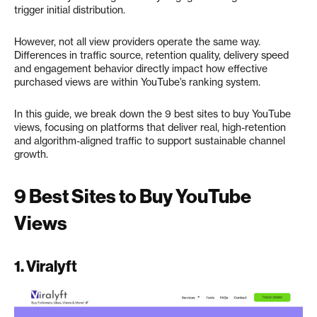
trigger initial distribution.
However, not all view providers operate the same way.
Differences in traffic source, retention quality, delivery speed
and engagement behavior directly impact how effective
purchased views are within YouTube’s ranking system.
In this guide, we break down the 9 best sites to buy YouTube
views, focusing on platforms that deliver real, high-retention
and algorithm-aligned traffic to support sustainable channel
growth.
9 Best Sites to Buy YouTube
Views
1.
Viralyft