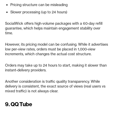
Pricing structure can be misleading
Slower processing (up to 24 hours)
SocialWick offers high-volume packages with a 60-day refill
guarantee, which helps maintain engagement stability over
time.
However, its pricing model can be confusing. While it advertises
low per-view rates, orders must be placed in 1,000-view
increments, which changes the actual cost structure.
Orders may take up to 24 hours to start, making it slower than
instant-delivery providers.
Another consideration is traffic quality transparency. While
delivery is consistent, the exact source of views (real users vs
mixed traffic) is not always clear.
9. QQ Tube