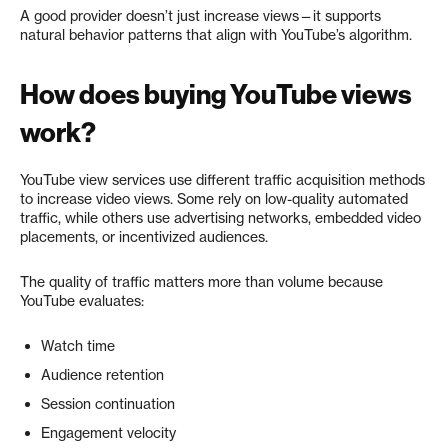
A good provider doesn’t just increase views—it supports
natural behavior patterns that align with YouTube’s algorithm.
How does buying YouTube views
work?
YouTube view services use different traffic acquisition methods
to increase video views. Some rely on low-quality automated
traffic, while others use advertising networks, embedded video
placements, or incentivized audiences.
The quality of traffic matters more than volume because
YouTube evaluates:
Watch time
Audience retention
Session continuation
Engagement velocity