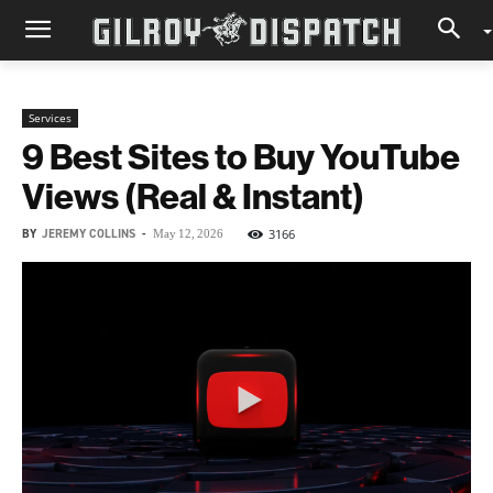
Services
9 Best Sites to Buy YouTube
Views (Real & Instant)
BY
JEREMY COLLINS
-
3166
May 12, 2026