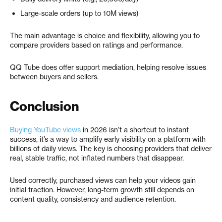
Large-scale orders (up to 10M views)
The main advantage is choice and flexibility, allowing you to
compare providers based on ratings and performance.
QQ Tube does offer support mediation, helping resolve issues
between buyers and sellers.
Conclusion
Buying YouTube views
in 2026 isn’t a shortcut to instant
success, it’s a way to amplify early visibility on a platform with
billions of daily views. The key is choosing providers that deliver
real, stable traffic, not inflated numbers that disappear.
Used correctly, purchased views can help your videos gain
initial traction. However, long-term growth still depends on
content quality, consistency and audience retention.