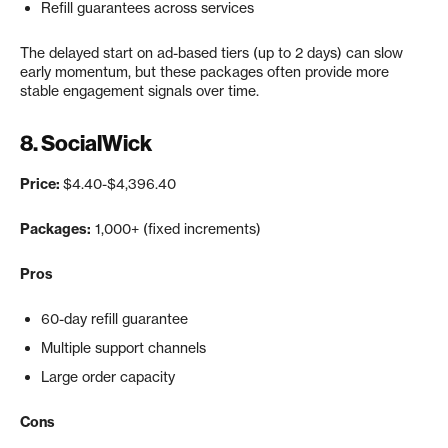
Refill guarantees across services
The delayed start on ad-based tiers (up to 2 days) can slow
early momentum, but these packages often provide more
stable engagement signals over time.
8.
SocialWick
Price:
$4.40-$4,396.40
Packages:
1,000+ (fixed increments)
Pros
60-day refill guarantee
Multiple support channels
Large order capacity
Cons