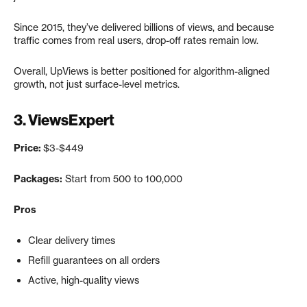
Since 2015, they’ve delivered billions of views, and because
traffic comes from real users, drop-off rates remain low.
Overall, UpViews is better positioned for algorithm-aligned
growth, not just surface-level metrics.
3.
ViewsExpert
Price:
$3-$449
Packages:
Start from 500 to 100,000
Pros
Clear delivery times
Refill guarantees on all orders
Active, high-quality views