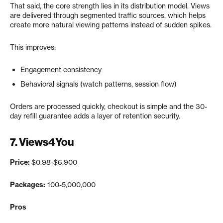
That said, the core strength lies in its distribution model. Views
are delivered through segmented traffic sources, which helps
create more natural viewing patterns instead of sudden spikes.
This improves:
Engagement consistency
Behavioral signals (watch patterns, session flow)
Orders are processed quickly, checkout is simple and the 30-
day refill guarantee adds a layer of retention security.
7.
Views4You
Price:
$0.98-$6,900
Packages:
100-5,000,000
Pros