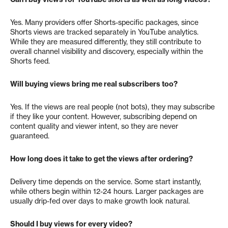
Yes. Many providers offer Shorts-specific packages, since
Shorts views are tracked separately in YouTube analytics.
While they are measured differently, they still contribute to
overall channel visibility and discovery, especially within the
Shorts feed.
Will buying views bring me real subscribers too?
Yes. If the views are real people (not bots), they may subscribe
if they like your content. However, subscribing depend on
content quality and viewer intent, so they are never
guaranteed.
How long does it take to get the views after ordering?
Delivery time depends on the service. Some start instantly,
while others begin within 12-24 hours. Larger packages are
usually drip-fed over days to make growth look natural.
Should I buy views for every video?