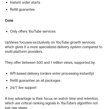
Instant order starts
Refill guarantee
Cons
Only offers YouTube services
UpViews focuses exclusively on YouTube growth services,
which gives it a more specialized delivery system compared to
multi-platform providers.
They offer between 500 and 1 million views, supported by:
API-based delivery (orders enter processing instantly)
Refill guarantee on all packages
24/7 live support
A key advantage is their focus on watch time and retention,
which are critical ranking signals in YouTube’s algorithm not
just raw views.