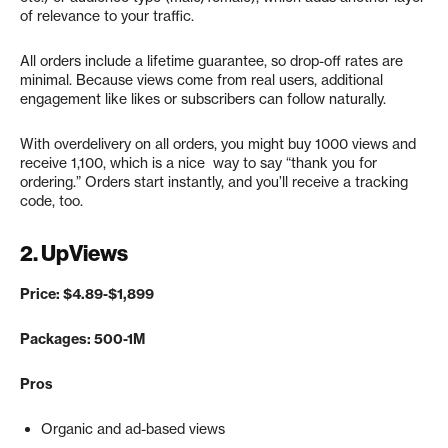
of relevance to your traffic.
All orders include a lifetime guarantee, so drop-off rates are
minimal. Because views come from real users, additional
engagement like likes or subscribers can follow naturally.
With overdelivery on all orders, you might buy 1000 views and
receive 1,100, which is a nice way to say “thank you for
ordering.” Orders start instantly, and you’ll receive a tracking
code, too.
2.
UpViews
Price: $4.89-$1,899
Packages: 500-1M
Pros
Organic and ad-based views