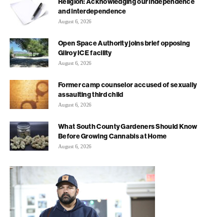
Religion: Acknowledging our independence
and interdependence
August 6, 2026
Open Space Authority joins brief opposing
Gilroy ICE facility
August 6, 2026
Former camp counselor accused of sexually
assaulting third child
August 6, 2026
What South County Gardeners Should Know
Before Growing Cannabis at Home
August 6, 2026