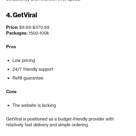
4. GetViral
Price:
$9.99-$370.99
Packages:
1500-100k
Pros
Low pricing
24/7 friendly support
Refill guarantee
Cons
The website is lacking
GetViral is positioned as a budget-friendly provider with
relatively fast delivery and simple ordering.