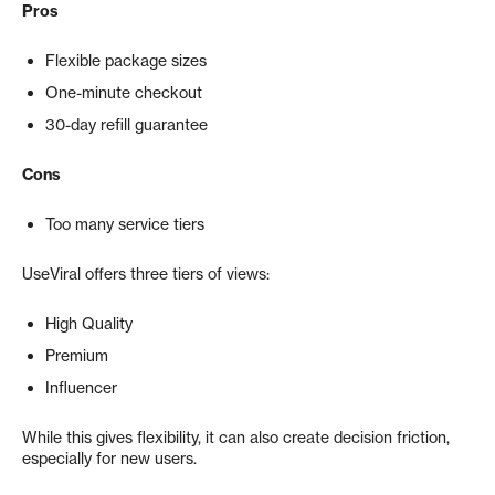
Pros
Flexible package sizes
One-minute checkout
30-day refill guarantee
Cons
Too many service tiers
UseViral offers three tiers of views:
High Quality
Premium
Influencer
While this gives flexibility, it can also create decision friction,
especially for new users.