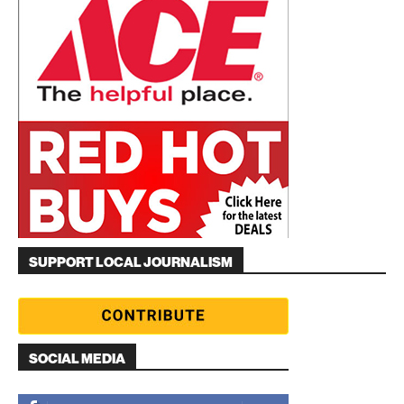
SUPPORT LOCAL JOURNALISM
SOCIAL MEDIA