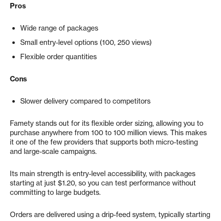
Pros
Wide range of packages
Small entry-level options (100, 250 views)
Flexible order quantities
Cons
Slower delivery compared to competitors
Famety stands out for its flexible order sizing, allowing you to
purchase anywhere from 100 to 100 million views. This makes
it one of the few providers that supports both micro-testing
and large-scale campaigns.
Its main strength is entry-level accessibility, with packages
starting at just $1.20, so you can test performance without
committing to large budgets.
Orders are delivered using a drip-feed system, typically starting