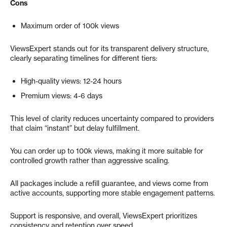
Cons
Maximum order of 100k views
ViewsExpert stands out for its transparent delivery structure,
clearly separating timelines for different tiers:
High-quality views: 12-24 hours
Premium views: 4-6 days
This level of clarity reduces uncertainty compared to providers
that claim “instant” but delay fulfillment.
You can order up to 100k views, making it more suitable for
controlled growth rather than aggressive scaling.
All packages include a refill guarantee, and views come from
active accounts, supporting more stable engagement patterns.
Support is responsive, and overall, ViewsExpert prioritizes
consistency and retention over speed.