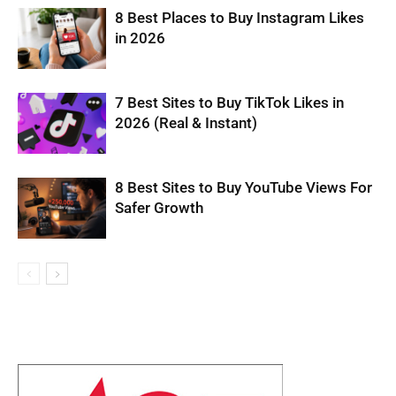
8 Best Places to Buy Instagram Likes
in 2026
7 Best Sites to Buy TikTok Likes in
2026 (Real & Instant)
8 Best Sites to Buy YouTube Views For
Safer Growth