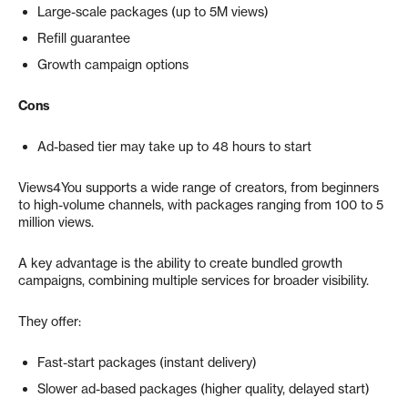
Large-scale packages (up to 5M views)
Refill guarantee
Growth campaign options
Cons
Ad-based tier may take up to 48 hours to start
Views4You supports a wide range of creators, from beginners
to high-volume channels, with packages ranging from 100 to 5
million views.
A key advantage is the ability to create bundled growth
campaigns, combining multiple services for broader visibility.
They offer:
Fast-start packages (instant delivery)
Slower ad-based packages (higher quality, delayed start)