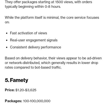
They offer packages starting at 1500 views, with orders
typically beginning within 0-8 hours.
While the platform itself is minimal, the core service focuses
on:
Fast activation of views
Real-user engagement signals
Consistent delivery performance
Based on delivery behavior, their views appear to be ad-driven
or network-distributed, which generally results in lower drop
rates compared to bot-based traffic.
5.
Famety
Price:
$1.20-$3,625
Packages:
100-100,000,000