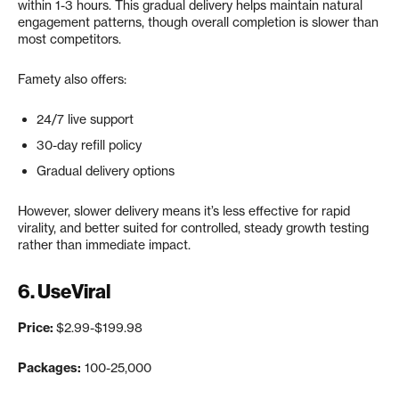
within 1-3 hours. This gradual delivery helps maintain natural
engagement patterns, though overall completion is slower than
most competitors.
Famety also offers:
24/7 live support
30-day refill policy
Gradual delivery options
However, slower delivery means it’s less effective for rapid
virality, and better suited for controlled, steady growth testing
rather than immediate impact.
6.
UseViral
Price:
$2.99-$199.98
Packages:
100-25,000