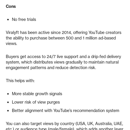
Cons
No free trials
Viralyft has been active since 2014, offering YouTube creators
the ability to purchase between 500 and 1 million ad-based
views.
Buyers get access to 24/7 live support and a drip-fed delivery
system, which distributes views gradually to maintain natural
engagement patterns and reduce detection risk.
This helps with:
More stable growth signals
Lower risk of view purges
Better alignment with YouTube’s recommendation system
You can also target views by country (USA, UK, Australia, UAE,
etc.) or audience type (male/female), which adds another layer