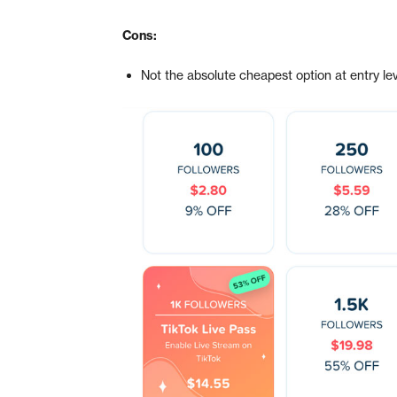
Cons:
Not the absolute cheapest option at entry le