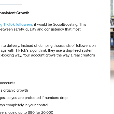
onsistent Growth
g TikTok followers
, it would be SocialBoosting. This
between safety, quality and consistency that most
h to delivery. Instead of dumping thousands of followers on
lags with TikTok’s algorithm), they use a drip-feed system
c-looking way. Your account grows the way a real creator’s
d accounts
ics organic growth
es, so you are protected if numbers drop
ys completely in your control
owers, going up to $90 for 20,000