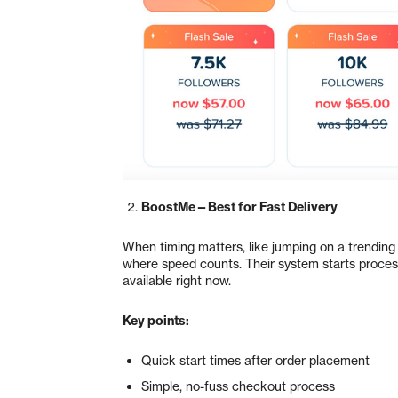
BoostMe—Best for Fast Delivery
When timing matters, like jumping on a trending 
where speed counts. Their system starts processi
available right now.
Key points:
Quick start times after order placement
Simple, no-fuss checkout process