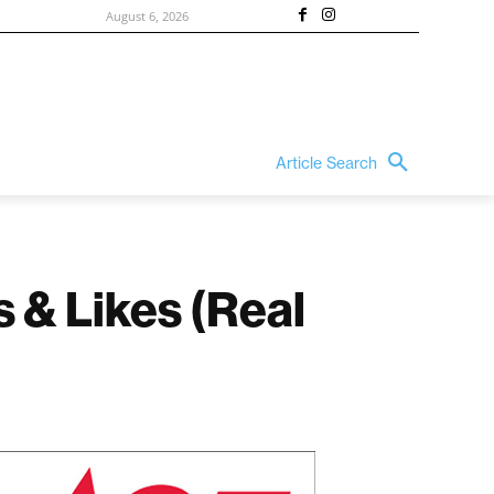
August 6, 2026
Article Search
s & Likes (Real