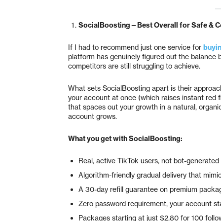
SocialBoosting—Best Overall for Safe & C
If I had to recommend just one service for
buyin
platform has genuinely figured out the balance 
competitors are still struggling to achieve.
What sets SocialBoosting apart is their approac
your account at once (which raises instant red f
that spaces out your growth in a natural, organi
account grows.
What you get with SocialBoosting:
Real, active TikTok users, not bot-generate
Algorithm-friendly gradual delivery that mim
A 30-day refill guarantee on premium packag
Zero password requirement, your account sta
Packages starting at just $2.80 for 100 foll