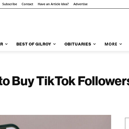
Subscribe
Contact
Have an Article Idea?
Advertise
MORE
AR
BEST OF GILROY
OBITUARIES
 to Buy TikTok Follower