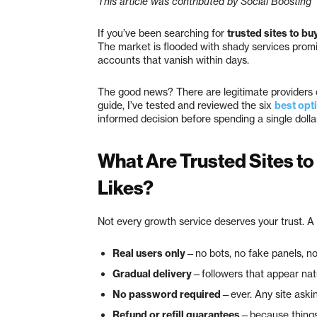
This article was contributed by Social Boosting
If you’ve been searching for
trusted sites to bu
The market is flooded with shady services promis
accounts that vanish within days.
The good news? There are legitimate providers ou
guide, I’ve tested and reviewed the six
best opt
informed decision before spending a single dollar
What Are Trusted Sites to
Likes?
Not every growth service deserves your trust. A 
Real users only
—no bots, no fake panels, n
Gradual delivery
—followers that appear natu
No password required
—ever. Any site asking
Refund or refill guarantees
—because things h