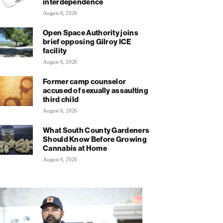
interdependence
August 6, 2026
Open Space Authority joins
brief opposing Gilroy ICE
facility
August 6, 2026
Former camp counselor
accused of sexually assaulting
third child
August 6, 2026
What South County Gardeners
Should Know Before Growing
Cannabis at Home
August 6, 2026