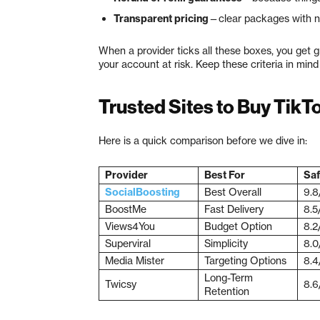
Transparent pricing
—clear packages with n
When a provider ticks all these boxes, you get 
your account at risk. Keep these criteria in min
Trusted Sites to Buy TikT
Here is a quick comparison before we dive in:
Provider
Best For
Saf
SocialBoosting
Best Overall
9.8
BoostMe
Fast Delivery
8.5
Views4You
Budget Option
8.2
Superviral
Simplicity
8.0
Media Mister
Targeting Options
8.4
Long-Term
Twicsy
8.6
Retention