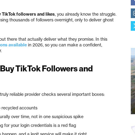
y TikTok followers and likes
, you already know the struggle.
ing thousands of followers overnight, only to deliver ghost
t there that actually deliver what they promise. In this
ions available
in 2026, so you can make a confident,
.
 Buy TikTok Followers and
truly reliable provider checks several important boxes:
o recycled accounts
rally over time, not in one suspicious spike
 for your login credentials is a red flag
appen, and a legit service will make it right