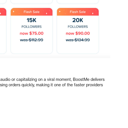
audio or capitalizing on a viral moment, BoostMe delivers
ng orders quickly, making it one of the faster providers