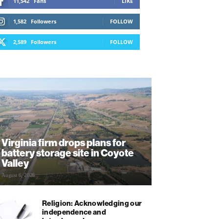
11,542
Fans
LIKE
1,582
Followers
FOLLOW
2,589
Followers
FOLLOW
Virginia firm drops plans for
battery storage site in Coyote
Valley
August 6, 2026
Religion: Acknowledging our
independence and