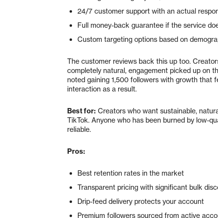
24/7 customer support with an actual respo
Full money-back guarantee if the service doe
Custom targeting options based on demograp
The customer reviews back this up too. Creators
completely natural, engagement picked up on th
noted gaining 1,500 followers with growth that fe
interaction as a result.
Best for:
Creators who want sustainable, natural
TikTok. Anyone who has been burned by low-qua
reliable.
Pros:
Best retention rates in the market
Transparent pricing with significant bulk dis
Drip-feed delivery protects your account
Premium followers sourced from active accou