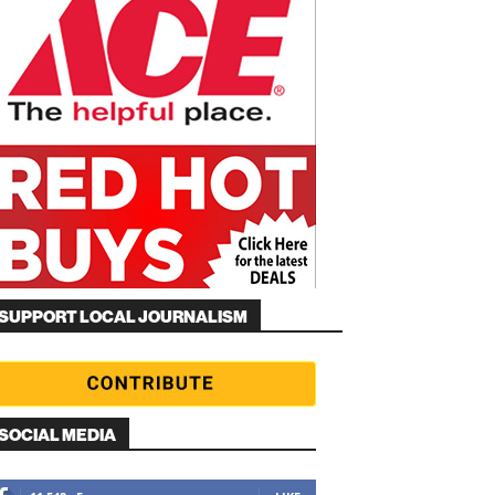
SUPPORT LOCAL JOURNALISM
SOCIAL MEDIA