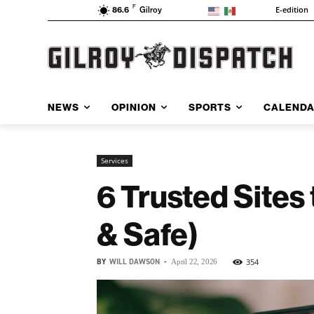
F
E-edition
86.6
Gilroy
NEWS
OPINION
SPORTS
CALEND
Services
6 Trusted Sites
& Safe)
BY
WILL DAWSON
-
354
April 22, 2026