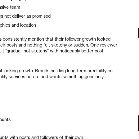
nsive team
s not deliver as promised
hics and location
 consistently mention that their follower growth looked
eir posts and nothing felt sketchy or sudden. One reviewer
lt “gradual, not sketchy” with noticeably better post
-looking growth. Brands building long-term credibility on
lity services before and wants something genuinely
counts
nts with posts and followers of their own