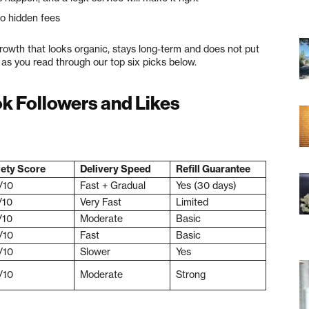
o hidden fees
growth that looks organic, stays long-term and does not put
d as you read through our top six picks below.
ok Followers and Likes
ety Score
Delivery Speed
Refill Guarantee
/10
Fast + Gradual
Yes (30 days)
/10
Very Fast
Limited
/10
Moderate
Basic
/10
Fast
Basic
/10
Slower
Yes
/10
Moderate
Strong