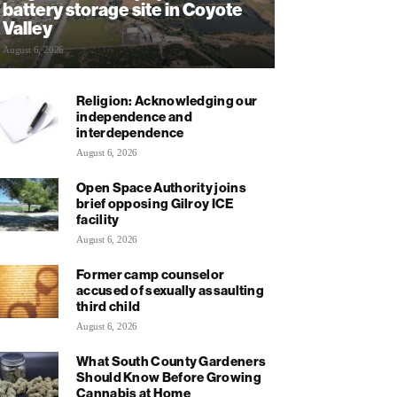
battery storage site in Coyote
Valley
August 6, 2026
Religion: Acknowledging our
independence and
interdependence
August 6, 2026
Open Space Authority joins
brief opposing Gilroy ICE
facility
August 6, 2026
Former camp counselor
accused of sexually assaulting
third child
August 6, 2026
What South County Gardeners
Should Know Before Growing
Cannabis at Home