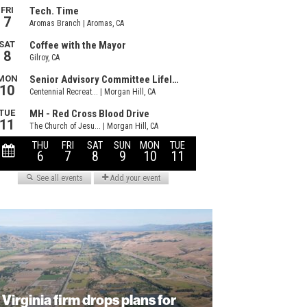
Virginia firm drops plans for