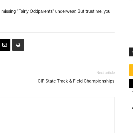
the missing ”Fairly Oddparents” underwear. But trust me, you
Next article
CIF State Track & Field Championships