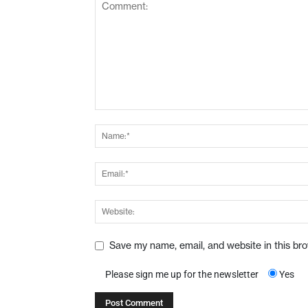
Save my name, email, and website in this br
Please sign me up for the newsletter
Yes