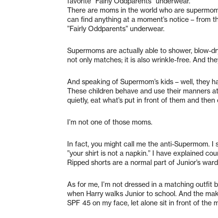
favorite ”Fairly Oddparents” underwear.
There are moms in the world who are supermoms
can find anything at a moment’s notice – from the
”Fairly Oddparents” underwear.
Supermoms are actually able to shower, blow-dry 
not only matches; it is also wrinkle-free. And the
And speaking of Supermom’s kids – well, they h
These children behave and use their manners at al
quietly, eat what’s put in front of them and then
I’m not one of those moms.
In fact, you might call me the anti-Supermom. I
”your shirt is not a napkin.” I have explained cou
Ripped shorts are a normal part of Junior’s war
As for me, I’m not dressed in a matching outfit be
when Harry walks Junior to school. And the mak
SPF 45 on my face, let alone sit in front of the m