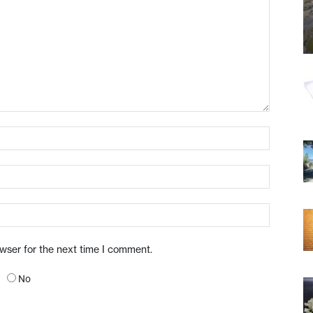
owser for the next time I comment.
No