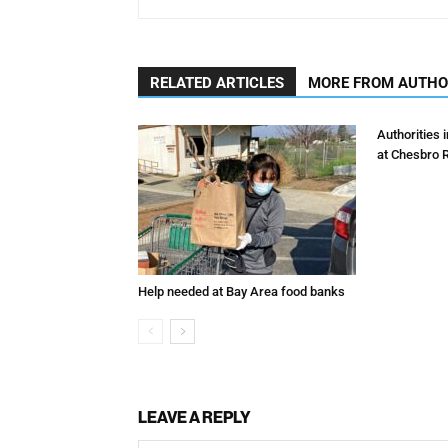
RELATED ARTICLES
MORE FROM AUTH
Authorities 
at Chesbro 
Help needed at Bay Area food banks
LEAVE A REPLY