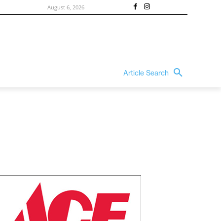
August 6, 2026
Article Search