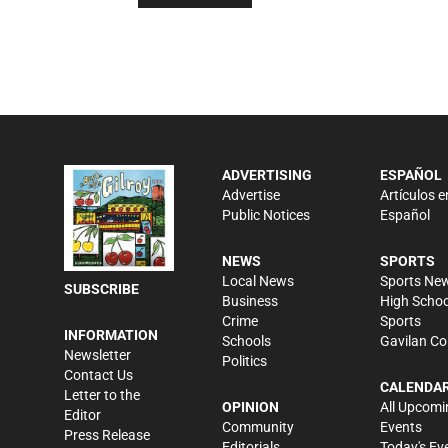
ADVERTISING
ESPAÑOL
Advertise
Artículos e
Public Notices
Español
NEWS
SPORTS
Local News
Sports Ne
SUBSCRIBE
Business
High Schoo
Crime
Sports
INFORMATION
Schools
Gavilan Co
Newsletter
Politics
Contact Us
CALENDA
Letter to the
OPINION
All Upcomi
Editor
Community
Events
Press Release
Editorials
Today's Ev