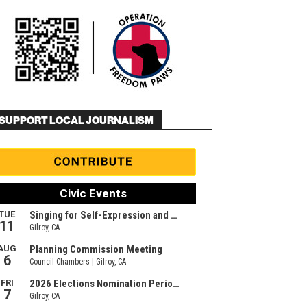
SUPPORT LOCAL JOURNALISM