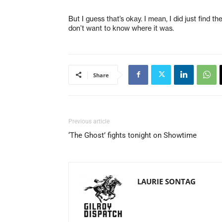
But I guess that’s okay. I mean, I did just find 
don’t want to know where it was.
Share
Previous article
‘The Ghost’ fights tonight on Showtime
LAURIE SONTAG