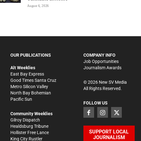
August 6, 2026
OUR PUBLICATIONS
COMPANY INFO
Job Opportunities
Alt Weeklies
Journalism Awards
East Bay Express
Good Times Santa Cruz
©
2026
New SV Media
Metro Silicon Valley
All Rights Reserved.
North Bay Bohemian
Pacific Sun
FOLLOW US
Community Weeklies
Gilroy Dispatch
Healdsburg Tribune
SUPPORT LOCAL
Hollister Free Lance
JOURNALISM
King City Rustler