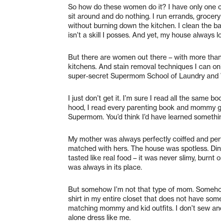
So how do these women do it? I have only one chi
sit around and do nothing. I run errands, grocer
without burning down the kitchen. I clean the b
isn’t a skill I posses. And yet, my house always l
But there are women out there – with more tha
kitchens. And stain removal techniques I can on
super-secret Supermom School of Laundry and W
I just don’t get it. I’m sure I read all the same
hood, I read every parenting book and mommy g
Supermom. You’d think I’d have learned somethin
My mother was always perfectly coiffed and perf
matched with hers. The house was spotless. Dinn
tasted like real food – it was never slimy, burnt
was always in its place.
But somehow I’m not that type of mom. Somehow
shirt in my entire closet that does not have some 
matching mommy and kid outfits. I don’t sew and
alone dress like me.