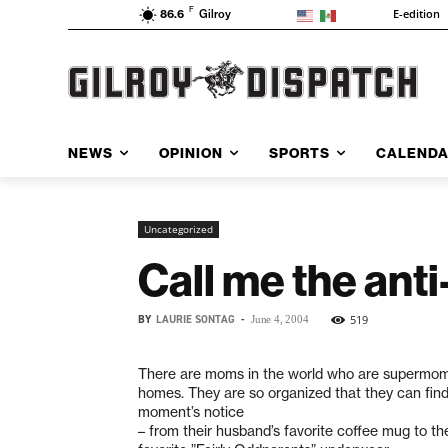
F
E-edition
86.6
Gilroy
NEWS
OPINION
SPORTS
CALEND
Uncategorized
Call me the an
BY
LAURIE SONTAG
-
519
June 4, 2004
There are moms in the world who are supermom
homes. They are so organized that they can find
moment’s notice
– from their husband’s favorite coffee mug to thei