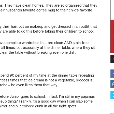
. They have clean homes. They are so organized that they
ir husband’s favorite coffee mug to their child’s favorite
their hair, put on makeup and get dressed in an outfit that
y are able to do this before taking their children to school.
ave complete wardrobes that are clean AND stain-free.
l times, but especially at the dinner table, where they sit
 clear the table without breaking even one dish.
 spend 90 percent of my time at the dinner table repeating
ntless times that ice cream is not a vegetable, broccoli is.
drobe – he even likes them that way.
fore Junior goes to school. In fact, I’m still in my pajamas
eup thing? Frankly, it’s a good day when I can slap some
irror and put colored gunk in all the right spots.