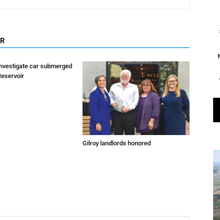
OR
investigate car submerged
Reservoir
Gilroy landlords honored