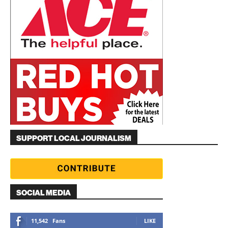
SUPPORT LOCAL JOURNALISM
SOCIAL MEDIA
11,542
Fans
LIKE