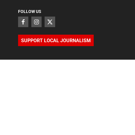
FOLLOW US
SUPPORT LOCAL JOURNALISM