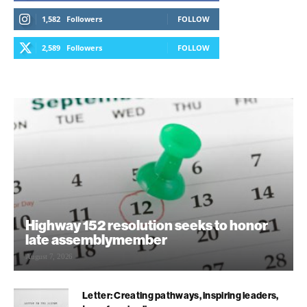
1,582
Followers
FOLLOW
2,589
Followers
FOLLOW
Highway 152 resolution seeks to honor
late assemblymember
August 7, 2026
Letter: Creating pathways, inspiring leaders,