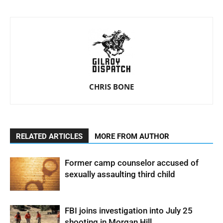
CHRIS BONE
RELATED ARTICLES
MORE FROM AUTHOR
Former camp counselor accused of
sexually assaulting third child
FBI joins investigation into July 25
shooting in Morgan Hill