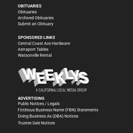
OBITUARIES
Obituaries
Archived Obituaries
Submit an Obituary
SPONSORED LINKS
Central Coast Ace Hardware
Astraport Tables
Watsonville Rental
ADVERTISING
Public Notices / Legals
Fictitious Business Name (FBN) Statements
Doing Business As (DBA) Notices
Trustee Sale Notices