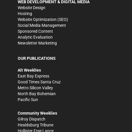
WEB DEVELOPMENT & DIGITAL MEDIA
Website Design
Hosting
Website Optimization (SEO)
Social Media Management
Sponsored Content
Analytic Evaluation
Newsletter Marketing
OUR PUBLICATIONS
Alt Weeklies
East Bay Express
Good Times Santa Cruz
Metro Silicon Valley
North Bay Bohemian
Pacific Sun
Community Weeklies
Gilroy Dispatch
Healdsburg Tribune
Hollister Free Lance