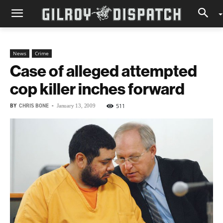
News
Crime
Case of alleged attempted
cop killer inches forward
BY
CHRIS BONE
-
511
January 13, 2009