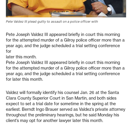
Pete Valdez III plead guilty to assault on a police officer with
Pete Joseph Valdez III appeared briefly in court this morning
for the attempted murder of a Gilroy police officer more than a
year ago, and the judge scheduled a trial setting conference
for
later this month.
Pete Joseph Valdez III appeared briefly in court this morning
for the attempted murder of a Gilroy police officer more than a
year ago, and the judge scheduled a trial setting conference
for later this month.
Valdez will formally identify his counsel Jan. 26 at the Santa
Clara County Superior Court in San Martin, and both sides
expect to set a trial date for sometime in the spring at the
earliest. Berndt Ingo Brauer served as Valdez’s private attorney
throughout the preliminary hearings, but he said Monday his
client’s may opt for another lawyer later this month.