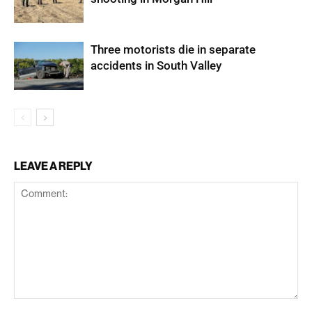
Three motorists die in separate
accidents in South Valley
LEAVE A REPLY