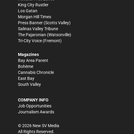
King City Rustler
Los Gatan
Morgan Hill Times
Press Banner
(Scotts Valley)
Salinas Valley Tribune
The Pajaronian
(Watsonville)
Tri-City Voice
(Fremont)
Magazines
Bay Area Parent
Bohème
Cannabis Chronicle
East Bay
South Valley
COMPANY INFO
Job Opportunities
Journalism Awards
©
2026
New SV Media
All Rights Reserved.