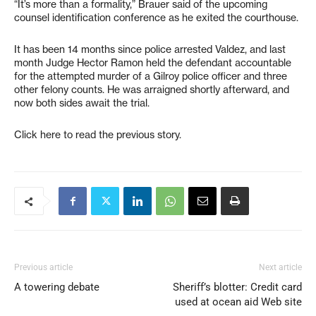
“It’s more than a formality,” Brauer said of the upcoming
counsel identification conference as he exited the courthouse.
It has been 14 months since police arrested Valdez, and last
month Judge Hector Ramon held the defendant accountable
for the attempted murder of a Gilroy police officer and three
other felony counts. He was arraigned shortly afterward, and
now both sides await the trial.
Click here to read the previous story.
Previous article
Next article
A towering debate
Sheriff’s blotter: Credit card
used at ocean aid Web site