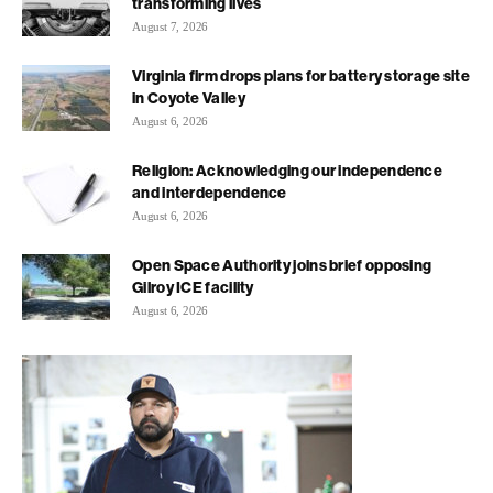
transforming lives
August 7, 2026
Virginia firm drops plans for battery storage site
in Coyote Valley
August 6, 2026
Religion: Acknowledging our independence
and interdependence
August 6, 2026
Open Space Authority joins brief opposing
Gilroy ICE facility
August 6, 2026