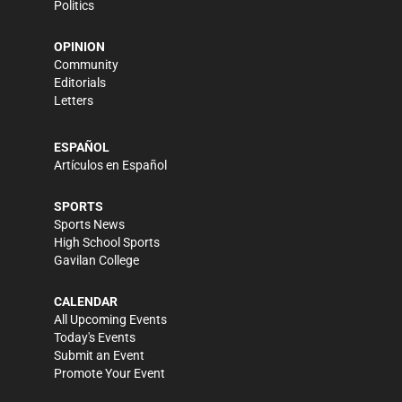
Politics
OPINION
Community
Editorials
Letters
ESPAÑOL
Artículos en Español
SPORTS
Sports News
High School Sports
Gavilan College
CALENDAR
All Upcoming Events
Today's Events
Submit an Event
Promote Your Event