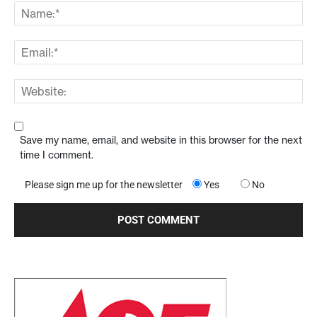
Save my name, email, and website in this browser for the next
time I comment.
Please sign me up for the newsletter
Yes
No