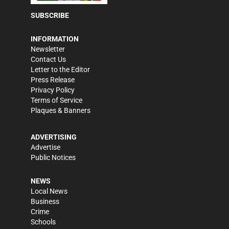
SUBSCRIBE
INFORMATION
Newsletter
Contact Us
Letter to the Editor
Press Release
Privacy Policy
Terms of Service
Plaques & Banners
ADVERTISING
Advertise
Public Notices
NEWS
Local News
Business
Crime
Schools