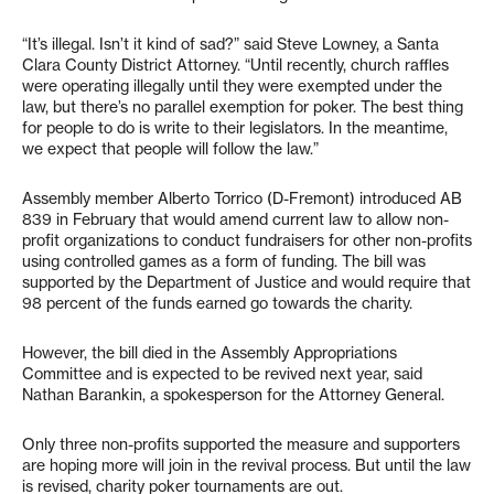
“It’s illegal. Isn’t it kind of sad?” said Steve Lowney, a Santa
Clara County District Attorney. “Until recently, church raffles
were operating illegally until they were exempted under the
law, but there’s no parallel exemption for poker. The best thing
for people to do is write to their legislators. In the meantime,
we expect that people will follow the law.”
Assembly member Alberto Torrico (D-Fremont) introduced AB
839 in February that would amend current law to allow non-
profit organizations to conduct fundraisers for other non-profits
using controlled games as a form of funding. The bill was
supported by the Department of Justice and would require that
98 percent of the funds earned go towards the charity.
However, the bill died in the Assembly Appropriations
Committee and is expected to be revived next year, said
Nathan Barankin, a spokesperson for the Attorney General.
Only three non-profits supported the measure and supporters
are hoping more will join in the revival process. But until the law
is revised, charity poker tournaments are out.