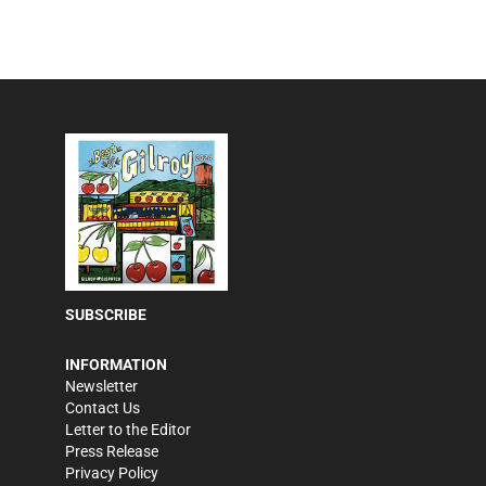
SUBSCRIBE
INFORMATION
Newsletter
Contact Us
Letter to the Editor
Press Release
Privacy Policy