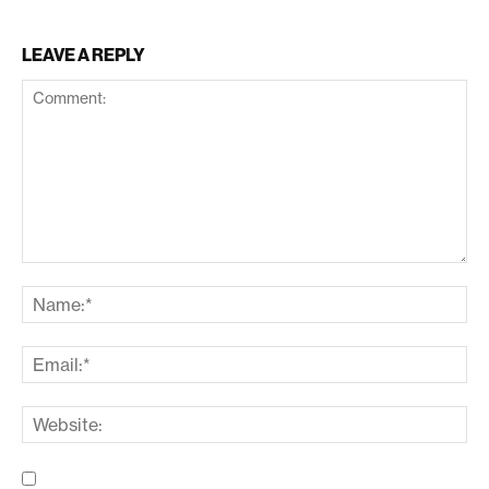
LEAVE A REPLY