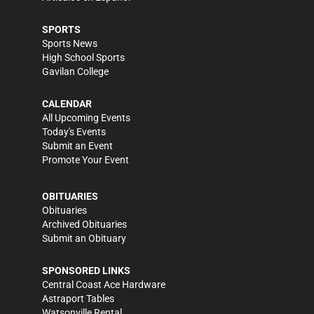
SPORTS
Sports News
High School Sports
Gavilan College
CALENDAR
All Upcoming Events
Today's Events
Submit an Event
Promote Your Event
OBITUARIES
Obituaries
Archived Obituaries
Submit an Obituary
SPONSORED LINKS
Central Coast Ace Hardware
Astraport Tables
Watsonville Rental