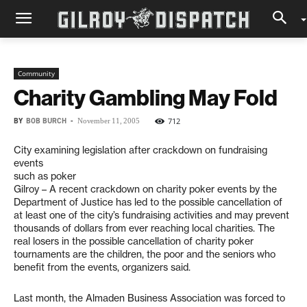
Community
Charity Gambling May Fold
BY
BOB BURCH
-
712
November 11, 2005
City examining legislation after crackdown on fundraising
events
such as poker
Gilroy – A recent crackdown on charity poker events by the
Department of Justice has led to the possible cancellation of
at least one of the city’s fundraising activities and may prevent
thousands of dollars from ever reaching local charities. The
real losers in the possible cancellation of charity poker
tournaments are the children, the poor and the seniors who
benefit from the events, organizers said.
Last month, the Almaden Business Association was forced to