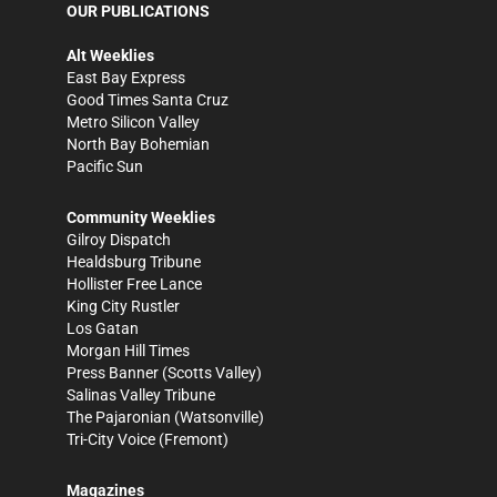
OUR PUBLICATIONS
Alt Weeklies
East Bay Express
Good Times Santa Cruz
Metro Silicon Valley
North Bay Bohemian
Pacific Sun
Community Weeklies
Gilroy Dispatch
Healdsburg Tribune
Hollister Free Lance
King City Rustler
Los Gatan
Morgan Hill Times
Press Banner
(Scotts Valley)
Salinas Valley Tribune
The Pajaronian
(Watsonville)
Tri-City Voice
(Fremont)
Magazines