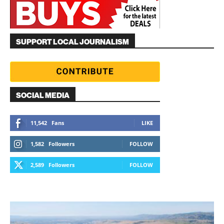
SUPPORT LOCAL JOURNALISM
SOCIAL MEDIA
11,542
Fans
LIKE
1,582
Followers
FOLLOW
2,589
Followers
FOLLOW