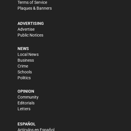
Terms of Service
Plaques & Banners
ADVERTISING
Advertise
Public Notices
NEWS
Local News
Business
Crime
Schools
Politics
OPINION
Community
Editorials
Letters
ESPAÑOL
Artículos en Español