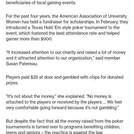
beneficiaries of local gaming events.
For the past four years, the American Association of University
Women has held a fundraiser for scholarships. In February, they
introduced a Texas Hold ‘Em style poker tournament to the
event, which fostered the best attendance rate and helped
garner more than $900.
“It increased attention to our charity and raised a lot of money
and it attracted attention to our organization,” said member
Susan Patereau.
Players paid $25 at door and gambled with chips for donated
prizes.
“It’s not about the money,” she explained. “No money is
attached to the players or received by the players … We feel
very comfortable going forward because it’s not gambling.”
But despite the fact that all the money raised from the poker
tournaments is turned over to programs benefiting children,
teens and seniors – the practice is against the law.