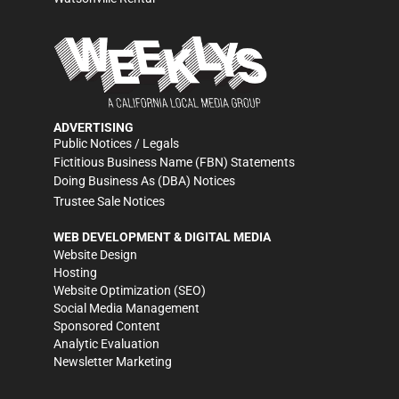
ADVERTISING
Public Notices / Legals
Fictitious Business Name (FBN) Statements
Doing Business As (DBA) Notices
Trustee Sale Notices
WEB DEVELOPMENT & DIGITAL MEDIA
Website Design
Hosting
Website Optimization (SEO)
Social Media Management
Sponsored Content
Analytic Evaluation
Newsletter Marketing