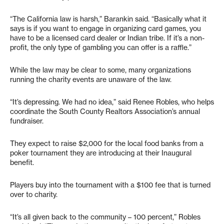
“The California law is harsh,” Barankin said. “Basically what it
says is if you want to engage in organizing card games, you
have to be a licensed card dealer or Indian tribe. If it’s a non-
profit, the only type of gambling you can offer is a raffle.”
While the law may be clear to some, many organizations
running the charity events are unaware of the law.
“It’s depressing. We had no idea,” said Renee Robles, who helps
coordinate the South County Realtors Association’s annual
fundraiser.
They expect to raise $2,000 for the local food banks from a
poker tournament they are introducing at their Inaugural
benefit.
Players buy into the tournament with a $100 fee that is turned
over to charity.
“It’s all given back to the community – 100 percent,” Robles