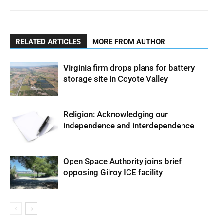
RELATED ARTICLES
MORE FROM AUTHOR
Virginia firm drops plans for battery
storage site in Coyote Valley
Religion: Acknowledging our
independence and interdependence
Open Space Authority joins brief
opposing Gilroy ICE facility