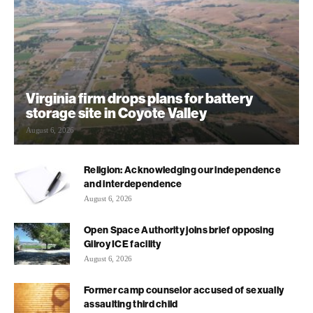
Virginia firm drops plans for battery
storage site in Coyote Valley
August 6, 2026
Religion: Acknowledging our independence
and interdependence
August 6, 2026
Open Space Authority joins brief opposing
Gilroy ICE facility
August 6, 2026
Former camp counselor accused of sexually
assaulting third child