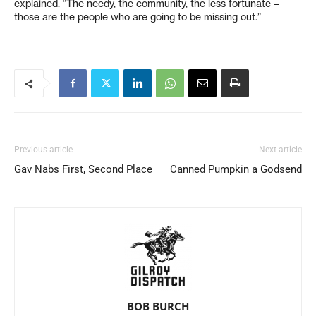
explained. “The needy, the community, the less fortunate –
those are the people who are going to be missing out.”
Previous article
Next article
Gav Nabs First, Second Place
Canned Pumpkin a Godsend
BOB BURCH