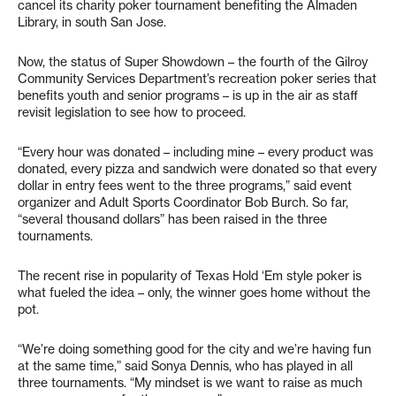
cancel its charity poker tournament benefiting the Almaden
Library, in south San Jose.
Now, the status of Super Showdown – the fourth of the Gilroy
Community Services Department’s recreation poker series that
benefits youth and senior programs – is up in the air as staff
revisit legislation to see how to proceed.
“Every hour was donated – including mine – every product was
donated, every pizza and sandwich were donated so that every
dollar in entry fees went to the three programs,” said event
organizer and Adult Sports Coordinator Bob Burch. So far,
“several thousand dollars” has been raised in the three
tournaments.
The recent rise in popularity of Texas Hold ‘Em style poker is
what fueled the idea – only, the winner goes home without the
pot.
“We’re doing something good for the city and we’re having fun
at the same time,” said Sonya Dennis, who has played in all
three tournaments. “My mindset is we want to raise as much