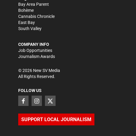
Bay Area Parent
Bohème
Cannabis Chronicle
East Bay
South Valley
COMPANY INFO
Job Opportunities
Journalism Awards
©
2026
New SV Media
All Rights Reserved.
FOLLOW US
SUPPORT LOCAL JOURNALISM