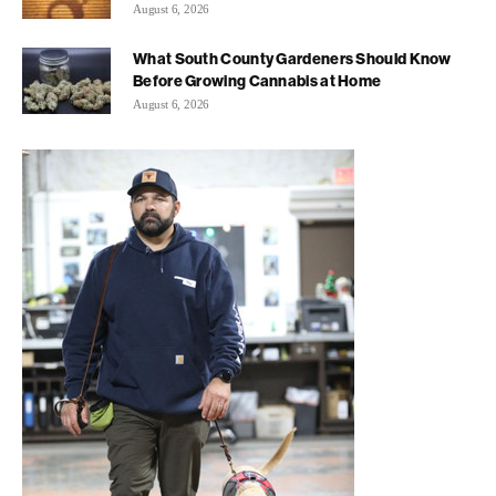
August 6, 2026
What South County Gardeners Should Know
Before Growing Cannabis at Home
August 6, 2026