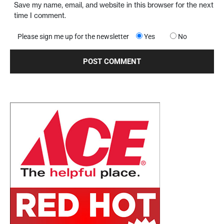
Save my name, email, and website in this browser for the next
time I comment.
Please sign me up for the newsletter
Yes
No