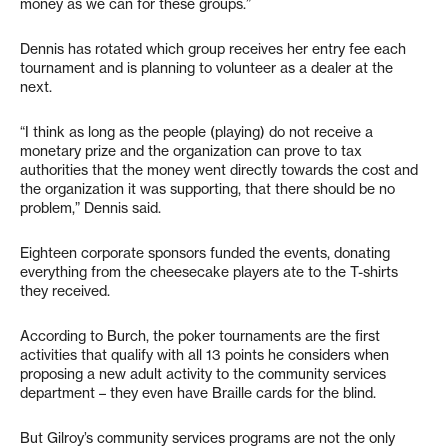
money as we can for these groups.”
Dennis has rotated which group receives her entry fee each
tournament and is planning to volunteer as a dealer at the
next.
“I think as long as the people (playing) do not receive a
monetary prize and the organization can prove to tax
authorities that the money went directly towards the cost and
the organization it was supporting, that there should be no
problem,” Dennis said.
Eighteen corporate sponsors funded the events, donating
everything from the cheesecake players ate to the T-shirts
they received.
According to Burch, the poker tournaments are the first
activities that qualify with all 13 points he considers when
proposing a new adult activity to the community services
department – they even have Braille cards for the blind.
But Gilroy’s community services programs are not the only