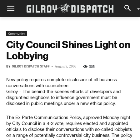
Community
City Council Shines Light on
Lobbying
BY
GILROY DISPATCH STAFF
-
305
August 9, 2006
New policy requires complete disclosure of all business
conversations with councilmen
Gilroy – The behind-the-scenes efforts of developers and
disgruntled neighbors to influence government must be
disclosed in public meetings under a new ethics policy.
The Ex Parte Communications Policy, approved Monday night
by City Council in a 4-2 vote, requires elected and appointed
officials to disclose their conversations with so-called lobbyists
on a range of potentially controversial city business. The policy