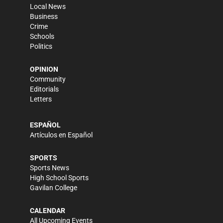
Local News
Business
Crime
Schools
Politics
OPINION
Community
Editorials
Letters
ESPAÑOL
Artículos en Español
SPORTS
Sports News
High School Sports
Gavilan College
CALENDAR
All Upcoming Events