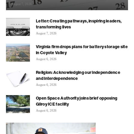
August 7, 2026
Letter: Creating pathways, inspiring leaders,
transforming lives
August 7, 2026
Virginia firm drops plans for battery storage site
in Coyote Valley
August 6, 2026
Religion: Acknowledging our independence
and interdependence
August 6, 2026
Open Space Authority joins brief opposing
Gilroy ICE facility
August 6, 2026