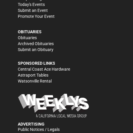
Today's Events
Submit an Event
Promote Your Event
OBITUARIES
Obituaries
Archived Obituaries
Submit an Obituary
SPONSORED LINKS
Central Coast Ace Hardware
Astraport Tables
Watsonville Rental
ADVERTISING
Public Notices / Legals