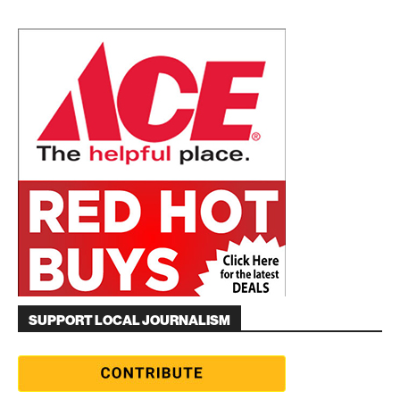
SUPPORT LOCAL JOURNALISM