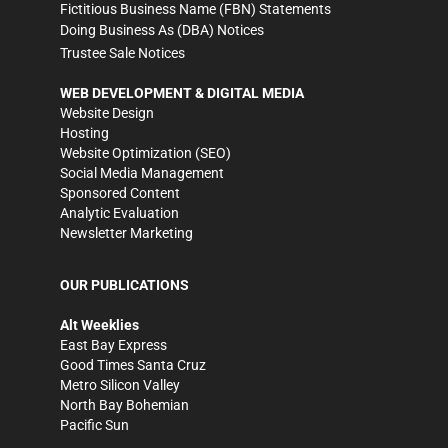
Fictitious Business Name (FBN) Statements
Doing Business As (DBA) Notices
Trustee Sale Notices
WEB DEVELOPMENT & DIGITAL MEDIA
Website Design
Hosting
Website Optimization (SEO)
Social Media Management
Sponsored Content
Analytic Evaluation
Newsletter Marketing
OUR PUBLICATIONS
Alt Weeklies
East Bay Express
Good Times Santa Cruz
Metro Silicon Valley
North Bay Bohemian
Pacific Sun