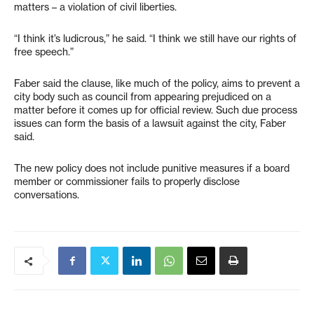
matters – a violation of civil liberties.
“I think it’s ludicrous,” he said. “I think we still have our rights of
free speech.”
Faber said the clause, like much of the policy, aims to prevent a
city body such as council from appearing prejudiced on a
matter before it comes up for official review. Such due process
issues can form the basis of a lawsuit against the city, Faber
said.
The new policy does not include punitive measures if a board
member or commissioner fails to properly disclose
conversations.