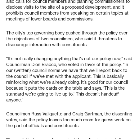
also calls for council members and planning commissioners to
disclose visits to the site of a proposed development, and it
prohibits council members from speaking on certain topics at
meetings of lower boards and commissions.
The city’s top governing body pushed through the policy over
the objections of two councilmen, who said it threatens to
discourage interaction with constituents.
“It’s not really changing anything that’s not our policy now,” said
Councilman Dion Bracco, who voted in favor of the policy. “In
our (written) council norms we have that we’ll report back to
the council if we’ve met with the applicant. This is basically
reinforcing what we’re already doing. It’s good for our council
because it puts the cards on the table and says, ‘This is the
standard we’re going to live up to.’ This doesn’t handcuff
anyone.”
Councilmen Russ Valiquette and Craig Gartman, the dissenting
votes, said the policy leaves too much room for guess work on
the part of officials and constituents.