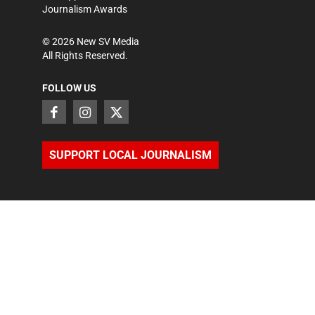
Journalism Awards
©
2026
New SV Media
All Rights Reserved.
FOLLOW US
SUPPORT LOCAL JOURNALISM