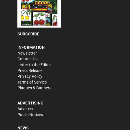
SUBSCRIBE
INFORMATION
Newsletter
Contact Us
Letter to the Editor
Press Release
Privacy Policy
Terms of Service
Plaques & Banners
ADVERTISING
Advertise
Public Notices
NEWS