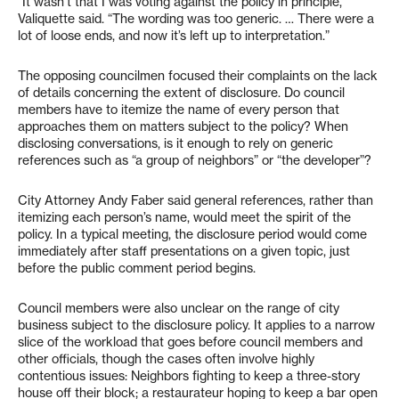
“It wasn’t that I was voting against the policy in principle,”
Valiquette said. “The wording was too generic. … There were a
lot of loose ends, and now it’s left up to interpretation.”
The opposing councilmen focused their complaints on the lack
of details concerning the extent of disclosure. Do council
members have to itemize the name of every person that
approaches them on matters subject to the policy? When
disclosing conversations, is it enough to rely on generic
references such as “a group of neighbors” or “the developer”?
City Attorney Andy Faber said general references, rather than
itemizing each person’s name, would meet the spirit of the
policy. In a typical meeting, the disclosure period would come
immediately after staff presentations on a given topic, just
before the public comment period begins.
Council members were also unclear on the range of city
business subject to the disclosure policy. It applies to a narrow
slice of the workload that goes before council members and
other officials, though the cases often involve highly
contentious issues: Neighbors fighting to keep a three-story
house off their block; a restaurateur hoping to keep a bar open