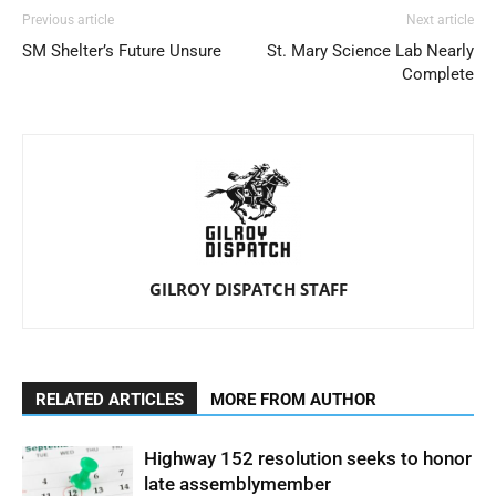
Previous article
Next article
SM Shelter’s Future Unsure
St. Mary Science Lab Nearly
Complete
GILROY DISPATCH STAFF
RELATED ARTICLES
MORE FROM AUTHOR
Highway 152 resolution seeks to honor
late assemblymember