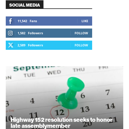
SOCIAL MEDIA
11,542
Fans
LIKE
1,582
Followers
FOLLOW
2,589
Followers
FOLLOW
Highway 152 resolution seeks to honor
late assemblymember