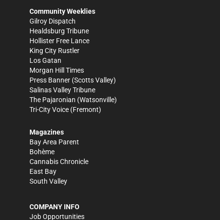
Community Weeklies
Gilroy Dispatch
Healdsburg Tribune
Hollister Free Lance
King City Rustler
Los Gatan
Morgan Hill Times
Press Banner
(Scotts Valley)
Salinas Valley Tribune
The Pajaronian
(Watsonville)
Tri-City Voice
(Fremont)
Magazines
Bay Area Parent
Bohème
Cannabis Chronicle
East Bay
South Valley
COMPANY INFO
Job Opportunities