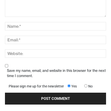
Save my name, email, and website in this browser for the next
time I comment.
Please sign me up for the newsletter
Yes
No