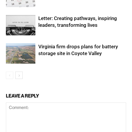
Letter: Creating pathways, inspiring
leaders, transforming lives
Virginia firm drops plans for battery
storage site in Coyote Valley
LEAVE A REPLY