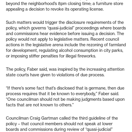
beyond the neighborhood’s 8pm closing time; a furniture store
appealing a decision to revoke its operating license.
Such matters would trigger the disclosure requirements of the
policy, which governs “quasi-judicial” proceedings where boards
and commissions hear evidence before issuing a decision. The
policy would not apply to legislative matters. Recent council
actions in the legislative arena include the rezoning of farmland
for development, regulating alcohol consumption in city parks,
or imposing stiffer penalties for illegal fireworks.
The policy, Faber said, was inspired by the increasing attention
state courts have given to violations of due process.
“If there’s some fact that’s disclosed that is germane, then due
process requires that it be known to everybody,” Faber said.
“One councilman should not be making judgments based upon
facts that are not known to others.”
Councilman Craig Gartman called the third guideline of the
policy – that council members should not speak at lower
boards and commissions during review of “quasi-judicial”