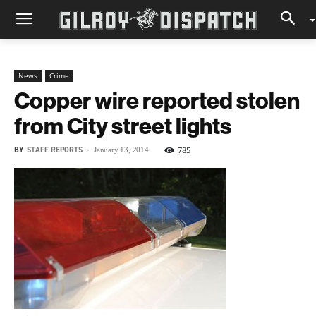
News
Crime
Copper wire reported stolen
from City street lights
BY
STAFF REPORTS
-
785
January 13, 2014