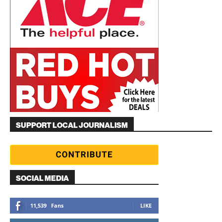
SUPPORT LOCAL JOURNALISM
SOCIAL MEDIA
11,539
Fans
LIKE