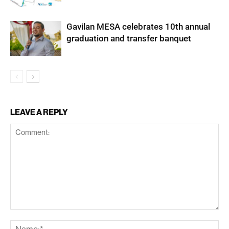
Gavilan MESA celebrates 10th annual
graduation and transfer banquet
LEAVE A REPLY