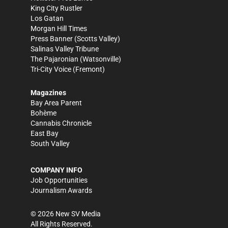
King City Rustler
Los Gatan
Morgan Hill Times
Press Banner
(Scotts Valley)
Salinas Valley Tribune
The Pajaronian
(Watsonville)
Tri-City Voice
(Fremont)
Magazines
Bay Area Parent
Bohème
Cannabis Chronicle
East Bay
South Valley
COMPANY INFO
Job Opportunities
Journalism Awards
©
2026
New SV Media
All Rights Reserved.