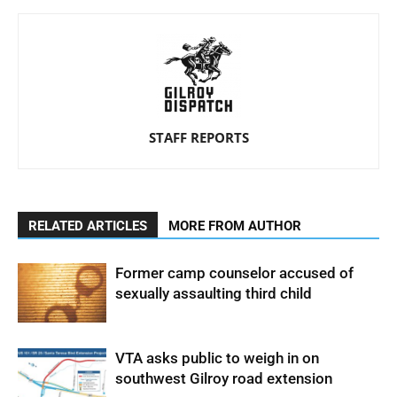
STAFF REPORTS
RELATED ARTICLES
MORE FROM AUTHOR
Former camp counselor accused of
sexually assaulting third child
VTA asks public to weigh in on
southwest Gilroy road extension