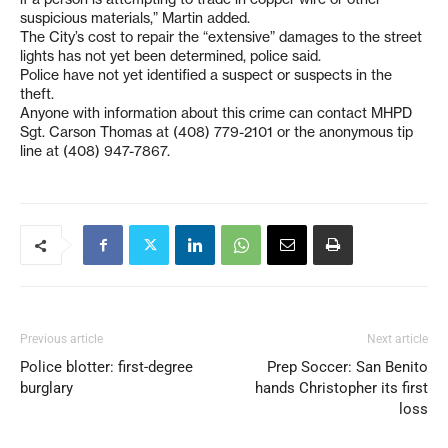
suspicious materials,” Martin added.
The City’s cost to repair the “extensive” damages to the street
lights has not yet been determined, police said.
Police have not yet identified a suspect or suspects in the
theft.
Anyone with information about this crime can contact MHPD
Sgt. Carson Thomas at (408) 779-2101 or the anonymous tip
line at (408) 947-7867.
Previous article
Next article
Police blotter: first-degree
Prep Soccer: San Benito
burglary
hands Christopher its first
loss