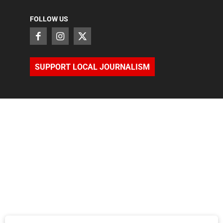
FOLLOW US
SUPPORT LOCAL JOURNALISM