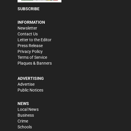
SUBSCRIBE
INFORMATION
Newsletter
Contact Us
Letter to the Editor
Press Release
Privacy Policy
Terms of Service
Plaques & Banners
ADVERTISING
Advertise
Public Notices
NEWS
Local News
Business
Crime
Schools