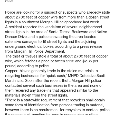
Police
Police are looking for a suspect or suspects who allegedly stole
about 2,700 feet of copper wire from more than a dozen street
lights in a southwest Morgan Hill neighborhood last week.
A resident reported the vandalism of several neighborhood
street lights in the area of Santa Teresa Boulevard and Native
Dancer Drive, and a police canvassing the area located
extensive damages to 15 street lights and the adjoining
underground electrical boxes, according to a press release
from Morgan Hill Police Department.
The thief or thieves stole a total of about 2,700 feet of copper
wire, which fetches a price between $1.10 and $2.65 per
pound, according to police.
Copper thieves generally trade in the stolen materials to
recycling businesses for “quick cash,” MHPD Detective Scott
Martin said. Soon after the recent theft, Morgan Hill police
contacted several such businesses in the area and none of
them received any trade-ins that appeared similar to the
materials stolen from the street lights.
“There is a statewide requirement that recyclers shall obtain
some form of identification from persons trading in material,
however there is no requirement for recyclers to contact police
if a person is attempting to trade in copper wire or other