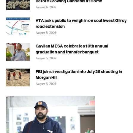
Before Growing Cannabis at Home
August 6, 2026
VTA asks public to weigh in on southwest Gilroy
road extension
August 5, 2026
Gavilan MESA celebrates 10th annual
graduation and transfer banquet
August 5, 2026
FBI joins investigation into July 25 shooting in
Morgan Hill
August 5, 2026