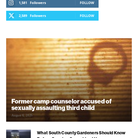
1,581
Followers
FOLLOW
2,589
Followers
FOLLOW
Former camp counselor accused of
sexually assaulting third child
August 6, 2026
What South County Gardeners Should Know