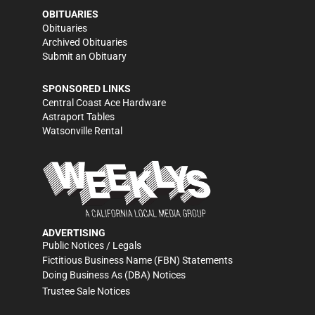
OBITUARIES
Obituaries
Archived Obituaries
Submit an Obituary
SPONSORED LINKS
Central Coast Ace Hardware
Astraport Tables
Watsonville Rental
ADVERTISING
Public Notices / Legals
Fictitious Business Name (FBN) Statements
Doing Business As (DBA) Notices
Trustee Sale Notices