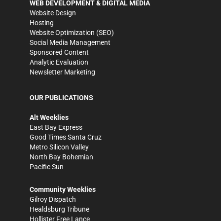
WEB DEVELOPMENT & DIGITAL MEDIA
Website Design
Hosting
Website Optimization (SEO)
Social Media Management
Sponsored Content
Analytic Evaluation
Newsletter Marketing
OUR PUBLICATIONS
Alt Weeklies
East Bay Express
Good Times Santa Cruz
Metro Silicon Valley
North Bay Bohemian
Pacific Sun
Community Weeklies
Gilroy Dispatch
Healdsburg Tribune
Hollister Free Lance