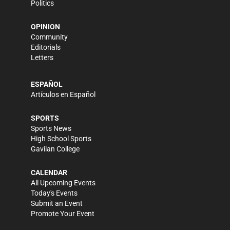
Politics
OPINION
Community
Editorials
Letters
ESPAÑOL
Artículos en Español
SPORTS
Sports News
High School Sports
Gavilan College
CALENDAR
All Upcoming Events
Today's Events
Submit an Event
Promote Your Event