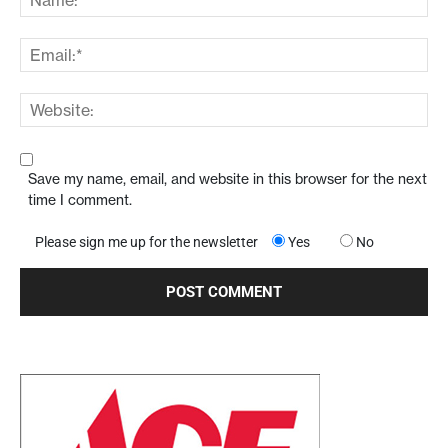
Save my name, email, and website in this browser for the next
time I comment.
Please sign me up for the newsletter
Yes
No