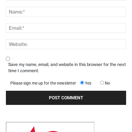
Save my name, email, and website in this browser for the next
time I comment.
Please sign me up for the newsletter
Yes
No