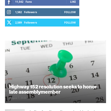
11,542
Fans
LIKE
1,582
Followers
FOLLOW
2,589
Followers
FOLLOW
Highway 152 resolution seeks to honor
late assemblymember
August 7, 2026