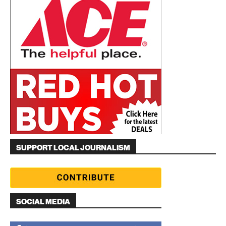
SUPPORT LOCAL JOURNALISM
SOCIAL MEDIA