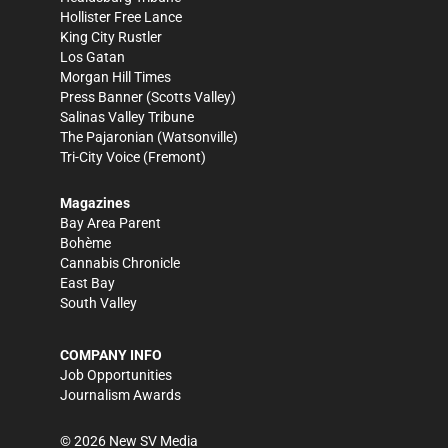
Hollister Free Lance
King City Rustler
Los Gatan
Morgan Hill Times
Press Banner
(Scotts Valley)
Salinas Valley Tribune
The Pajaronian
(Watsonville)
Tri-City Voice
(Fremont)
Magazines
Bay Area Parent
Bohème
Cannabis Chronicle
East Bay
South Valley
COMPANY INFO
Job Opportunities
Journalism Awards
©
2026
New SV Media