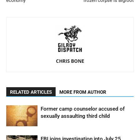
economy
frozen corpse is Bigfoot
CHRIS BONE
RELATED ARTICLES
MORE FROM AUTHOR
Former camp counselor accused of
sexually assaulting third child
FBI joins investigation into July 25