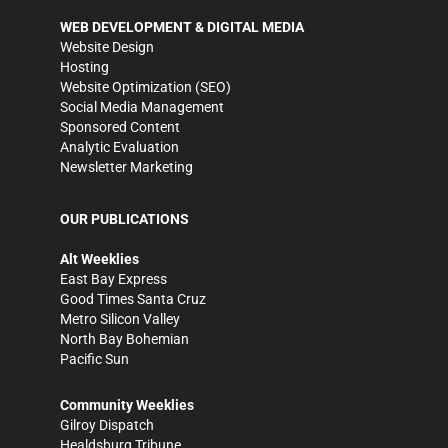
WEB DEVELOPMENT & DIGITAL MEDIA
Website Design
Hosting
Website Optimization (SEO)
Social Media Management
Sponsored Content
Analytic Evaluation
Newsletter Marketing
OUR PUBLICATIONS
Alt Weeklies
East Bay Express
Good Times Santa Cruz
Metro Silicon Valley
North Bay Bohemian
Pacific Sun
Community Weeklies
Gilroy Dispatch
Healdsburg Tribune