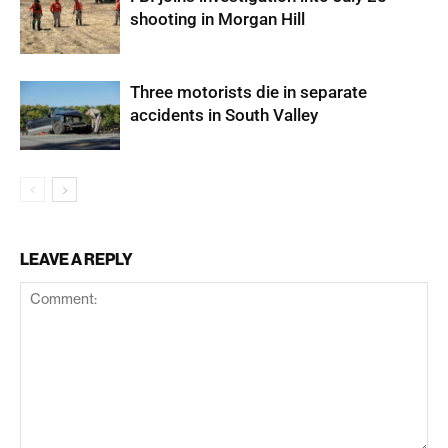
shooting in Morgan Hill
Three motorists die in separate
accidents in South Valley
LEAVE A REPLY