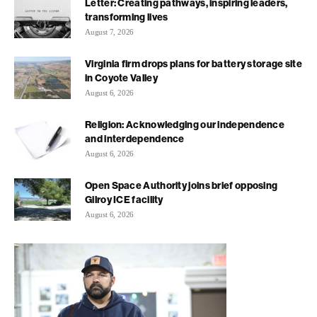
Letter: Creating pathways, inspiring leaders,
transforming lives
August 7, 2026
Virginia firm drops plans for battery storage site
in Coyote Valley
August 6, 2026
Religion: Acknowledging our independence
and interdependence
August 6, 2026
Open Space Authority joins brief opposing
Gilroy ICE facility
August 6, 2026