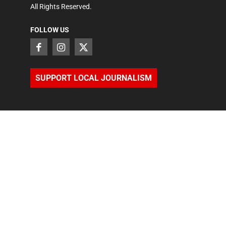
All Rights Reserved.
FOLLOW US
SUPPORT LOCAL JOURNALISM