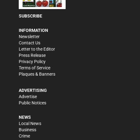
SUBSCRIBE
INFORMATION
Newsletter
Contact Us
Letter to the Editor
Press Release
Privacy Policy
Terms of Service
Plaques & Banners
ADVERTISING
Advertise
Public Notices
NEWS
Local News
Business
Crime