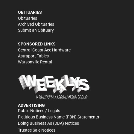
OBITUARIES
Obituaries
Archived Obituaries
Submit an Obituary
SPONSORED LINKS
Central Coast Ace Hardware
Astraport Tables
Watsonville Rental
ADVERTISING
Public Notices / Legals
Fictitious Business Name (FBN) Statements
Doing Business As (DBA) Notices
Trustee Sale Notices