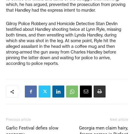
which, he has argued, prevented the prosecution from proving
that Handley had the express intent to murder.
Gilroy Police Robbery and Homicide Detective Stan Devlin
testified about Handley shooting twice at Lynn Ryle, missing
both times, and then wrestling with Lynda Handley, during
which she was shot in the leg. At some point, Ryle hit the
alleged assailant in the head with a coffee mug and then
strong-armed the gun away from Charles Handley before
pinning the latter down and waiting for police to arrive,
according to police reports.
Previous article
Next article
Garlic Festival defies slow
Georgia men claim hairy,