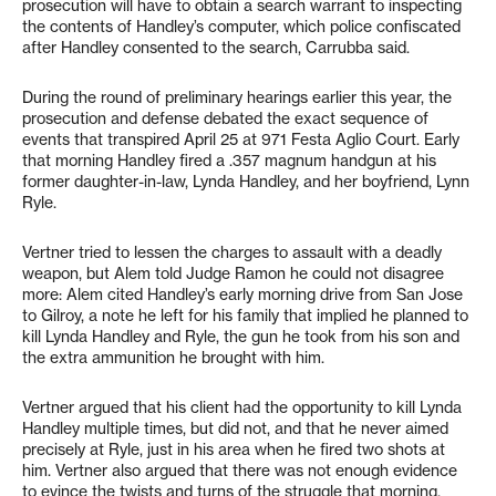
prosecution will have to obtain a search warrant to inspecting
the contents of Handley’s computer, which police confiscated
after Handley consented to the search, Carrubba said.
During the round of preliminary hearings earlier this year, the
prosecution and defense debated the exact sequence of
events that transpired April 25 at 971 Festa Aglio Court. Early
that morning Handley fired a .357 magnum handgun at his
former daughter-in-law, Lynda Handley, and her boyfriend, Lynn
Ryle.
Vertner tried to lessen the charges to assault with a deadly
weapon, but Alem told Judge Ramon he could not disagree
more: Alem cited Handley’s early morning drive from San Jose
to Gilroy, a note he left for his family that implied he planned to
kill Lynda Handley and Ryle, the gun he took from his son and
the extra ammunition he brought with him.
Vertner argued that his client had the opportunity to kill Lynda
Handley multiple times, but did not, and that he never aimed
precisely at Ryle, just in his area when he fired two shots at
him. Vertner also argued that there was not enough evidence
to evince the twists and turns of the struggle that morning,