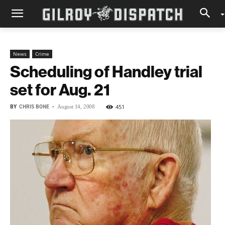
News
Crime
Scheduling of Handley trial
set for Aug. 21
BY
CHRIS BONE
-
451
August 14, 2008