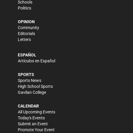
Schools
Politics
OPINION
Community
Editorials
Letters
ESPAÑOL
Artículos en Español
SPORTS
Sports News
High School Sports
Gavilan College
CALENDAR
All Upcoming Events
Today's Events
Submit an Event
Promote Your Event