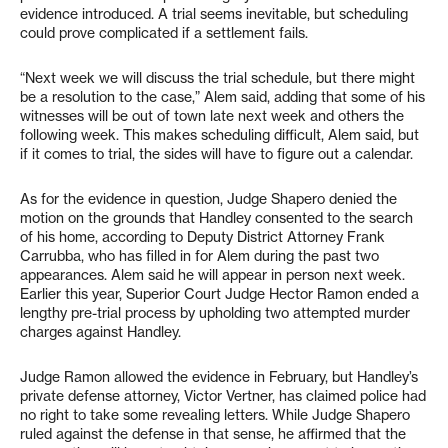
evidence introduced. A trial seems inevitable, but scheduling
could prove complicated if a settlement fails.
“Next week we will discuss the trial schedule, but there might
be a resolution to the case,” Alem said, adding that some of his
witnesses will be out of town late next week and others the
following week. This makes scheduling difficult, Alem said, but
if it comes to trial, the sides will have to figure out a calendar.
As for the evidence in question, Judge Shapero denied the
motion on the grounds that Handley consented to the search
of his home, according to Deputy District Attorney Frank
Carrubba, who has filled in for Alem during the past two
appearances. Alem said he will appear in person next week.
Earlier this year, Superior Court Judge Hector Ramon ended a
lengthy pre-trial process by upholding two attempted murder
charges against Handley.
Judge Ramon allowed the evidence in February, but Handley’s
private defense attorney, Victor Vertner, has claimed police had
no right to take some revealing letters. While Judge Shapero
ruled against the defense in that sense, he affirmed that the