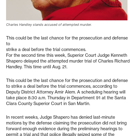
Charles Handley stands accused of attempted murder.
This could be the last chance for the prosecution and defense
to
strike a deal before the trial commences.
For the second time this week, Superior Court Judge Kenneth
Shapero delayed the attempted murder trial of Charles Richard
Handley. This time until Aug. 21.
This could be the last chance for the prosecution and defense
to strike a deal before the trial commences, according to
Deputy District Attorney Amir Alem. A scheduling hearing will
take place 8:30 a.m. Thursday in Department 91 at the Santa
Clara County Superior Court in San Martin.
In recent weeks, Judge Shapero has denied last-minute
motions by the defense claiming the prosecution did not bring
forward enough evidence during the preliminary hearings to
permit a trial and that police illegally seized some of the