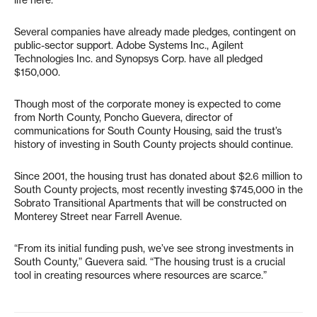
life here.”
Several companies have already made pledges, contingent on
public-sector support. Adobe Systems Inc., Agilent
Technologies Inc. and Synopsys Corp. have all pledged
$150,000.
Though most of the corporate money is expected to come
from North County, Poncho Guevera, director of
communications for South County Housing, said the trust’s
history of investing in South County projects should continue.
Since 2001, the housing trust has donated about $2.6 million to
South County projects, most recently investing $745,000 in the
Sobrato Transitional Apartments that will be constructed on
Monterey Street near Farrell Avenue.
“From its initial funding push, we’ve see strong investments in
South County,” Guevera said. “The housing trust is a crucial
tool in creating resources where resources are scarce.”