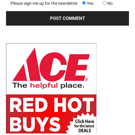
Please sign me up for the newsletter
Yes
No