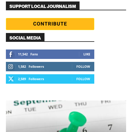
SUPPORT LOCAL JOURNALISM
SOCIAL MEDIA
11,542
Fans
LIKE
1,582
Followers
FOLLOW
2,589
Followers
FOLLOW