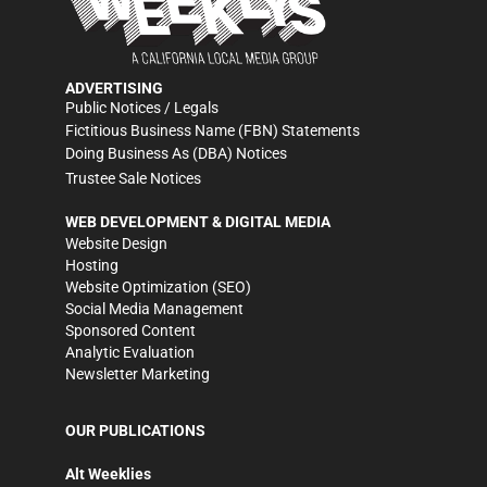
ADVERTISING
Public Notices / Legals
Fictitious Business Name (FBN) Statements
Doing Business As (DBA) Notices
Trustee Sale Notices
WEB DEVELOPMENT & DIGITAL MEDIA
Website Design
Hosting
Website Optimization (SEO)
Social Media Management
Sponsored Content
Analytic Evaluation
Newsletter Marketing
OUR PUBLICATIONS
Alt Weeklies