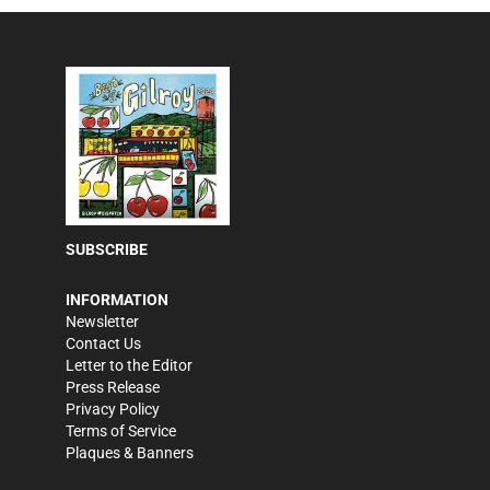
SUBSCRIBE
INFORMATION
Newsletter
Contact Us
Letter to the Editor
Press Release
Privacy Policy
Terms of Service
Plaques & Banners