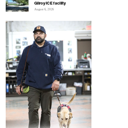
Gilroy ICE facility
August 6, 2026