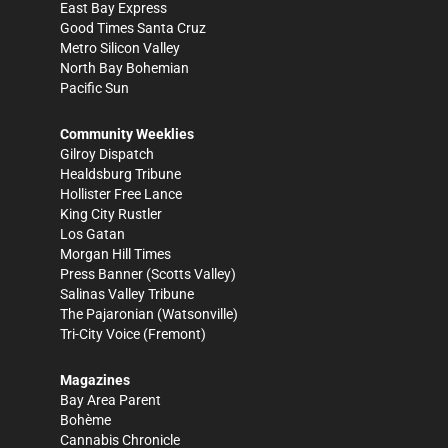
East Bay Express
Good Times Santa Cruz
Metro Silicon Valley
North Bay Bohemian
Pacific Sun
Community Weeklies
Gilroy Dispatch
Healdsburg Tribune
Hollister Free Lance
King City Rustler
Los Gatan
Morgan Hill Times
Press Banner
(Scotts Valley)
Salinas Valley Tribune
The Pajaronian
(Watsonville)
Tri-City Voice
(Fremont)
Magazines
Bay Area Parent
Bohème
Cannabis Chronicle