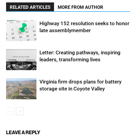
RELATED ARTICLES
MORE FROM AUTHOR
Highway 152 resolution seeks to honor
late assemblymember
Letter: Creating pathways, inspiring
leaders, transforming lives
Virginia firm drops plans for battery
storage site in Coyote Valley
LEAVE A REPLY