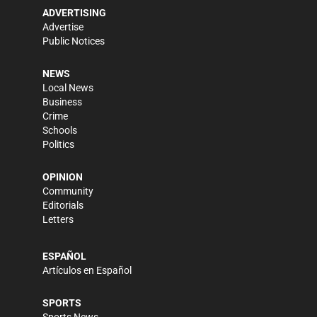
ADVERTISING
Advertise
Public Notices
NEWS
Local News
Business
Crime
Schools
Politics
OPINION
Community
Editorials
Letters
ESPAÑOL
Artículos en Español
SPORTS