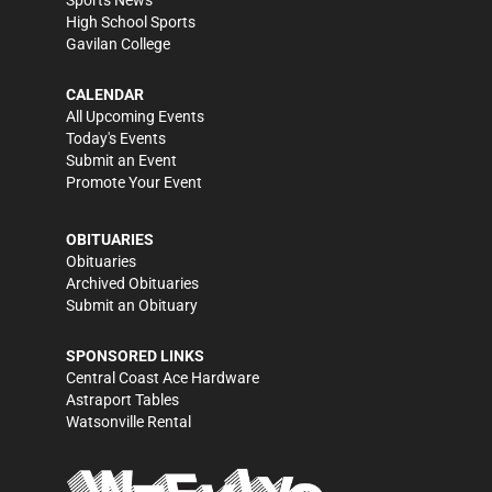
Sports News
High School Sports
Gavilan College
CALENDAR
All Upcoming Events
Today's Events
Submit an Event
Promote Your Event
OBITUARIES
Obituaries
Archived Obituaries
Submit an Obituary
SPONSORED LINKS
Central Coast Ace Hardware
Astraport Tables
Watsonville Rental