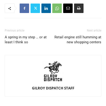
Previous article
Next article
A spring in my step … or at
Retail engine still humming at
least I think so
new shopping centers
GILROY DISPATCH STAFF