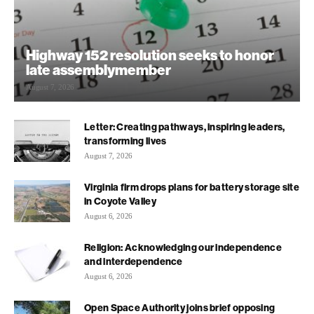
Highway 152 resolution seeks to honor
late assemblymember
August 7, 2026
Letter: Creating pathways, inspiring leaders,
transforming lives
August 7, 2026
Virginia firm drops plans for battery storage site
in Coyote Valley
August 6, 2026
Religion: Acknowledging our independence
and interdependence
August 6, 2026
Open Space Authority joins brief opposing