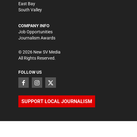
East Bay
South Valley
COMPANY INFO
Job Opportunities
Journalism Awards
©
2026
New SV Media
All Rights Reserved.
FOLLOW US
SUPPORT LOCAL JOURNALISM