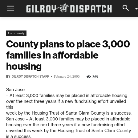
Community
County plans to place 3,000
families in affordable
housing
BY
GILROY DISPATCH STAFF
-
369
February 24, 2005
San Jose
– At least 3,000 families may be placed in affordable housing
over the next three years if a new fundraising effort unveiled
this
week by the Housing Trust of Santa Clara County is a success.
San Jose – At least 3,000 families may be placed in affordable
housing over the next three years if a new fundraising effort
unveiled this week by the Housing Trust of Santa Clara County
is a success.