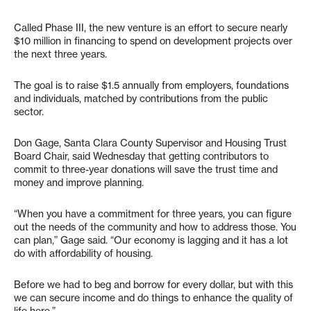
Called Phase III, the new venture is an effort to secure nearly
$10 million in financing to spend on development projects over
the next three years.
The goal is to raise $1.5 annually from employers, foundations
and individuals, matched by contributions from the public
sector.
Don Gage, Santa Clara County Supervisor and Housing Trust
Board Chair, said Wednesday that getting contributors to
commit to three-year donations will save the trust time and
money and improve planning.
“When you have a commitment for three years, you can figure
out the needs of the community and how to address those. You
can plan,” Gage said. “Our economy is lagging and it has a lot
do with affordability of housing.
Before we had to beg and borrow for every dollar, but with this
we can secure income and do things to enhance the quality of