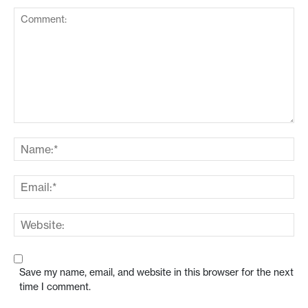
Save my name, email, and website in this browser for the next
time I comment.