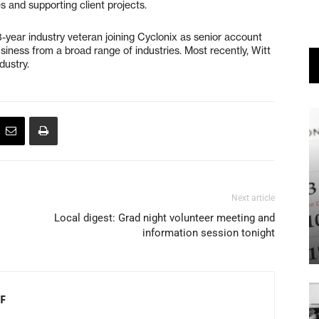
 and supporting client projects.
8-year industry veteran joining Cyclonix as senior account
usiness from a broad range of industries. Most recently, Witt
dustry.
Next article
Local digest: Grad night volunteer meeting and
information session tonight
F