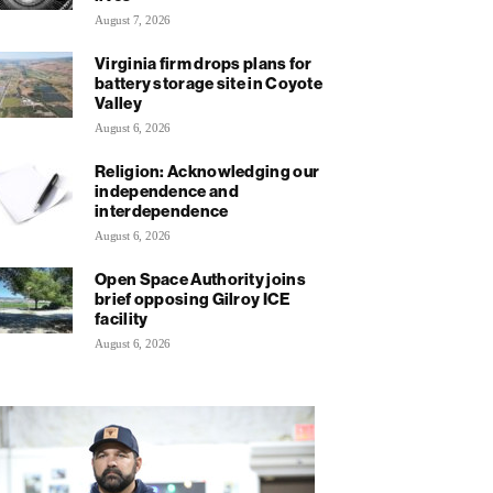
August 7, 2026
Virginia firm drops plans for
battery storage site in Coyote
Valley
August 6, 2026
Religion: Acknowledging our
independence and
interdependence
August 6, 2026
Open Space Authority joins
brief opposing Gilroy ICE
facility
August 6, 2026