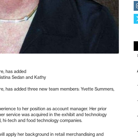
re, has added
istina Sedan and Kathy
ture, has added three new team members: Yvette Summers,
rience to her position as account manager. Her prior
 service was acquired in the exhibit and technology
al, hi-tech and food technology companies.
 will apply her background in retail merchandising and