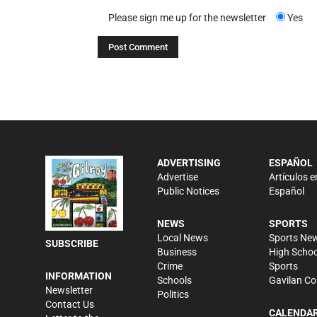
Please sign me up for the newsletter
Yes
ADVERTISING
ESPAÑOL
Advertise
Artículos e
Public Notices
Español
NEWS
SPORTS
Local News
Sports Ne
SUBSCRIBE
Business
High Schoo
Crime
Sports
INFORMATION
Schools
Gavilan Co
Newsletter
Politics
Contact Us
CALENDA