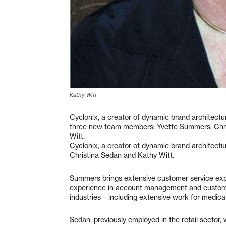
Kathy Witt
Cyclonix, a creator of dynamic brand architectu
three new team members: Yvette Summers, Chr
Witt.
Cyclonix, a creator of dynamic brand architec
Christina Sedan and Kathy Witt.
Summers brings extensive customer service expe
experience in account management and customer
industries – including extensive work for medic
Sedan, previously employed in the retail sector,