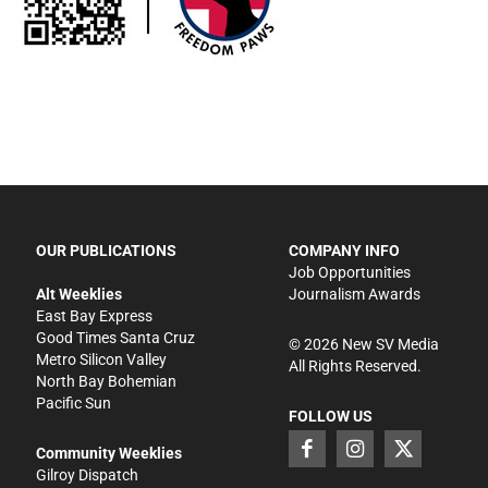
OUR PUBLICATIONS
COMPANY INFO
Job Opportunities
Alt Weeklies
Journalism Awards
East Bay Express
Good Times Santa Cruz
©
2026
New SV Media
Metro Silicon Valley
All Rights Reserved.
North Bay Bohemian
Pacific Sun
FOLLOW US
Community Weeklies
Gilroy Dispatch