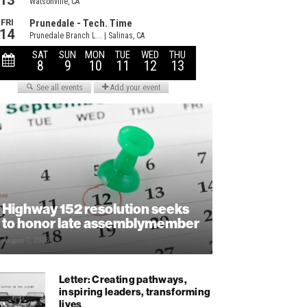
Highway 152 resolution seeks
to honor late assemblymember
August 7, 2026
Letter: Creating pathways,
inspiring leaders, transforming
lives