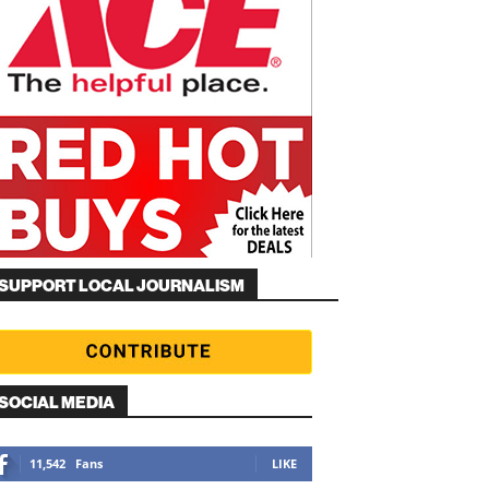
SUPPORT LOCAL JOURNALISM
SOCIAL MEDIA
11,542
Fans
LIKE