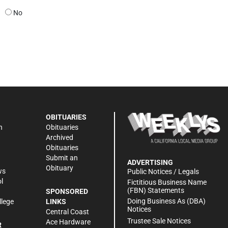
No
OBITUARIES
n
Obituaries
Archived
Obituaries
Submit an
ADVERTISING
Obituary
ws
Public Notices / Legals
l
Fictitious Business Name
(FBN) Statements
SPONSORED
Doing Business As (DBA)
llege
LINKS
Notices
Central Coast
Trustee Sale Notices
Ace Hardware
R