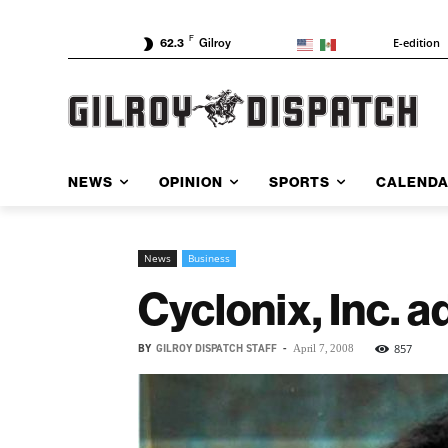
F
E-edition
62.3
Gilroy
NEWS
OPINION
SPORTS
CALEND
News
Business
Cyclonix, Inc. a
BY
GILROY DISPATCH STAFF
-
857
April 7, 2008