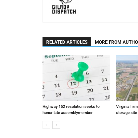
RELATED ARTICLES
MORE FROM AUTH
Highway 152 resolution seeks to
Virginia fir
honor late assemblymember
storage site