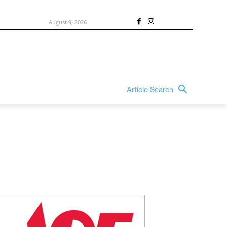
August 9, 2026
Article Search