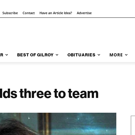
Subscribe
Contact
Have an Article Idea?
Advertise
MORE
AR
BEST OF GILROY
OBITUARIES
dds three to team