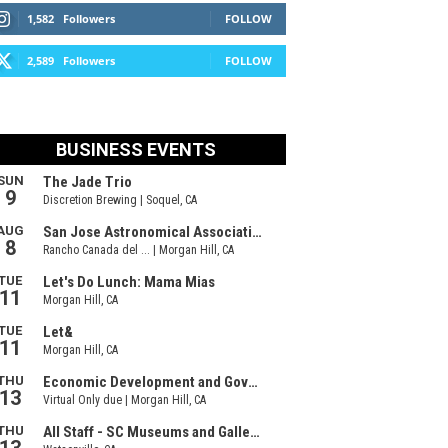
1,582
Followers
FOLLOW
2,589
Followers
FOLLOW