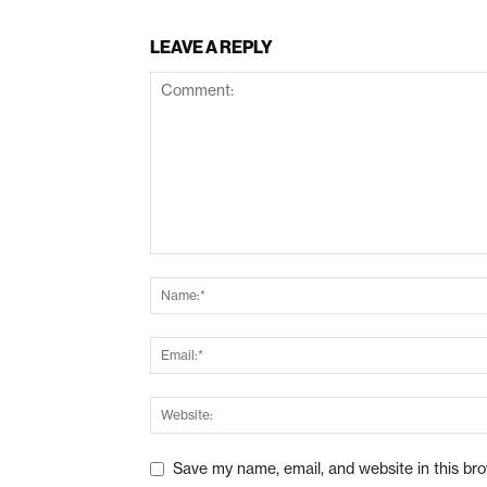
LEAVE A REPLY
Save my name, email, and website in this br