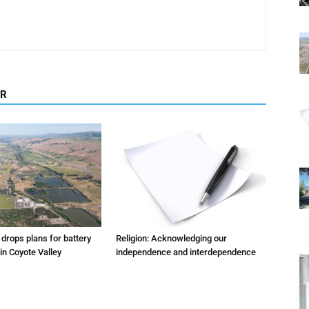
OR
m drops plans for battery
Religion: Acknowledging our
 in Coyote Valley
independence and interdependence