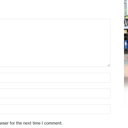
owser for the next time I comment.