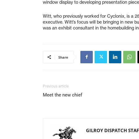
window display to developing presentation pieces
Witt, who previously worked for Cyclonix, is a 2
executive. Witt’s focus will be bringing in new b
was an exhibit consultant in the homebuilding in
Share
Previous article
Meet the new chief
GILROY DISPATCH STAF