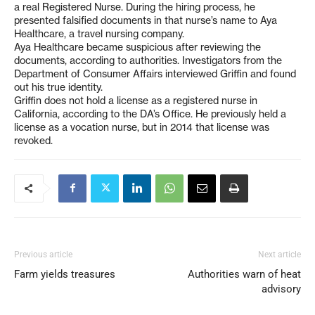
a real Registered Nurse. During the hiring process, he
presented falsified documents in that nurse’s name to Aya
Healthcare, a travel nursing company.
Aya Healthcare became suspicious after reviewing the
documents, according to authorities. Investigators from the
Department of Consumer Affairs interviewed Griffin and found
out his true identity.
Griffin does not hold a license as a registered nurse in
California, according to the DA’s Office. He previously held a
license as a vocation nurse, but in 2014 that license was
revoked.
Previous article
Next article
Farm yields treasures
Authorities warn of heat
advisory