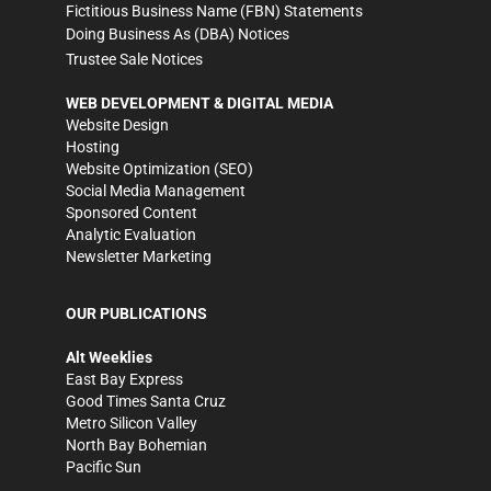
Fictitious Business Name (FBN) Statements
Doing Business As (DBA) Notices
Trustee Sale Notices
WEB DEVELOPMENT & DIGITAL MEDIA
Website Design
Hosting
Website Optimization (SEO)
Social Media Management
Sponsored Content
Analytic Evaluation
Newsletter Marketing
OUR PUBLICATIONS
Alt Weeklies
East Bay Express
Good Times Santa Cruz
Metro Silicon Valley
North Bay Bohemian
Pacific Sun