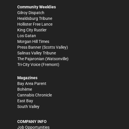
Community Weeklies
Gilroy Dispatch
Healdsburg Tribune
Hollister Free Lance
King City Rustler
Los Gatan
Morgan Hill Times
Press Banner
(Scotts Valley)
Salinas Valley Tribune
The Pajaronian
(Watsonville)
Tri-City Voice
(Fremont)
Magazines
Bay Area Parent
Bohème
Cannabis Chronicle
East Bay
South Valley
COMPANY INFO
Job Opportunities