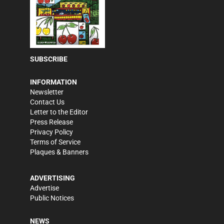
SUBSCRIBE
INFORMATION
Newsletter
Contact Us
Letter to the Editor
Press Release
Privacy Policy
Terms of Service
Plaques & Banners
ADVERTISING
Advertise
Public Notices
NEWS