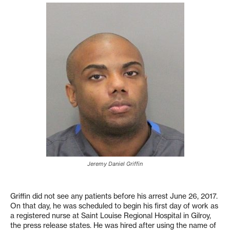
Jeremy Daniel Griffin
Griffin did not see any patients before his arrest June 26, 2017.
On that day, he was scheduled to begin his first day of work as
a registered nurse at Saint Louise Regional Hospital in Gilroy,
the press release states. He was hired after using the na
me of