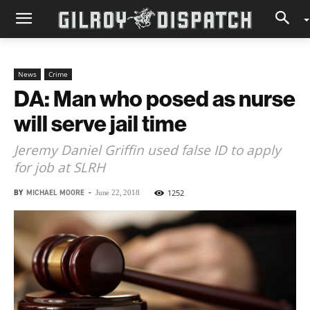
News
Crime
DA: Man who posed as nurse
will serve jail time
Jeremy Daniel Griffin used false ID to apply
for job at SLRH
BY
MICHAEL MOORE
-
1252
June 22, 2018