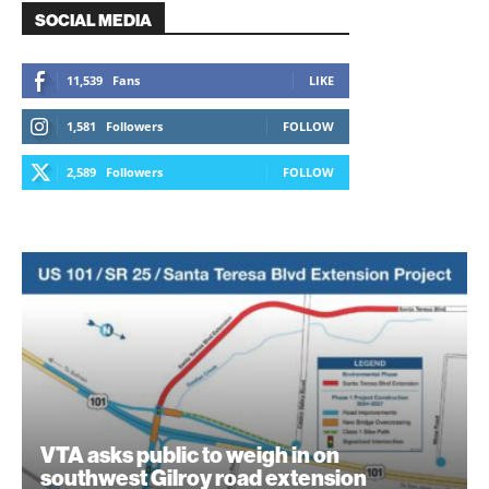
SOCIAL MEDIA
11,539
Fans
LIKE
1,581
Followers
FOLLOW
2,589
Followers
FOLLOW
VTA asks public to weigh in on
southwest Gilroy road extension