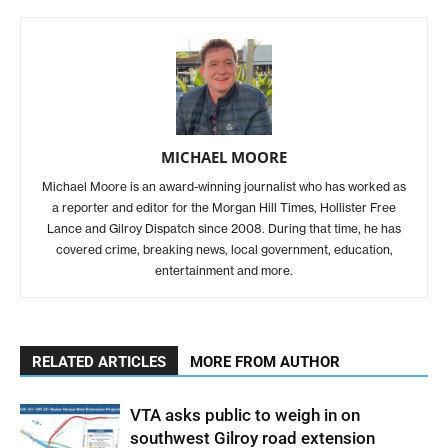
MICHAEL MOORE
Michael Moore is an award-winning journalist who has worked as
a reporter and editor for the Morgan Hill Times, Hollister Free
Lance and Gilroy Dispatch since 2008. During that time, he has
covered crime, breaking news, local government, education,
entertainment and more.
RELATED ARTICLES
MORE FROM AUTHOR
VTA asks public to weigh in on
southwest Gilroy road extension