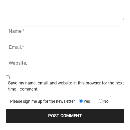
Save my name, email, and website in this browser for the next
time I comment.
Please sign me up for the newsletter
Yes
No