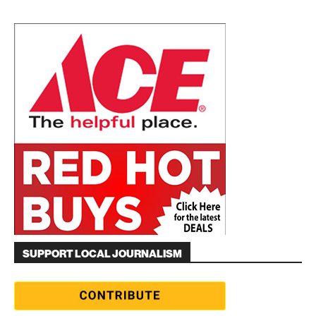
SUPPORT LOCAL JOURNALISM