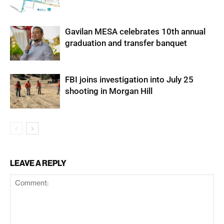
Gavilan MESA celebrates 10th annual
graduation and transfer banquet
FBI joins investigation into July 25
shooting in Morgan Hill
LEAVE A REPLY