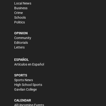
Local News
Business
Crime
Schools
Politics
OPINION
Community
Editorials
Letters
ESPAÑOL
Artículos en Español
SPORTS
Sports News
High School Sports
Gavilan College
CALENDAR
All Upcoming Events