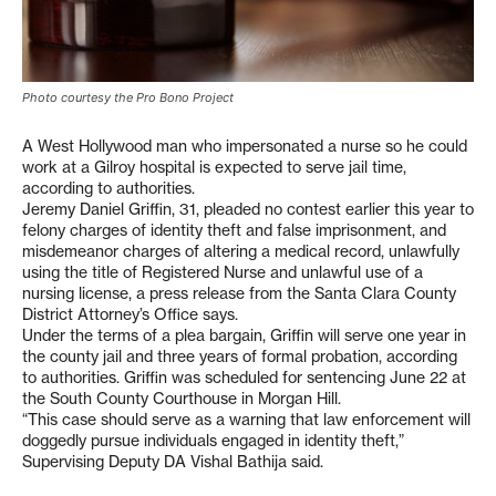
Photo courtesy the Pro Bono Project
A West Hollywood man who impersonated a nurse so he could
work at a Gilroy hospital is expected to serve jail time,
according to authorities.
Jeremy Daniel Griffin, 31, pleaded no contest earlier this year to
felony charges of identity theft and false imprisonment, and
misdemeanor charges of altering a medical record, unlawfully
using the title of Registered Nurse and unlawful use of a
nursing license, a press release from the Santa Clara County
District Attorney’s Office says.
Under the terms of a plea bargain, Griffin will serve one year in
the county jail and three years of formal probation, according
to authorities. Griffin was scheduled for sentencing June 22 at
the South County Courthouse in Morgan Hill.
“This case should serve as a warning that law enforcement will
doggedly pursue individuals engaged in identity theft,”
Supervising Deputy DA Vishal Bathija said.