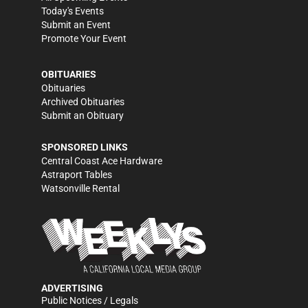
Today's Events
Submit an Event
Promote Your Event
OBITUARIES
Obituaries
Archived Obituaries
Submit an Obituary
SPONSORED LINKS
Central Coast Ace Hardware
Astraport Tables
Watsonville Rental
ADVERTISING
Public Notices / Legals