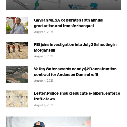
August 5, 2026
Gavilan MESA celebrates 10th annual
graduation and transfer banquet
August 5, 2026
FBI joins investigation into July 25 shooting in
Morgan Hill
August 5, 2026
Valley Water awards nearly $2B construction
contract for Anderson Dam retrofit
August 4, 2026
Letter: Police should educate e-bikers, enforce
traffic laws
August 4, 2026