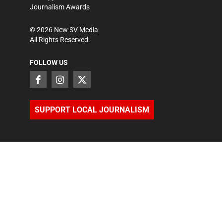
Journalism Awards
©
2026
New SV Media
All Rights Reserved.
FOLLOW US
SUPPORT LOCAL JOURNALISM