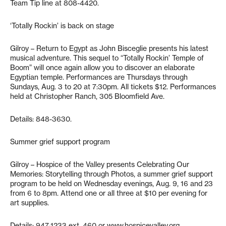
Team Tip line at 808-4420.
‘Totally Rockin’ is back on stage
Gilroy – Return to Egypt as John Bisceglie presents his latest
musical adventure. This sequel to “Totally Rockin’ Temple of
Boom” will once again allow you to discover an elaborate
Egyptian temple. Performances are Thursdays through
Sundays, Aug. 3 to 20 at 7:30pm. All tickets $12. Performances
held at Christopher Ranch, 305 Bloomfield Ave.
Details: 848-3630.
Summer grief support program
Gilroy – Hospice of the Valley presents Celebrating Our
Memories: Storytelling through Photos, a summer grief support
program to be held on Wednesday evenings, Aug. 9, 16 and 23
from 6 to 8pm. Attend one or all three at $10 per evening for
art supplies.
Details: 947-1233 ext. 460 or www.hospicevalley.org.