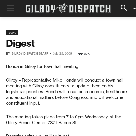
News
Digest
BY
GILROY DISPATCH STAFF
-
823
July 29, 2006
Honda in Gilroy for town hall meeting
Gilroy – Representative Mike Honda will conduct a town hall
meeting with Gilroy constituents to update them on his
legislative priorities. Honda will focus on economic, healthcare
and educational matters before Congress, and will welcome
constituent input.
The meeting takes place from 7 to 9pm Wednesday, at the
Gilroy Senior Center, 7371 Hanna St.