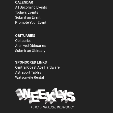
CALENDAR
All Upcoming Events
Today's Events
Submit an Event
Promote Your Event
OBITUARIES
Obituaries
Archived Obituaries
Submit an Obituary
SPONSORED LINKS
Central Coast Ace Hardware
Astraport Tables
Watsonville Rental