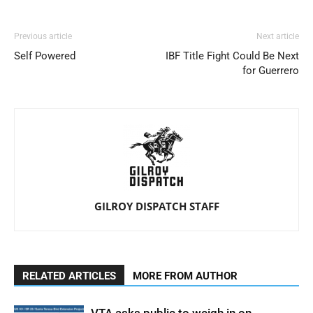
Previous article
Next article
Self Powered
IBF Title Fight Could Be Next
for Guerrero
GILROY DISPATCH STAFF
RELATED ARTICLES
MORE FROM AUTHOR