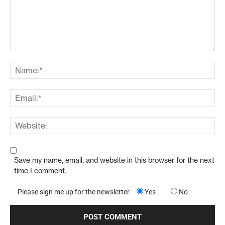
Save my name, email, and website in this browser for the next
time I comment.
Please sign me up for the newsletter
Yes
No