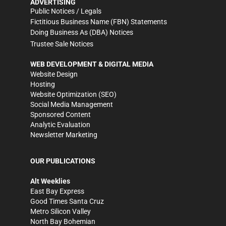
ADVERTISING
Public Notices / Legals
Fictitious Business Name (FBN) Statements
Doing Business As (DBA) Notices
Trustee Sale Notices
WEB DEVELOPMENT & DIGITAL MEDIA
Website Design
Hosting
Website Optimization (SEO)
Social Media Management
Sponsored Content
Analytic Evaluation
Newsletter Marketing
OUR PUBLICATIONS
Alt Weeklies
East Bay Express
Good Times Santa Cruz
Metro Silicon Valley
North Bay Bohemian