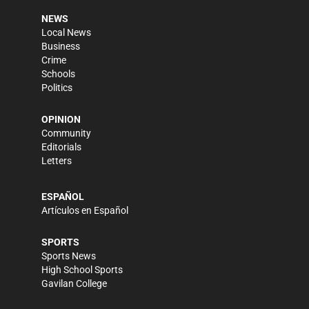
NEWS
Local News
Business
Crime
Schools
Politics
OPINION
Community
Editorials
Letters
ESPAÑOL
Artículos en Español
SPORTS
Sports News
High School Sports
Gavilan College