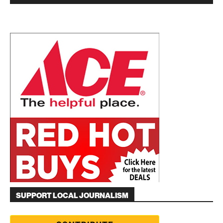
SUPPORT LOCAL JOURNALISM