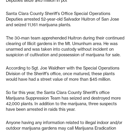
Deputies seize $45 million in pot
Santa Clara County Sheriff’s Office Special Operations
Deputies arrested 52-year-old Salvador Huitron of San Jose
and seized 11,161 marijuana plants.
The 30-man team apprehended Huitron during their continued
clearing of Illicit gardens in the Mt. Umunhum area. He was
unarmed and was taken into custody without incident on
suspicion of cultivation and possession of marijuana for sale.
According to Sgt. Joe Waldherr with the Special Operations
Division of the Sheriff’s office, once matured, these plants
would have had a street value of more than $45 million.
So far this year, the Santa Clara County Sheriff’s office
Marijuana Suppression Team has seized and destroyed more
42,000 plants. In addition to the marijuana, three suspects
have been arrested in raids this year.
Anyone having any information related to illegal indoor and/or
outdoor marijuana gardens may call Marijuana Eradication