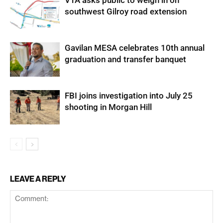
VTA asks public to weigh in on
southwest Gilroy road extension
Gavilan MESA celebrates 10th annual
graduation and transfer banquet
FBI joins investigation into July 25
shooting in Morgan Hill
LEAVE A REPLY