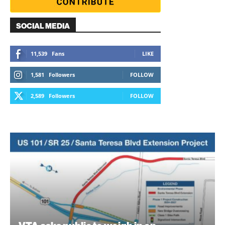
SOCIAL MEDIA
11,539
Fans
LIKE
1,581
Followers
FOLLOW
2,589
Followers
FOLLOW