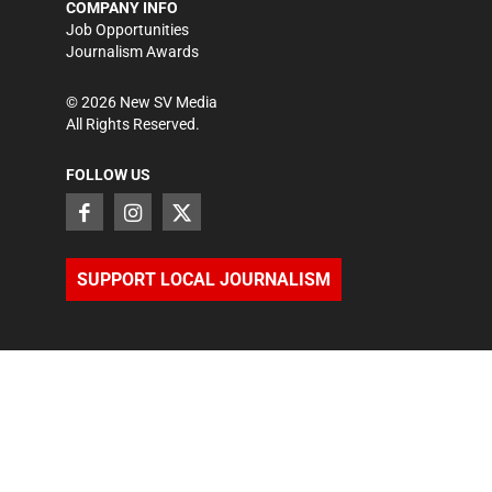
COMPANY INFO
Job Opportunities
Journalism Awards
©
2026
New SV Media
All Rights Reserved.
FOLLOW US
SUPPORT LOCAL JOURNALISM