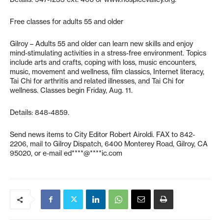
Free classes for adults 55 and older
Gilroy – Adults 55 and older can learn new skills and enjoy
mind-stimulating activities in a stress-free environment. Topics
include arts and crafts, coping with loss, music encounters,
music, movement and wellness, film classics, Internet literacy,
Tai Chi for arthritis and related illnesses, and Tai Chi for
wellness. Classes begin Friday, Aug. 11.
Details: 848-4859.
Send news items to City Editor Robert Airoldi. FAX to 842-
2206, mail to Gilroy Dispatch, 6400 Monterey Road, Gilroy, CA
95020, or e-mail
ed****@****ic.com