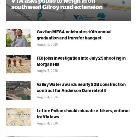
VTA asks public to weigh in on
southwest Gilroy road extension
August 5, 2026
Gavilan MESA celebrates 10th annual
graduation and transfer banquet
August 5, 2026
FBI joins investigation into July 25 shooting in
Morgan Hill
August 5, 2026
Valley Water awards nearly $2B construction
contract for Anderson Dam retrofit
August 4, 2026
Letter: Police should educate e-bikers, enforce
traffic laws
August 4, 2026