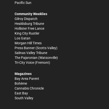
Pacific Sun
Community Weeklies
Gilroy Dispatch
Healdsburg Tribune
Hollister Free Lance
King City Rustler
Los Gatan
Morgan Hill Times
Press Banner
(Scotts Valley)
Salinas Valley Tribune
The Pajaronian
(Watsonville)
Tri-City Voice
(Fremont)
Magazines
Bay Area Parent
Bohème
Cannabis Chronicle
East Bay
South Valley