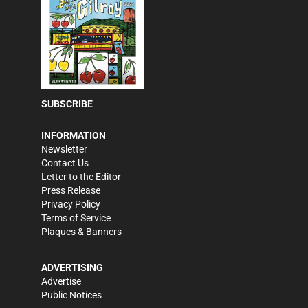
SUBSCRIBE
INFORMATION
Newsletter
Contact Us
Letter to the Editor
Press Release
Privacy Policy
Terms of Service
Plaques & Banners
ADVERTISING
Advertise
Public Notices