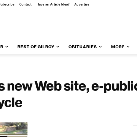
Subscribe
Contact
Have an Article Idea?
Advertise
MORE
AR
BEST OF GILROY
OBITUARIES
s new Web site, e-publi
ycle