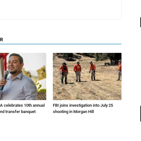
OR
A celebrates 10th annual
FBI joins investigation into July 25
and transfer banquet
shooting in Morgan Hill