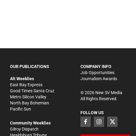
OUR PUBLICATIONS
COMPANY INFO
Job Opportunities
Alt Weeklies
Journalism Awards
East Bay Express
Good Times Santa Cruz
©
2026
New SV Media
Metro Silicon Valley
All Rights Reserved.
North Bay Bohemian
Pacific Sun
FOLLOW US
Community Weeklies
Gilroy Dispatch
Healdsburg Tribune