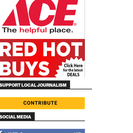
SUPPORT LOCAL JOURNALISM
SOCIAL MEDIA