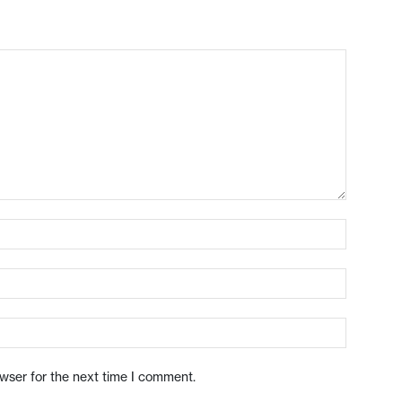
owser for the next time I comment.