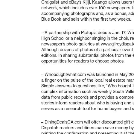
Craigslist and eBay’s Kijiji, Kaango allows user
network, which includes over 100 newspapers. Ind
accompanying photographs and, as a bonus, ads wi
Blue Book and sells within the first two weeks.
– A partnership with Pictopia debuts Jan. 17. Wh
High School or a neighbor singing in the choir, r
newspaper’s photo galleries at www.gilroydispa
Although dozens of photos of a particular event 
editions. In sharing substantial photos from the
opportunities for readers to choose photos.
– Whoboughtwhat.com was launched in May 2007 
a finger on the pulse of the local real estate ma
Simple answers to questions like, “Who bought
complex information such as weekly South Valley
data from public records and provides a compreh
stories inform readers about who is buying and
serves as a research tool for home buyers and se
– DiningDealsCA.com will offer discounted gift c
Dispatch readers and diners can save money by b
printing the confirmation and presenting it at the