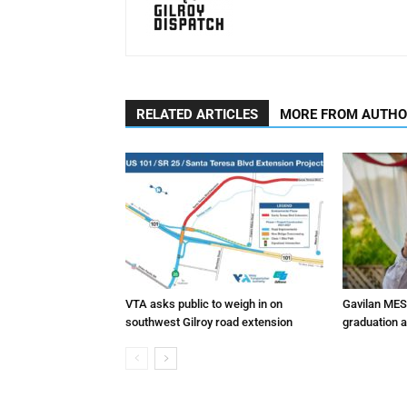
RELATED ARTICLES
MORE FROM AUTH
VTA asks public to weigh in on
Gavilan MES
southwest Gilroy road extension
graduation 