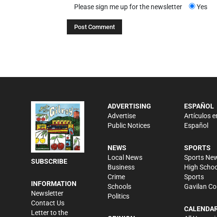
Please sign me up for the newsletter
Yes
ADVERTISING
ESPAÑOL
Advertise
Artículos e
Public Notices
Español
NEWS
SPORTS
Local News
Sports Ne
SUBSCRIBE
Business
High Schoo
Crime
Sports
INFORMATION
Schools
Gavilan Co
Newsletter
Politics
Contact Us
CALENDA
Letter to the