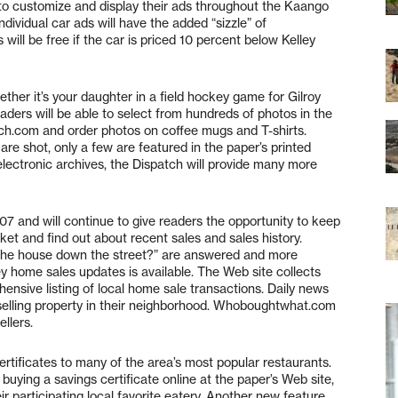
s to customize and display their ads throughout the Kaango
ividual car ads will have the added “sizzle” of
ll be free if the car is priced 10 percent below Kelley
ether it’s your daughter in a field hockey game for Gilroy
eaders will be able to select from hundreds of photos in the
tch.com and order photos on coffee mugs and T-shirts.
are shot, only a few are featured in the paper’s printed
 electronic archives, the Dispatch will provide many more
and will continue to give readers the opportunity to keep
rket and find out about recent sales and sales history.
 the house down the street?” are answered and more
 home sales updates is available. The Web site collects
ensive listing of local home sale transactions. Daily news
 selling property in their neighborhood. Whoboughtwhat.com
llers.
ertificates to many of the area’s most popular restaurants.
uying a savings certificate online at the paper’s Web site,
ir participating local favorite eatery. Another new feature,