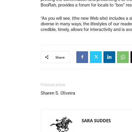
BooRah, provides a forum for locals to “boo” re
“As you will see, (the new Web site) includes a 
diverse in many ways, the lifestyles of our read
credible, timely, allows for interactivity and is a
Share
Previous article
Sharen S. Oliveira
SARA SUDDES