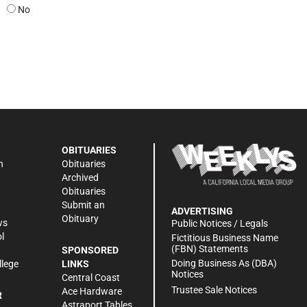
No
OBITUARIES
n
Obituaries
Archived
Obituaries
Submit an
ADVERTISING
Obituary
ws
Public Notices / Legals
l
Fictitious Business Name
(FBN) Statements
SPONSORED
Doing Business As (DBA)
llege
LINKS
Notices
Central Coast
Trustee Sale Notices
Ace Hardware
R
Astraport Tables