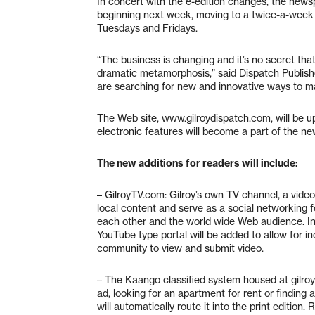
In concert with the e-edition changes, the newsp
beginning next week, moving to a twice-a-week s
Tuesdays and Fridays.
“The business is changing and it’s no secret tha
dramatic metamorphosis,” said Dispatch Publishe
are searching for new and innovative ways to ma
The Web site, www.gilroydispatch.com, will be u
electronic features will become a part of the n
The new additions for readers will include:
– GilroyTV.com: Gilroy’s own TV channel, a video-
local content and serve as a social networking 
each other and the world wide Web audience. In
YouTube type portal will be added to allow for ind
community to view and submit video.
– The Kaango classified system housed at gilroy
ad, looking for an apartment for rent or finding 
will automatically route it into the print edition