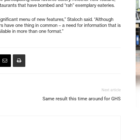
staurants that have bombed and “rah” exemplary eateries.
significant menu of new features,” Staloch said. “Although
ers have one thing in common – a need for information that is
vailable in more than one format.”
Next article
Same result this time around for GHS