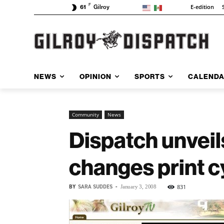
F
E-edition
61
Gilroy
NEWS
OPINION
SPORTS
CALEND
Community
News
Dispatch unveil
changes print c
BY
SARA SUDDES
-
831
January 3, 2008