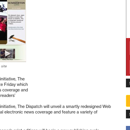
 site
nitiative, The
te Friday which
ws coverage and
 readers’
nitiative, The Dispatch will unveil a smartly redesigned Web
al electronic news coverage and feature a variety of