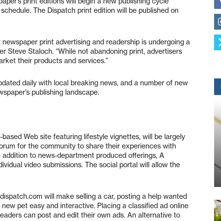
aper’s print editions will begin a new publishing cycle
chedule. The Dispatch print edition will be published on
t newspaper print advertising and readership is undergoing a
r Steve Staloch. “While not abandoning print, advertisers
rket their products and services.”
pdated daily with local breaking news, and a number of new
ewspaper’s publishing landscape.
based Web site featuring lifestyle vignettes, will be largely
forum for the community to share their experiences with
 addition to news-department produced offerings, A
ividual video submissions. The social portal will allow the
dispatch.com will make selling a car, posting a help wanted
a new pet easy and interactive. Placing a classified ad online
. Readers can post and edit their own ads. An alternative to