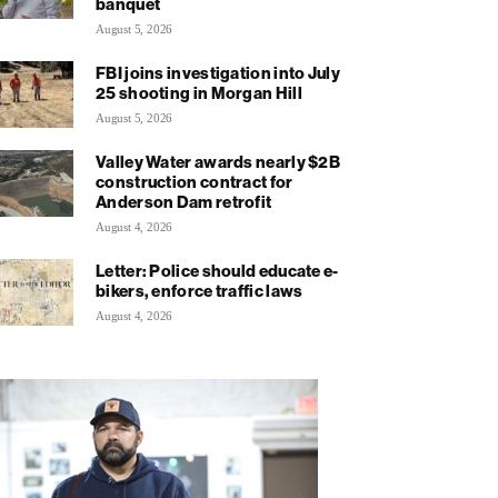
banquet
August 5, 2026
FBI joins investigation into July
25 shooting in Morgan Hill
August 5, 2026
Valley Water awards nearly $2B
construction contract for
Anderson Dam retrofit
August 4, 2026
Letter: Police should educate e-
bikers, enforce traffic laws
August 4, 2026