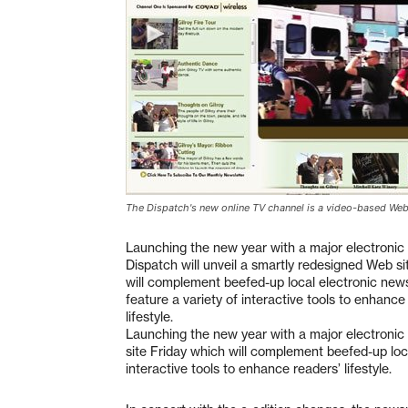
The Dispatch's new online TV channel is a video-based Web
Launching the new year with a major electronic i
Dispatch will unveil a smartly redesigned Web si
will complement beefed-up local electronic ne
feature a variety of interactive tools to enhance
lifestyle.
Launching the new year with a major electronic i
site Friday which will complement beefed-up loc
interactive tools to enhance readers’ lifestyle.