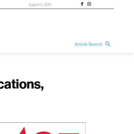
August 5, 2026
Article Search
cations,