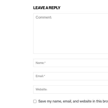
LEAVE A REPLY
Save my name, email, and website in this br