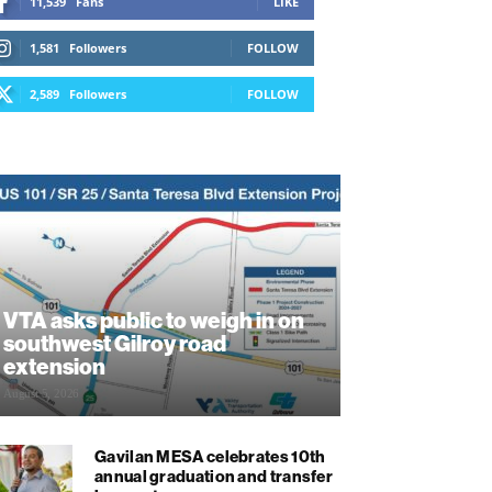
11,539
Fans
LIKE
1,581
Followers
FOLLOW
2,589
Followers
FOLLOW
VTA asks public to weigh in on
southwest Gilroy road
extension
August 5, 2026
Gavilan MESA celebrates 10th
annual graduation and transfer