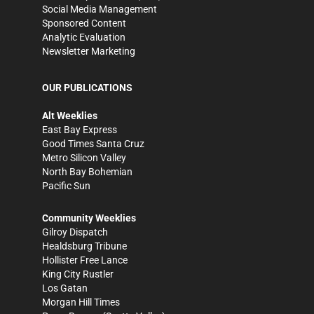
Social Media Management
Sponsored Content
Analytic Evaluation
Newsletter Marketing
OUR PUBLICATIONS
Alt Weeklies
East Bay Express
Good Times Santa Cruz
Metro Silicon Valley
North Bay Bohemian
Pacific Sun
Community Weeklies
Gilroy Dispatch
Healdsburg Tribune
Hollister Free Lance
King City Rustler
Los Gatan
Morgan Hill Times