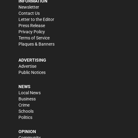
INFORMATION
Newsletter
Contact Us
Letter to the Editor
Press Release
Privacy Policy
Terms of Service
Plaques & Banners
ADVERTISING
Advertise
Public Notices
NEWS
Local News
Business
Crime
Schools
Politics
OPINION
Community