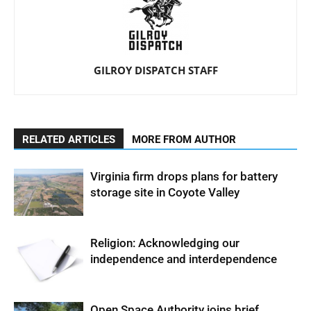
GILROY DISPATCH STAFF
RELATED ARTICLES
MORE FROM AUTHOR
Virginia firm drops plans for battery
storage site in Coyote Valley
Religion: Acknowledging our
independence and interdependence
Open Space Authority joins brief