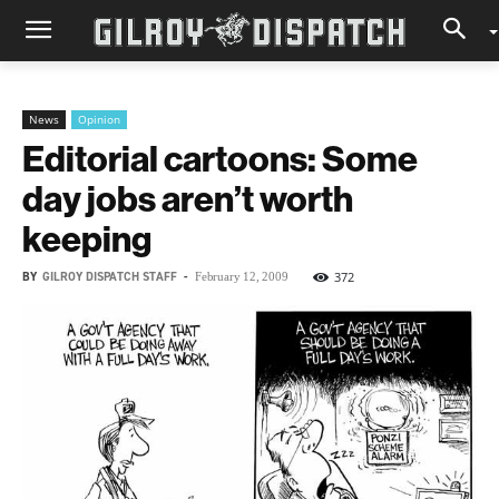
News
Opinion
Editorial cartoons: Some
day jobs aren’t worth
keeping
BY
GILROY DISPATCH STAFF
-
372
February 12, 2009