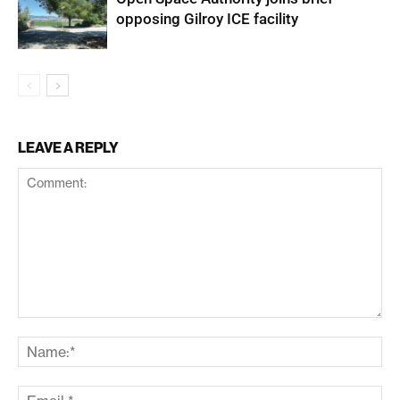
opposing Gilroy ICE facility
LEAVE A REPLY