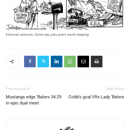
Editorial cartoons: Some day jobs aren't worth keeping
Previous article
Next article
Mustangs edge ‘Balers 34-29
Cobb’s goal lifts Lady ‘Balers
in epic dual meet