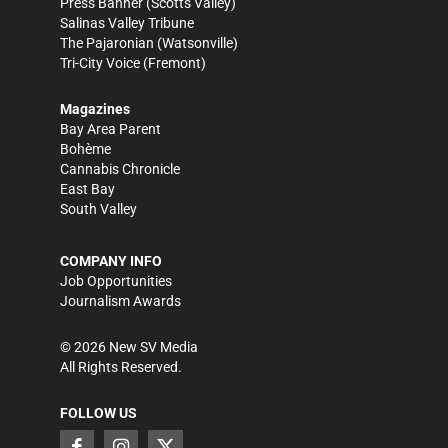
Press Banner
(Scotts Valley)
Salinas Valley Tribune
The Pajaronian
(Watsonville)
Tri-City Voice
(Fremont)
Magazines
Bay Area Parent
Bohème
Cannabis Chronicle
East Bay
South Valley
COMPANY INFO
Job Opportunities
Journalism Awards
©
2026
New SV Media
All Rights Reserved.
FOLLOW US