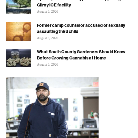
Gilroy ICE facility
August 6, 2026
Former camp counselor accused of sexually
assaulting third child
August 6, 2026
What South County Gardeners Should Know
Before Growing Cannabis at Home
August 6, 2026