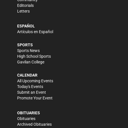
Editorials
Letters
ESPAÑOL
Artículos en Español
SPORTS
Sports News
High School Sports
Gavilan College
CALENDAR
All Upcoming Events
Today's Events
Submit an Event
Promote Your Event
OBITUARIES
Obituaries
Archived Obituaries