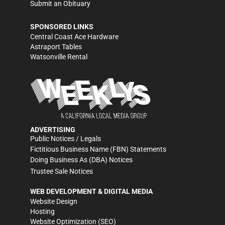
Submit an Obituary
SPONSORED LINKS
Central Coast Ace Hardware
Astraport Tables
Watsonville Rental
ADVERTISING
Public Notices / Legals
Fictitious Business Name (FBN) Statements
Doing Business As (DBA) Notices
Trustee Sale Notices
WEB DEVELOPMENT & DIGITAL MEDIA
Website Design
Hosting
Website Optimization (SEO)