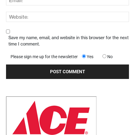
Save my name, email, and website in this browser for the next
time I comment.
Please sign me up for the newsletter
Yes
No