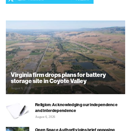
Virginia firm drops plans for battery
storage site in Coyote Valley
August 6, 2026
Religion: Acknowledging our independence
and interdependence
August 6, 2026
Open Space Authority joins brief opposing