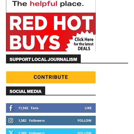
SUPPORT LOCAL JOURNALISM
SOCIAL MEDIA
11,542
Fans
LIKE
1,582
Followers
FOLLOW
2,589
Followers
FOLLOW