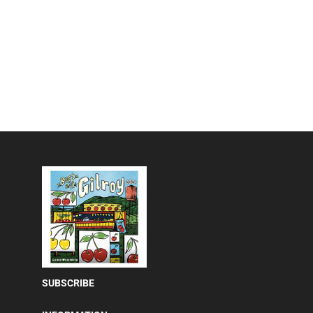
SUBSCRIBE