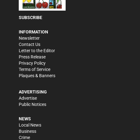
SUBSCRIBE
INFORMATION
Newsletter
Contact Us
Letter to the Editor
Press Release
Privacy Policy
Terms of Service
Plaques & Banners
ADVERTISING
Advertise
Public Notices
NEWS
Local News
Business
Crime