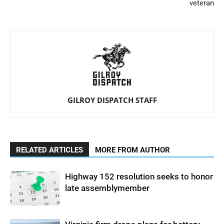
veteran
GILROY DISPATCH STAFF
RELATED ARTICLES
MORE FROM AUTHOR
Highway 152 resolution seeks to honor
late assemblymember