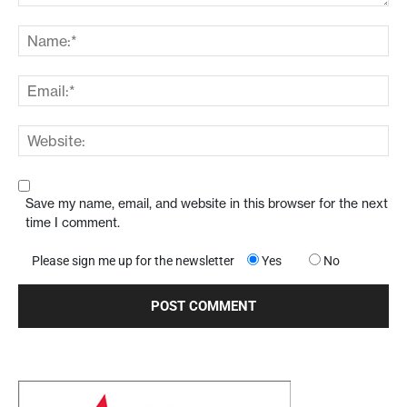
Save my name, email, and website in this browser for the next
time I comment.
Please sign me up for the newsletter
Yes
No