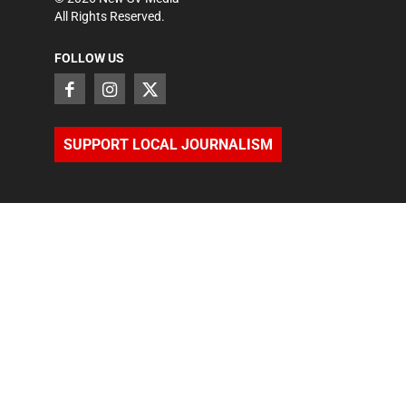
All Rights Reserved.
FOLLOW US
SUPPORT LOCAL JOURNALISM