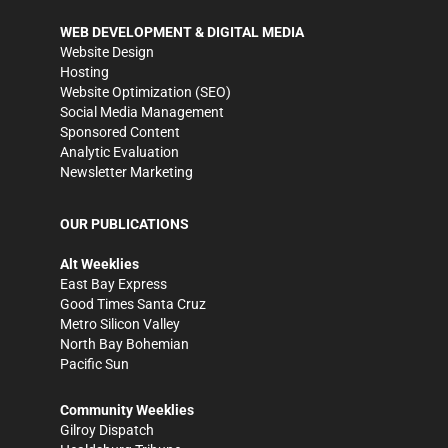
WEB DEVELOPMENT & DIGITAL MEDIA
Website Design
Hosting
Website Optimization (SEO)
Social Media Management
Sponsored Content
Analytic Evaluation
Newsletter Marketing
OUR PUBLICATIONS
Alt Weeklies
East Bay Express
Good Times Santa Cruz
Metro Silicon Valley
North Bay Bohemian
Pacific Sun
Community Weeklies
Gilroy Dispatch