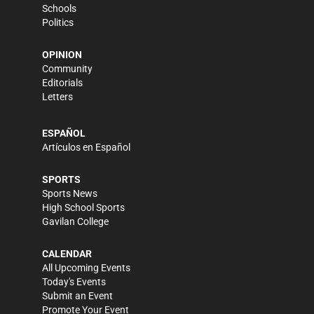
Schools
Politics
OPINION
Community
Editorials
Letters
ESPAÑOL
Artículos en Español
SPORTS
Sports News
High School Sports
Gavilan College
CALENDAR
All Upcoming Events
Today's Events
Submit an Event
Promote Your Event