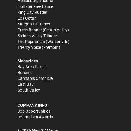
Healdsburg Tribune
Hollister Free Lance
King City Rustler
Los Gatan
Morgan Hill Times
Press Banner
(Scotts Valley)
Salinas Valley Tribune
The Pajaronian
(Watsonville)
Tri-City Voice
(Fremont)
Magazines
Bay Area Parent
Bohème
Cannabis Chronicle
East Bay
South Valley
COMPANY INFO
Job Opportunities
Journalism Awards
©
2026
New SV Media