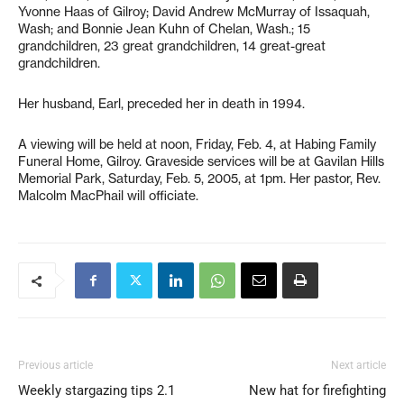
Yvonne Haas of Gilroy; David Andrew McMurray of Issaquah,
Wash; and Bonnie Jean Kuhn of Chelan, Wash.; 15
grandchildren, 23 great grandchildren, 14 great-great
grandchildren.
Her husband, Earl, preceded her in death in 1994.
A viewing will be held at noon, Friday, Feb. 4, at Habing Family
Funeral Home, Gilroy. Graveside services will be at Gavilan Hills
Memorial Park, Saturday, Feb. 5, 2005, at 1pm. Her pastor, Rev.
Malcolm MacPhail will officiate.
Previous article
Next article
Weekly stargazing tips 2.1
New hat for firefighting