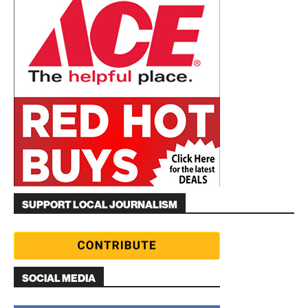
SUPPORT LOCAL JOURNALISM
SOCIAL MEDIA