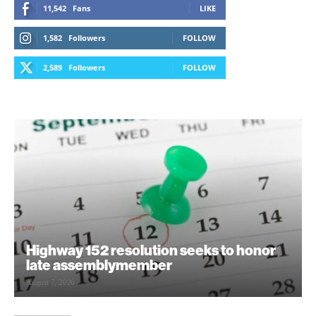
11,542
Fans
LIKE
1,582
Followers
FOLLOW
2,589
Followers
FOLLOW
Highway 152 resolution seeks to honor
late assemblymember
August 7, 2026