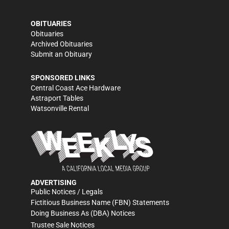
OBITUARIES
Obituaries
Archived Obituaries
Submit an Obituary
SPONSORED LINKS
Central Coast Ace Hardware
Astraport Tables
Watsonville Rental
ADVERTISING
Public Notices / Legals
Fictitious Business Name (FBN) Statements
Doing Business As (DBA) Notices
Trustee Sale Notices