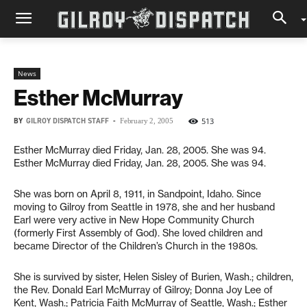
News
Esther McMurray
BY
GILROY DISPATCH STAFF
-
513
February 2, 2005
Esther McMurray died Friday, Jan. 28, 2005. She was 94.
Esther McMurray died Friday, Jan. 28, 2005. She was 94.
She was born on April 8, 1911, in Sandpoint, Idaho. Since
moving to Gilroy from Seattle in 1978, she and her husband
Earl were very active in New Hope Community Church
(formerly First Assembly of God). She loved children and
became Director of the Children’s Church in the 1980s.
She is survived by sister, Helen Sisley of Burien, Wash.; children,
the Rev. Donald Earl McMurray of Gilroy; Donna Joy Lee of
Kent, Wash.; Patricia Faith McMurray of Seattle, Wash.; Esther