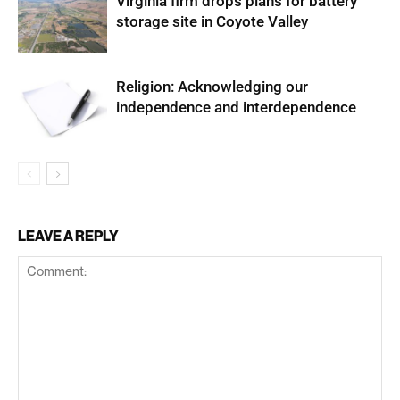
Virginia firm drops plans for battery
storage site in Coyote Valley
Religion: Acknowledging our
independence and interdependence
LEAVE A REPLY