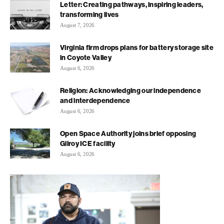
Letter: Creating pathways, inspiring leaders,
transforming lives
August 7, 2026
Virginia firm drops plans for battery storage site
in Coyote Valley
August 6, 2026
Religion: Acknowledging our independence
and interdependence
August 6, 2026
Open Space Authority joins brief opposing
Gilroy ICE facility
August 6, 2026