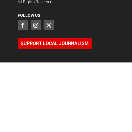
All Rights Reserved.
FOLLOW US
SUPPORT LOCAL JOURNALISM