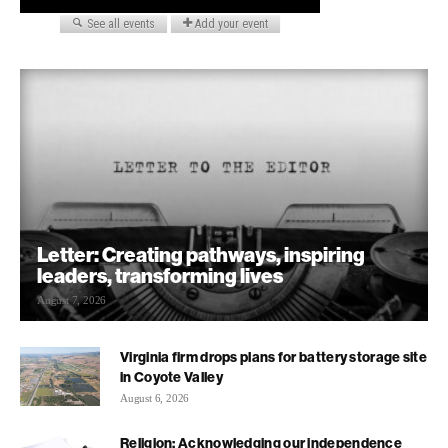
Letter: Creating pathways, inspiring
leaders, transforming lives
August 7, 2026
Virginia firm drops plans for battery storage site
in Coyote Valley
August 6, 2026
Religion: Acknowledging our independence