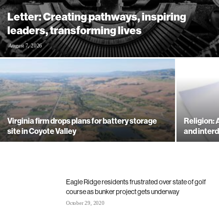
Letter: Creating pathways, inspiring
leaders, transforming lives
August 7, 2026
Virginia firm drops plans for battery storage
Religion:
site in Coyote Valley
and inte
Eagle Ridge residents frustrated over state of golf
course as bunker project gets underway
October 29, 2020