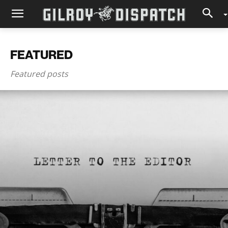
FEATURED
Featured posts