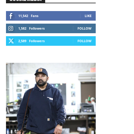
11,542
Fans
LIKE
1,582
Followers
FOLLOW
2,589
Followers
FOLLOW