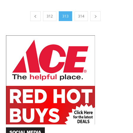
312
313
314
SOCIAL MEDIA