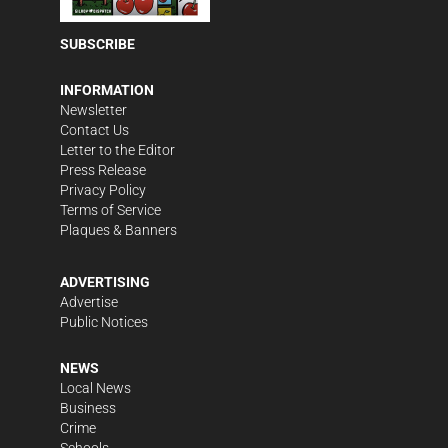
SUBSCRIBE
INFORMATION
Newsletter
Contact Us
Letter to the Editor
Press Release
Privacy Policy
Terms of Service
Plaques & Banners
ADVERTISING
Advertise
Public Notices
NEWS
Local News
Business
Crime
Schools