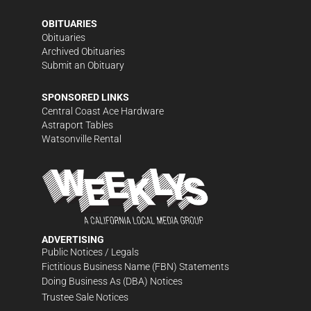
OBITUARIES
Obituaries
Archived Obituaries
Submit an Obituary
SPONSORED LINKS
Central Coast Ace Hardware
Astraport Tables
Watsonville Rental
ADVERTISING
Public Notices / Legals
Fictitious Business Name (FBN) Statements
Doing Business As (DBA) Notices
Trustee Sale Notices