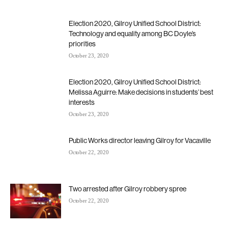
Election 2020, Gilroy Unified School District:
Technology and equality among BC Doyle’s
priorities
October 23, 2020
Election 2020, Gilroy Unified School District:
Melissa Aguirre: Make decisions in students’ best
interests
October 23, 2020
Public Works director leaving Gilroy for Vacaville
October 22, 2020
Two arrested after Gilroy robbery spree
October 22, 2020