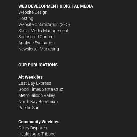
WEB DEVELOPMENT & DIGITAL MEDIA
Website Design
Hosting
Website Optimization (SEO)
Social Media Management
Sponsored Content
Analytic Evaluation
Newsletter Marketing
OUR PUBLICATIONS
Alt Weeklies
East Bay Express
Good Times Santa Cruz
Metro Silicon Valley
North Bay Bohemian
Pacific Sun
Community Weeklies
Gilroy Dispatch
Healdsburg Tribune