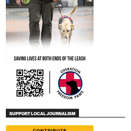
SUPPORT LOCAL JOURNALISM