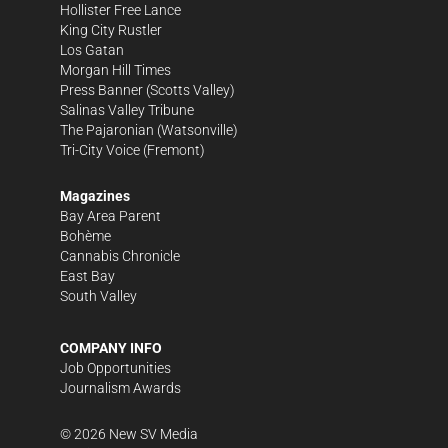
Hollister Free Lance
King City Rustler
Los Gatan
Morgan Hill Times
Press Banner
(Scotts Valley)
Salinas Valley Tribune
The Pajaronian
(Watsonville)
Tri-City Voice
(Fremont)
Magazines
Bay Area Parent
Bohème
Cannabis Chronicle
East Bay
South Valley
COMPANY INFO
Job Opportunities
Journalism Awards
©
2026
New SV Media