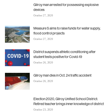
Gilroy man arrested for possessing explosive
devices
October 27, 2020
Measure S aims to raise funds for water supply,
flood control projects
October 27, 2020
District suspends athletic conditioning after
student tests positive for Covid-19
October 26, 2020
Gilroy man dies in Oct. 24 traffic accident
October 26, 2020
Election 2020, Gilroy Unified School District:
Retired teacher brings inner knowledge of district
October 23, 2020