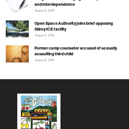
and interdependence
August 6, 2026
Open Space Authority joins brief opposing
Gilroy ICE facility
August 6, 2026
Former camp counselor accused of sexually
assaulting third child
August 6, 2026