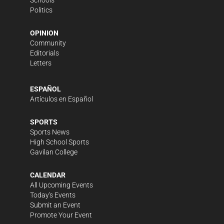
Politics
OPINION
Community
Editorials
Letters
ESPAÑOL
Artículos en Español
SPORTS
Sports News
High School Sports
Gavilan College
CALENDAR
All Upcoming Events
Today's Events
Submit an Event
Promote Your Event