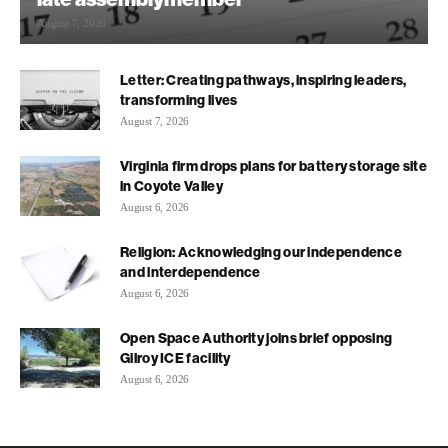
August 7, 2026
Letter: Creating pathways, inspiring leaders,
transforming lives
August 7, 2026
Virginia firm drops plans for battery storage site
in Coyote Valley
August 6, 2026
Religion: Acknowledging our independence
and interdependence
August 6, 2026
Open Space Authority joins brief opposing
Gilroy ICE facility
August 6, 2026