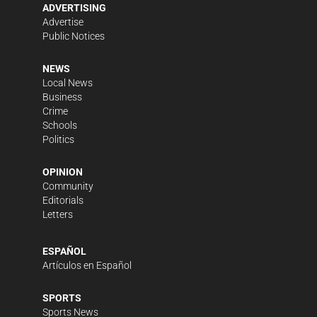
ADVERTISING
Advertise
Public Notices
NEWS
Local News
Business
Crime
Schools
Politics
OPINION
Community
Editorials
Letters
ESPAÑOL
Artículos en Español
SPORTS
Sports News