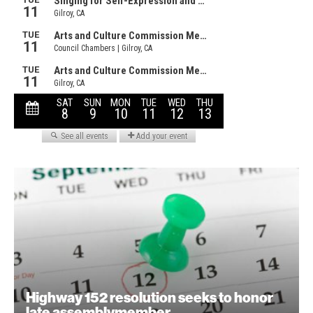
Highway 152 resolution seeks to honor
late assemblymember