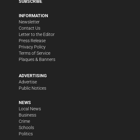
SUBSCRIBE
INFORMATION
Newsletter
Contact Us
Letter to the Editor
Press Release
Privacy Policy
Terms of Service
Plaques & Banners
ADVERTISING
Advertise
Public Notices
NEWS
Local News
Business
Crime
Schools
Politics