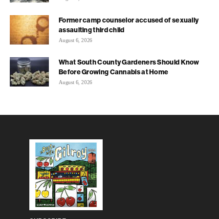
Former camp counselor accused of sexually
assaulting third child
August 6, 2026
What South County Gardeners Should Know
Before Growing Cannabis at Home
August 6, 2026