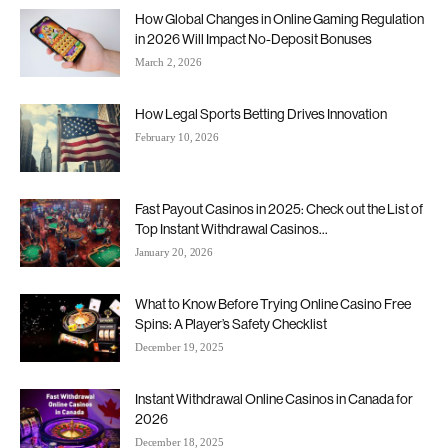
How Global Changes in Online Gaming Regulation
in 2026 Will Impact No-Deposit Bonuses
March 2, 2026
How Legal Sports Betting Drives Innovation
February 10, 2026
Fast Payout Casinos in 2025: Check out the List of
Top Instant Withdrawal Casinos...
January 20, 2026
What to Know Before Trying Online Casino Free
Spins: A Player’s Safety Checklist
December 19, 2025
Instant Withdrawal Online Casinos in Canada for
2026
December 18, 2025