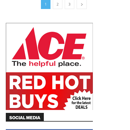
1
2
3
SOCIAL MEDIA