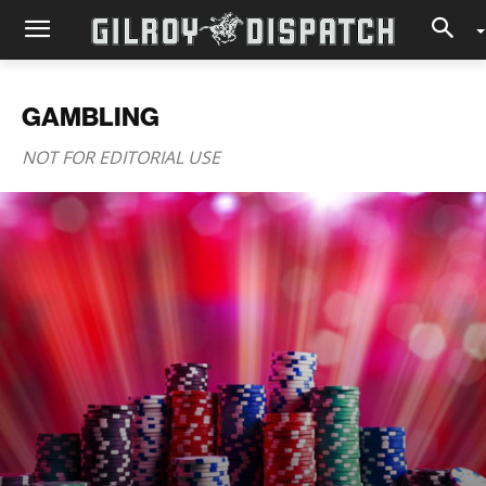
GAMBLING
NOT FOR EDITORIAL USE