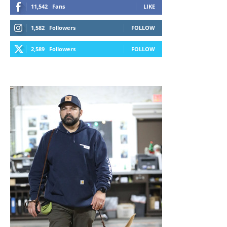
11,542
Fans
LIKE
1,582
Followers
FOLLOW
2,589
Followers
FOLLOW