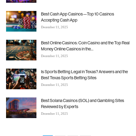
Best Cash App Casinos—Top 10 Casinos
Accepting Cash App
December 11, 2025
Best Online Casinos: Coin Casino and the Top Real
Money Online Casinos in the...
December 11, 2025
Is Sports Betting Legal in Texas? Answers and the
Best Texas Sports Betting Sites
December 11, 2025
Best Solana Casinos (SOL) and Gambling Sites
Reviewed by Experts
December 11, 2025