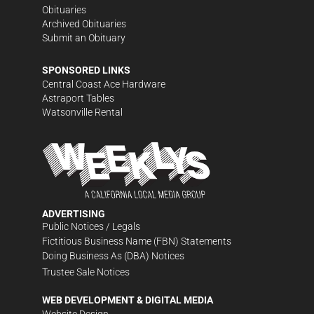
Obituaries
Archived Obituaries
Submit an Obituary
SPONSORED LINKS
Central Coast Ace Hardware
Astraport Tables
Watsonville Rental
ADVERTISING
Public Notices / Legals
Fictitious Business Name (FBN) Statements
Doing Business As (DBA) Notices
Trustee Sale Notices
WEB DEVELOPMENT & DIGITAL MEDIA
Website Design