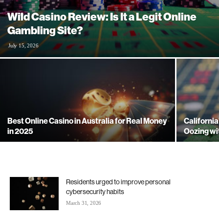
Wild Casino Review: Is It a Legit Online
Gambling Site?
July 15, 2026
Best Online Casino in Australia for Real Money
California
in 2025
Oozing wi
Residents urged to improve personal
cybersecurity habits
March 31, 2026