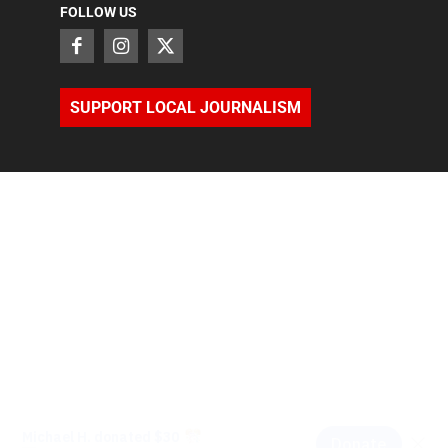
FOLLOW US
SUPPORT LOCAL JOURNALISM