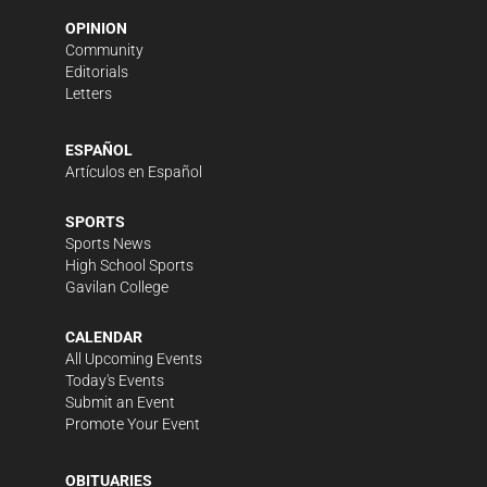
OPINION
Community
Editorials
Letters
ESPAÑOL
Artículos en Español
SPORTS
Sports News
High School Sports
Gavilan College
CALENDAR
All Upcoming Events
Today's Events
Submit an Event
Promote Your Event
OBITUARIES