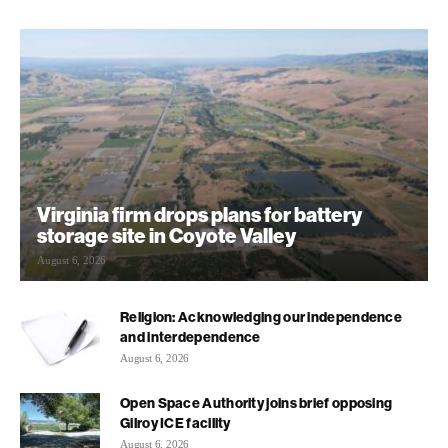
Virginia firm drops plans for battery
storage site in Coyote Valley
August 6, 2026
Religion: Acknowledging our independence
and interdependence
August 6, 2026
Open Space Authority joins brief opposing
Gilroy ICE facility
August 6, 2026