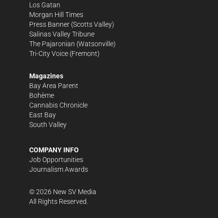
Los Gatan
Morgan Hill Times
Press Banner
(Scotts Valley)
Salinas Valley Tribune
The Pajaronian
(Watsonville)
Tri-City Voice
(Fremont)
Magazines
Bay Area Parent
Bohème
Cannabis Chronicle
East Bay
South Valley
COMPANY INFO
Job Opportunities
Journalism Awards
©
2026
New SV Media
All Rights Reserved.