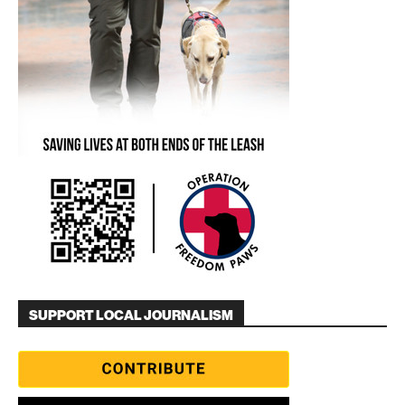
SUPPORT LOCAL JOURNALISM