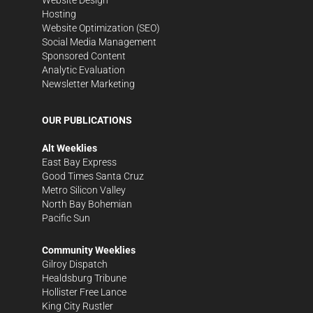
Hosting
Website Optimization (SEO)
Social Media Management
Sponsored Content
Analytic Evaluation
Newsletter Marketing
OUR PUBLICATIONS
Alt Weeklies
East Bay Express
Good Times Santa Cruz
Metro Silicon Valley
North Bay Bohemian
Pacific Sun
Community Weeklies
Gilroy Dispatch
Healdsburg Tribune
Hollister Free Lance
King City Rustler