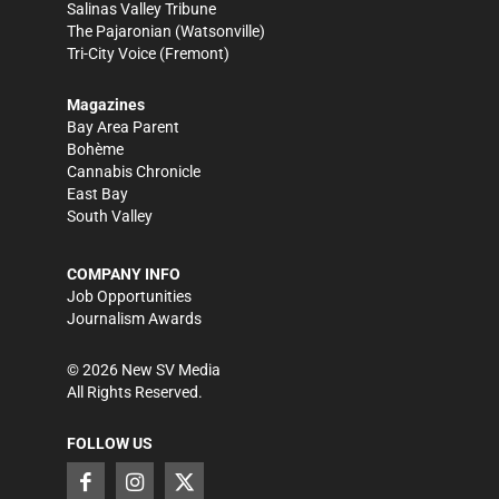
Salinas Valley Tribune
The Pajaronian
(Watsonville)
Tri-City Voice
(Fremont)
Magazines
Bay Area Parent
Bohème
Cannabis Chronicle
East Bay
South Valley
COMPANY INFO
Job Opportunities
Journalism Awards
©
2026
New SV Media
All Rights Reserved.
FOLLOW US