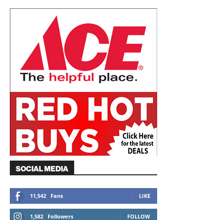
SOCIAL MEDIA
11,542
Fans
LIKE
1,582
Followers
FOLLOW