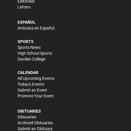
Editorials
Letters
ESPAÑOL
Artículos en Español
SPORTS
Sports News
High School Sports
Gavilan College
CALENDAR
All Upcoming Events
Today's Events
Submit an Event
Promote Your Event
OBITUARIES
Obituaries
Archived Obituaries
Submit an Obituary