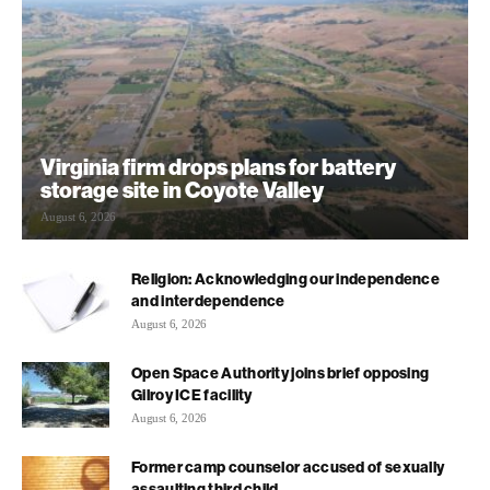
Virginia firm drops plans for battery
storage site in Coyote Valley
August 6, 2026
Religion: Acknowledging our independence
and interdependence
August 6, 2026
Open Space Authority joins brief opposing
Gilroy ICE facility
August 6, 2026
Former camp counselor accused of sexually
assaulting third child