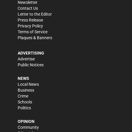
Newsletter
Contact Us
Letter to the Editor
Press Release
Privacy Policy
Terms of Service
Plaques & Banners
ADVERTISING
Advertise
Public Notices
NEWS
Local News
Business
Crime
Schools
Politics
OPINION
Community