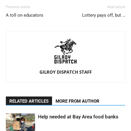
Previous article
Next article
A toll on educators
Lottery pays off, but …
GILROY DISPATCH STAFF
RELATED ARTICLES
MORE FROM AUTHOR
Help needed at Bay Area food banks