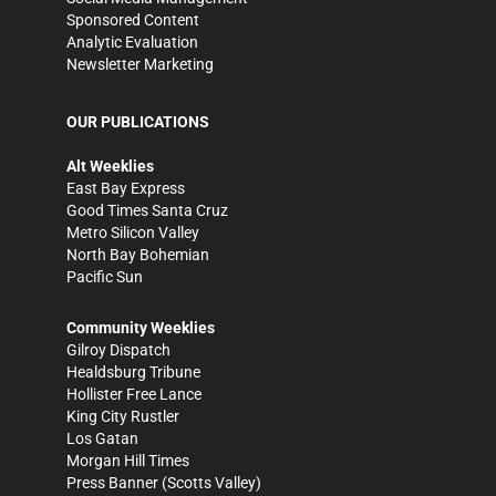
Sponsored Content
Analytic Evaluation
Newsletter Marketing
OUR PUBLICATIONS
Alt Weeklies
East Bay Express
Good Times Santa Cruz
Metro Silicon Valley
North Bay Bohemian
Pacific Sun
Community Weeklies
Gilroy Dispatch
Healdsburg Tribune
Hollister Free Lance
King City Rustler
Los Gatan
Morgan Hill Times
Press Banner
(Scotts Valley)