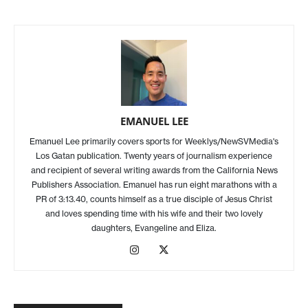
EMANUEL LEE
Emanuel Lee primarily covers sports for Weeklys/NewSVMedia's
Los Gatan publication. Twenty years of journalism experience
and recipient of several writing awards from the California News
Publishers Association. Emanuel has run eight marathons with a
PR of 3:13.40, counts himself as a true disciple of Jesus Christ
and loves spending time with his wife and their two lovely
daughters, Evangeline and Eliza.