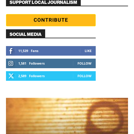
SUPPORT LOCAL JOURNALISM
SOCIAL MEDIA
11,539
Fans
LIKE
1,581
Followers
FOLLOW
2,589
Followers
FOLLOW