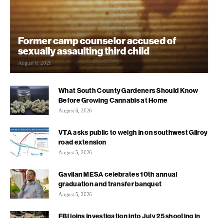
Former camp counselor accused of
sexually assaulting third child
August 6, 2026
What South County Gardeners Should Know
Before Growing Cannabis at Home
August 6, 2026
VTA asks public to weigh in on southwest Gilroy
road extension
August 5, 2026
Gavilan MESA celebrates 10th annual
graduation and transfer banquet
August 5, 2026
FBI joins investigation into July 25 shooting in