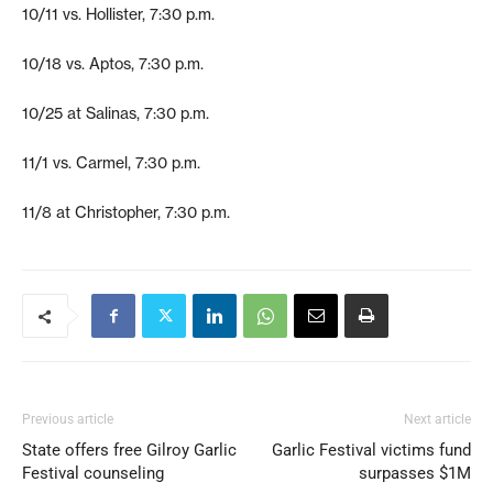
10/11 vs. Hollister, 7:30 p.m.
10/18 vs. Aptos, 7:30 p.m.
10/25 at Salinas, 7:30 p.m.
11/1 vs. Carmel, 7:30 p.m.
11/8 at Christopher, 7:30 p.m.
Previous article
Next article
State offers free Gilroy Garlic
Garlic Festival victims fund
Festival counseling
surpasses $1M