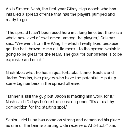
As is Simeon Nash, the first-year Gilroy High coach who has
installed a spread offense that has the players pumped and
ready to go.
“The spread hasn’t been used here in a long time, but there is a
whole new level of excitement among the players,” Delapaz
said. “We went from the Wing T—which I really liked because I
get the ball thrown to me a little more—to the spread, which is
going to be great for the team. The goal for our offense is to be
explosive and quick.”
Nash likes what he has in quarterbacks Tanner Eastus and
Jadon Perkins, two players who have the potential to put up
some big numbers in the spread offense.
“Tanner is still the guy, but Jadon is making him work for it,”
Nash said 10 days before the season-opener. “It’s a healthy
competition for the starting spot.”
Senior Uriel Luna has come on strong and cemented his place
as one of the team’s starting wide receivers. At 5-foot-7 and