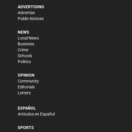
ADVERTISING
Advertise
Public Notices
NEWS
Local News
Business
Crime
Schools
Politics
OPINION
Community
Editorials
Letters
ESPAÑOL
Artículos en Español
SPORTS