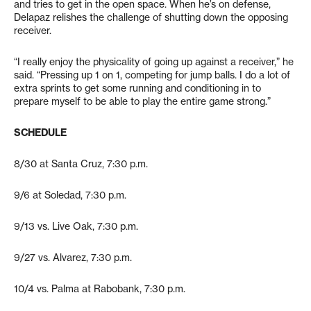
and tries to get in the open space. When he’s on defense,
Delapaz relishes the challenge of shutting down the opposing
receiver.
“I really enjoy the physicality of going up against a receiver,” he
said. “Pressing up 1 on 1, competing for jump balls. I do a lot of
extra sprints to get some running and conditioning in to
prepare myself to be able to play the entire game strong.”
SCHEDULE
8/30 at Santa Cruz, 7:30 p.m.
9/6 at Soledad, 7:30 p.m.
9/13 vs. Live Oak, 7:30 p.m.
9/27 vs. Alvarez, 7:30 p.m.
10/4 vs. Palma at Rabobank, 7:30 p.m.