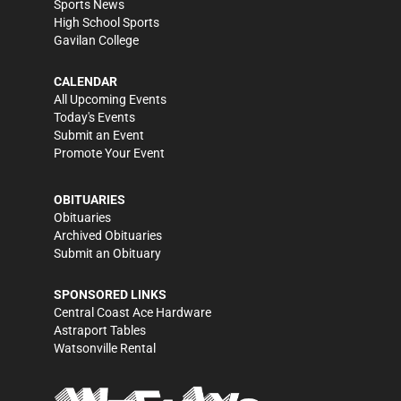
Sports News
High School Sports
Gavilan College
CALENDAR
All Upcoming Events
Today's Events
Submit an Event
Promote Your Event
OBITUARIES
Obituaries
Archived Obituaries
Submit an Obituary
SPONSORED LINKS
Central Coast Ace Hardware
Astraport Tables
Watsonville Rental