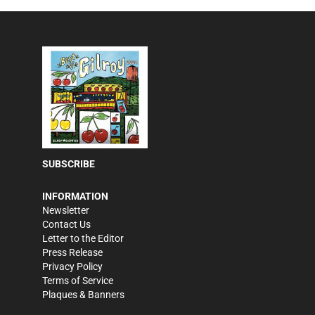
SUBSCRIBE
INFORMATION
Newsletter
Contact Us
Letter to the Editor
Press Release
Privacy Policy
Terms of Service
Plaques & Banners