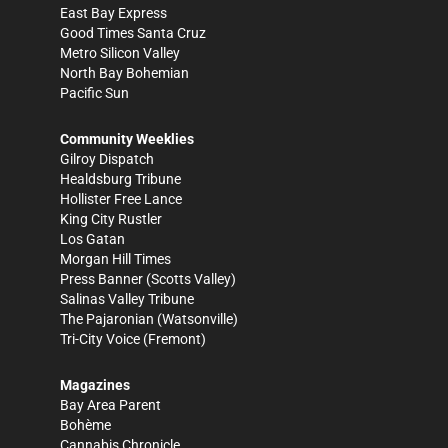
East Bay Express
Good Times Santa Cruz
Metro Silicon Valley
North Bay Bohemian
Pacific Sun
Community Weeklies
Gilroy Dispatch
Healdsburg Tribune
Hollister Free Lance
King City Rustler
Los Gatan
Morgan Hill Times
Press Banner
(Scotts Valley)
Salinas Valley Tribune
The Pajaronian
(Watsonville)
Tri-City Voice
(Fremont)
Magazines
Bay Area Parent
Bohème
Cannabis Chronicle