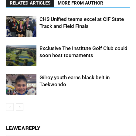
RELATED ARTICLES
MORE FROM AUTHOR
CHS Unified teams excel at CIF State
Track and Field Finals
Exclusive The Institute Golf Club could
soon host tournaments
Gilroy youth earns black belt in
Taekwondo
LEAVE A REPLY