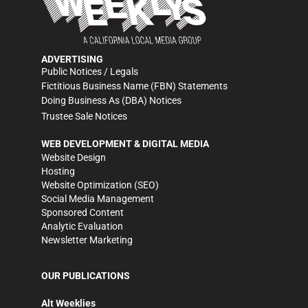
ADVERTISING
Public Notices / Legals
Fictitious Business Name (FBN) Statements
Doing Business As (DBA) Notices
Trustee Sale Notices
WEB DEVELOPMENT & DIGITAL MEDIA
Website Design
Hosting
Website Optimization (SEO)
Social Media Management
Sponsored Content
Analytic Evaluation
Newsletter Marketing
OUR PUBLICATIONS
Alt Weeklies