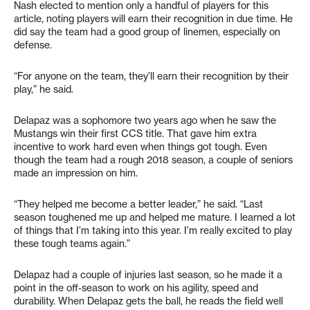
Nash elected to mention only a handful of players for this
article, noting players will earn their recognition in due time. He
did say the team had a good group of linemen, especially on
defense.
“For anyone on the team, they’ll earn their recognition by their
play,” he said.
Delapaz was a sophomore two years ago when he saw the
Mustangs win their first CCS title. That gave him extra
incentive to work hard even when things got tough. Even
though the team had a rough 2018 season, a couple of seniors
made an impression on him.
“They helped me become a better leader,” he said. “Last
season toughened me up and helped me mature. I learned a lot
of things that I’m taking into this year. I’m really excited to play
these tough teams again.”
Delapaz had a couple of injuries last season, so he made it a
point in the off-season to work on his agility, speed and
durability. When Delapaz gets the ball, he reads the field well