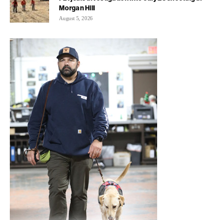
Morgan Hill
August 5, 2026