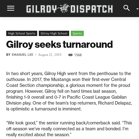
High School Sports
Gilroy High School
Sports
Gilroy seeks turnaround
BY
EMANUEL LEE
-
1568
August 21, 2019
In two short years, Gilroy High went from the penthouse to the
outhouse. In 2017, the Mustangs won their first-ever Central
Coast Section championship, a glorious moment for the proud
program. However, Gilroy fell on hard times last season,
finishing 1-9 overall and 0-7 in Pacific Coast League Gabilan
Division play. One of the team’s top returners, Richard Delapaz,
is optimistic a turnaround is imminent.
“We look good,” the senior running back/cornerback said. “This
off-season we’ve really connected as a team and bonded. I’m
really excited about the season.”