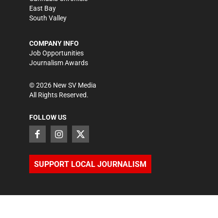
East Bay
South Valley
COMPANY INFO
Job Opportunities
Journalism Awards
©
2026
New SV Media
All Rights Reserved.
FOLLOW US
SUPPORT LOCAL JOURNALISM