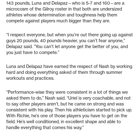
143 pounds, Luna and Delapaz—who is 5-7 and 160—are a
microcosm of the Gilroy roster in that both are undersized
athletes whose determination and toughness help them
compete against players much bigger than they are.
“I respect everyone, but when you’re out there going up against
guys 20 pounds, 40 pounds heavier, you can’t fear anyone,”
Delapaz said. “You can’t let anyone get the better of you, and
you just have to compete.”
Luna and Delapaz have earned the respect of Nash by working
hard and doing everything asked of them through summer
workouts and practices.
“Performance-wise they were consistent in a lot of things we
asked them to do,” Nash said. “Uriel is very coachable, and not
to say other players aren’t, but he came on strong and was
consistent with his play. Then his athleticism started to pick up.
With Richie, he’s one of those players you have to get on the
field. He’s well conditioned, in excellent shape and able to
handle everything that comes his way.”