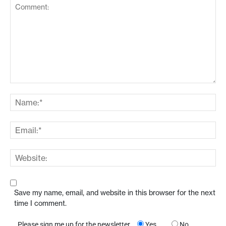
Save my name, email, and website in this browser for the next
time I comment.
Please sign me up for the newsletter
Yes
No