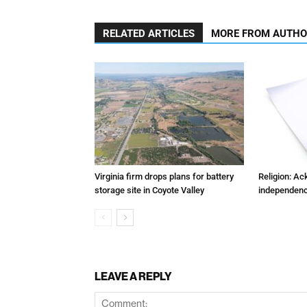
RELATED ARTICLES
MORE FROM AUTH
Virginia firm drops plans for battery
Religion: A
storage site in Coyote Valley
independenc
LEAVE A REPLY