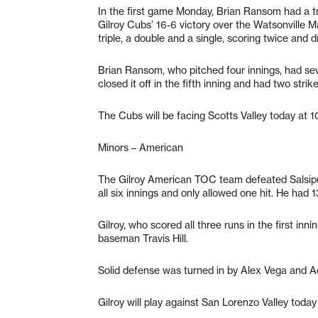
In the first game Monday, Brian Ransom had a tr
Gilroy Cubs’ 16-6 victory over the Watsonville Ma
triple, a double and a single, scoring twice and dr
Brian Ransom, who pitched four innings, had seven
closed it off in the fifth inning and had two strik
The Cubs will be facing Scotts Valley today at 10
Minors – American
The Gilroy American TOC team defeated Salsipu
all six innings and only allowed one hit. He had 1
Gilroy, who scored all three runs in the first inn
baseman Travis Hill.
Solid defense was turned in by Alex Vega and 
Gilroy will play against San Lorenzo Valley toda