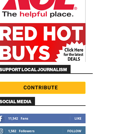
SUPPORT LOCAL JOURNALISM
SOCIAL MEDIA
11,542
Fans
LIKE
1,582
Followers
FOLLOW