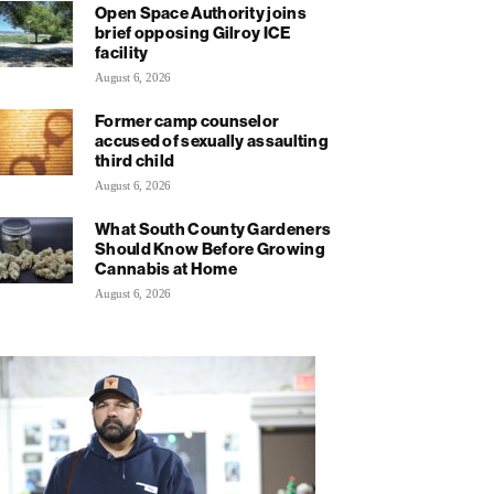
Open Space Authority joins
brief opposing Gilroy ICE
facility
August 6, 2026
Former camp counselor
accused of sexually assaulting
third child
August 6, 2026
What South County Gardeners
Should Know Before Growing
Cannabis at Home
August 6, 2026