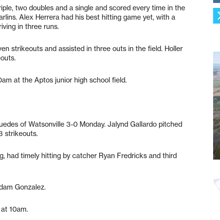
iple, two doubles and a single and scored every time in the
rlins. Alex Herrera had his best hitting game yet, with a
iving in three runs.
 strikeouts and assisted in three outs in the field. Holler
eouts.
am at the Aptos junior high school field.
edes of Watsonville 3-0 Monday. Jalynd Gallardo pitched
3 strikeouts.
ing, had timely hitting by catcher Ryan Fredricks and third
Adam Gonzalez.
y at 10am.