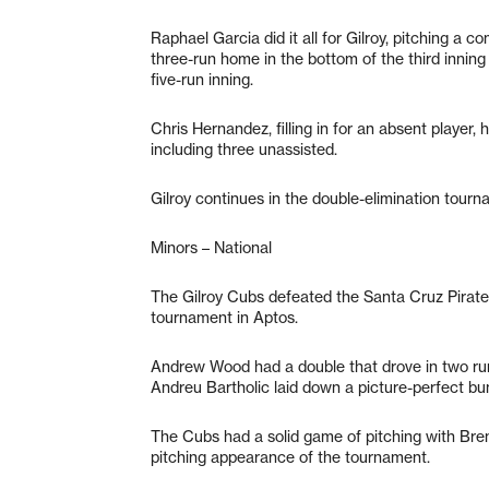
Raphael Garcia did it all for Gilroy, pitching a 
three-run home in the bottom of the third inning 
five-run inning.
Chris Hernandez, filling in for an absent player, 
including three unassisted.
Gilroy continues in the double-elimination tour
Minors – National
The Gilroy Cubs defeated the Santa Cruz Pira
tournament in Aptos.
Andrew Wood had a double that drove in two runs
Andreu Bartholic laid down a picture-perfect bun
The Cubs had a solid game of pitching with Bren
pitching appearance of the tournament.