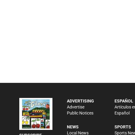
ADVERTISING
ESPAÑOL
Advertise
Artículos e
Public Notices
Español
NEWS
SPORTS
Local News
Sports Ne