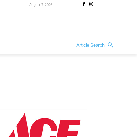
August 7, 2026
Article Search