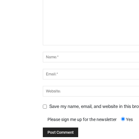
Save my name, email, and website in this br
Please sign me up for the newsletter
Yes