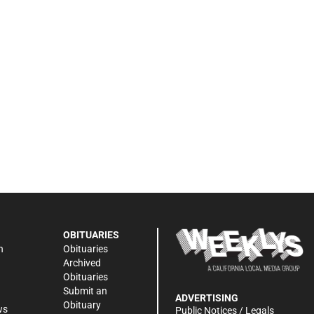
OBITUARIES
n
Obituaries
Archived
Obituaries
Submit an
ADVERTISING
Obituary
ws
Public Notices / Legals