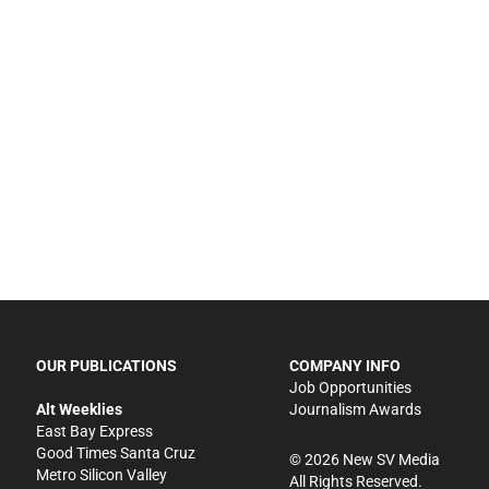
OUR PUBLICATIONS
COMPANY INFO
Job Opportunities
Alt Weeklies
Journalism Awards
East Bay Express
Good Times Santa Cruz
©
2026
New SV Media
Metro Silicon Valley
All Rights Reserved.