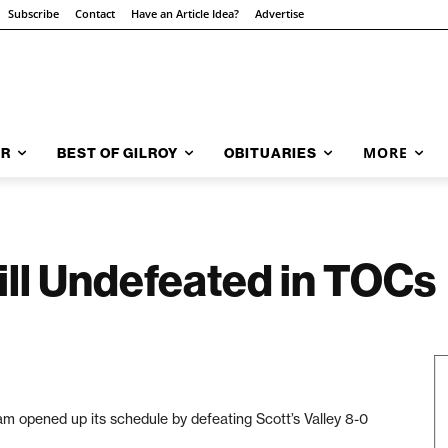
Subscribe
Contact
Have an Article Idea?
Advertise
MORE
AR
BEST OF GILROY
OBITUARIES
ill Undefeated in TOCs
 opened up its schedule by defeating Scott’s Valley 8-0