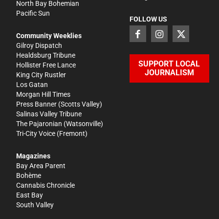
North Bay Bohemian
Pacific Sun
FOLLOW US
Community Weeklies
Gilroy Dispatch
Healdsburg Tribune
SUPPORT LOCAL
Hollister Free Lance
JOURNALISM
King City Rustler
Los Gatan
Morgan Hill Times
Press Banner
(Scotts Valley)
Salinas Valley Tribune
The Pajaronian
(Watsonville)
Tri-City Voice
(Fremont)
Magazines
Bay Area Parent
Bohème
Cannabis Chronicle
East Bay
South Valley