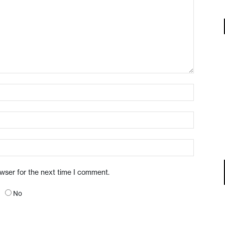
owser for the next time I comment.
No