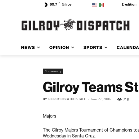
F
E-edition
60.7
Gilroy
NEWS
OPINION
SPORTS
CALEND
Community
Gilroy Teams St
BY
GILROY DISPATCH STAFF
-
718
June 27, 2006
Majors
The Gilroy Majors Tournament of Champions team
Wednesday in Santa Cruz.