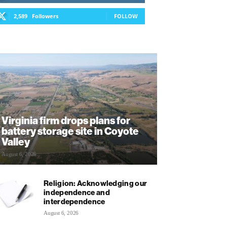
2,589
Followers
FOLLOW
Virginia firm drops plans for
battery storage site in Coyote
Valley
August 6, 2026
Religion: Acknowledging our
independence and
interdependence
August 6, 2026