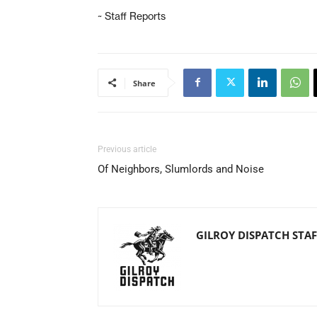
~ Staff Reports
Share
Previous article
Of Neighbors, Slumlords and Noise
GILROY DISPATCH STAF