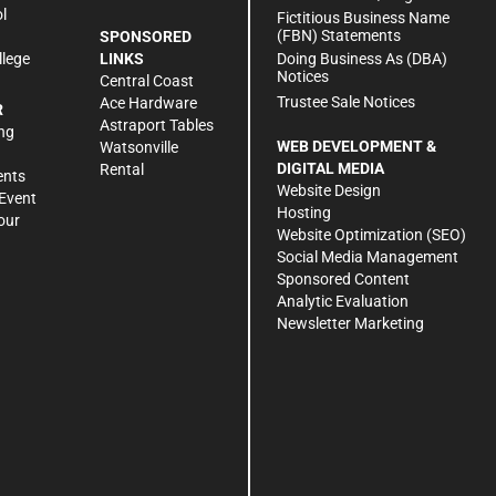
l
Fictitious Business Name
(FBN) Statements
SPONSORED
Doing Business As (DBA)
llege
LINKS
Notices
Central Coast
Trustee Sale Notices
Ace Hardware
R
Astraport Tables
ng
WEB DEVELOPMENT &
Watsonville
DIGITAL MEDIA
Rental
ents
Website Design
Event
Hosting
our
Website Optimization (SEO)
Social Media Management
Sponsored Content
Analytic Evaluation
Newsletter Marketing