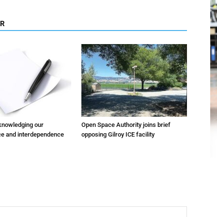
OR
cknowledging our
Open Space Authority joins brief
e and interdependence
opposing Gilroy ICE facility