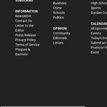
SUBSCRIBE
Business
High Schoo
Crime
Sports
INFORMATION
Schools
Gavilan Co
Newsletter
Politics
Contact Us
CALENDA
Letter to the
OPINION
All Upcomi
Editor
Community
Events
Press Release
Editorials
Today's Ev
Privacy Policy
Letters
Submit an 
Terms of Service
Promote Y
Plaques &
Event
Banners