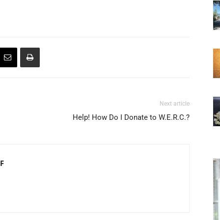
Next article
Help! How Do I Donate to W.E.R.C.?
F