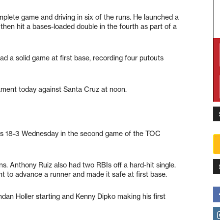
complete game and driving in six of the runs. He launched a
then hit a bases-loaded double in the fourth as part of a
had a solid game at first base, recording four putouts
nament today against Santa Cruz at noon.
tes 18-3 Wednesday in the second game of the TOC
. Anthony Ruiz also had two RBIs off a hard-hit single.
t to advance a runner and made it safe at first base.
dan Holler starting and Kenny Dipko making his first