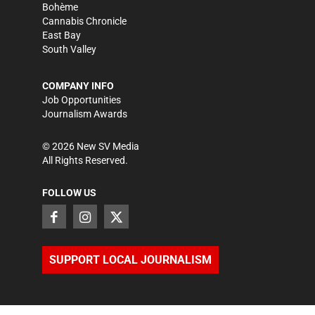
Bohème
Cannabis Chronicle
East Bay
South Valley
COMPANY INFO
Job Opportunities
Journalism Awards
©
2026
New SV Media
All Rights Reserved.
FOLLOW US
SUPPORT LOCAL JOURNALISM