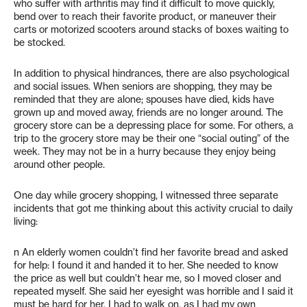
who suffer with arthritis may find it difficult to move quickly,
bend over to reach their favorite product, or maneuver their
carts or motorized scooters around stacks of boxes waiting to
be stocked.
In addition to physical hindrances, there are also psychological
and social issues. When seniors are shopping, they may be
reminded that they are alone; spouses have died, kids have
grown up and moved away, friends are no longer around. The
grocery store can be a depressing place for some. For others, a
trip to the grocery store may be their one “social outing” of the
week. They may not be in a hurry because they enjoy being
around other people.
One day while grocery shopping, I witnessed three separate
incidents that got me thinking about this activity crucial to daily
living:
n An elderly women couldn’t find her favorite bread and asked
for help: I found it and handed it to her. She needed to know
the price as well but couldn’t hear me, so I moved closer and
repeated myself. She said her eyesight was horrible and I said it
must be hard for her. I had to walk on, as I had my own