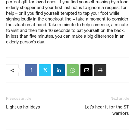
perfect gift for loved ones. If you find yourself rushing by a lone
elderly shopper and your first instinct is to ignore a request for
help – or if you find yourself tempted to tap your foot while
sighing loudly in the checkout line – take a moment to consider
the situation at hand. Take a minute to help someone, a minute
to visit and then take 10 seconds to pat yourself on the back.
In less than five minutes, you can make a big difference in an
elderly person’s day.
Previous article
Next article
Light up holidays
Let’s hear it for the ST
warriors