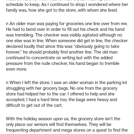
schedule to keep. As I continued to shop I wondered where her
family was, how she got to the store, with whom she lived.
n An older man was paying for groceries one line over from me.
He had to bend over in order to fill out his check and his hand
was trembling. The checker was visibly agitated although no
one else was in line. When someone did get in line, the checker
declared loudly that since this was “obviously going to take
forever,” he should probably find another line. The old man
continued to concentrate on writing but with the added
pressure from the rude checker, his hand began to tremble
even more.
n When I left the store, I saw an older woman in the parking lot
struggling with her grocery bags. No one from the grocery
store had helped her to the car. I offered to help and she
accepted. I had a hard time too; the bags were heavy and
difficult to get out of the cart.
With the holiday season upon us, the grocery store isn’t the
only place our seniors will find themselves. They will be
frequenting department and mega stores on a quest to find the