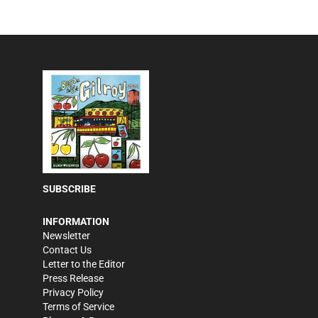
SUBSCRIBE
INFORMATION
Newsletter
Contact Us
Letter to the Editor
Press Release
Privacy Policy
Terms of Service