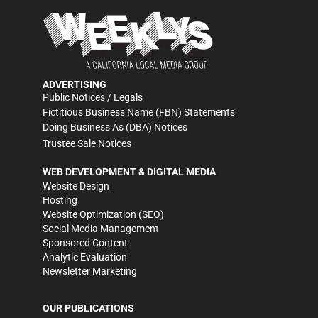
ADVERTISING
Public Notices / Legals
Fictitious Business Name (FBN) Statements
Doing Business As (DBA) Notices
Trustee Sale Notices
WEB DEVELOPMENT & DIGITAL MEDIA
Website Design
Hosting
Website Optimization (SEO)
Social Media Management
Sponsored Content
Analytic Evaluation
Newsletter Marketing
OUR PUBLICATIONS