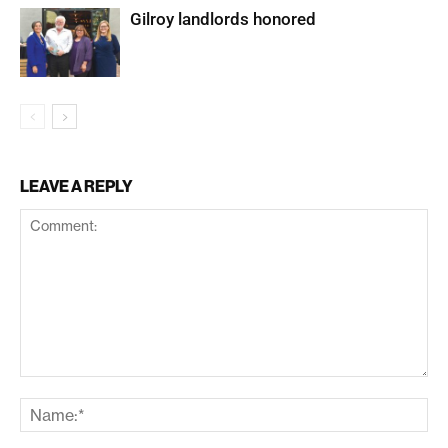
Gilroy landlords honored
LEAVE A REPLY