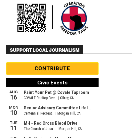
SUPPORT LOCAL JOURNALISM