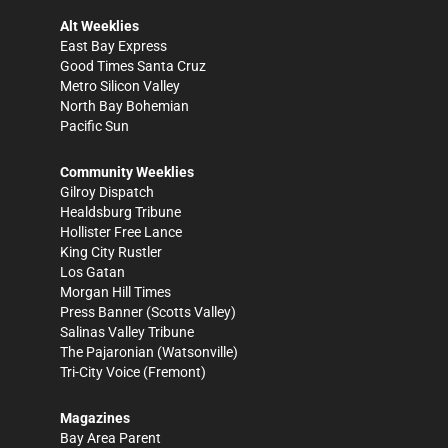
Alt Weeklies
East Bay Express
Good Times Santa Cruz
Metro Silicon Valley
North Bay Bohemian
Pacific Sun
Community Weeklies
Gilroy Dispatch
Healdsburg Tribune
Hollister Free Lance
King City Rustler
Los Gatan
Morgan Hill Times
Press Banner
(Scotts Valley)
Salinas Valley Tribune
The Pajaronian
(Watsonville)
Tri-City Voice
(Fremont)
Magazines
Bay Area Parent