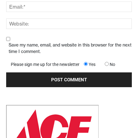
Save my name, email, and website in this browser for the next
time I comment.
Please sign me up for the newsletter
Yes
No