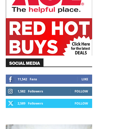
SOCIAL MEDIA
11,542
Fans
LIKE
1,582
Followers
FOLLOW
2,589
Followers
FOLLOW