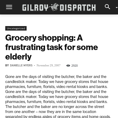
Uncategorized
Grocery shopping: A
frustrating task for some
elderly
BY
DANIELLE MYERS
-
2920
November 29, 2007
Gone are the days of visiting the butcher, the baker and the
candlestick maker. Today we have grocery stores that house
pharmacies, furniture, florists, video rental kiosks and banks.
Gone are the days of visiting the butcher, the baker and the
candlestick maker. Today we have grocery stores that house
pharmacies, furniture, florists, video rental kiosks and banks.
The butcher and the baker are no longer across the street
from one another – now they are in the same location
separated by endless aisles of grocery items and home goods.