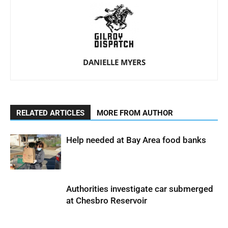
DANIELLE MYERS
RELATED ARTICLES
MORE FROM AUTHOR
Help needed at Bay Area food banks
Authorities investigate car submerged
at Chesbro Reservoir