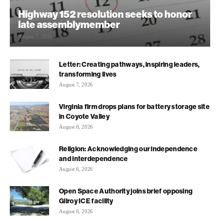
Highway 152 resolution seeks to honor
late assemblymember
August 7, 2026
Letter: Creating pathways, inspiring leaders,
transforming lives
August 7, 2026
Virginia firm drops plans for battery storage site
in Coyote Valley
August 6, 2026
Religion: Acknowledging our independence
and interdependence
August 6, 2026
Open Space Authority joins brief opposing
Gilroy ICE facility
August 6, 2026