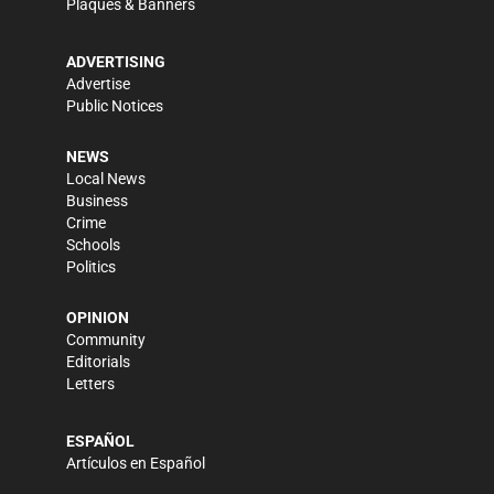
Plaques & Banners
ADVERTISING
Advertise
Public Notices
NEWS
Local News
Business
Crime
Schools
Politics
OPINION
Community
Editorials
Letters
ESPAÑOL
Artículos en Español