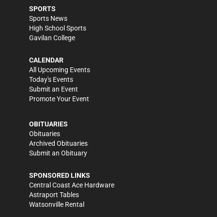
SPORTS
Sports News
High School Sports
Gavilan College
CALENDAR
All Upcoming Events
Today's Events
Submit an Event
Promote Your Event
OBITUARIES
Obituaries
Archived Obituaries
Submit an Obituary
SPONSORED LINKS
Central Coast Ace Hardware
Astraport Tables
Watsonville Rental