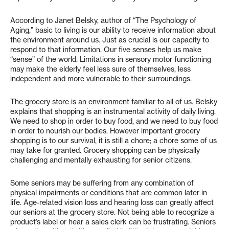
According to Janet Belsky, author of “The Psychology of
Aging,” basic to living is our ability to receive information about
the environment around us. Just as crucial is our capacity to
respond to that information. Our five senses help us make
“sense” of the world. Limitations in sensory motor functioning
may make the elderly feel less sure of themselves, less
independent and more vulnerable to their surroundings.
The grocery store is an environment familiar to all of us. Belsky
explains that shopping is an instrumental activity of daily living.
We need to shop in order to buy food, and we need to buy food
in order to nourish our bodies. However important grocery
shopping is to our survival, it is still a chore; a chore some of us
may take for granted. Grocery shopping can be physically
challenging and mentally exhausting for senior citizens.
Some seniors may be suffering from any combination of
physical impairments or conditions that are common later in
life. Age-related vision loss and hearing loss can greatly affect
our seniors at the grocery store. Not being able to recognize a
product’s label or hear a sales clerk can be frustrating. Seniors