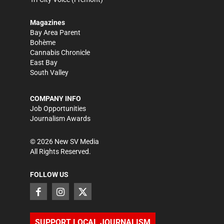
Magazines
Bay Area Parent
Bohème
Cannabis Chronicle
East Bay
South Valley
COMPANY INFO
Job Opportunities
Journalism Awards
©
2026
New SV Media
All Rights Reserved.
FOLLOW US
SUPPORT LOCAL JOURNALISM