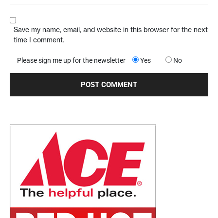
Save my name, email, and website in this browser for the next
time I comment.
Please sign me up for the newsletter
Yes
No