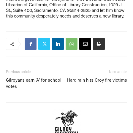
Librarian of California, Office of Library Construction, 1029 J
St., Suite 400, Sacramento, CA 95814-2825 and let him know
this community desperately needs and deserves a new library.
Previous article
Next article
Gilroyans earn ‘A’ for school
Hard rain hits Croy fire victims
votes