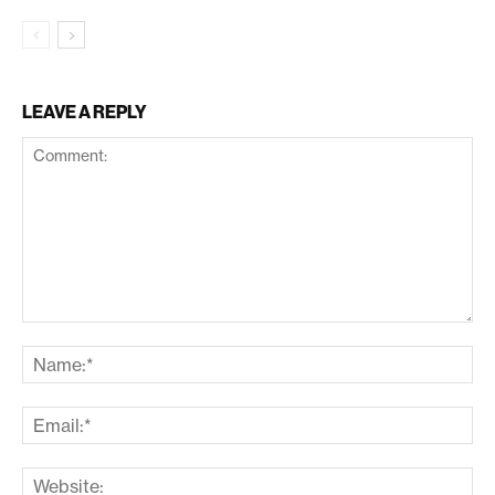
LEAVE A REPLY