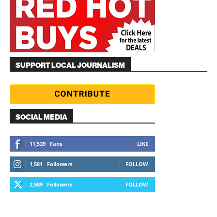
SUPPORT LOCAL JOURNALISM
SOCIAL MEDIA
11,539
Fans
LIKE
1,581
Followers
FOLLOW
2,589
Followers
FOLLOW