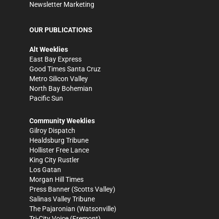
Newsletter Marketing
OUR PUBLICATIONS
Alt Weeklies
East Bay Express
Good Times Santa Cruz
Metro Silicon Valley
North Bay Bohemian
Pacific Sun
Community Weeklies
Gilroy Dispatch
Healdsburg Tribune
Hollister Free Lance
King City Rustler
Los Gatan
Morgan Hill Times
Press Banner
(Scotts Valley)
Salinas Valley Tribune
The Pajaronian
(Watsonville)
Tri-City Voice
(Fremont)