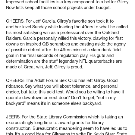
Improved school facilities is a key component to a better Gilroy.
Now let’s keep all those school projects under budget.
CHEERS: For Jeff Garcia. Gilroy’s favorite son took it to
another level Sunday while leading the 49ers to what he called
his most satisfying win as a professional over the Oakland
Raiders. Garcia personally willed this victory, clawing for first
downs on inspired QB scrambles and casting aside the agony
of possible defeat after the 49ers missed a slam-dunk field
goal in the final seconds of regulation play. His guts and
determination are the stuff legendary NFL quarterbacks are
made of. Great win, Jeff. Gilroy is proud.
CHEERS: The Adult Forum Sex Club has left Gilroy. Good
riddance. Say what you will about tolerance, and personal
choice, but take this acid test: Would you be willing to have it
operate downtown or next door? Don’t forget, “not in my
backyard” means it’s in someone else’s backyard.
JEERS: For the State Library Commission which is taking an
excruciatingly long time to award grants for library
construction. Bureaucratic meandering seem to have led us to
this: it’s a good idea for Gilroyans to write Dr. Kevin Starr, State