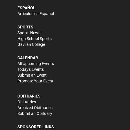
ESPAÑOL
Artículos en Español
SPORTS
Sports News
High School Sports
Gavilan College
CALENDAR
All Upcoming Events
Today's Events
Submit an Event
Promote Your Event
OBITUARIES
Obituaries
Archived Obituaries
Submit an Obituary
SPONSORED LINKS