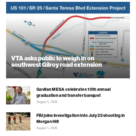
VTA asks public to weigh in on
southwest Gilroy road extension
August 5, 2026
Gavilan MESA celebrates 10th annual
graduation and transfer banquet
August 5, 2026
FBI joins investigation into July 25 shooting in
Morgan Hill
August 5, 2026