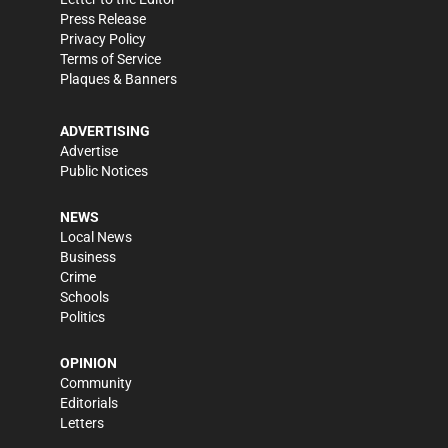
Press Release
Privacy Policy
Terms of Service
Plaques & Banners
ADVERTISING
Advertise
Public Notices
NEWS
Local News
Business
Crime
Schools
Politics
OPINION
Community
Editorials
Letters