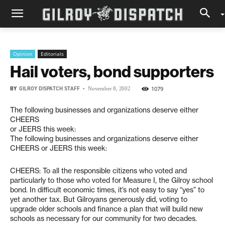
Opinion
Editorials
Hail voters, bond supporters
BY
GILROY DISPATCH STAFF
-
1079
November 8, 2002
The following businesses and organizations deserve either
CHEERS
or JEERS this week:
The following businesses and organizations deserve either
CHEERS or JEERS this week:
CHEERS: To all the responsible citizens who voted and
particularly to those who voted for Measure I, the Gilroy school
bond. In difficult economic times, it’s not easy to say “yes” to
yet another tax. But Gilroyans generously did, voting to
upgrade older schools and finance a plan that will build new
schools as necessary for our community for two decades.