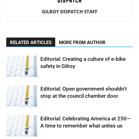
GILROY DISPATCH STAFF
RELATED ARTICLES
MORE FROM AUTHOR
Editorial: Creating a culture of e-bike
safety in Gilroy
Editorial: Open government shouldn’t
stop at the council chamber door
Editorial: Celebrating America at 250—
A time to remember what unites us