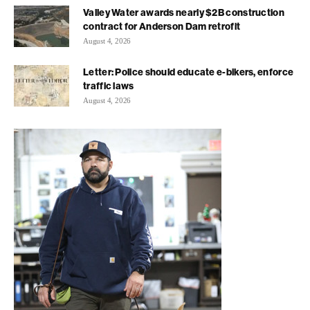
Valley Water awards nearly $2B construction
contract for Anderson Dam retrofit
August 4, 2026
Letter: Police should educate e-bikers, enforce
traffic laws
August 4, 2026