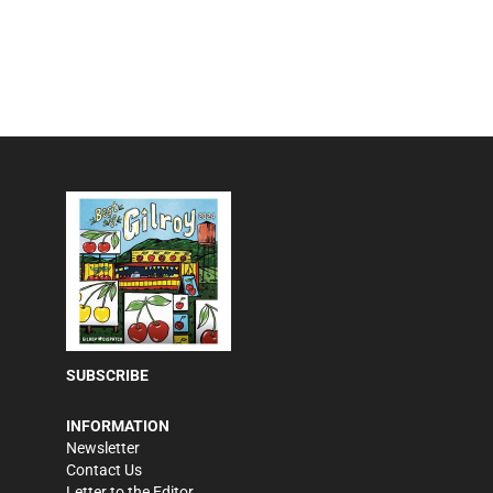
SUBSCRIBE
INFORMATION
Newsletter
Contact Us
Letter to the Editor