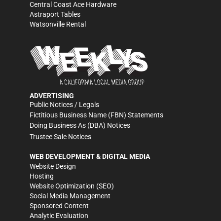
Central Coast Ace Hardware
Astraport Tables
Watsonville Rental
ADVERTISING
Public Notices / Legals
Fictitious Business Name (FBN) Statements
Doing Business As (DBA) Notices
Trustee Sale Notices
WEB DEVELOPMENT & DIGITAL MEDIA
Website Design
Hosting
Website Optimization (SEO)
Social Media Management
Sponsored Content
Analytic Evaluation