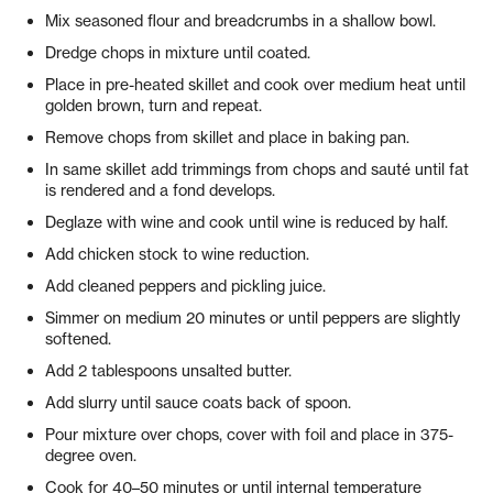
Mix seasoned flour and breadcrumbs in a shallow bowl.
Dredge chops in mixture until coated.
Place in pre-heated skillet and cook over medium heat until
golden brown, turn and repeat.
Remove chops from skillet and place in baking pan.
In same skillet add trimmings from chops and sauté until fat
is rendered and a fond develops.
Deglaze with wine and cook until wine is reduced by half.
Add chicken stock to wine reduction.
Add cleaned peppers and pickling juice.
Simmer on medium 20 minutes or until peppers are slightly
softened.
Add 2 tablespoons unsalted butter.
Add slurry until sauce coats back of spoon.
Pour mixture over chops, cover with foil and place in 375-
degree oven.
Cook for 40–50 minutes or until internal temperature