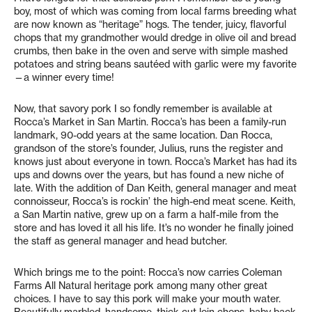
boy, most of which was coming from local farms breeding what
are now known as “heritage” hogs. The tender, juicy, flavorful
chops that my grandmother would dredge in olive oil and bread
crumbs, then bake in the oven and serve with simple mashed
potatoes and string beans sautéed with garlic were my favorite
—a winner every time!
Now, that savory pork I so fondly remember is available at
Rocca’s Market in San Martin. Rocca’s has been a family-run
landmark, 90-odd years at the same location. Dan Rocca,
grandson of the store’s founder, Julius, runs the register and
knows just about everyone in town. Rocca’s Market has had its
ups and downs over the years, but has found a new niche of
late. With the addition of Dan Keith, general manager and meat
connoisseur, Rocca’s is rockin’ the high-end meat scene. Keith,
a San Martin native, grew up on a farm a half-mile from the
store and has loved it all his life. It’s no wonder he finally joined
the staff as general manager and head butcher.
Which brings me to the point: Rocca’s now carries Coleman
Farms All Natural heritage pork among many other great
choices. I have to say this pork will make your mouth water.