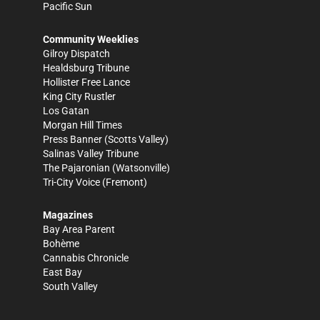
Pacific Sun
Community Weeklies
Gilroy Dispatch
Healdsburg Tribune
Hollister Free Lance
King City Rustler
Los Gatan
Morgan Hill Times
Press Banner
(Scotts Valley)
Salinas Valley Tribune
The Pajaronian
(Watsonville)
Tri-City Voice
(Fremont)
Magazines
Bay Area Parent
Bohème
Cannabis Chronicle
East Bay
South Valley