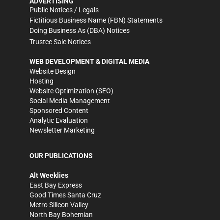
ADVERTISING
Public Notices / Legals
Fictitious Business Name (FBN) Statements
Doing Business As (DBA) Notices
Trustee Sale Notices
WEB DEVELOPMENT & DIGITAL MEDIA
Website Design
Hosting
Website Optimization (SEO)
Social Media Management
Sponsored Content
Analytic Evaluation
Newsletter Marketing
OUR PUBLICATIONS
Alt Weeklies
East Bay Express
Good Times Santa Cruz
Metro Silicon Valley
North Bay Bohemian