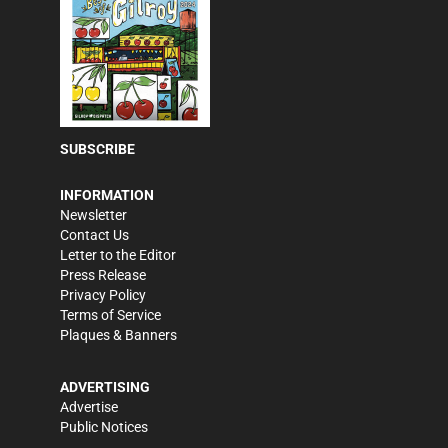
SUBSCRIBE
INFORMATION
Newsletter
Contact Us
Letter to the Editor
Press Release
Privacy Policy
Terms of Service
Plaques & Banners
ADVERTISING
Advertise
Public Notices