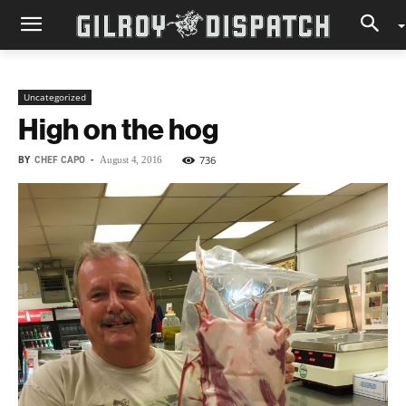
Uncategorized
High on the hog
BY
CHEF CAPO
-
736
August 4, 2016