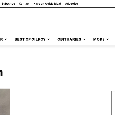
Subscribe
Contact
Have an Article Idea?
Advertise
MORE
AR
BEST OF GILROY
OBITUARIES
h