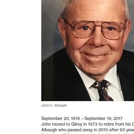
John C. Albaugh
September 20, 1919 – September 19, 2017
John moved to Gilroy in 1973 to retire from his
Albaugh who passed away in 2010 after 60 years.