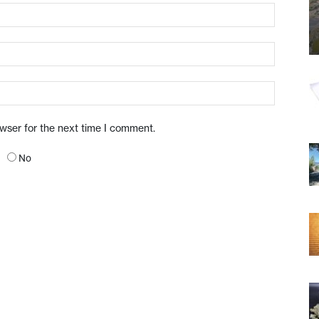
owser for the next time I comment.
No