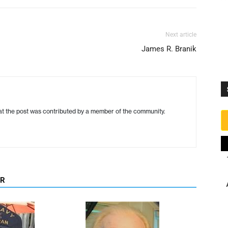
Next article
James R. Branik
hat the post was contributed by a member of the community.
OR