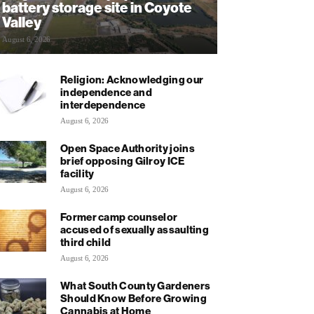
battery storage site in Coyote
Valley
August 6, 2026
Religion: Acknowledging our
independence and
interdependence
August 6, 2026
Open Space Authority joins
brief opposing Gilroy ICE
facility
August 6, 2026
Former camp counselor
accused of sexually assaulting
third child
August 6, 2026
What South County Gardeners
Should Know Before Growing
Cannabis at Home