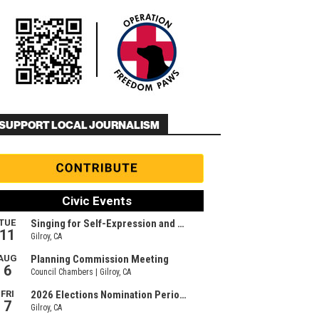
SUPPORT LOCAL JOURNALISM