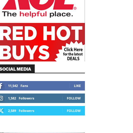
SOCIAL MEDIA
11,542
Fans
LIKE
1,582
Followers
FOLLOW
2,589
Followers
FOLLOW