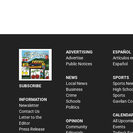
ADVERTISING
ESPAÑOL
Advertise
Artículos e
Public Notices
Español
NEWS
SPORTS
Local News
Sports Ne
SUBSCRIBE
Business
High Schoo
Crime
Sports
INFORMATION
Schools
Gavilan Co
Newsletter
Politics
Contact Us
CALENDA
Letter to the
OPINION
All Upcomi
Editor
Community
Events
Press Release
Editorials
Today's Ev