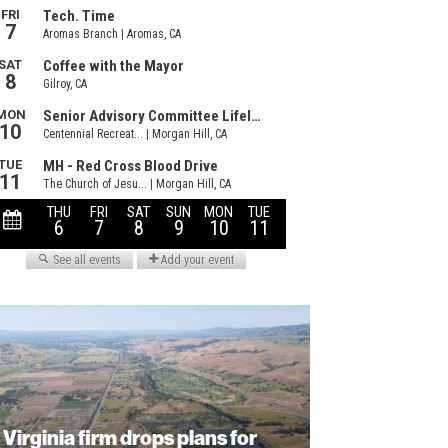
Virginia firm drops plans for