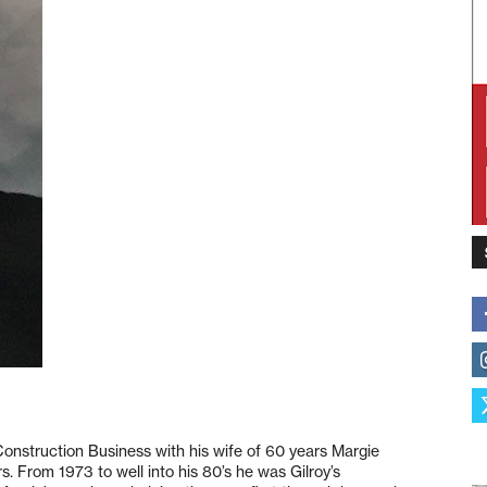
 Construction Business with his wife of 60 years Margie
 From 1973 to well into his 80’s he was Gilroy’s