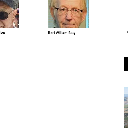
niza
Bert William Baty