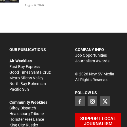
August 6, 2026
OUR PUBLICATIONS
COMPANY INFO
Job Opportunities
Alt Weeklies
Journalism Awards
East Bay Express
Good Times Santa Cruz
©
2026
New SV Media
Metro Silicon Valley
All Rights Reserved.
North Bay Bohemian
Pacific Sun
FOLLOW US
Community Weeklies
Gilroy Dispatch
Healdsburg Tribune
SUPPORT LOCAL
Hollister Free Lance
JOURNALISM
King City Rustler