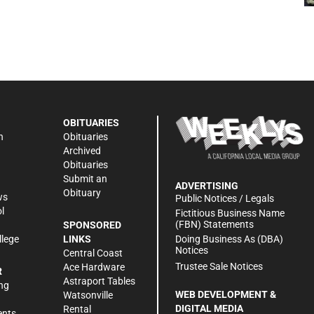
OBITUARIES
n
Obituaries
Archived
Obituaries
Submit an
ADVERTISING
Obituary
ws
Public Notices / Legals
l
Fictitious Business Name
(FBN) Statements
SPONSORED
Doing Business As (DBA)
llege
LINKS
Notices
Central Coast
Trustee Sale Notices
Ace Hardware
R
Astraport Tables
ng
WEB DEVELOPMENT &
Watsonville
DIGITAL MEDIA
Rental
ents