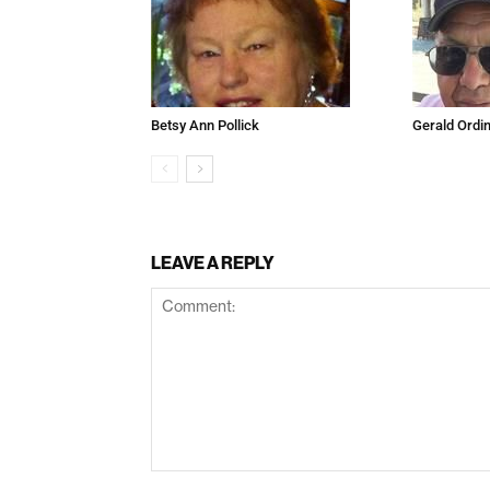
Betsy Ann Pollick
Gerald Ordi
LEAVE A REPLY