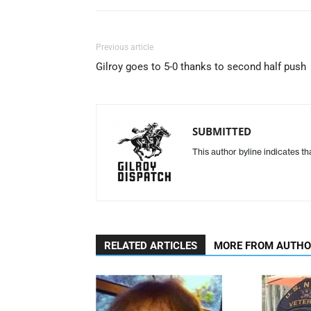
Previous article
Gilroy goes to 5-0 thanks to second half push
SUBMITTED
This author byline indicates t
RELATED ARTICLES
MORE FROM AUTH