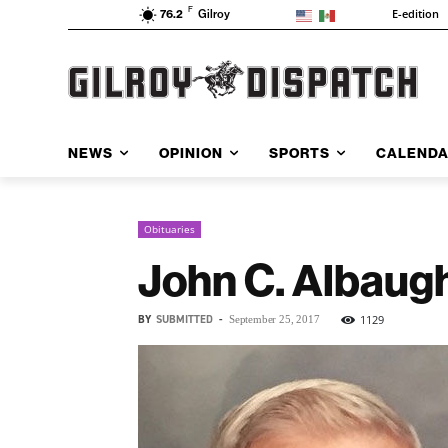
F
E-edition
76.2
Gilroy
NEWS
OPINION
SPORTS
CALEND
Obituaries
John C. Albaug
BY
SUBMITTED
-
1129
September 25, 2017