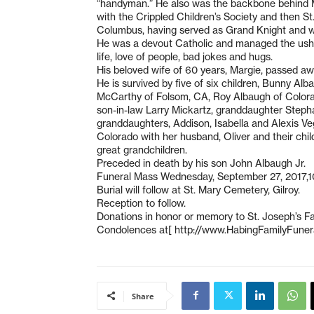
“handyman.” He also was the backbone behind Ma
with the Crippled Children’s Society and then St
Columbus, having served as Grand Knight and wa
He was a devout Catholic and managed the ushers 
life, love of people, bad jokes and hugs.
His beloved wife of 60 years, Margie, passed aw
He is survived by five of six children, Bunny 
McCarthy of Folsom, CA, Roy Albaugh of Colorado
son-in-law Larry Mickartz, granddaughter Steph
granddaughters, Addison, Isabella and Alexis Veg
Colorado with her husband, Oliver and their ch
great grandchildren.
Preceded in death by his son John Albaugh Jr.
Funeral Mass Wednesday, September 27, 2017,10
Burial will follow at St. Mary Cemetery, Gilroy.
Reception to follow.
Donations in honor or memory to St. Joseph’s Fam
Condolences at[ http://www.HabingFamilyFun
Share