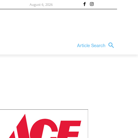
August 6, 2026
Article Search