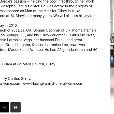
rgie’s passion— helping the poor, first through her work
. Joseph’s Family Center. He was active in the Knights of
s honored as Man of the Year for Gilroy in 1982.
at St. Mary’s for many years. We will all miss his joy for
ay in 2010.
Albaugh of Yucaipa, CA, Bonnie Cochran of Oklahoma, Pamela
 Springs, CO, and his Gilroy daughter, J. Chris Mickartz,
anie Latronica Vegh, her husband Frank, and great
h. Granddaughter, Kristine Latronica Lee, now lives in
ildren, Maddox and Ava Lee. He had 22 grandchildren and 40
:00am at St. Mary Church, Gilroy.
ily Center, Gilroy.
eralHome.com ]www.HabingFamilyFuneralHome.com