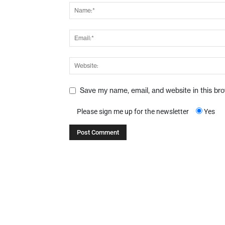
Save my name, email, and website in this br
Please sign me up for the newsletter
Yes