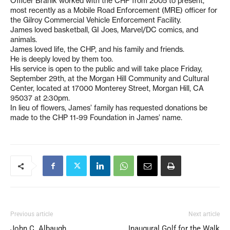
Officer Branik worked with the CHP from 2005 to present,
most recently as a Mobile Road Enforcement (MRE) officer for
the Gilroy Commercial Vehicle Enforcement Facility.
James loved basketball, GI Joes, Marvel/DC comics, and
animals.
James loved life, the CHP, and his family and friends.
He is deeply loved by them too.
His service is open to the public and will take place Friday,
September 29th, at the Morgan Hill Community and Cultural
Center, located at 17000 Monterey Street, Morgan Hill, CA
95037 at 2:30pm.
In lieu of flowers, James’ family has requested donations be
made to the CHP 11-99 Foundation in James’ name.
Previous article
Next article
John C. Albaugh
Inaugural Golf for the Walk