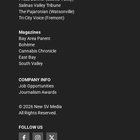
Salinas Valley Tribune
The Pajaronian
(Watsonville)
Tri-City Voice
(Fremont)
Magazines
Bay Area Parent
Bohème
Cannabis Chronicle
East Bay
South Valley
COMPANY INFO
Job Opportunities
Journalism Awards
©
2026
New SV Media
All Rights Reserved.
FOLLOW US