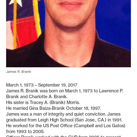
James R. Branik
March 1, 1973 – September 19, 2017
James R. Branik was born on March 1, 1973 to Lawrence P.
Branik and Charlotte A. Branik.
His sister is Tracey A. (Branik) Morris.
He married Gina Baiza-Branik October 18, 1997.
James was a man of integrity and quiet conviction. James
graduated from Leigh High School (San Jose., CA.) in 1991.
He worked for the US Post Office (Campbell and Los Gatos)
from 1993 to 2005.