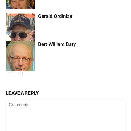
Gerald Ordiniza
Bert William Baty
LEAVE A REPLY