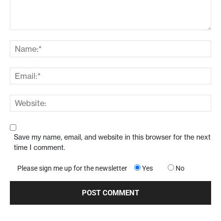
Save my name, email, and website in this browser for the next
time I comment.
Please sign me up for the newsletter
Yes
No