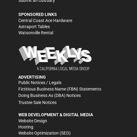
Submit an Obituary
SPONSORED LINKS
Central Coast Ace Hardware
Astraport Tables
Watsonville Rental
ADVERTISING
Public Notices / Legals
Fictitious Business Name (FBN) Statements
Doing Business As (DBA) Notices
Trustee Sale Notices
WEB DEVELOPMENT & DIGITAL MEDIA
Website Design
Hosting
Website Optimization (SEO)