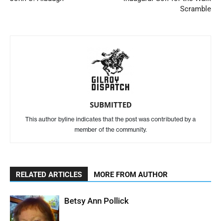
Scramble
SUBMITTED
This author byline indicates that the post was contributed by a
member of the community.
RELATED ARTICLES
MORE FROM AUTHOR
Betsy Ann Pollick