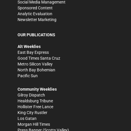
Social Media Management
Sponsored Content
Analytic Evaluation
Newsletter Marketing
OUR PUBLICATIONS
Alt Weeklies
East Bay Express
Good Times Santa Cruz
Metro Silicon Valley
North Bay Bohemian
Pacific Sun
Community Weeklies
Gilroy Dispatch
Healdsburg Tribune
Hollister Free Lance
King City Rustler
Los Gatan
Morgan Hill Times
Press Banner
(Scotts Valley)