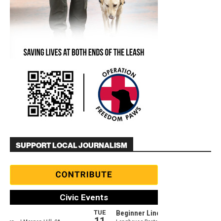
SUPPORT LOCAL JOURNALISM