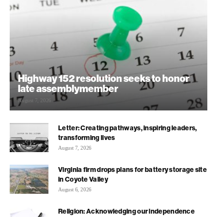
Highway 152 resolution seeks to honor
late assemblymember
August 7, 2026
Letter: Creating pathways, inspiring leaders,
transforming lives
August 7, 2026
Virginia firm drops plans for battery storage site
in Coyote Valley
August 6, 2026
Religion: Acknowledging our independence