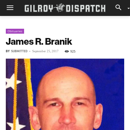
Obituaries
James R. Branik
BY
SUBMITTED
-
925
September 25, 2017