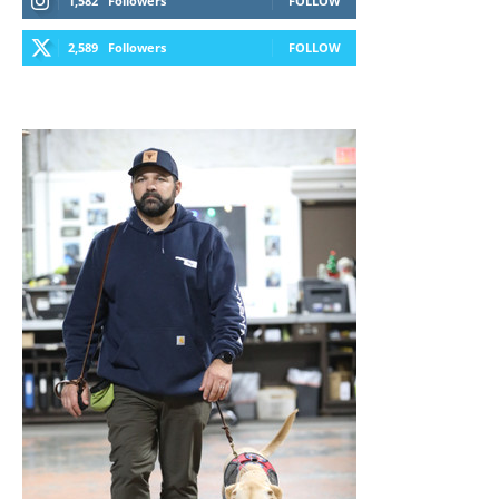
1,582
Followers
FOLLOW
2,589
Followers
FOLLOW