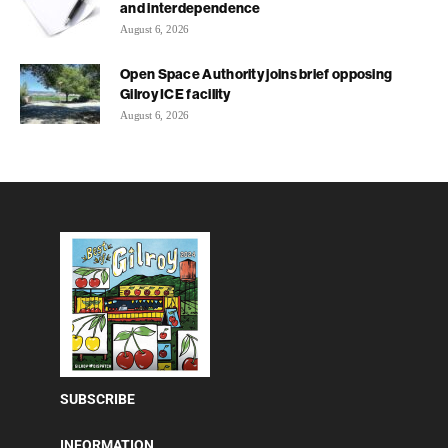
and interdependence
August 6, 2026
Open Space Authority joins brief opposing
Gilroy ICE facility
August 6, 2026
SUBSCRIBE
INFORMATION