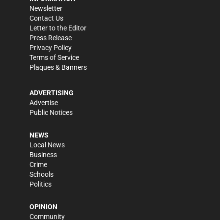
Newsletter
Contact Us
Letter to the Editor
Press Release
Privacy Policy
Terms of Service
Plaques & Banners
ADVERTISING
Advertise
Public Notices
NEWS
Local News
Business
Crime
Schools
Politics
OPINION
Community