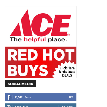
SOCIAL MEDIA
11,542
Fans
LIKE