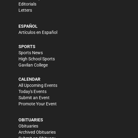
Editorials
Letters
ESPAÑOL
Artículos en Español
SPORTS
Sports News
High School Sports
Gavilan College
CALENDAR
All Upcoming Events
Today's Events
Submit an Event
Promote Your Event
OBITUARIES
Obituaries
Archived Obituaries