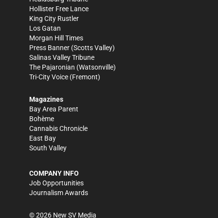
Hollister Free Lance
King City Rustler
Los Gatan
Morgan Hill Times
Press Banner
(Scotts Valley)
Salinas Valley Tribune
The Pajaronian
(Watsonville)
Tri-City Voice
(Fremont)
Magazines
Bay Area Parent
Bohème
Cannabis Chronicle
East Bay
South Valley
COMPANY INFO
Job Opportunities
Journalism Awards
©
2026
New SV Media