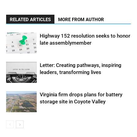
RELATED ARTICLES
MORE FROM AUTHOR
Highway 152 resolution seeks to honor
late assemblymember
Letter: Creating pathways, inspiring
leaders, transforming lives
Virginia firm drops plans for battery
storage site in Coyote Valley