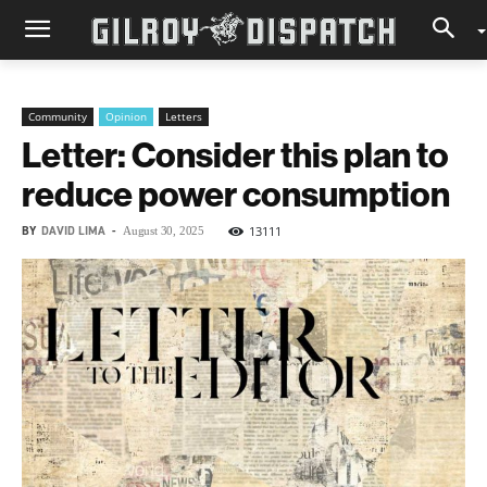
Community
Opinion
Letters
Letter: Consider this plan to
reduce power consumption
BY
DAVID LIMA
-
13111
August 30, 2025