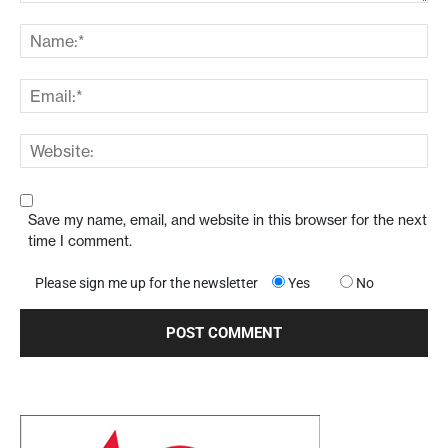
Save my name, email, and website in this browser for the next
time I comment.
Please sign me up for the newsletter
Yes
No