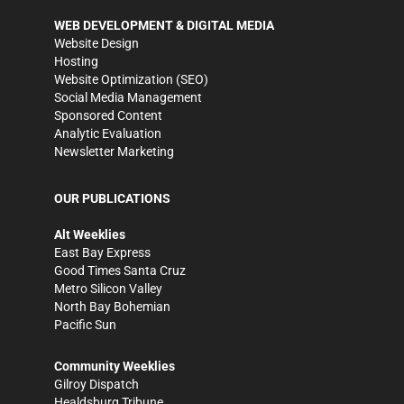
WEB DEVELOPMENT & DIGITAL MEDIA
Website Design
Hosting
Website Optimization (SEO)
Social Media Management
Sponsored Content
Analytic Evaluation
Newsletter Marketing
OUR PUBLICATIONS
Alt Weeklies
East Bay Express
Good Times Santa Cruz
Metro Silicon Valley
North Bay Bohemian
Pacific Sun
Community Weeklies
Gilroy Dispatch
Healdsburg Tribune