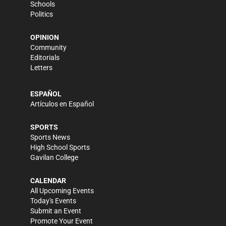
Schools
Politics
OPINION
Community
Editorials
Letters
ESPAÑOL
Artículos en Español
SPORTS
Sports News
High School Sports
Gavilan College
CALENDAR
All Upcoming Events
Today's Events
Submit an Event
Promote Your Event