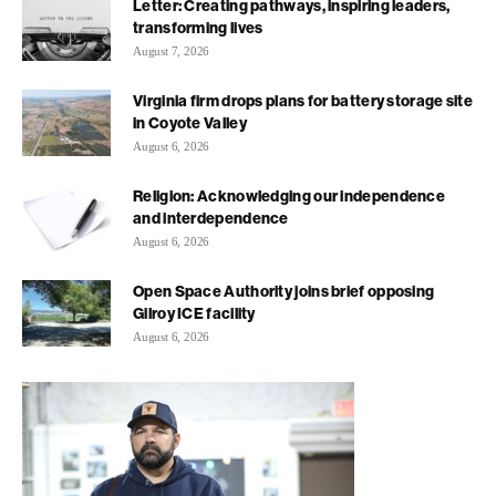
Letter: Creating pathways, inspiring leaders,
transforming lives
August 7, 2026
Virginia firm drops plans for battery storage site
in Coyote Valley
August 6, 2026
Religion: Acknowledging our independence
and interdependence
August 6, 2026
Open Space Authority joins brief opposing
Gilroy ICE facility
August 6, 2026