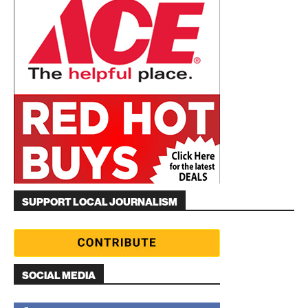
SUPPORT LOCAL JOURNALISM
SOCIAL MEDIA