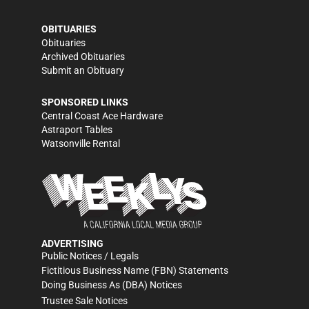
OBITUARIES
Obituaries
Archived Obituaries
Submit an Obituary
SPONSORED LINKS
Central Coast Ace Hardware
Astraport Tables
Watsonville Rental
ADVERTISING
Public Notices / Legals
Fictitious Business Name (FBN) Statements
Doing Business As (DBA) Notices
Trustee Sale Notices