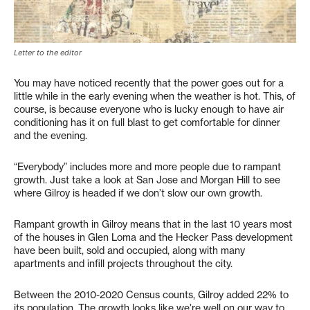
Letter to the editor
You may have noticed recently that the power goes out for a
little while in the early evening when the weather is hot. This, of
course, is because everyone who is lucky enough to have air
conditioning has it on full blast to get comfortable for dinner
and the evening.
“Everybody” includes more and more people due to rampant
growth. Just take a look at San Jose and Morgan Hill to see
where Gilroy is headed if we don’t slow our own growth.
Rampant growth in Gilroy means that in the last 10 years most
of the houses in Glen Loma and the Hecker Pass development
have been built, sold and occupied, along with many
apartments and infill projects throughout the city.
Between the 2010-2020 Census counts, Gilroy added 22% to
its population. The growth looks like we’re well on our way to