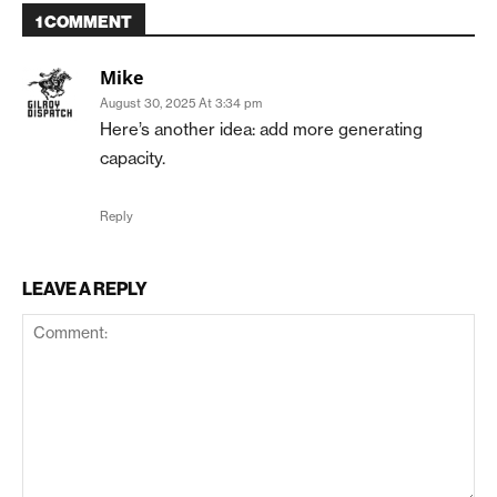
1 COMMENT
Mike
August 30, 2025 At 3:34 pm
Here’s another idea: add more generating
capacity.
Reply
LEAVE A REPLY