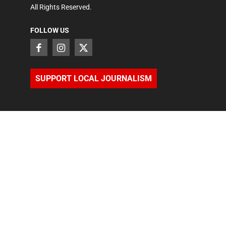
All Rights Reserved.
FOLLOW US
SUPPORT LOCAL JOURNALISM