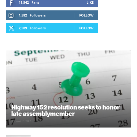
11,542
Fans
LIKE
1,582
Followers
FOLLOW
2,589
Followers
FOLLOW
Highway 152 resolution seeks to honor
late assemblymember
August 7, 2026