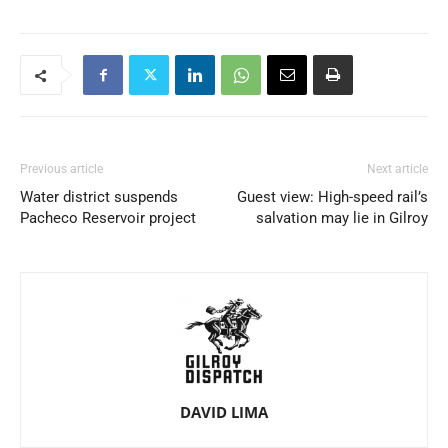
Previous article
Next article
Water district suspends
Guest view: High-speed rail’s
Pacheco Reservoir project
salvation may lie in Gilroy
DAVID LIMA