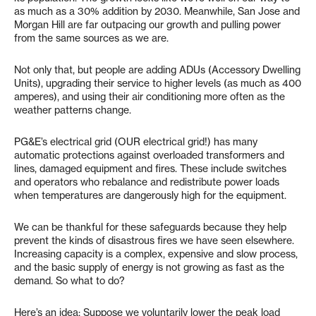
as much as a 30% addition by 2030. Meanwhile, San Jose and
Morgan Hill are far outpacing our growth and pulling power
from the same sources as we are.
Not only that, but people are adding ADUs (Accessory Dwelling
Units), upgrading their service to higher levels (as much as 400
amperes), and using their air conditioning more often as the
weather patterns change.
PG&E’s electrical grid (OUR electrical grid!) has many
automatic protections against overloaded transformers and
lines, damaged equipment and fires. These include switches
and operators who rebalance and redistribute power loads
when temperatures are dangerously high for the equipment.
We can be thankful for these safeguards because they help
prevent the kinds of disastrous fires we have seen elsewhere.
Increasing capacity is a complex, expensive and slow process,
and the basic supply of energy is not growing as fast as the
demand. So what to do?
Here’s an idea: Suppose we voluntarily lower the peak load