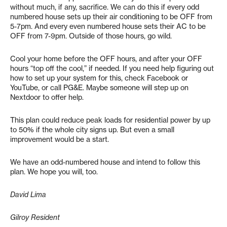
without much, if any, sacrifice. We can do this if every odd
numbered house sets up their air conditioning to be OFF from
5-7pm. And every even numbered house sets their AC to be
OFF from 7-9pm. Outside of those hours, go wild.
Cool your home before the OFF hours, and after your OFF
hours “top off the cool,” if needed. If you need help figuring out
how to set up your system for this, check Facebook or
YouTube, or call PG&E. Maybe someone will step up on
Nextdoor to offer help.
This plan could reduce peak loads for residential power by up
to 50% if the whole city signs up. But even a small
improvement would be a start.
We have an odd-numbered house and intend to follow this
plan. We hope you will, too.
David Lima
Gilroy Resident