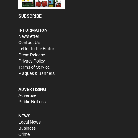
SUBSCRIBE
INFORMATION
Newsletter
Contact Us
Letter to the Editor
Press Release
Privacy Policy
Terms of Service
Plaques & Banners
ADVERTISING
Advertise
Public Notices
NEWS
Local News
Business
Crime