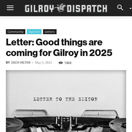
Community
Opinion
Letters
Letter: Good things are
coming for Gilroy in 2025
BY
ZACH HILTON
-
1464
May 5, 2025