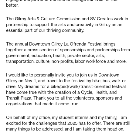
better.
The Gilroy Arts & Culture Commission and SV Creates work in
partnership to support the arts and creativity in Gilroy as an
essential part of our thriving community.
The annual Downtown Gilroy La Ofrenda Festival brings
together a cross section of sponsorships and partnerships from
government, education, health, private sector, arts,
transportation, culture, non-profits, labor workforce and more.
I would like to personally invite you to join us in Downtown
Gilroy on Nov. 1, and travel to the festival by bike, bus, walk or
drive. My dreams for a bike/ped/walk/transit-oriented festival
have come true with the creation of a Cycle, Health, and
Transit Plaza. Thank you to all the volunteers, sponsors and
organizations that made it come true.
On behalf of my office, my student interns and my family, I am
excited for the challenges that 2025 has to offer. There are still
many things to be addressed, and I am taking them head on.