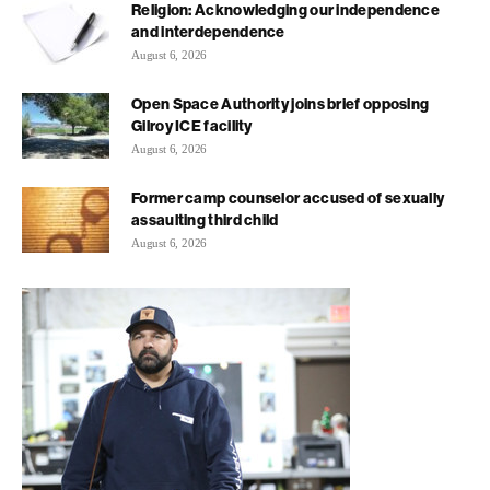
Religion: Acknowledging our independence
and interdependence
August 6, 2026
Open Space Authority joins brief opposing
Gilroy ICE facility
August 6, 2026
Former camp counselor accused of sexually
assaulting third child
August 6, 2026