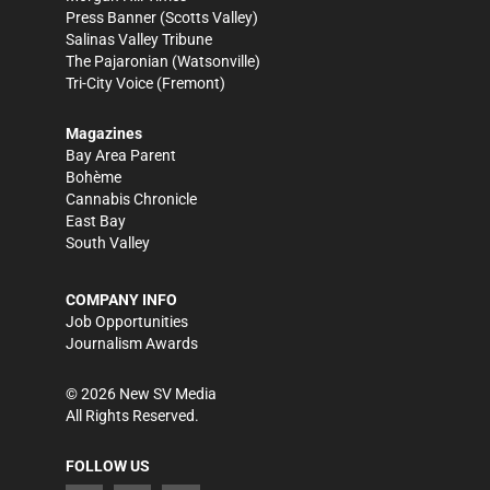
Press Banner
(Scotts Valley)
Salinas Valley Tribune
The Pajaronian
(Watsonville)
Tri-City Voice
(Fremont)
Magazines
Bay Area Parent
Bohème
Cannabis Chronicle
East Bay
South Valley
COMPANY INFO
Job Opportunities
Journalism Awards
©
2026
New SV Media
All Rights Reserved.
FOLLOW US