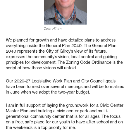
Zach Hilton
We planned for growth and have detailed plans to address
everything inside the General Plan 2040. The General Plan
2040 represents the City of Gilroy’s view of its future,
expresses the community’s vision, local control and guiding
principles for development. The Zoning Code Ordinance is the
script of how those visions will unfold.
Our 2026-27 Legislative Work Plan and City Council goals
have been formed over several meetings and will be formalized
in June when we adopt the two-year budget.
I am in full support of laying the groundwork for a Civic Center
Master Plan and building a civic center park and multi-
generational community center that is for all ages. The focus
on a free, safe place for our youth to have after school and on
the weekends is a top priority for me.