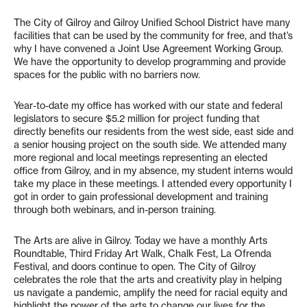
The City of Gilroy and Gilroy Unified School District have many
facilities that can be used by the community for free, and that’s
why I have convened a Joint Use Agreement Working Group.
We have the opportunity to develop programming and provide
spaces for the public with no barriers now.
Year-to-date my office has worked with our state and federal
legislators to secure $5.2 million for project funding that
directly benefits our residents from the west side, east side and
a senior housing project on the south side. We attended many
more regional and local meetings representing an elected
office from Gilroy, and in my absence, my student interns would
take my place in these meetings. I attended every opportunity I
got in order to gain professional development and training
through both webinars, and in-person training.
The Arts are alive in Gilroy. Today we have a monthly Arts
Roundtable, Third Friday Art Walk, Chalk Fest, La Ofrenda
Festival, and doors continue to open. The City of Gilroy
celebrates the role that the arts and creativity play in helping
us navigate a pandemic, amplify the need for racial equity and
highlight the power of the arts to change our lives for the