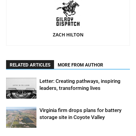
ZACH HILTON
RELATED ARTICLES
MORE FROM AUTHOR
Letter: Creating pathways, inspiring
leaders, transforming lives
Virginia firm drops plans for battery
storage site in Coyote Valley