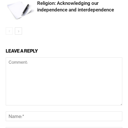
Religion: Acknowledging our
independence and interdependence
LEAVE A REPLY