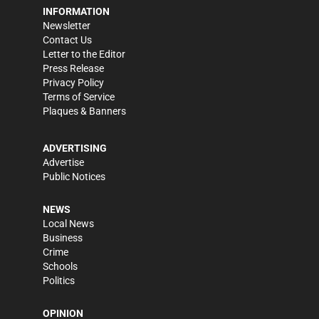
INFORMATION
Newsletter
Contact Us
Letter to the Editor
Press Release
Privacy Policy
Terms of Service
Plaques & Banners
ADVERTISING
Advertise
Public Notices
NEWS
Local News
Business
Crime
Schools
Politics
OPINION