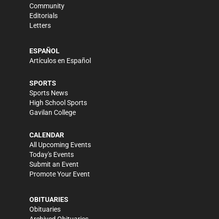
Community
Editorials
Letters
ESPAÑOL
Artículos en Español
SPORTS
Sports News
High School Sports
Gavilan College
CALENDAR
All Upcoming Events
Today's Events
Submit an Event
Promote Your Event
OBITUARIES
Obituaries