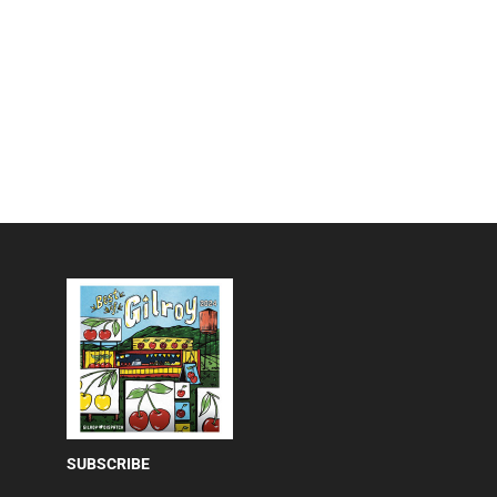
SUBSCRIBE