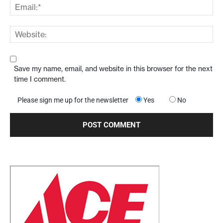
Save my name, email, and website in this browser for the next
time I comment.
Please sign me up for the newsletter
Yes
No