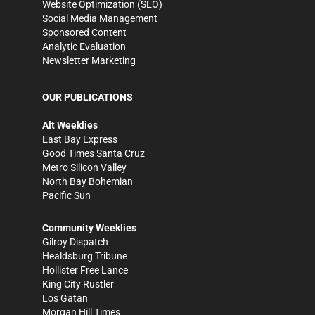
Website Optimization (SEO)
Social Media Management
Sponsored Content
Analytic Evaluation
Newsletter Marketing
OUR PUBLICATIONS
Alt Weeklies
East Bay Express
Good Times Santa Cruz
Metro Silicon Valley
North Bay Bohemian
Pacific Sun
Community Weeklies
Gilroy Dispatch
Healdsburg Tribune
Hollister Free Lance
King City Rustler
Los Gatan
Morgan Hill Times