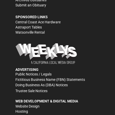
Archived Obituaries
Submit an Obituary
SPONSORED LINKS
Central Coast Ace Hardware
Astraport Tables
Watsonville Rental
ADVERTISING
Public Notices / Legals
Fictitious Business Name (FBN) Statements
Doing Business As (DBA) Notices
Trustee Sale Notices
WEB DEVELOPMENT & DIGITAL MEDIA
Website Design
Hosting