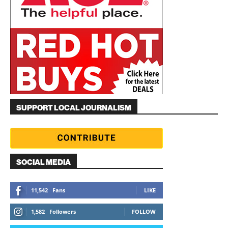
SUPPORT LOCAL JOURNALISM
SOCIAL MEDIA
11,542
Fans
LIKE
1,582
Followers
FOLLOW