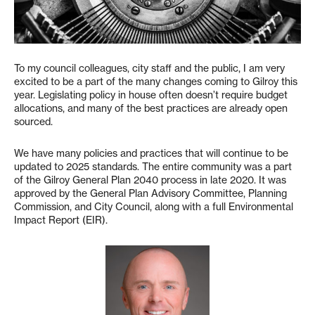
To my council colleagues, city staff and the public, I am very
excited to be a part of the many changes coming to Gilroy this
year. Legislating policy in house often doesn’t require budget
allocations, and many of the best practices are already open
sourced.
We have many policies and practices that will continue to be
updated to 2025 standards. The entire community was a part
of the Gilroy General Plan 2040 process in late 2020. It was
approved by the General Plan Advisory Committee, Planning
Commission, and City Council, along with a full Environmental
Impact Report (EIR).