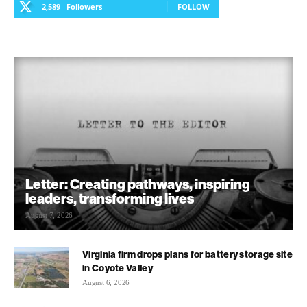
2,589
Followers
FOLLOW
Letter: Creating pathways, inspiring
leaders, transforming lives
August 7, 2026
Virginia firm drops plans for battery storage site
in Coyote Valley
August 6, 2026