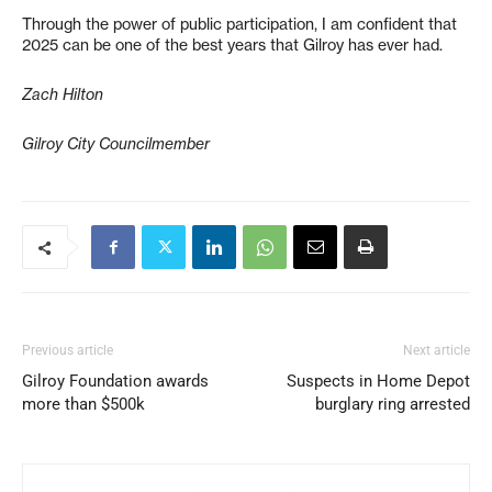
Through the power of public participation, I am confident that
2025 can be one of the best years that Gilroy has ever had.
Zach Hilton
Gilroy City Councilmember
Previous article
Next article
Gilroy Foundation awards
Suspects in Home Depot
more than $500k
burglary ring arrested