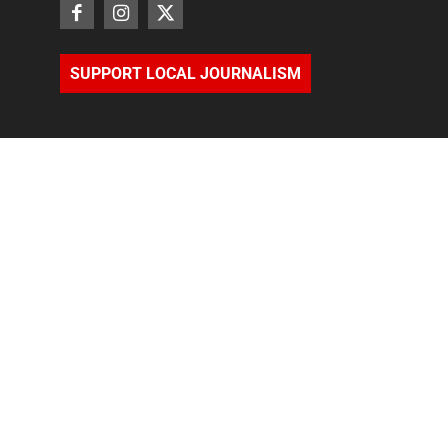
SUPPORT LOCAL JOURNALISM