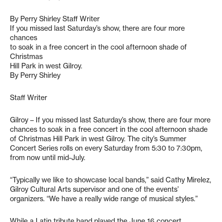
By Perry Shirley Staff Writer
If you missed last Saturday’s show, there are four more
chances
to soak in a free concert in the cool afternoon shade of
Christmas
Hill Park in west Gilroy.
By Perry Shirley
Staff Writer
Gilroy – If you missed last Saturday’s show, there are four more
chances to soak in a free concert in the cool afternoon shade
of Christmas Hill Park in west Gilroy. The city’s Summer
Concert Series rolls on every Saturday from 5:30 to 7:30pm,
from now until mid-July.
“Typically we like to showcase local bands,” said Cathy Mirelez,
Gilroy Cultural Arts supervisor and one of the events’
organizers. “We have a really wide range of musical styles.”
While a Latin tribute band played the June 16 concert,