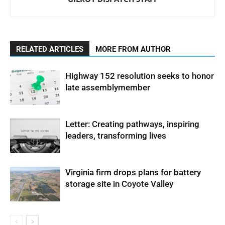
RELATED ARTICLES
MORE FROM AUTHOR
Highway 152 resolution seeks to honor
late assemblymember
Letter: Creating pathways, inspiring
leaders, transforming lives
Virginia firm drops plans for battery
storage site in Coyote Valley