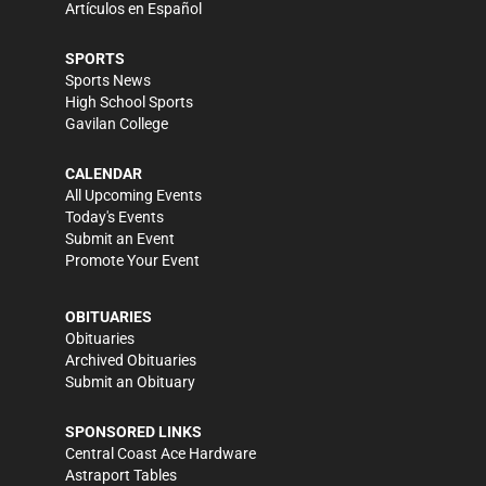
Artículos en Español
SPORTS
Sports News
High School Sports
Gavilan College
CALENDAR
All Upcoming Events
Today's Events
Submit an Event
Promote Your Event
OBITUARIES
Obituaries
Archived Obituaries
Submit an Obituary
SPONSORED LINKS
Central Coast Ace Hardware
Astraport Tables