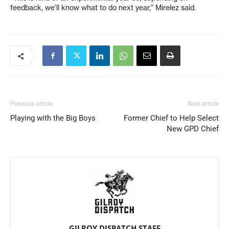
feedback, we’ll know what to do next year,” Mirelez said.
Previous article
Next article
Playing with the Big Boys
Former Chief to Help Select
New GPD Chief
GILROY DISPATCH STAFF