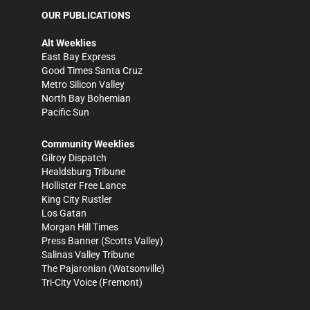
OUR PUBLICATIONS
Alt Weeklies
East Bay Express
Good Times Santa Cruz
Metro Silicon Valley
North Bay Bohemian
Pacific Sun
Community Weeklies
Gilroy Dispatch
Healdsburg Tribune
Hollister Free Lance
King City Rustler
Los Gatan
Morgan Hill Times
Press Banner
(Scotts Valley)
Salinas Valley Tribune
The Pajaronian
(Watsonville)
Tri-City Voice
(Fremont)