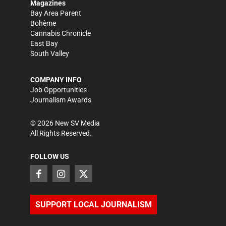
Magazines
Bay Area Parent
Bohème
Cannabis Chronicle
East Bay
South Valley
COMPANY INFO
Job Opportunities
Journalism Awards
©
2026
New SV Media
All Rights Reserved.
FOLLOW US
SUPPORT LOCAL JOURNALISM