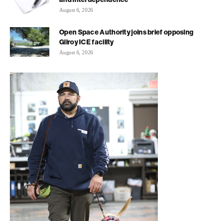
August 6, 2026
Open Space Authority joins brief opposing
Gilroy ICE facility
August 6, 2026