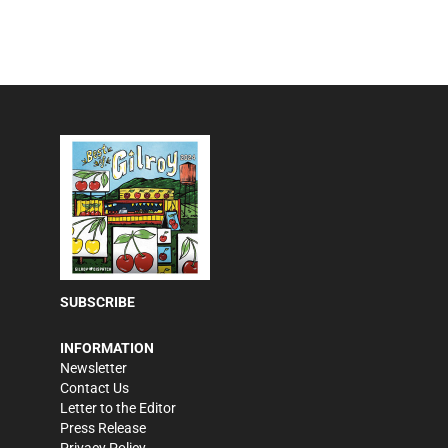
SUBSCRIBE
INFORMATION
Newsletter
Contact Us
Letter to the Editor
Press Release