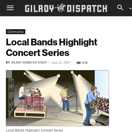
Community
Local Bands Highlight
Concert Series
BY
GILROY DISPATCH STAFF
-
678
June 22, 2007
Local Bands Highlight Concert Series