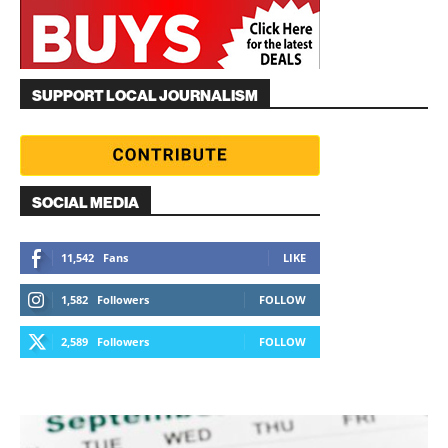
SUPPORT LOCAL JOURNALISM
SOCIAL MEDIA
11,542
Fans
LIKE
1,582
Followers
FOLLOW
2,589
Followers
FOLLOW