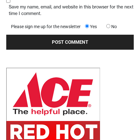
Save my name, email, and website in this browser for the next
time I comment.
Please sign me up for the newsletter
Yes
No