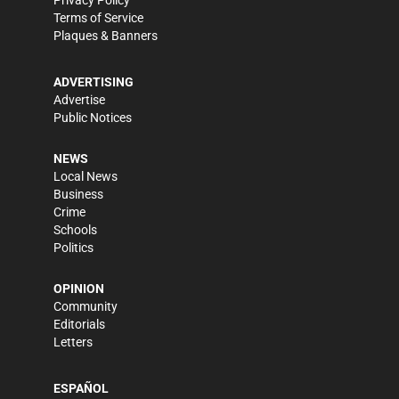
Privacy Policy
Terms of Service
Plaques & Banners
ADVERTISING
Advertise
Public Notices
NEWS
Local News
Business
Crime
Schools
Politics
OPINION
Community
Editorials
Letters
ESPAÑOL