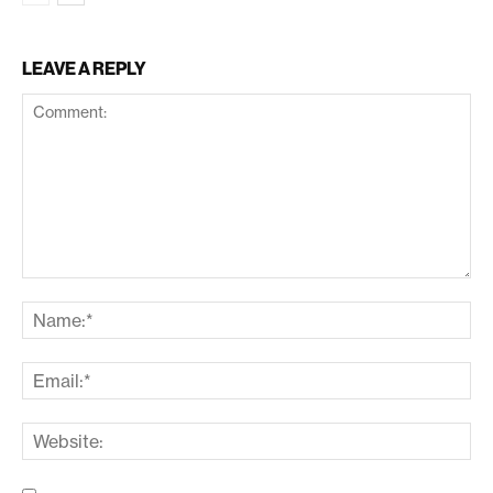
LEAVE A REPLY