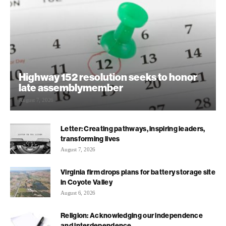
Highway 152 resolution seeks to honor
late assemblymember
August 7, 2026
Letter: Creating pathways, inspiring leaders,
transforming lives
August 7, 2026
Virginia firm drops plans for battery storage site
in Coyote Valley
August 6, 2026
Religion: Acknowledging our independence
and interdependence