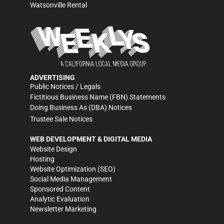
Watsonville Rental
ADVERTISING
Public Notices / Legals
Fictitious Business Name (FBN) Statements
Doing Business As (DBA) Notices
Trustee Sale Notices
WEB DEVELOPMENT & DIGITAL MEDIA
Website Design
Hosting
Website Optimization (SEO)
Social Media Management
Sponsored Content
Analytic Evaluation
Newsletter Marketing