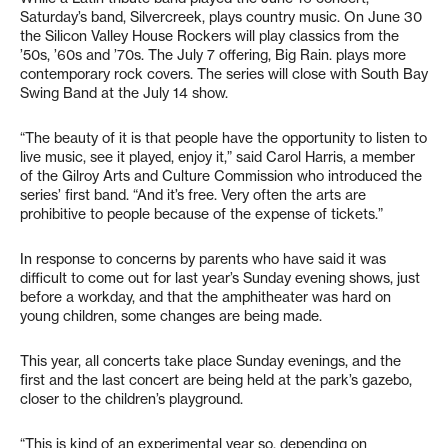
Saturday’s band, Silvercreek, plays country music. On June 30
the Silicon Valley House Rockers will play classics from the
’50s, ’60s and ’70s. The July 7 offering, Big Rain. plays more
contemporary rock covers. The series will close with South Bay
Swing Band at the July 14 show.
“The beauty of it is that people have the opportunity to listen to
live music, see it played, enjoy it,” said Carol Harris, a member
of the Gilroy Arts and Culture Commission who introduced the
series’ first band. “And it’s free. Very often the arts are
prohibitive to people because of the expense of tickets.”
In response to concerns by parents who have said it was
difficult to come out for last year’s Sunday evening shows, just
before a workday, and that the amphitheater was hard on
young children, some changes are being made.
This year, all concerts take place Sunday evenings, and the
first and the last concert are being held at the park’s gazebo,
closer to the children’s playground.
“This is kind of an experimental year so, depending on