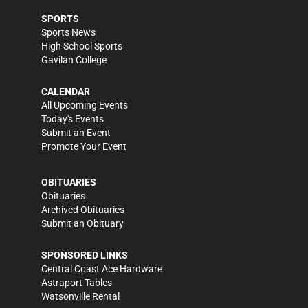
SPORTS
Sports News
High School Sports
Gavilan College
CALENDAR
All Upcoming Events
Today's Events
Submit an Event
Promote Your Event
OBITUARIES
Obituaries
Archived Obituaries
Submit an Obituary
SPONSORED LINKS
Central Coast Ace Hardware
Astraport Tables
Watsonville Rental