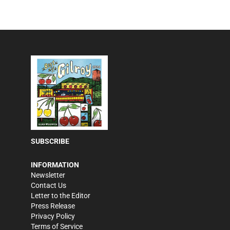
SUBSCRIBE
INFORMATION
Newsletter
Contact Us
Letter to the Editor
Press Release
Privacy Policy
Terms of Service