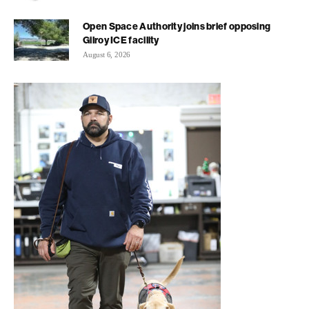
Open Space Authority joins brief opposing
Gilroy ICE facility
August 6, 2026