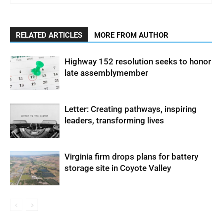
RELATED ARTICLES
MORE FROM AUTHOR
Highway 152 resolution seeks to honor
late assemblymember
Letter: Creating pathways, inspiring
leaders, transforming lives
Virginia firm drops plans for battery
storage site in Coyote Valley