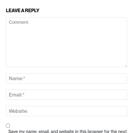
LEAVE A REPLY
Save my name, email, and website in this browser for the next