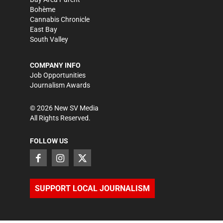
Bohème
Cannabis Chronicle
East Bay
South Valley
COMPANY INFO
Job Opportunities
Journalism Awards
©
2026
New SV Media
All Rights Reserved.
FOLLOW US
SUPPORT LOCAL JOURNALISM