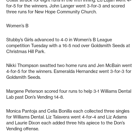
Coast struck for eight runs in the fifth inning. Ed Lujan went 4-
for-5 for the winners. John Langer went 3-for-3 and scored
three runs for New Hope Community Church.
Women’s B
Stubby’s Girls advanced to 4-0 in Women’s B League
competition Tuesday with a 16-5 nod over Goldsmith Seeds at
Christmas Hill Park.
Nikki Thompson swatted two home runs and Jen McBain went
4-for-5 for the winners. Esmeralda Hernandez went 3-for-3 for
Goldsmith Seeds.
Margene Peterson scored four runs to help 3-1 Williams Dental
Lab past Don’s Vending 14-8.
Monica Pantoja and Celia Bonilla each collected three singles
for Williams Dental. Liz Talavera went 4-for-4 and Liz Adams
and Laurie Dixon each added three hits apiece to the Don’s
Vending offense.