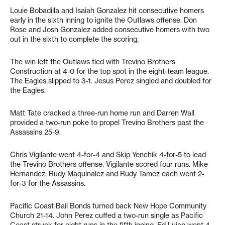
Louie Bobadilla and Isaiah Gonzalez hit consecutive homers
early in the sixth inning to ignite the Outlaws offense. Don
Rose and Josh Gonzalez added consecutive homers with two
out in the sixth to complete the scoring.
The win left the Outlaws tied with Trevino Brothers
Construction at 4-0 for the top spot in the eight-team league.
The Eagles slipped to 3-1. Jesus Perez singled and doubled for
the Eagles.
Matt Tate cracked a three-run home run and Darren Wall
provided a two-run poke to propel Trevino Brothers past the
Assassins 25-9.
Chris Vigilante went 4-for-4 and Skip Yenchik 4-for-5 to lead
the Trevino Brothers offense. Vigilante scored four runs. Mike
Hernandez, Rudy Maquinalez and Rudy Tamez each went 2-
for-3 for the Assassins.
Pacific Coast Bail Bonds turned back New Hope Community
Church 21-14. John Perez cuffed a two-run single as Pacific