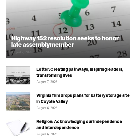
Highway 152 resolution seeks to honor
late assemblymember
August 7, 2026
Letter: Creating pathways, inspiring leaders,
transforming lives
August 7, 2026
Virginia firm drops plans for battery storage site
in Coyote Valley
August 6, 2026
Religion: Acknowledging our independence
and interdependence
August 6, 2026