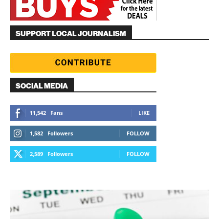
SUPPORT LOCAL JOURNALISM
SOCIAL MEDIA
11,542
Fans
LIKE
1,582
Followers
FOLLOW
2,589
Followers
FOLLOW