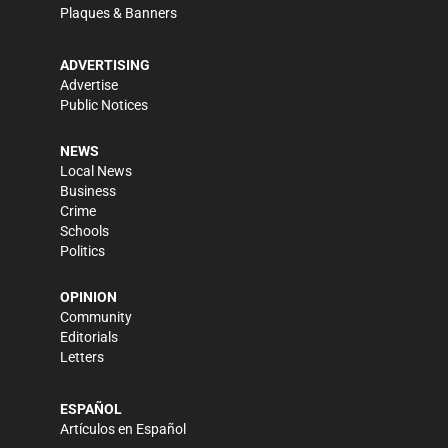
Plaques & Banners
ADVERTISING
Advertise
Public Notices
NEWS
Local News
Business
Crime
Schools
Politics
OPINION
Community
Editorials
Letters
ESPAÑOL
Artículos en Español