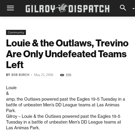
Community
Louie & the Outlaws, Trevino
Are Only Undefeated Teams
Left
BY
BOB BURCH
-
370
May 25, 2006
Louie
&
amp; the Outlaws powered past the Eagles 19-5 Tuesday in a
battle of unbeaten Men’s DD League teams at Las Animas
Park.
Gilroy – Louie & the Outlaws powered past the Eagles 19-5
Tuesday in a battle of unbeaten Men’s DD League teams at
Las Animas Park.