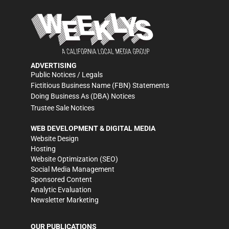
ADVERTISING
Public Notices / Legals
Fictitious Business Name (FBN) Statements
Doing Business As (DBA) Notices
Trustee Sale Notices
WEB DEVELOPMENT & DIGITAL MEDIA
Website Design
Hosting
Website Optimization (SEO)
Social Media Management
Sponsored Content
Analytic Evaluation
Newsletter Marketing
OUR PUBLICATIONS