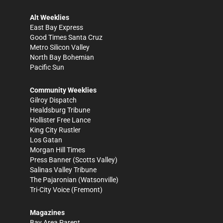
Alt Weeklies
East Bay Express
Good Times Santa Cruz
Metro Silicon Valley
North Bay Bohemian
Pacific Sun
Community Weeklies
Gilroy Dispatch
Healdsburg Tribune
Hollister Free Lance
King City Rustler
Los Gatan
Morgan Hill Times
Press Banner
(Scotts Valley)
Salinas Valley Tribune
The Pajaronian
(Watsonville)
Tri-City Voice
(Fremont)
Magazines
Bay Area Parent