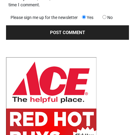
time I comment.
Please sign me up for the newsletter
Yes
No