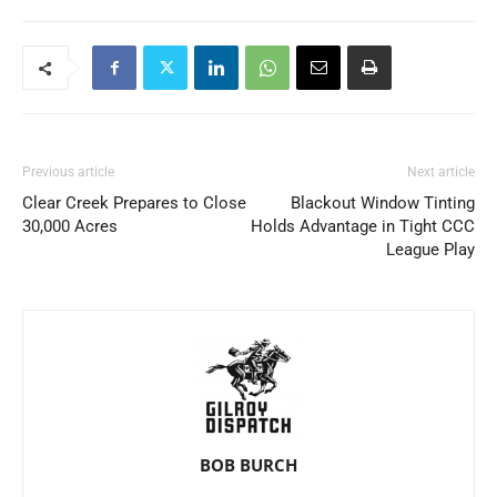
Previous article
Next article
Clear Creek Prepares to Close
Blackout Window Tinting
30,000 Acres
Holds Advantage in Tight CCC
League Play
BOB BURCH